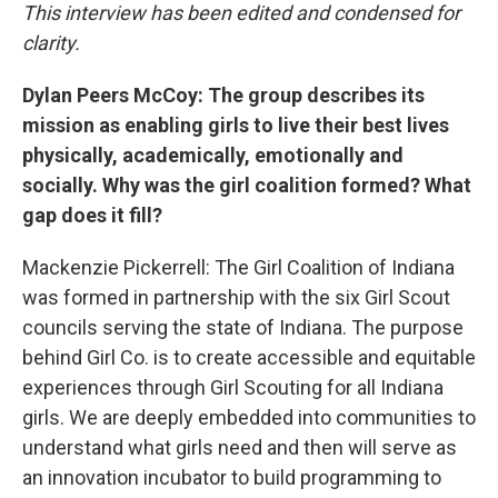
This interview has been edited and condensed for
clarity.
Dylan Peers McCoy: The group describes its
mission as enabling girls to live their best lives
physically, academically, emotionally and
socially. Why was the girl coalition formed? What
gap does it fill?
Mackenzie Pickerrell: The Girl Coalition of Indiana
was formed in partnership with the six Girl Scout
councils serving the state of Indiana. The purpose
behind Girl Co. is to create accessible and equitable
experiences through Girl Scouting for all Indiana
girls. We are deeply embedded into communities to
understand what girls need and then will serve as
an innovation incubator to build programming to