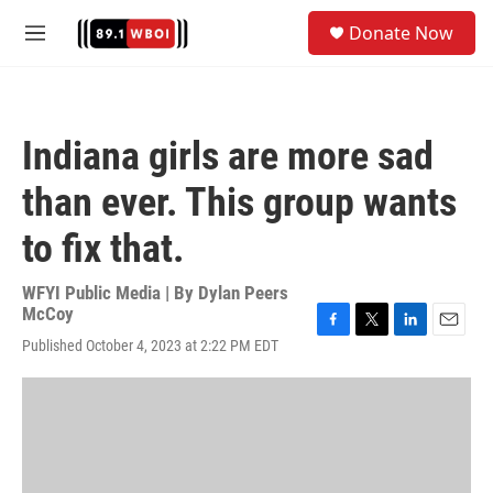
Skip to main content
S
Donate Now
e
M
a
e
r
n
c
u
h
Indiana girls are more sad
u
e
than ever. This group wants
r
y
to fix that.
WFYI Public Media | By
Dylan Peers
McCoy
F
T
L
E
Published October 4, 2023 at 2:22 PM EDT
a
w
i
m
c
i
n
a
e
t
k
i
b
t
e
l
o
e
d
o
r
I
k
n