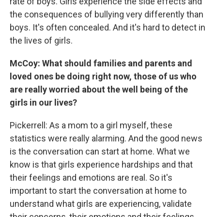
rate of boys. Girls experience the side effects and
the consequences of bullying very differently than
boys. It's often concealed. And it's hard to detect in
the lives of girls.
McCoy: What should families and parents and
loved ones be doing right now, those of us who
are really worried about the well being of the
girls in our lives?
Pickerrell: As a mom to a girl myself, these
statistics were really alarming. And the good news
is the conversation can start at home. What we
know is that girls experience hardships and that
their feelings and emotions are real. So it's
important to start the conversation at home to
understand what girls are experiencing, validate
their concerns, their emotions and their feelings