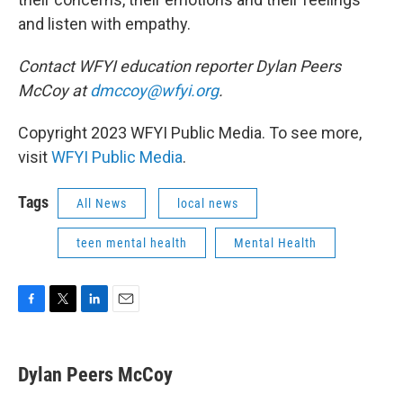
and listen with empathy.
Contact WFYI education reporter Dylan Peers
McCoy at
dmccoy@wfyi.org
.
Copyright 2023 WFYI Public Media. To see more,
visit
WFYI Public Media
.
Tags
All News
local news
teen mental health
Mental Health
F
T
L
E
a
w
i
m
c
i
n
a
e
t
k
i
Dylan Peers McCoy
b
t
e
l
o
e
d