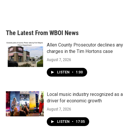
o
r
I
k
n
The Latest From WBOI News
Allen County Prosecutor declines any
charges in the Tim Hortons case
August 7, 2026
LISTEN
•
1:00
Local music industry recognized as a
driver for economic growth
August 7, 2026
LISTEN
•
17:05