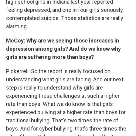
high school girls in Indiana last year reported
feeling depressed, and one in four girls seriously
contemplated suicide. Those statistics are really
alarming.
McCoy: Why are we seeing those increases in
depression among girls? And do we know why
girls are suffering more than boys?
Pickerrell: So the report is really focused on
understanding what girls are facing. And our next
step is really to understand why girls are
experiencing these challenges at such a higher
rate than boys. What we do know is that girls
experienced bullying at a higher rate than boys for
traditional bullying. That's two times the rate of
boys. And for cyber bullying, that's three times the