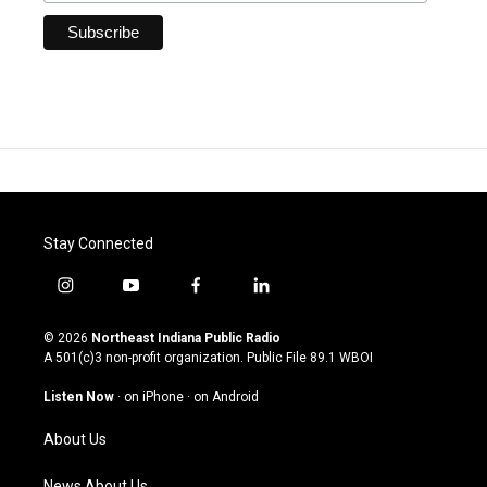
Stay Connected
i
y
f
l
n
o
a
i
s
u
c
n
© 2026
Northeast Indiana Public Radio
t
t
e
k
A 501(c)3 non-profit organization. Public File
89.1 WBOI
a
u
b
e
g
b
o
d
Listen Now
·
on iPhone
·
on Android
r
e
o
i
a
k
n
About Us
m
News About Us