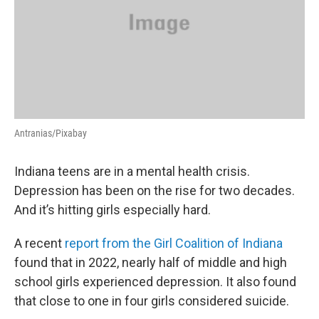
Antranias/Pixabay
Indiana teens are in a mental health crisis.
Depression has been on the rise for two decades.
And it’s hitting girls especially hard.
A recent
report from the Girl Coalition of Indiana
found that in 2022, nearly half of middle and high
school girls experienced depression. It also found
that close to one in four girls considered suicide.