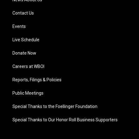
Contact Us
Events
Live Schedule
Donate Now
Careers at WBOI
Reports, Filings & Policies
Public Meetings
Special Thanks to the Foellinger Foundation
Special Thanks to Our Honor Roll Business Supporters