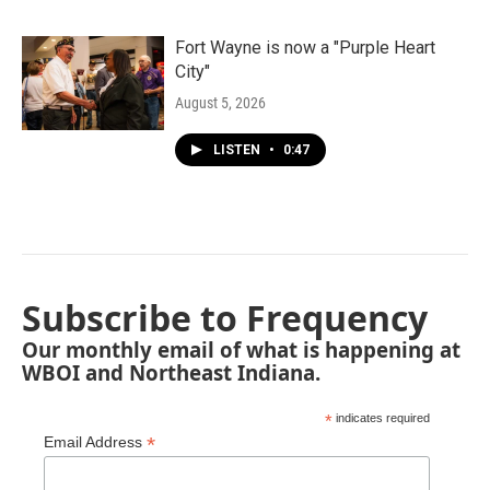
Fort Wayne is now a "Purple Heart
City"
August 5, 2026
LISTEN
•
0:47
Subscribe to Frequency
Our monthly email of what is happening at
WBOI and Northeast Indiana.
*
indicates required
*
Email Address