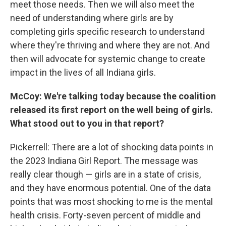
meet those needs. Then we will also meet the
need of understanding where girls are by
completing girls specific research to understand
where they're thriving and where they are not. And
then will advocate for systemic change to create
impact in the lives of all Indiana girls.
McCoy: We're talking today because the coalition
released its first report on the well being of girls.
What stood out to you in that report?
Pickerrell: There are a lot of shocking data points in
the 2023 Indiana Girl Report. The message was
really clear though — girls are in a state of crisis,
and they have enormous potential. One of the data
points that was most shocking to me is the mental
health crisis. Forty-seven percent of middle and