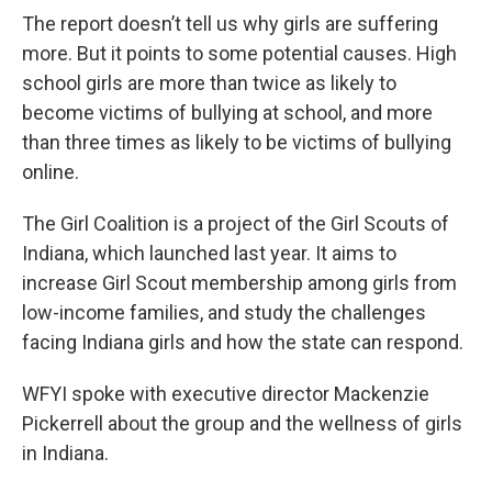
The report doesn’t tell us why girls are suffering
more. But it points to some potential causes. High
school girls are more than twice as likely to
become victims of bullying at school, and more
than three times as likely to be victims of bullying
online.
The Girl Coalition is a project of the Girl Scouts of
Indiana, which launched last year. It aims to
increase Girl Scout membership among girls from
low-income families, and study the challenges
facing Indiana girls and how the state can respond.
WFYI spoke with executive director Mackenzie
Pickerrell about the group and the wellness of girls
in Indiana.