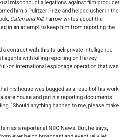
xual misconduct allegations against film producer
rned him a Pulitzer Prize and helped usher in the
ook,
Catch and Kill,
Farrow writes about the
ed in an attempt to keep him from reporting the
 a contract with this Israeli private intelligence
et agents with killing reporting on Harvey
full-on international espionage operation that was
that his house was bugged as a result of his work
o a safe house and put his reporting documents
ading, "Should anything happen to me, please make
tein as a reporter at NBC News. But, he says,
from ever being broadcast and eventually let