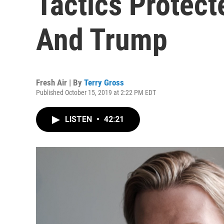
Tactics Protect
And Trump
Fresh Air | By
Terry Gross
Published October 15, 2019 at 2:22 PM EDT
LISTEN
•
42:21