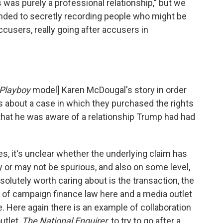
s was purely a professional relationship," but we
ended to secretly recording people who might be
cusers, really going after accusers in
Playboy
model] Karen McDougal's story in order
.. is about a case in which they purchased the rights
hat he was aware of a relationship Trump had had
es, it's unclear whether the underlying claim has
ay or may not be spurious, and also on some level,
absolutely worth caring about is the transaction, the
on of campaign finance law here and a media outlet
te. Here again there is an example of collaboration
utlet,
The National Enquirer,
to try to go after a