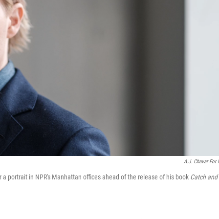
A.J. Chavar For
r a portrait in NPR's Manhattan offices ahead of the release of his book
Catch and