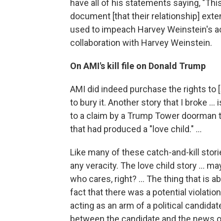
have all of his statements saying, "Thi
document [that their relationship] ext
used to impeach Harvey Weinstein's ac
collaboration with Harvey Weinstein.
On AMI's kill file on Donald Trump
AMI did indeed purchase the rights to [
to bury it. Another story that I broke .
to a claim by a Trump Tower doorman t
that had produced a "love child." ...
Like many of these catch-and-kill stori
any veracity. The love child story ... m
who cares, right? ... The thing that is 
fact that there was a potential violati
acting as an arm of a political candida
between the candidate and the news o