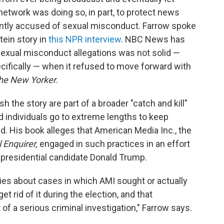
network was doing so, in part, to protect news
ntly accused of sexual misconduct. Farrow spoke
tein story in
this NPR interview
. NBC News has
sexual misconduct allegations was not solid —
cifically — when it refused to move forward with
he New Yorker
.
h the story are part of a broader "catch and kill"
d individuals go to extreme lengths to keep
d. His book alleges that American Media Inc., the
 Enquirer,
engaged in such practices in an effort
- presidential candidate Donald Trump.
ries about cases in which AMI sought or actually
get rid of it during the election, and that
 a serious criminal investigation," Farrow says.