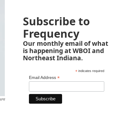
Subscribe to
Frequency
Our monthly email of what
is happening at WBOI and
Northeast Indiana.
*
indicates required
*
Email Address
 NPR