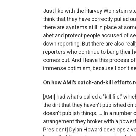
Just like with the Harvey Weinstein sto
think that they have correctly pulled o
there are systems still in place at some
abet and protect people accused of se
down reporting. But there are also rea
reporters who continue to bang their he
comes out. And I leave this process o
immense optimism, because I don't see
On how AMI's catch-and-kill efforts r
[AMI] had what's called a "kill file," whi
the dirt that they haven't published o
doesn't publish things. ... In a number
arrangement they broker with a powerful
President] Dylan Howard develops a ve