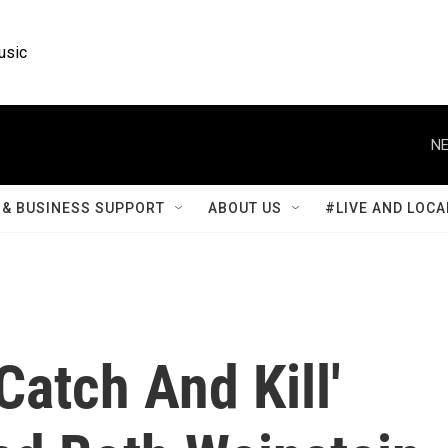
usic
NE
& BUSINESS SUPPORT
ABOUT US
#LIVE AND LOCA
Catch And Kill'