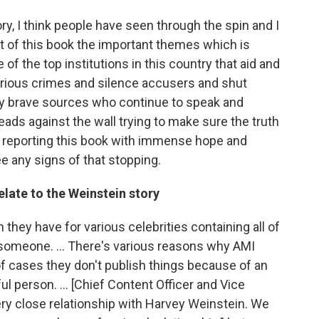
ry, I think people have seen through the spin and I
ut of this book the important themes which is
 of the top institutions in this country that aid and
rious crimes and silence accusers and shut
lly brave sources who continue to speak and
ads against the wall trying to make sure the truth
f reporting this book with immense hope and
 any signs of that stopping.
elate to the Weinstein story
ch they have for various celebrities containing all of
n someone. ... There's various reasons why AMI
 of cases they don't publish things because of an
 person. ... [Chief Content Officer and Vice
ry close relationship with Harvey Weinstein. We