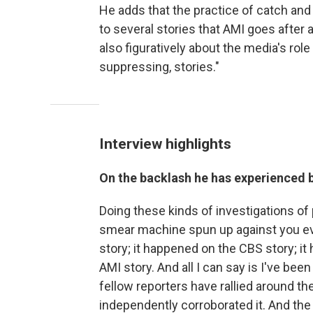
He adds that the practice of catch and ki
to several stories that AMI goes after 
also figuratively about the media's rol
suppressing, stories."
Interview highlights
On the backlash he has experienced 
Doing these kinds of investigations of
smear machine spun up against you eve
story; it happened on the CBS story; i
AMI story. And all I can say is I've be
fellow reporters have rallied around th
independently corroborated it. And the