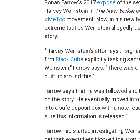
Ronan Farrow's 2017
exposé
of the se
Harvey Weinstein in
The New Yorker
ea
#MeToo
movement. Now, in his new b
extreme tactics Weinstein allegedly us
story.
"Harvey Weinstein's attorneys ... signed
firm
Black Cube
explicitly tasking secr
Weinstein," Farrow says. "There was a 
built up around this."
Farrow says that he was followed and 
on the story. He eventually moved int
into a safe deposit box with a note re
sure this information is released."
Farrow had started investigating Weins
network executives blocked the story 