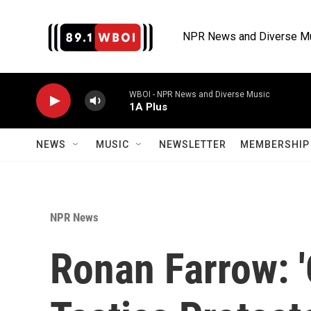
Skip to main content
NPR News and Diverse M
WBOI - NPR News and Diverse Music
1A Plus
NEWS
MUSIC
NEWSLETTER
MEMBERSHIP 
NPR News
Ronan Farrow: '