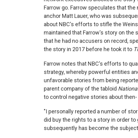
Farrow go. Farrow speculates that the 
anchor Matt Lauer, who was subseque
about NBC's efforts to stifle the Weins
maintained that Farrow's story on the 
that he had no accusers on record, spe
the story in 2017 before he took it to
T
Farrow notes that NBC's efforts to quas
strategy, whereby powerful entities an
unfavorable stories from being reporte
parent company of the tabloid
National
to control negative stories about then
"I personally reported a number of sto
did buy the rights to a story in order to 
subsequently has become the subject of