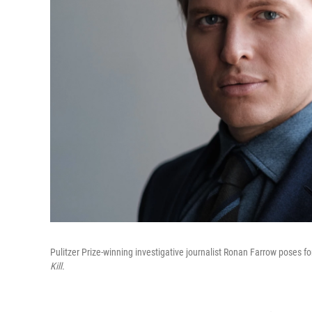
Pulitzer Prize-winning investigative journalist Ronan Farrow poses fo
Kill.