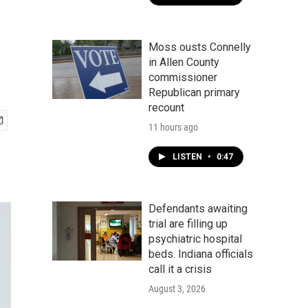
Moss ousts Connelly
in Allen County
commissioner
Republican primary
recount
11 hours ago
LISTEN
•
0:47
Defendants awaiting
trial are filling up
psychiatric hospital
beds. Indiana officials
call it a crisis
August 3, 2026