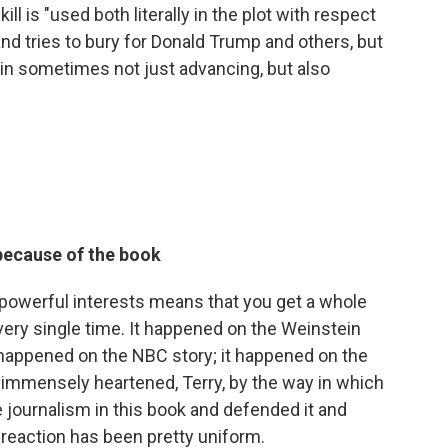
ll is "used both literally in the plot with respect
and tries to bury for Donald Trump and others, but
e in sometimes not just advancing, but also
because of the book
 powerful interests means that you get a whole
ry single time. It happened on the Weinstein
t happened on the NBC story; it happened on the
en immensely heartened, Terry, by the way in which
e journalism in this book and defended it and
 reaction has been pretty uniform.