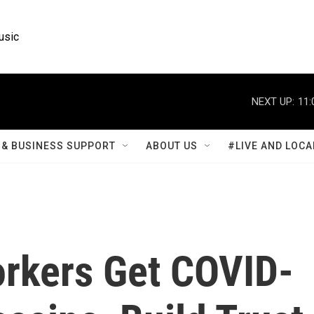
usic
NEXT UP:
11:
& BUSINESS SUPPORT
ABOUT US
#LIVE AND LOCA
rkers Get COVID-