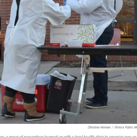
Christine Herman
/
Illinois Public M