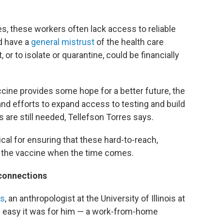
ites, these workers often lack access to reliable
nd have a
general mistrust
of the health care
or to isolate or quarantine, could be financially
ccine provides some hope for a better future, the
 and efforts to expand access to testing and build
are still needed, Tellefson Torres says.
ical for ensuring that these hard-to-reach,
o the vaccine when the time comes.
connections
as
, an anthropologist at the University of Illinois at
 easy it was for him — a work-from-home