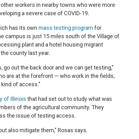
o other workers in nearby towns who were more
eveloping a severe case of COVID-19.
ich has its own
mass testing program
for
 campus is just 15 miles south of the Village of
ocessing plant and a hotel housing migrant
 the county
last year.
, go out the back door and we can get testing,"
are at the forefront — who work in the fields,
 kind of access."
 of Illinois
that had set out to study what was
mbers of the agricultural community. They
ss the issue of testing access.
but also mitigate them," Rosas says.