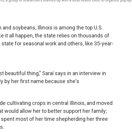
ers, a group of researchers teamed up with a local health clinic to organize pop-up
 and soybeans, Illinois is among the top U.S.
 it all happen, the state relies on thousands of
tate for seasonal work and others, like 35-year-
t beautiful thing," Saraí says in an interview in
y by her first
name because she's
 cultivating crops in central Illinois, and moved
at would allow her to better support her family;
 spent most of her time shepherding her three
s.