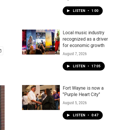
LISTEN
•
1:00
Local music industry
recognized as a driver
for economic growth
August 7, 2026
LISTEN
•
17:05
Fort Wayne is now a
"Purple Heart City"
August 5, 2026
LISTEN
•
0:47