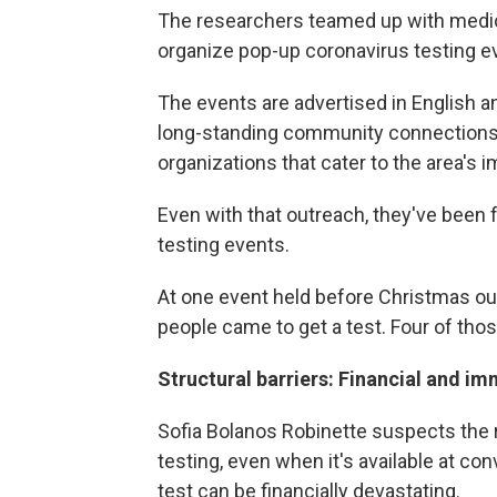
The researchers teamed up with medica
organize pop-up coronavirus testing ev
The events are advertised in English a
long-standing community connections t
organizations that cater to the area's 
Even with that outreach, they've been 
testing events.
At one event held before Christmas ou
people came to get a test. Four of thos
Structural barriers: Financial and im
Sofia Bolanos Robinette suspects the 
testing, even when it's available at co
test can be financially devastating.