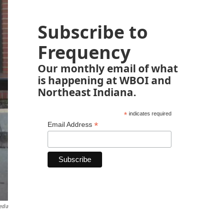
Subscribe to
Frequency
Our monthly email of what
is happening at WBOI and
Northeast Indiana.
*
indicates required
*
Email Address
edia