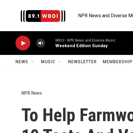
Skip to main content
NPR News and Diverse M
WBOI - NPR News and Diverse Music
Weekend Edition Sunday
NEWS
MUSIC
NEWSLETTER
MEMBERSHIP 
NPR News
To Help Farmwo