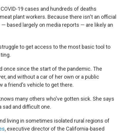
f COVID-19 cases and hundreds of deaths
at plant workers. Because there isn't an official
s
— based largely on media reports — are likely an
 struggle to get access to the most basic tool to
ting.
ed once since the start of the pandemic. The
er, and without a car of her own or a public
 a friend's vehicle to get there.
 knows many others who've gotten sick. She says
sad and difficult one.
 living in sometimes isolated rural regions of
es
, executive director of the California-based