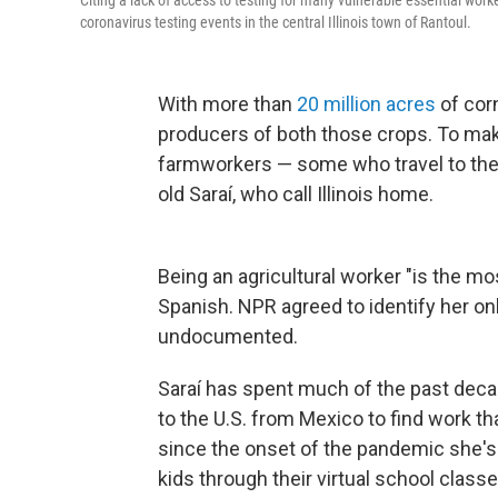
Citing a lack of access to testing for many vulnerable essential work
coronavirus testing events in the central Illinois town of Rantoul.
With more than
20 million acres
of corn
producers of both those crops. To make
farmworkers — some who travel to the s
old Saraí, who call Illinois home.
Being an agricultural worker "is the mos
Spanish. NPR agreed to identify her onl
undocumented.
Saraí has spent much of the past decade
to the U.S. from Mexico to find work th
since the onset of the pandemic she's
kids through their virtual school classe