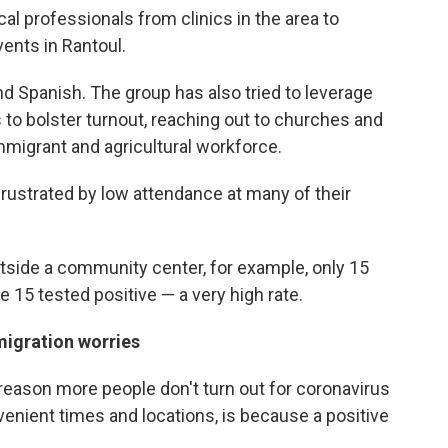
l professionals from clinics in the area to
ents in Rantoul.
nd Spanish. The group has also tried to leverage
o bolster turnout, reaching out to churches and
immigrant and agricultural workforce.
frustrated by low attendance at many of their
tside a community center, for example, only 15
e 15 tested positive — a very high rate.
migration worries
reason more people don't turn out for coronavirus
nvenient times and locations, is because a positive