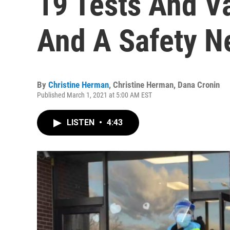
19 Tests And Va
And A Safety N
By
Christine Herman
,
Christine Herman
,
Dana Cronin
Published March 1, 2021 at 5:00 AM EST
LISTEN
•
4:43