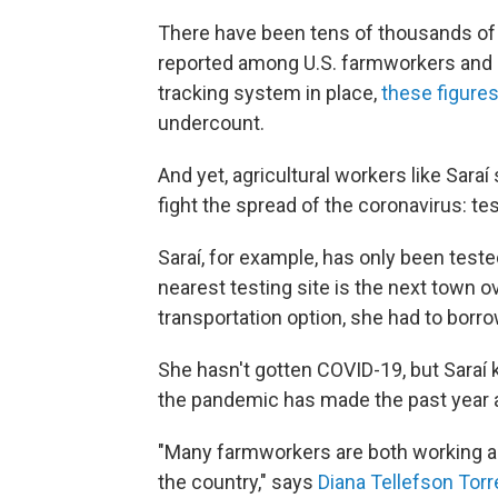
There have been tens of thousands o
reported among U.S. farmworkers and me
tracking system in place,
these figure
undercount.
And yet, agricultural workers like Saraí
fight the spread of the coronavirus: tes
Saraí, for example, has only been test
nearest testing site is the next town ov
transportation option, she had to borrow
She hasn't gotten COVID-19, but Saraí
the pandemic has made the past year a 
"Many farmworkers are both working and
the country," says
Diana Tellefson Torr