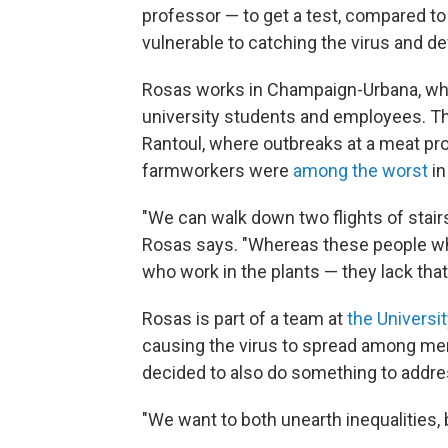
professor — to get a test, compared t
vulnerable to catching the virus and d
Rosas works in Champaign-Urbana, wh
university students and employees. The
Rantoul, where outbreaks at a meat pr
farmworkers were
among the worst
in
"We can walk down two flights of stairs
Rosas says. "Whereas these people who 
who work in the plants — they lack that
Rosas is part of a team at
the University
causing the virus to spread among me
decided to also do something to addre
"We want to both unearth inequalities, 