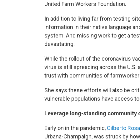
United Farm Workers Foundation.
In addition to living far from testing s
information in their native language a
system. And missing work to get a test, 
devastating.
While the rollout of the coronavirus va
virus is still spreading across the U.S.
trust with communities of farmworkers 
She says these efforts will also be crit
vulnerable populations have access t
Leverage long-standing community 
Early on in the pandemic,
Gilberto Ros
Urbana-Champaign, was struck by how