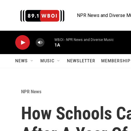
Skip to main content
NPR News and Diverse M
WBOI - NPR News and Diverse Music
1A
NEWS
MUSIC
NEWSLETTER
MEMBERSHIP 
NPR News
How Schools Ca