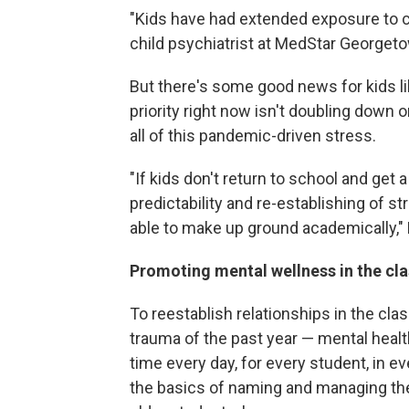
"Kids have had extended exposure to ch
child psychiatrist at MedStar Georgeto
But there's some good news for kids li
priority right now isn't doubling down
all of this pandemic-driven stress.
"If kids don't return to school and get a 
predictability and re-establishing of st
able to make up ground academically," 
Promoting mental wellness in the c
To reestablish relationships in the cl
trauma of the past year — mental healt
time every day, for every student, in e
the basics of naming and managing thei