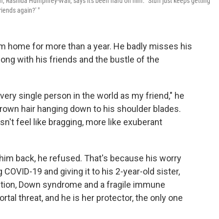
, Rashida Humphrey-Wall, says it's been hard on him. "Stuff just keeps getting
iends again?' "
om home for more than a year. He badly misses his
ong with his friends and the bustle of the
 every single person in the world as my friend," he
brown hair hanging down to his shoulder blades.
sn't feel like bragging, more like exuberant
 him back, he refused. That's because his worry
ng COVID-19 and giving it to his 2-year-old sister,
dition, Down syndrome and a fragile immune
tal threat, and he is her protector, the only one