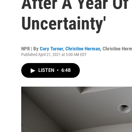
After A Year Of
Uncertainty'
NPR | By
Cory Turner
,
Christine Herman
,
Christine Her
Published April 21, 2021 at 5:00 AM EDT
LISTEN
•
6:48