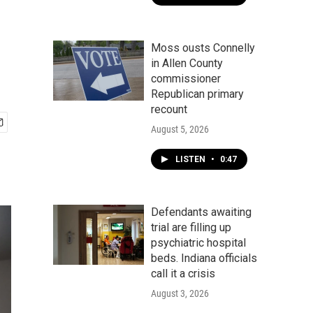
Moss ousts Connelly
in Allen County
commissioner
Republican primary
recount
August 5, 2026
LISTEN
•
0:47
Defendants awaiting
trial are filling up
psychiatric hospital
beds. Indiana officials
call it a crisis
August 3, 2026