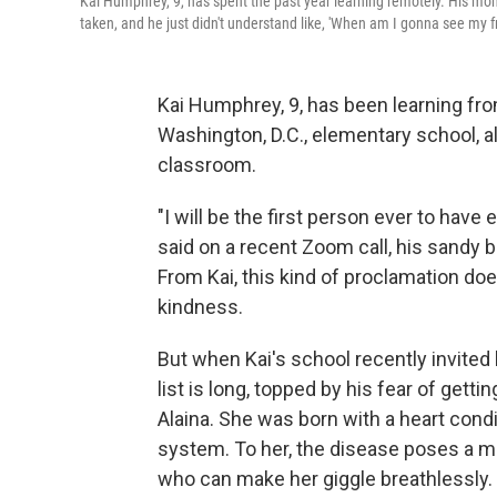
Kai Humphrey, 9, has spent the past year learning remotely. His mom
taken, and he just didn't understand like, 'When am I gonna see my fr
Kai Humphrey, 9, has been learning fr
Washington, D.C., elementary school, al
classroom.
"I will be the first person ever to have
said on a recent Zoom call, his sandy 
From Kai, this kind of proclamation doe
kindness.
But when Kai's school recently invited
list is long, topped by his fear of getti
Alaina. She was born with a heart con
system. To her, the disease poses a mor
who can make her giggle breathlessly.