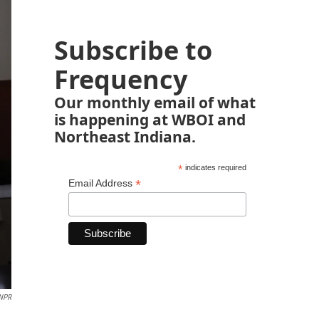
Subscribe to
Frequency
Our monthly email of what
is happening at WBOI and
Northeast Indiana.
*
indicates required
*
Email Address
NPR