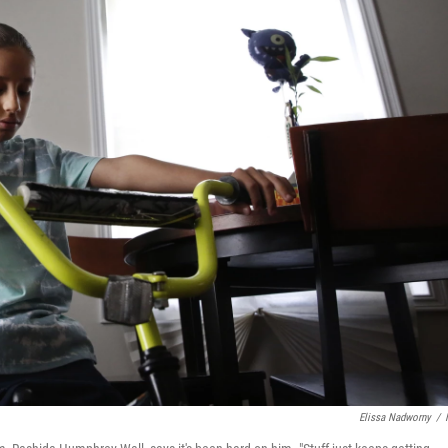
Elissa Nadworny
/