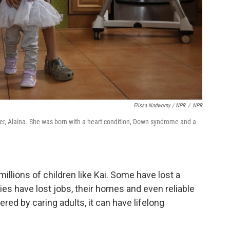
Elissa Nadworny / NPR
/
NPR
ster, Alaina. She was born with a heart condition, Down syndrome and a
llions of children like Kai. Some have lost a
es have lost jobs, their homes and even reliable
ered by caring adults, it can have lifelong