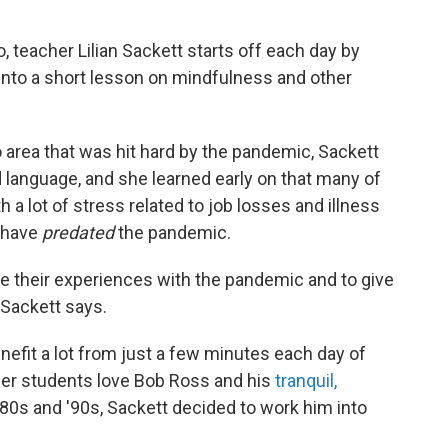
 teacher Lilian Sackett starts off each day by
 into a short lesson on mindfulness and other
o area that was hit hard by the pandemic, Sackett
 language, and she learned early on that many of
 a lot of stress related to job losses and illness
y have
predated
the pandemic.
e their experiences with the pandemic and to give
" Sackett says.
nefit a lot from just a few minutes each day of
her students love Bob Ross and his
tranquil,
0s and '90s, Sackett decided to work him into