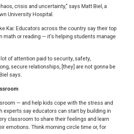
aos, crisis and uncertainty," says
Matt Biel, a
wn University Hospital.
ke Kai: Educators across the country say their top
 on math or reading — it's helping students manage
lot of attention paid to security, safety,
rong, secure relationships, [they] are not gonna be
Biel says.
lassroom
assroom — and help kids cope with the stress and
h experts say educators can start by building in
very classroom to share their feelings and learn
r emotions. Think morning circle time or, for