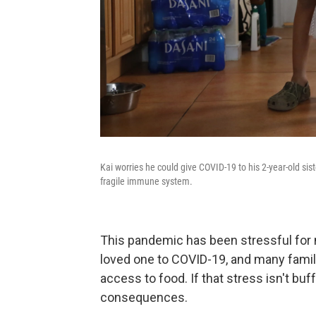
Kai worries he could give COVID-19 to his 2-year-old si
fragile immune system.
This pandemic has been stressful for mi
loved one to COVID-19, and many famili
access to food. If that stress isn't buff
consequences.