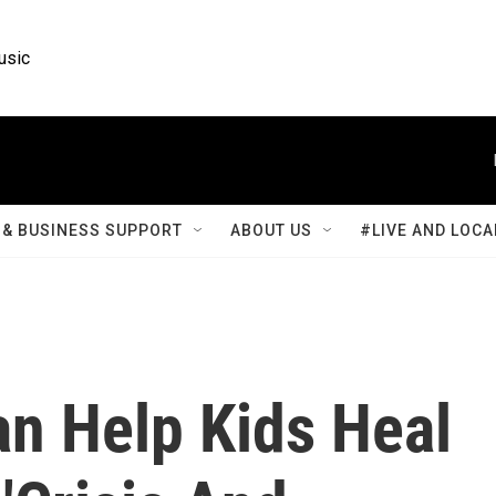
usic
& BUSINESS SUPPORT
ABOUT US
#LIVE AND LOCA
n Help Kids Heal