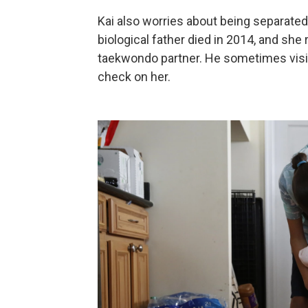
Kai also worries about being separat
biological father died in 2014, and sh
taekwondo partner. He sometimes visits 
check on her.