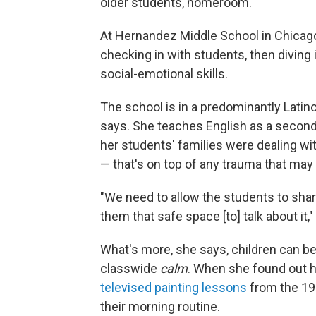
older students, homeroom.
At Hernandez Middle School in Chicago,
checking in with students, then diving
social-emotional skills.
The school is in a predominantly Latin
says. She teaches English as a second
her students' families were dealing with
— that's on top of any trauma that ma
"We need to allow the students to shar
them that safe space [to] talk about it,
What's more, she says, children can be
classwide
calm
. When she found out 
televised painting lessons
from the 198
their morning routine.