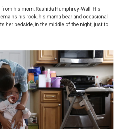
ed from his mom, Rashida Humphrey-Wall. His
e remains his rock, his mama bear and occasional
her bedside, in the middle of the night, just to