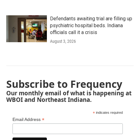
Defendants awaiting trial are filling up
psychiatric hospital beds. Indiana
officials call it a crisis
August 3, 2026
Subscribe to Frequency
Our monthly email of what is happening at
WBOI and Northeast Indiana.
*
indicates required
*
Email Address