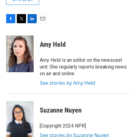
F
T
L
E
a
w
i
m
c
i
n
a
e
t
k
i
Amy Held
b
t
e
l
o
e
d
o
r
I
Amy Held is an editor on the newscast
k
n
unit. She regularly reports breaking news
on air and online.
See stories by Amy Held
Suzanne Nuyen
[Copyright 2024 NPR]
See stories by Suzanne Nuyen