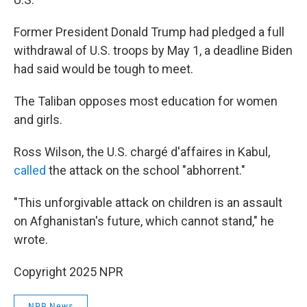
Former President Donald Trump had pledged a full
withdrawal of U.S. troops by May 1, a deadline Biden
had said would be tough to meet.
The Taliban opposes most education for women
and girls.
Ross Wilson, the U.S. chargé d'affaires in Kabul,
called
the attack on the school "abhorrent."
"This unforgivable attack on children is an assault
on Afghanistan's future, which cannot stand," he
wrote.
Copyright 2025 NPR
NPR News