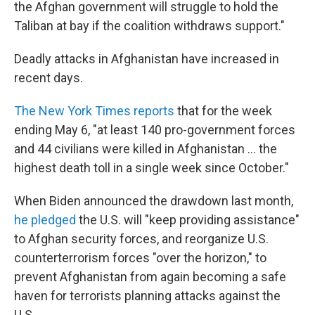
the Afghan government will struggle to hold the
Taliban at bay if the coalition withdraws support."
Deadly attacks in Afghanistan have increased in
recent days.
The New York Times reports
that for the week
ending May 6, "at least 140 pro-government forces
and 44 civilians were killed in Afghanistan ... the
highest death toll in a single week since October."
When Biden announced the drawdown last month,
he pledged
the U.S. will "keep providing assistance"
to Afghan security forces, and reorganize U.S.
counterterrorism forces "over the horizon," to
prevent Afghanistan from again becoming a safe
haven for terrorists planning attacks against the
U.S.