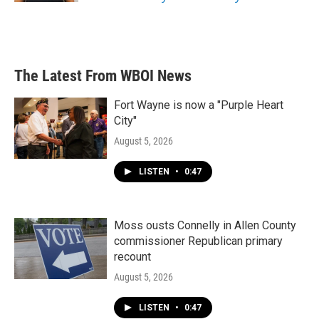
The Latest From WBOI News
Fort Wayne is now a "Purple Heart
City"
August 5, 2026
LISTEN
•
0:47
Moss ousts Connelly in Allen County
commissioner Republican primary
recount
August 5, 2026
LISTEN
•
0:47