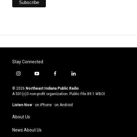
Stay Connected
i
y
f
l
n
o
a
i
s
u
c
n
© 2026
Northeast Indiana Public Radio
t
t
e
k
A 501(c)3 non-profit organization. Public File
89.1 WBOI
a
u
b
e
g
b
o
d
Listen Now
·
on iPhone
·
on Android
r
e
o
i
a
k
n
About Us
m
News About Us