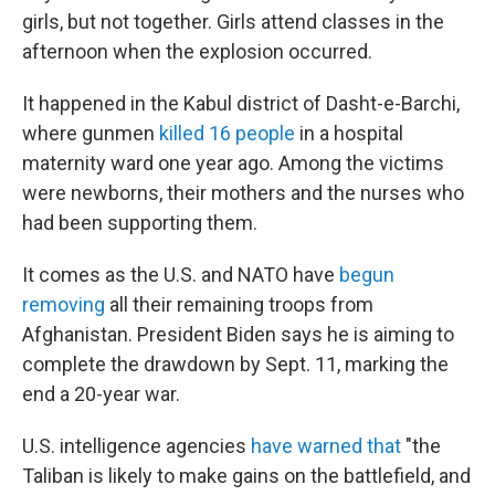
girls, but not together. Girls attend classes in the
afternoon when the explosion occurred.
It happened in the Kabul district of Dasht-e-Barchi,
where gunmen
killed 16 people
in a hospital
maternity ward one year ago. Among the victims
were newborns, their mothers and the nurses who
had been supporting them.
It comes as the U.S. and NATO have
begun
removing
all their remaining troops from
Afghanistan. President Biden says he is aiming to
complete the drawdown by Sept. 11, marking the
end a 20-year war.
U.S. intelligence agencies
have warned that
"the
Taliban is likely to make gains on the battlefield, and