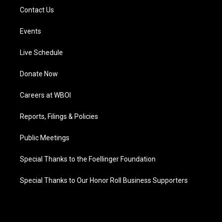
Contact Us
Events
Live Schedule
Donate Now
Careers at WBOI
Reports, Filings & Policies
Public Meetings
Special Thanks to the Foellinger Foundation
Special Thanks to Our Honor Roll Business Supporters