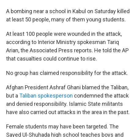
A bombing near a school in Kabul on Saturday killed
at least 50 people, many of them young students.
At least 100 people were wounded in the attack,
according to Interior Ministry spokesman Tariq
Arian, the Associated Press reports. He told the AP
that casualties could continue to rise.
No group has claimed responsibility for the attack.
Afghan President Ashraf Ghani blamed the Taliban,
but a
Taliban spokesperson
condemned the attack
and denied responsibility. Islamic State militants
have also carried out attacks in the area in the past.
Female students may have been targeted. The
Sayed Ul-Shuhada high school teaches boys and