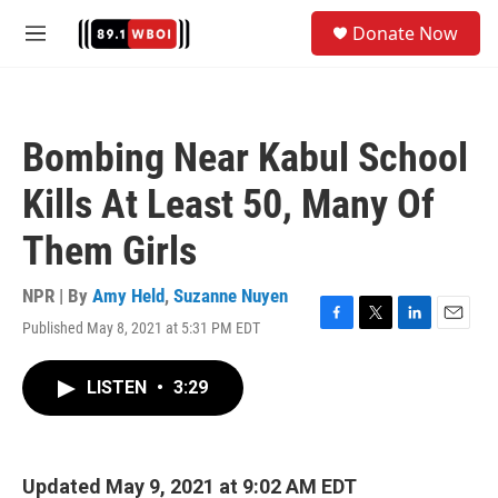
Skip to main content
S
Donate Now
e
M
a
e
r
n
c
u
h
Bombing Near Kabul School
u
e
Kills At Least 50, Many Of
r
y
Them Girls
NPR | By
Amy Held
,
Suzanne Nuyen
Published May 8, 2021 at 5:31 PM EDT
F
T
L
E
a
w
i
m
c
i
n
a
LISTEN
•
3:29
e
t
k
i
b
t
e
l
o
e
d
o
r
I
k
n
Updated May 9, 2021 at 9:02 AM EDT