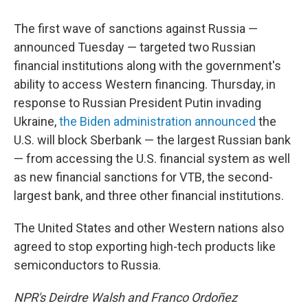
The first wave of sanctions against Russia —
announced Tuesday — targeted two Russian
financial institutions along with the government's
ability to access Western financing. Thursday, in
response to Russian President Putin invading
Ukraine,
the Biden administration announced
the
U.S. will block Sberbank — the largest Russian bank
— from accessing the U.S. financial system as well
as new financial sanctions for VTB, the second-
largest bank, and three other financial institutions.
The United States and other Western nations also
agreed to stop exporting high-tech products like
semiconductors to Russia.
NPR's Deirdre Walsh and Franco Ordoñez