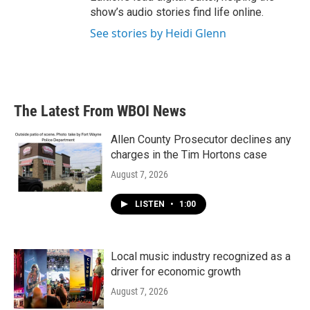
show’s audio stories find life online.
See stories by Heidi Glenn
The Latest From WBOI News
Allen County Prosecutor declines any
charges in the Tim Hortons case
August 7, 2026
LISTEN
•
1:00
Local music industry recognized as a
driver for economic growth
August 7, 2026