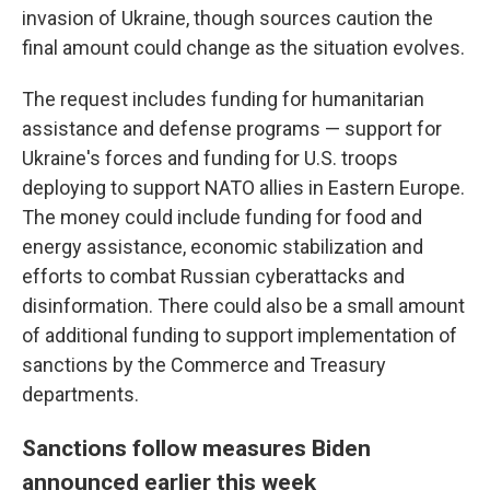
invasion of Ukraine, though sources caution the
final amount could change as the situation evolves.
The request includes funding for humanitarian
assistance and defense programs — support for
Ukraine's forces and funding for U.S. troops
deploying to support NATO allies in Eastern Europe.
The money could include funding for food and
energy assistance, economic stabilization and
efforts to combat Russian cyberattacks and
disinformation. There could also be a small amount
of additional funding to support implementation of
sanctions by the Commerce and Treasury
departments.
Sanctions follow measures Biden
announced earlier this week