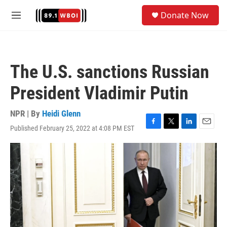
Skip to main content
S
Donate Now
e
M
a
e
r
n
c
u
h
The U.S. sanctions Russian
u
e
President Vladimir Putin
r
y
NPR | By
Heidi Glenn
Published February 25, 2022 at 4:08 PM EST
F
T
L
E
a
w
i
m
c
i
n
a
e
t
k
i
b
t
e
l
o
e
d
o
r
I
k
n