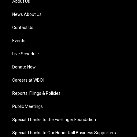
About Us
m
News About Us
Contact Us
Events
Live Schedule
Donate Now
Careers at WBOI
Reports, Filings & Policies
Public Meetings
Special Thanks to the Foellinger Foundation
Special Thanks to Our Honor Roll Business Supporters