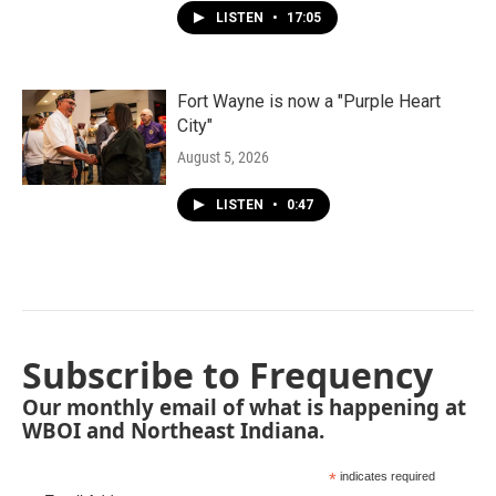
LISTEN
•
17:05
Fort Wayne is now a "Purple Heart
City"
August 5, 2026
LISTEN
•
0:47
Subscribe to Frequency
Our monthly email of what is happening at
WBOI and Northeast Indiana.
*
indicates required