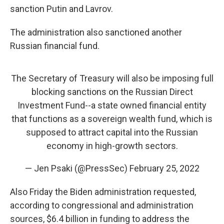
sanction Putin and Lavrov.
The administration also sanctioned another
Russian financial fund.
The Secretary of Treasury will also be imposing full
blocking sanctions on the Russian Direct
Investment Fund--a state owned financial entity
that functions as a sovereign wealth fund, which is
supposed to attract capital into the Russian
economy in high-growth sectors.
— Jen Psaki (@PressSec)
February 25, 2022
Also Friday the Biden administration requested,
according to congressional and administration
sources, $6.4 billion in funding to address the