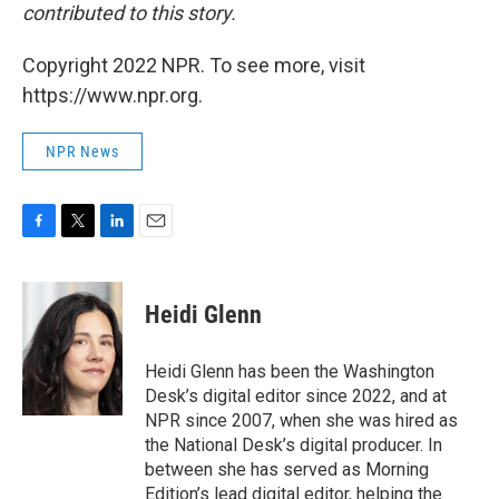
contributed to this story.
Copyright 2022 NPR. To see more, visit
https://www.npr.org.
NPR News
F
T
L
E
a
w
i
m
c
i
n
a
e
t
k
i
Heidi Glenn
b
t
e
l
o
e
d
o
r
I
Heidi Glenn has been the Washington
k
n
Desk’s digital editor since 2022, and at
NPR since 2007, when she was hired as
the National Desk’s digital producer. In
between she has served as Morning
Edition’s lead digital editor, helping the