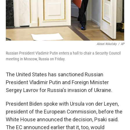
Alexei Nikolsky
/
AP
Russian President Vladimir Putin enters a hall to chair a Security Council
meeting in Moscow, Russia on Friday.
The United States has sanctioned Russian
President Vladimir Putin and Foreign Minister
Sergey Lavrov for Russia's invasion of Ukraine.
President Biden spoke with Ursula von der Leyen,
president of the European Commission, before the
White House announced the decision, Psaki said.
The EC announced earlier that it, too, would