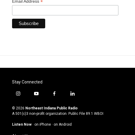
*
Email Address
Stay Connected
i
y
f
l
n
o
a
i
s
u
c
n
© 2026
Northeast Indiana Public Radio
t
t
e
k
A 501(c)3 non-profit organization. Public File
89.1 WBOI
a
u
b
e
g
b
o
d
Listen Now
·
on iPhone
·
on Android
r
e
o
i
a
k
n