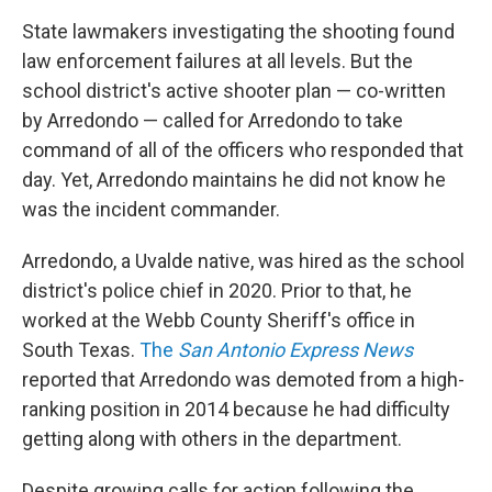
State lawmakers investigating the shooting found
law enforcement failures at all levels. But the
school district's active shooter plan — co-written
by Arredondo — called for Arredondo to take
command of all of the officers who responded that
day. Yet, Arredondo maintains he did not know he
was the incident commander.
Arredondo, a Uvalde native, was hired as the school
district's police chief in 2020. Prior to that, he
worked at the Webb County Sheriff's office in
South Texas.
The
San Antonio Express News
reported that Arredondo was demoted from a high-
ranking position in 2014 because he had difficulty
getting along with others in the department.
Despite growing calls for action following the