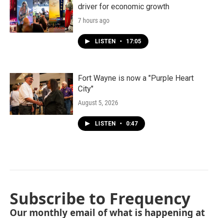
driver for economic growth
7 hours ago
LISTEN
•
17:05
Fort Wayne is now a "Purple Heart
City"
August 5, 2026
LISTEN
•
0:47
Subscribe to Frequency
Our monthly email of what is happening at