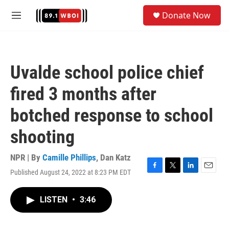
Skip to main content
S
Donate Now
e
M
a
e
r
n
c
u
h
Uvalde school police chief
u
e
fired 3 months after
r
y
botched response to school
shooting
NPR | By
Camille Phillips
,
Dan Katz
Published August 24, 2022 at 8:23 PM EDT
F
T
L
E
a
w
i
m
c
i
n
a
LISTEN
•
3:46
e
t
k
i
b
t
e
l
o
e
d