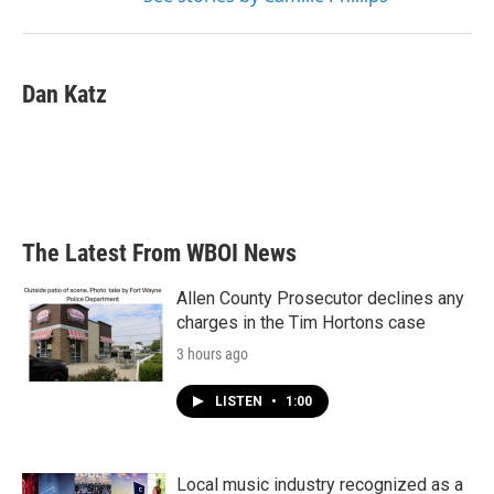
Dan Katz
The Latest From WBOI News
Allen County Prosecutor declines any
charges in the Tim Hortons case
3 hours ago
LISTEN
•
1:00
Local music industry recognized as a