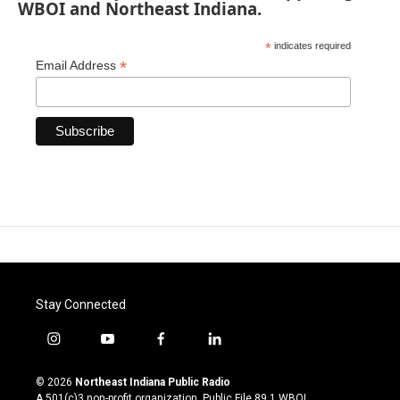
WBOI and Northeast Indiana.
*
indicates required
*
Email Address
Stay Connected
i
y
f
l
n
o
a
i
s
u
c
n
© 2026
Northeast Indiana Public Radio
t
t
e
k
A 501(c)3 non-profit organization. Public File
89.1 WBOI