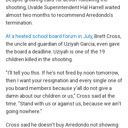
shooting, Uvalde Superintendent Hal Harrell waited
almost two months to recommend Arredondo's
termination.
At a heated school board forum in July
, Brett Cross,
the uncle and guardian of Uziyah Garcia, even gave
the board a deadline. Uziyah is one of the 19
children killed in the shooting.
"I'll tell you this. If he's not fired by noon tomorrow,
then I want your resignation and every single one of
you board members because y'all do not give a
damn about our children or us," Cross said at the
time. "Stand with us or against us, because we ain't
going nowhere."
Cross said he doesn't buy Arredondo not showing