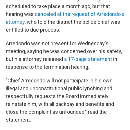
scheduled to take place a month ago, but that
hearing was
canceled at the request of Arredondo's
attorney
, who told the district the police chief was
entitled to due process.
Arredondo was not present for Wednesday's
meeting, saying he was concerned over his safety,
but his attorney released
a 17-page statement
in
response to the termination hearing.
"Chief Arredondo will not participate in his own
illegal and unconstitutional public lynching and
respectfully requests the Board immediately
reinstate him, with all backpay and benefits and
close the complaint as unfounded," read the
statement.