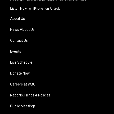
a
u
b
e
g
b
o
d
Listen Now
·
on iPhone
·
on Android
r
e
o
i
a
k
n
About Us
m
News About Us
Contact Us
Events
Live Schedule
Donate Now
Careers at WBOI
Reports, Filings & Policies
Public Meetings