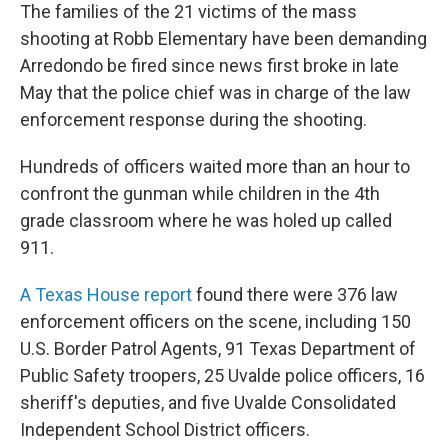
The families of the 21 victims of the mass
shooting at Robb Elementary have been demanding
Arredondo be fired since news first broke in late
May that the police chief was in charge of the law
enforcement response during the shooting.
Hundreds of officers waited more than an hour to
confront the gunman while children in the 4th
grade classroom where he was holed up called
911.
A Texas House report
found there were 376 law
enforcement officers on the scene, including 150
U.S. Border Patrol Agents, 91 Texas Department of
Public Safety troopers, 25 Uvalde police officers, 16
sheriff's deputies, and five Uvalde Consolidated
Independent School District officers.