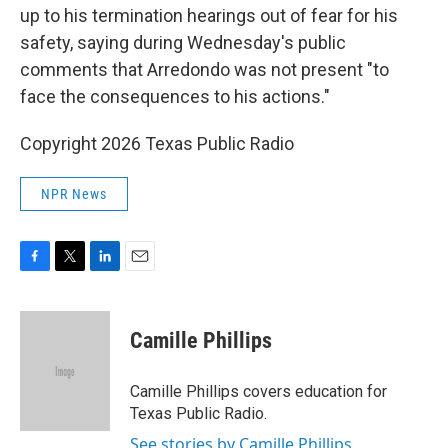
up to his termination hearings out of fear for his
safety, saying during Wednesday's public
comments that Arredondo was not present "to
face the consequences to his actions."
Copyright 2026 Texas Public Radio
NPR News
F
T
L
E
a
w
i
m
c
i
n
a
e
t
k
i
Camille Phillips
b
t
e
l
o
e
d
o
r
I
Camille Phillips covers education for
k
n
Texas Public Radio.
See stories by Camille Phillips