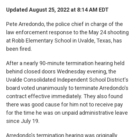
o
r
I
k
n
Updated August 25, 2022 at 8:14 AM EDT
Pete Arredondo, the police chief in charge of the
law enforcement response to the May 24 shooting
at Robb Elementary School in Uvalde, Texas, has
been fired.
After a nearly 90-minute termination hearing held
behind closed doors Wednesday evening, the
Uvalde Consolidated Independent School District's
board voted unanimously to terminate Arredondo's
contract effective immediately. They also found
there was good cause for him not to receive pay
for the time he was on unpaid administrative leave
since July 19.
Arredondo's termination hearing was originally