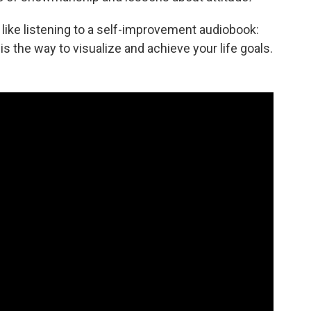
f like listening to a self-improvement audiobook:
is the way to visualize and achieve your life goals.