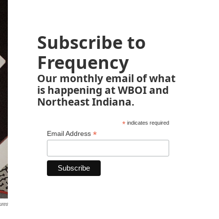
Subscribe to
Frequency
Our monthly email of what
is happening at WBOI and
Northeast Indiana.
*
indicates required
*
Email Address
ures