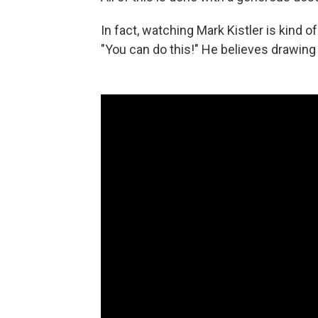
In fact, watching Mark Kistler is kind o
"You can do this!" He believes drawing 