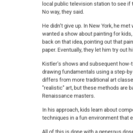
local public television station to see i
No way, they said.
He didn't give up. In New York, he met
wanted a show about painting for kids, 
back on that idea, pointing out that pai
paper. Eventually, they let him try out hi
Kistler's shows and subsequent how-t
drawing fundamentals using a step-by-
differs from more traditional art class
"realistic" art, but these methods are
Renaissance masters.
In his approach, kids learn about comp
techniques in a fun environment that 
All of this is done with a generous d