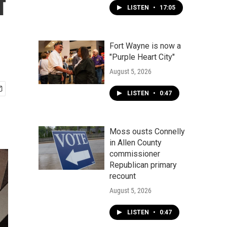
f
LISTEN
•
17:05
Fort Wayne is now a
"Purple Heart City"
August 5, 2026
LISTEN
•
0:47
Moss ousts Connelly
in Allen County
commissioner
Republican primary
recount
August 5, 2026
LISTEN
•
0:47