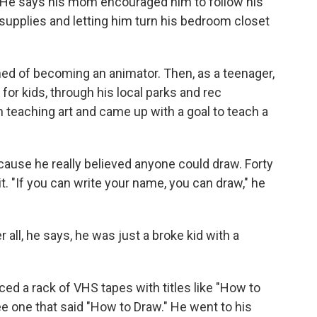
 He says his mom encouraged him to follow his
t supplies and letting him turn his bedroom closet
d of becoming an animator. Then, as a teenager,
r kids, through his local parks and rec
h teaching art and came up with a goal to teach a
ecause he really believed anyone could draw. Forty
 it. "If you can write your name, you can draw," he
 all, he says, he was just a broke kid with a
ced a rack of VHS tapes with titles like "How to
ee one that said "How to Draw." He went to his