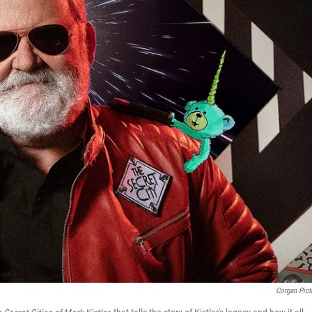
Corgan Pict