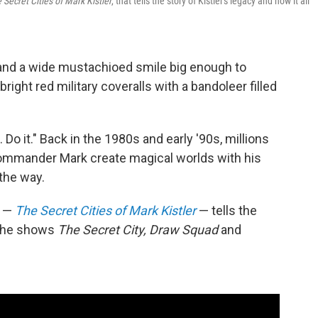
 Secret Cities of Mark Kistler
, that tells the story of Kistler's legacy and how it all
nd a wide mustachioed smile big enough to
ght red military coveralls with a bandoleer filled
Do it." Back in the 1980s and early '90s, millions
Commander Mark create magical worlds with his
the way.
y —
The Secret Cities of Mark Kistler
— tells the
d the shows
The Secret City, Draw Squad
and