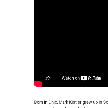
Born in Ohio, Mark Kistler grew up in So