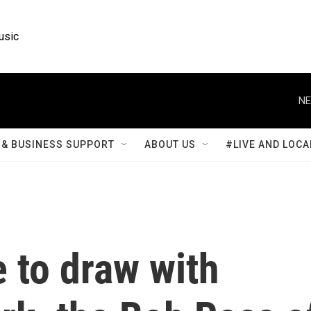
usic
NE
& BUSINESS SUPPORT
ABOUT US
#LIVE AND LOCA
e to draw with