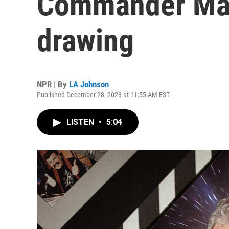
Commander Mar
drawing
NPR | By
LA Johnson
Published December 28, 2023 at 11:55 AM EST
LISTEN
•
5:04