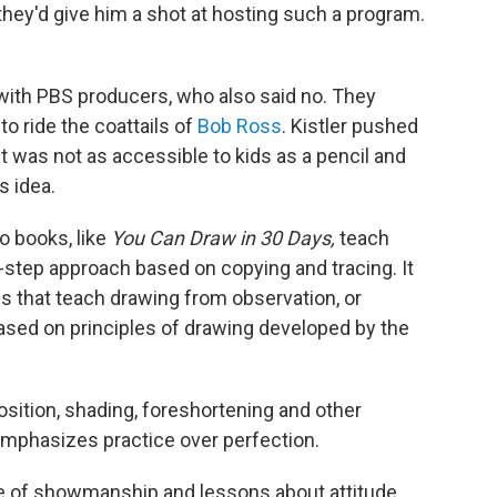
f they'd give him a shot at hosting such a program.
 with PBS producers, who also said no. They
to ride the coattails of
Bob Ross
. Kistler pushed
nt was not as accessible to kids as a pencil and
s idea.
o books, like
You Can Draw in 30 Days,
teach
step approach based on copying and tracing. It
es that teach drawing from observation, or
 based on principles of drawing developed by the
osition, shading, foreshortening and other
emphasizes practice over perfection.
ose of showmanship and lessons about attitude
.