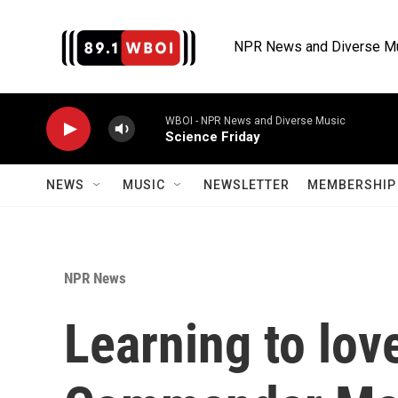
Skip to main content
NPR News and Diverse M
WBOI - NPR News and Diverse Music
Science Friday
NEWS
MUSIC
NEWSLETTER
MEMBERSHIP 
NPR News
Learning to lov