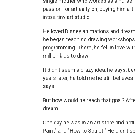
single mother who worked as a nurse.
passion for art early on, buying him ar
into a tiny art studio.
He loved Disney animations and dreame
he began teaching drawing workshops fo
programming. There, he fell in love wit
million kids to draw.
It didn't seem a crazy idea, he says, b
years later, he told me he still believes
says.
But how would he reach that goal? After
dream.
One day he was in an art store and noti
Paint" and "How to Sculpt." He didn't s