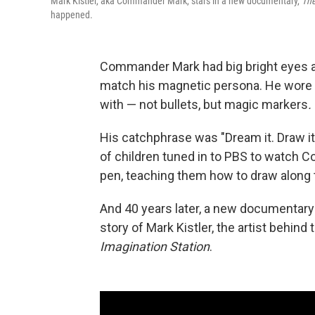
Mark Kistler, aka Commander Mark, stars in a new documentary,
The
happened.
Commander Mark had big bright eyes a
match his magnetic persona. He wore bri
with — not bullets, but magic markers
.
His catchphrase was "Dream it. Draw it. 
of children tuned in to PBS to watch 
pen, teaching them how to draw along 
And 40 years later, a new documentar
story of Mark Kistler, the artist behin
Imagination Station
.