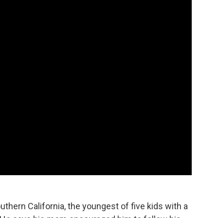
uthern California, the youngest of five kids with a