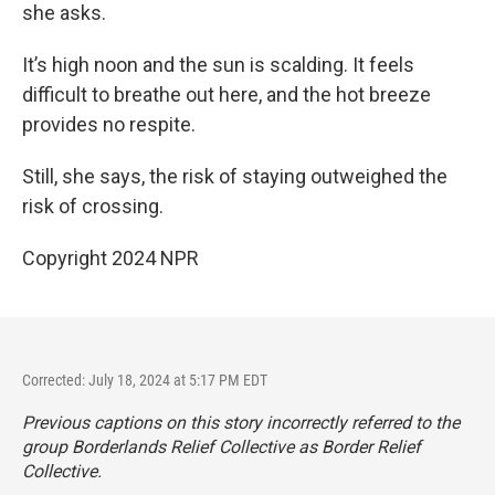
she asks.
It’s high noon and the sun is scalding. It feels
difficult to breathe out here, and the hot breeze
provides no respite.
Still, she says, the risk of staying outweighed the
risk of crossing.
Copyright 2024 NPR
Corrected: July 18, 2024 at 5:17 PM EDT
Previous captions on this story incorrectly referred to the
group Borderlands Relief Collective as Border Relief
Collective.