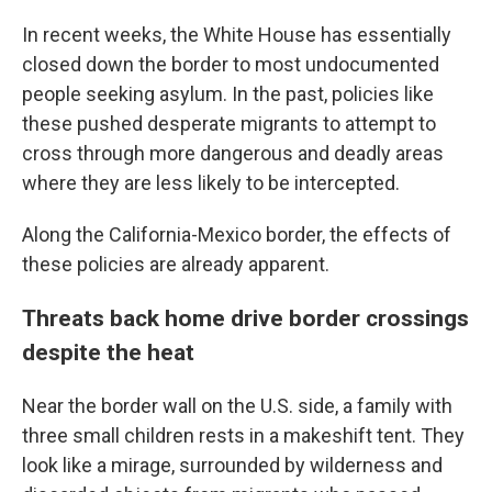
In recent weeks, the White House has essentially
closed down the border to most undocumented
people seeking asylum. In the past, policies like
these pushed desperate migrants to attempt to
cross through more dangerous and deadly areas
where they are less likely to be intercepted.
Along the California-Mexico border, the effects of
these policies are already apparent.
Threats back home drive border crossings
despite the heat
Near the border wall on the U.S. side, a family with
three small children rests in a makeshift tent. They
look like a mirage, surrounded by wilderness and