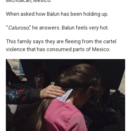
Michoacán, Mexico.
When asked how Balun has been holding up.
“
Caluroso
,” he answers. Balun feels very hot.
This family says they are fleeing from the cartel
violence that has consumed parts of Mexico.