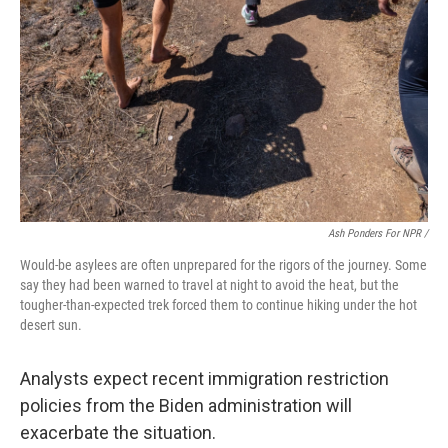
Ash Ponders For NPR /
Would-be asylees are often unprepared for the rigors of the journey. Some
say they had been warned to travel at night to avoid the heat, but the
tougher-than-expected trek forced them to continue hiking under the hot
desert sun.
Analysts expect recent immigration restriction
policies from the Biden administration will
exacerbate the situation.