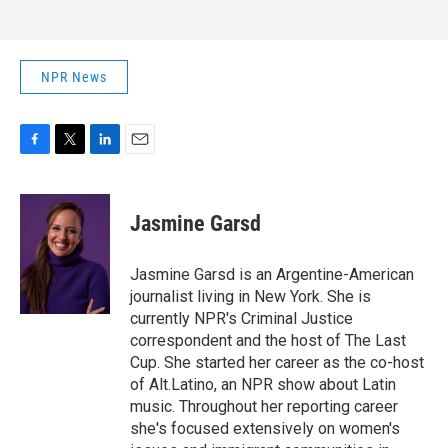
NPR News
F
T
L
E
a
w
i
m
c
i
n
a
e
t
k
i
Jasmine Garsd
b
t
e
l
o
e
d
o
r
I
Jasmine Garsd is an Argentine-American
k
n
journalist living in New York. She is
currently NPR's Criminal Justice
correspondent and the host of The Last
Cup. She started her career as the co-host
of Alt.Latino, an NPR show about Latin
music. Throughout her reporting career
she's focused extensively on women's