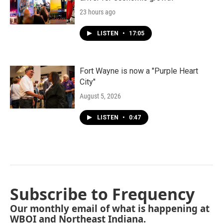
23 hours ago
LISTEN
•
17:05
Fort Wayne is now a "Purple Heart
City"
August 5, 2026
LISTEN
•
0:47
Subscribe to Frequency
Our monthly email of what is happening at
WBOI and Northeast Indiana.