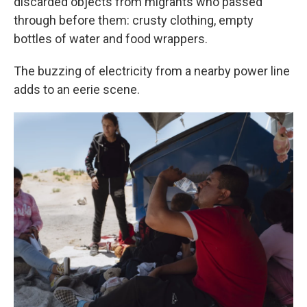
discarded objects from migrants who passed
through before them: crusty clothing, empty
bottles of water and food wrappers.
The buzzing of electricity from a nearby power line
adds to an eerie scene.