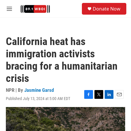
Skip to main content
S
Donate Now
e
M
a
e
r
n
c
u
h
California heat has
u
e
immigration activists
r
y
bracing for a humanitarian
crisis
NPR | By
Jasmine Garsd
Published July 13, 2024 at 5:00 AM EDT
F
T
L
E
a
w
i
m
c
i
n
a
e
t
k
i
b
t
e
l
o
e
d