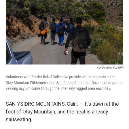
o
r
I
k
n
Ash Ponders For NPR
Volunteers with Border Relief Collective provide aid to migrants in the
Otay Mountain Wilderness near San Diego, California. Dozens of migrants
seeking asylum come through the intensely rugged area each day.
SAN YSIDRO MOUNTAINS, Calif. — It’s dawn at the
foot of Otay Mountain, and the heat is already
nauseating.