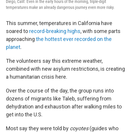
Diego, Calif. Even in the early hours of the morning, triple-digit
temperatures make an already dangerous journey even more risky.
This summer, temperatures in California have
soared to
record-breaking highs
, with some parts
approaching
the hottest ever recorded on the
planet
.
The volunteers say this extreme weather,
combined with new asylum restrictions, is creating
a humanitarian crisis here.
Over the course of the day, the group runs into
dozens of migrants like Taleb, suffering from
dehydration and exhaustion after walking miles to
get into the U.S.
Most say they were told by
coyotes
(guides who