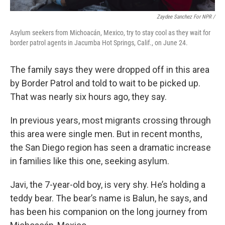
Zaydee Sanchez For NPR /
Asylum seekers from Michoacán, Mexico, try to stay cool as they wait for
border patrol agents in Jacumba Hot Springs, Calif., on June 24.
The family says they were dropped off in this area
by Border Patrol and told to wait to be picked up.
That was nearly six hours ago, they say.
In previous years, most migrants crossing through
this area were single men. But in recent months,
the San Diego region has seen a dramatic increase
in families like this one, seeking asylum.
Javi, the 7-year-old boy, is very shy. He’s holding a
teddy bear. The bear’s name is Balun, he says, and
has been his companion on the long journey from