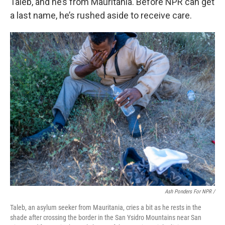
Taleb, and he’s from Mauritania. Before NPR can get
a last name, he’s rushed aside to receive care.
Ash Ponders For NPR /
Taleb, an asylum seeker from Mauritania, cries a bit as he rests in the
shade after crossing the border in the San Ysidro Mountains near San