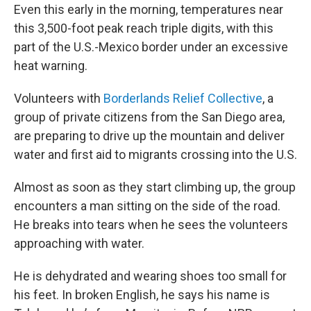
Even this early in the morning, temperatures near
this 3,500-foot peak reach triple digits, with this
part of the U.S.-Mexico border under an excessive
heat warning.
Volunteers with
Borderlands Relief Collective
, a
group of private citizens from the San Diego area,
are preparing to drive up the mountain and deliver
water and first aid to migrants crossing into the U.S.
Almost as soon as they start climbing up, the group
encounters a man sitting on the side of the road.
He breaks into tears when he sees the volunteers
approaching with water.
He is dehydrated and wearing shoes too small for
his feet. In broken English, he says his name is