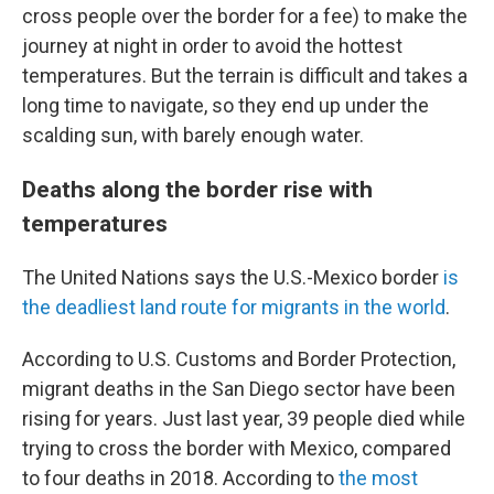
cross people over the border for a fee) to make the
journey at night in order to avoid the hottest
temperatures. But the terrain is difficult and takes a
long time to navigate, so they end up under the
scalding sun, with barely enough water.
Deaths along the border rise with
temperatures
The United Nations says the U.S.-Mexico border
is
the deadliest land route for migrants in the world
.
According to U.S. Customs and Border Protection,
migrant deaths in the San Diego sector have been
rising for years. Just last year, 39 people died while
trying to cross the border with Mexico, compared
to four deaths in 2018. According to
the most