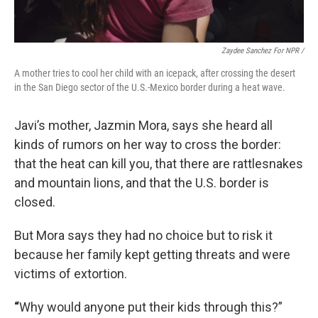
Zaydee Sanchez For NPR /
A mother tries to cool her child with an icepack, after crossing the desert
in the San Diego sector of the U.S.-Mexico border during a heat wave.
Javi’s mother, Jazmin Mora, says she heard all
kinds of rumors on her way to cross the border:
that the heat can kill you, that there are rattlesnakes
and mountain lions, and that the U.S. border is
closed.
But Mora says they had no choice but to risk it
because her family kept getting threats and were
victims of extortion.
“
Why would anyone put their kids through this?”