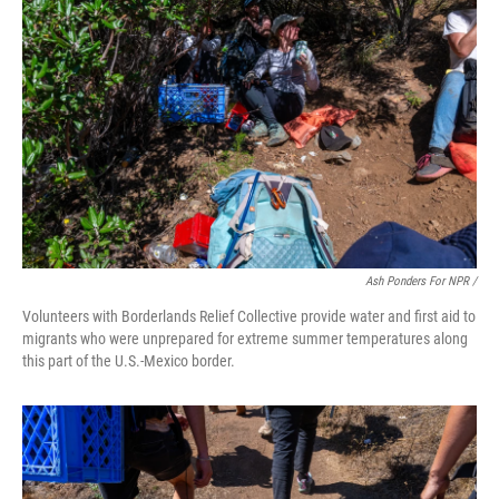
Ash Ponders For NPR /
Volunteers with Borderlands Relief Collective provide water and first aid to
migrants who were unprepared for extreme summer temperatures along
this part of the U.S.-Mexico border.