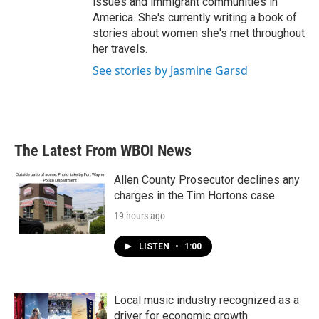
issues and immigrant communities in
America. She's currently writing a book of
stories about women she's met throughout
her travels.
See stories by Jasmine Garsd
The Latest From WBOI News
Allen County Prosecutor declines any
charges in the Tim Hortons case
19 hours ago
LISTEN
•
1:00
Local music industry recognized as a
driver for economic growth