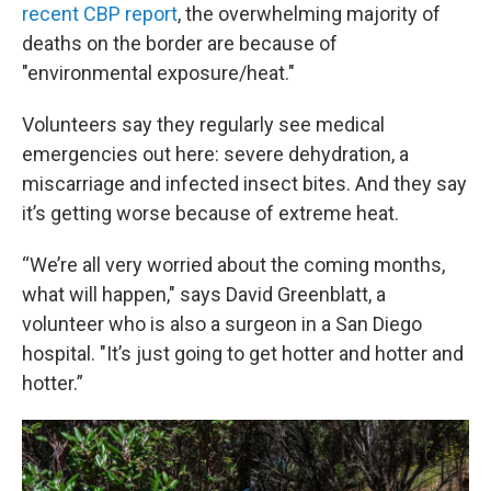
recent CBP report
, the overwhelming majority of
deaths on the border are because of
"environmental exposure/heat."
Volunteers say they regularly see medical
emergencies out here: severe dehydration, a
miscarriage and infected insect bites. And they say
it’s getting worse because of extreme heat.
“We’re all very worried about the coming months,
what will happen," says David Greenblatt, a
volunteer who is also a surgeon in a San Diego
hospital. "It’s just going to get hotter and hotter and
hotter.”