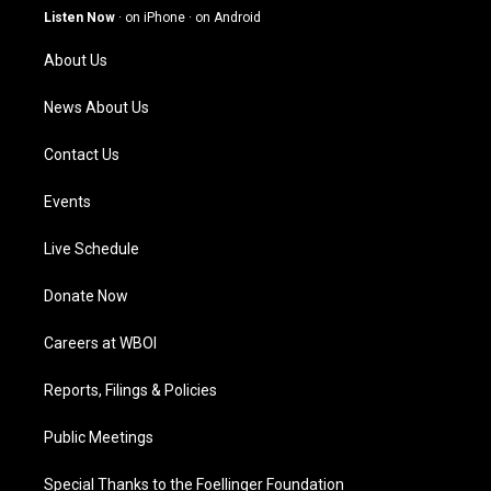
g
b
o
d
Listen Now
·
on iPhone
·
on Android
r
e
o
i
a
k
n
About Us
m
News About Us
Contact Us
Events
Live Schedule
Donate Now
Careers at WBOI
Reports, Filings & Policies
Public Meetings
Special Thanks to the Foellinger Foundation