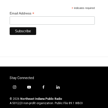
*
indicates required
*
Email Address
Stay Connected
i
y
f
l
n
o
a
i
s
u
c
n
© 2026
Northeast Indiana Public Radio
t
t
e
k
A 501(c)3 non-profit organization. Public File
89.1 WBOI
a
u
b
e