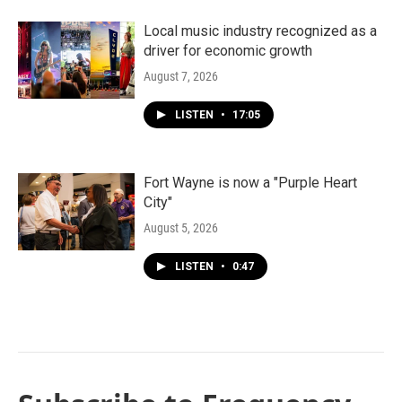
Local music industry recognized as a
driver for economic growth
August 7, 2026
LISTEN
•
17:05
Fort Wayne is now a "Purple Heart
City"
August 5, 2026
LISTEN
•
0:47