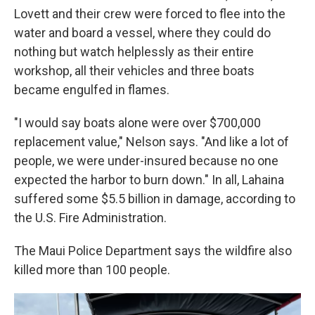
Lovett and their crew were forced to flee into the
water and board a vessel, where they could do
nothing but watch helplessly as their entire
workshop, all their vehicles and three boats
became engulfed in flames.
"I would say boats alone were over $700,000
replacement value," Nelson says. "And like a lot of
people, we were under-insured because no one
expected the harbor to burn down." In all, Lahaina
suffered some $5.5 billion in damage, according to
the U.S. Fire Administration.
The Maui Police Department says the wildfire also
killed more than 100 people.