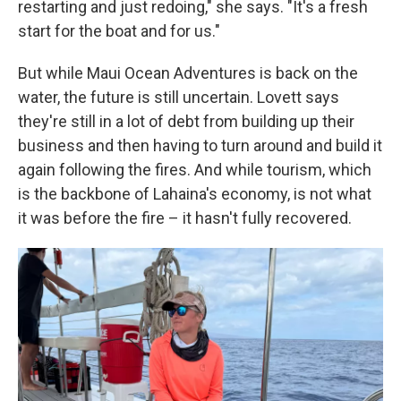
restarting and just redoing," she says. "It's a fresh
start for the boat and for us."
But while Maui Ocean Adventures is back on the
water, the future is still uncertain. Lovett says
they're still in a lot of debt from building up their
business and then having to turn around and build it
again following the fires. And while tourism, which
is the backbone of Lahaina's economy, is not what
it was before the fire – it hasn't fully recovered.