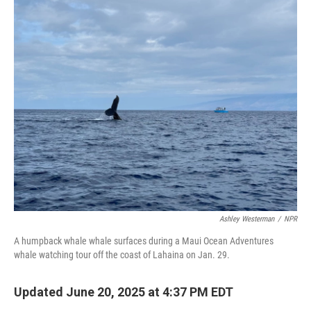
o
r
I
k
n
Ashley Westerman
/
NPR
A humpback whale whale surfaces during a Maui Ocean Adventures
whale watching tour off the coast of Lahaina on Jan. 29.
Updated June 20, 2025 at 4:37 PM EDT