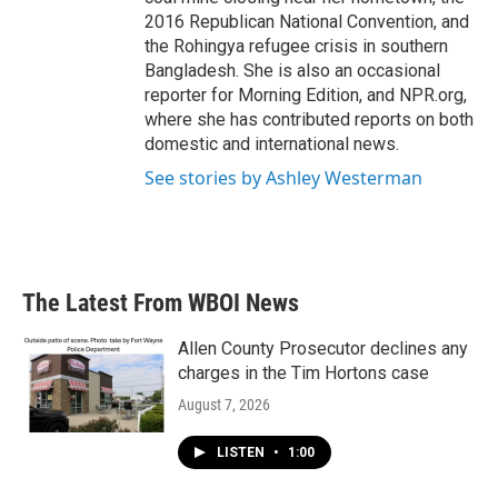
2016 Republican National Convention, and
the Rohingya refugee crisis in southern
Bangladesh. She is also an occasional
reporter for Morning Edition, and NPR.org,
where she has contributed reports on both
domestic and international news.
See stories by Ashley Westerman
The Latest From WBOI News
Allen County Prosecutor declines any
charges in the Tim Hortons case
August 7, 2026
LISTEN
•
1:00