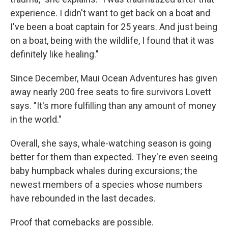
experience. I didn't want to get back on a boat and
I've been a boat captain for 25 years. And just being
on a boat, being with the wildlife, I found that it was
definitely like healing."
Since December, Maui Ocean Adventures has given
away nearly 200 free seats to fire survivors Lovett
says. "It's more fulfilling than any amount of money
in the world."
Overall, she says, whale-watching season is going
better for them than expected. They're even seeing
baby humpback whales during excursions; the
newest members of a species whose numbers
have rebounded in the last decades.
Proof that comebacks are possible.