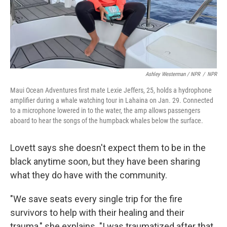
Ashley Westerman / NPR
/
NPR
Maui Ocean Adventures first mate Lexie Jeffers, 25, holds a hydrophone
amplifier during a whale watching tour in Lahaina on Jan. 29. Connected
to a microphone lowered in to the water, the amp allows passengers
aboard to hear the songs of the humpback whales below the surface.
Lovett says she doesn't expect them to be in the
black anytime soon, but they have been sharing
what they do have with the community.
"We save seats every single trip for the fire
survivors to help with their healing and their
trauma," she explains. "I was traumatized after that