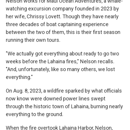
Nelson works for Maui Ocean Adventures, a whale-
watching excursion company founded in 2023 by
her wife, Chrissy Lovett. Though they have nearly
three decades of boat captaining experience
between the two of them, this is their first season
running their own tours.
"We actually got everything about ready to go two
weeks before the Lahaina fires," Nelson recalls.
"And, unfortunately, like so many others, we lost
everything."
On Aug. 8, 2023, a wildfire sparked by what officials
now know were downed power lines swept
through the historic town of Lahaina, burning nearly
everything to the ground.
When the fire overtook Lahaina Harbor, Nelson,