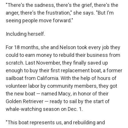
"There's the sadness, there's the grief, there's the
anger, there's the frustration," she says. "But I'm
seeing people move forward."
Including herself.
For 18 months, she and Nelson took every job they
could to earn money to
rebuild their business from
scratch. Last November, they finally saved up
enough to buy their first replacement boat, a former
sailboat from California. With the help of hours of
volunteer labor by community members, they got
the new boat — named Macy
,
in honor of their
Golden Retriever — ready to sail by the start of
whale-watching season on Dec. 1.
"This boat represents us, and rebuilding and