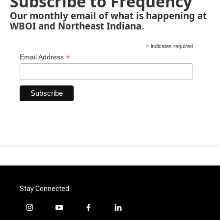
Subscribe to Frequency
Our monthly email of what is happening at
WBOI and Northeast Indiana.
*
indicates required
*
Email Address
Stay Connected
i
y
f
l
n
o
a
i