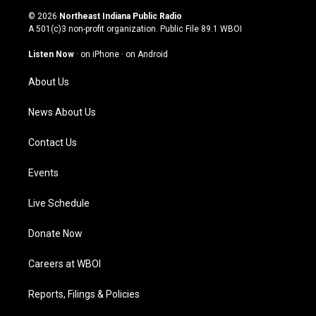
s
u
c
n
© 2026
Northeast Indiana Public Radio
t
t
e
k
A 501(c)3 non-profit organization. Public File
89.1 WBOI
a
u
b
e
g
b
o
d
Listen Now
·
on iPhone
·
on Android
r
e
o
i
a
k
n
About Us
m
News About Us
Contact Us
Events
Live Schedule
Donate Now
Careers at WBOI
Reports, Filings & Policies