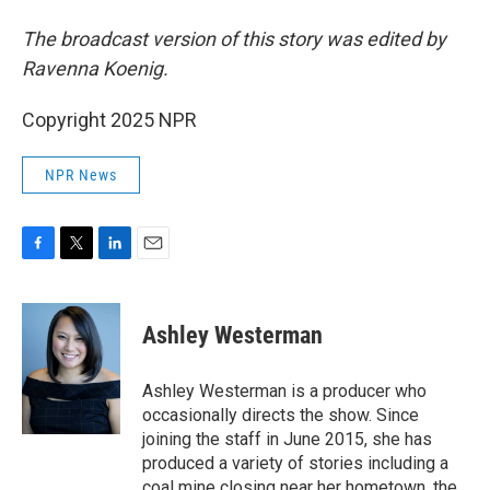
The broadcast version of this story was edited by
Ravenna Koenig.
Copyright 2025 NPR
NPR News
F
T
L
E
a
w
i
m
c
i
n
a
e
t
k
i
Ashley Westerman
b
t
e
l
o
e
d
o
r
I
Ashley Westerman is a producer who
k
n
occasionally directs the show. Since
joining the staff in June 2015, she has
produced a variety of stories including a
coal mine closing near her hometown, the