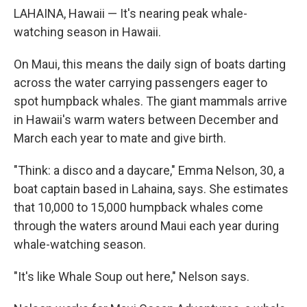
LAHAINA, Hawaii — It's nearing peak whale-
watching season in Hawaii.
On Maui, this means the daily sign of boats darting
across the water carrying passengers eager to
spot humpback whales. The giant mammals arrive
in Hawaii's warm waters between December and
March each year to mate and give birth.
"Think: a disco and a daycare," Emma Nelson, 30, a
boat captain based in Lahaina, says. She estimates
that 10,000 to 15,000 humpback whales come
through the waters around Maui each year during
whale-watching season.
"It's like Whale Soup out here," Nelson says.