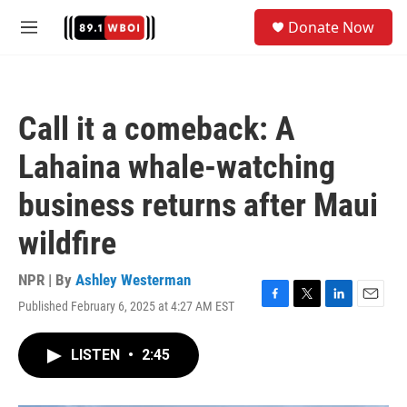
Skip to main content
S
Donate Now
e
M
a
e
r
n
c
u
h
Call it a comeback: A
u
e
Lahaina whale-watching
r
y
business returns after Maui
wildfire
NPR | By
Ashley Westerman
Published February 6, 2025 at 4:27 AM EST
F
T
L
E
a
w
i
m
c
i
n
a
LISTEN
•
2:45
e
t
k
i
b
t
e
l
o
e
d