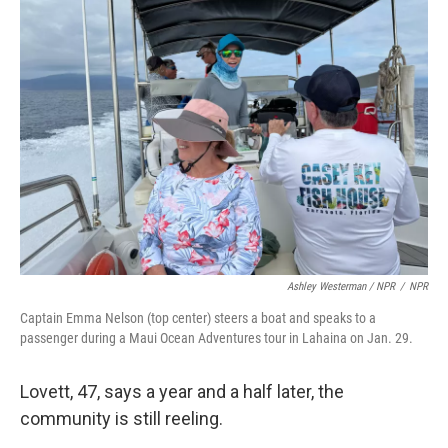
Ashley Westerman / NPR
/
NPR
Captain Emma Nelson (top center) steers a boat and speaks to a
passenger during a Maui Ocean Adventures tour in Lahaina on Jan. 29.
Lovett, 47, says a year and a half later, the
community is still reeling.