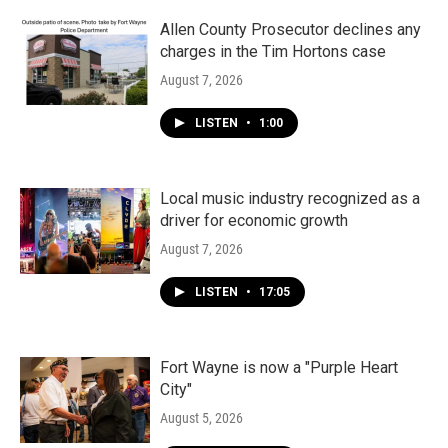
Allen County Prosecutor declines any
charges in the Tim Hortons case
August 7, 2026
LISTEN
•
1:00
Local music industry recognized as a
driver for economic growth
August 7, 2026
LISTEN
•
17:05
Fort Wayne is now a "Purple Heart
City"
August 5, 2026