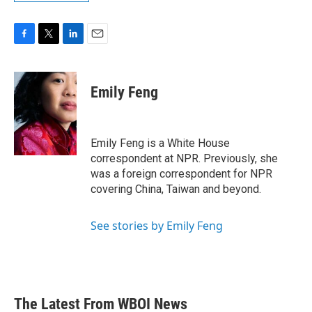
F
T
L
E
a
w
i
m
c
i
n
a
e
t
k
i
Emily Feng
b
t
e
l
o
e
d
o
r
I
k
n
Emily Feng is a White House
correspondent at NPR. Previously, she
was a foreign correspondent for NPR
covering China, Taiwan and beyond.
See stories by Emily Feng
The Latest From WBOI News