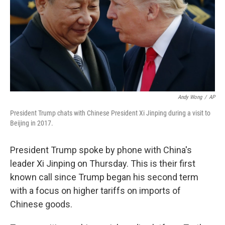
Andy Wong
/
AP
President Trump chats with Chinese President Xi Jinping during a visit to
Beijing in 2017.
President Trump spoke by phone with China's
leader Xi Jinping on Thursday. This is their first
known call since Trump began his second term
with a focus on higher tariffs on imports of
Chinese goods.