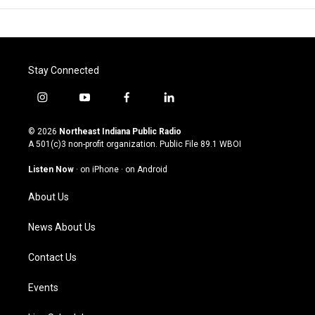
Stay Connected
i
y
f
l
n
o
a
i
s
u
c
n
© 2026
Northeast Indiana Public Radio
t
t
e
k
A 501(c)3 non-profit organization. Public File
89.1 WBOI
a
u
b
e
g
b
o
d
Listen Now
·
on iPhone
·
on Android
r
e
o
i
a
k
n
About Us
m
News About Us
Contact Us
Events