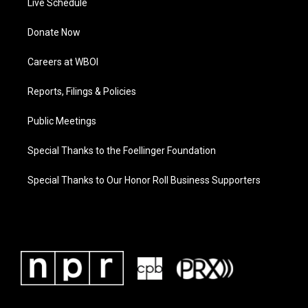
Live Schedule
Donate Now
Careers at WBOI
Reports, Filings & Policies
Public Meetings
Special Thanks to the Foellinger Foundation
Special Thanks to Our Honor Roll Business Supporters