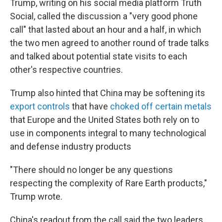
Trump, writing on his social media platform Truth
Social, called the discussion a "very good phone
call" that lasted about an hour and a half, in which
the two men agreed to another round of trade talks
and talked about potential state visits to each
other's respective countries.
Trump also hinted that China may be softening its
export controls
that have
choked off certain metals
that Europe and the United States both rely on to
use in components integral to many technological
and defense industry products
"There should no longer be any questions
respecting the complexity of Rare Earth products,"
Trump wrote.
China's readout from the call said the two leaders