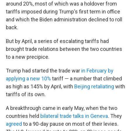
around 20%, most of which was a holdover from
tariffs imposed during Trump's first term in office
and which the Biden administration declined to roll
back.
But by April, a series of escalating tariffs had
brought trade relations between the two countries
to a new precipice.
Trump had started the trade war
in February by
applying a new 10%
tariff — a number that climbed
as high as 145% by April, with
Beijing retaliating
with
tariffs of its own.
A breakthrough came in early May, when the two
countries held
bilateral trade talks in Geneva
. They
agreed
to a 90-day pause on most of their levies.