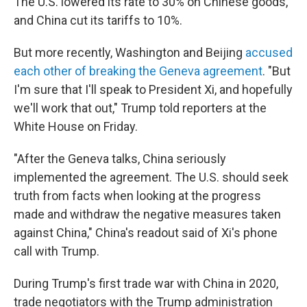
The U.S. lowered its rate to 30% on Chinese goods,
and China cut its tariffs to 10%.
But more recently, Washington and Beijing
accused
each other of breaking the Geneva agreement
. "But
I'm sure that I'll speak to President Xi, and hopefully
we'll work that out," Trump told reporters at the
White House on Friday.
"After the Geneva talks, China seriously
implemented the agreement. The U.S. should seek
truth from facts when looking at the progress
made and withdraw the negative measures taken
against China," China's readout said of Xi's phone
call with Trump.
During Trump's first trade war with China in 2020,
trade negotiators with the Trump administration