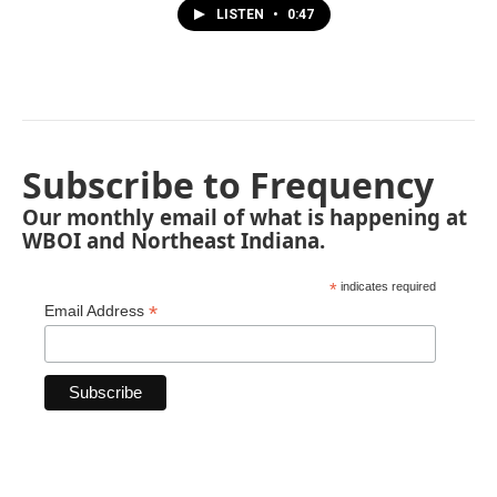
LISTEN
•
0:47
Subscribe to Frequency
Our monthly email of what is happening at
WBOI and Northeast Indiana.
*
indicates required
*
Email Address