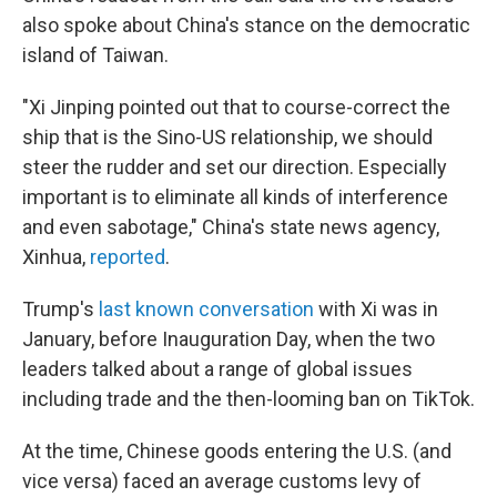
also spoke about China's stance on the democratic
island of Taiwan.
"Xi Jinping pointed out that to course-correct the
ship that is the Sino-US relationship, we should
steer the rudder and set our direction. Especially
important is to eliminate all kinds of interference
and even sabotage," China's state news agency,
Xinhua,
reported
.
Trump's
last known conversation
with Xi was in
January, before Inauguration Day, when the two
leaders talked about a range of global issues
including trade and the then-looming ban on TikTok.
At the time, Chinese goods entering the U.S. (and
vice versa) faced an average customs levy of