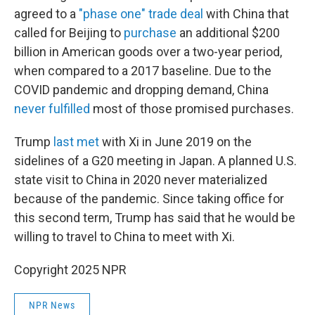
agreed to a
"phase one" trade deal
with China that
called for Beijing to
purchase
an additional $200
billion in American goods over a two-year period,
when compared to a 2017 baseline. Due to the
COVID pandemic and dropping demand, China
never fulfilled
most of those promised purchases.
Trump
last met
with Xi in June 2019 on the
sidelines of a G20 meeting in Japan. A planned U.S.
state visit to China in 2020 never materialized
because of the pandemic. Since taking office for
this second term, Trump has said that he would be
willing to travel to China to meet with Xi.
Copyright 2025 NPR
NPR News