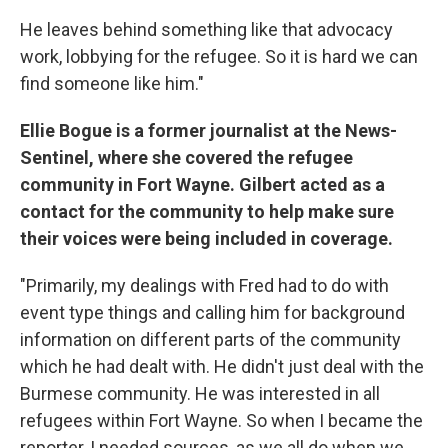
He leaves behind something like that advocacy
work, lobbying for the refugee. So it is hard we can
find someone like him."
Ellie Bogue is a former journalist at the News-
Sentinel, where she covered the refugee
community in Fort Wayne. Gilbert acted as a
contact for the community to help make sure
their voices were being included in coverage.
"Primarily, my dealings with Fred had to do with
event type things and calling him for background
information on different parts of the community
which he had dealt with. He didn't just deal with the
Burmese community. He was interested in all
refugees within Fort Wayne. So when I became the
reporter, I needed sources, as we all do when we