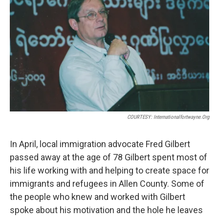
COURTESY: Internationalfortwayne.org
In April, local immigration advocate Fred Gilbert
passed away at the age of 78 Gilbert spent most of
his life working with and helping to create space for
immigrants and refugees in Allen County. Some of
the people who knew and worked with Gilbert
spoke about his motivation and the hole he leaves