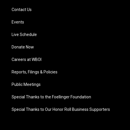
Contact Us
Events
Live Schedule
Donate Now
Careers at WBOI
Reports, Filings & Policies
Public Meetings
Special Thanks to the Foellinger Foundation
Special Thanks to Our Honor Roll Business Supporters