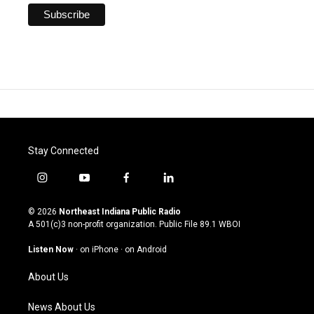
Stay Connected
i
y
f
l
n
o
a
i
s
u
c
n
© 2026
Northeast Indiana Public Radio
t
t
e
k
A 501(c)3 non-profit organization. Public File
89.1 WBOI
a
u
b
e
g
b
o
d
Listen Now
·
on iPhone
·
on Android
r
e
o
i
a
k
n
About Us
m
News About Us