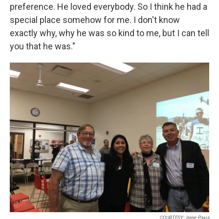
preference. He loved everybody. So I think he had a
special place somehow for me. I don't know
exactly why, why he was so kind to me, but I can tell
you that he was."
COURTESY: Irene Paxia