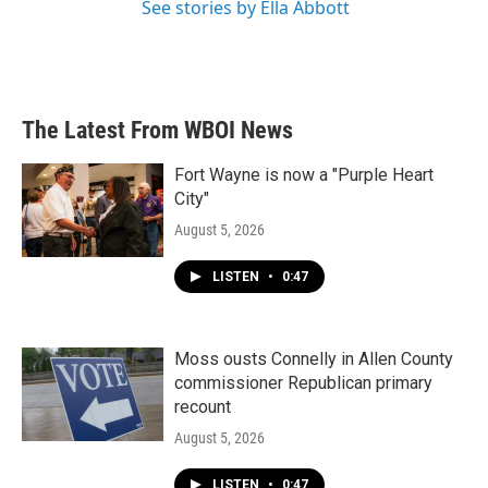
See stories by Ella Abbott
The Latest From WBOI News
Fort Wayne is now a "Purple Heart
City"
August 5, 2026
LISTEN
•
0:47
Moss ousts Connelly in Allen County
commissioner Republican primary
recount
August 5, 2026
LISTEN
•
0:47