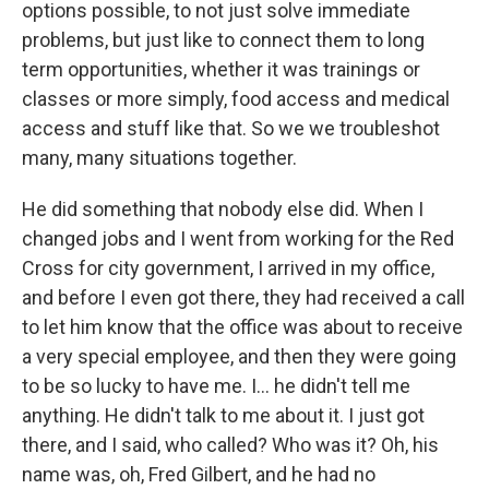
options possible, to not just solve immediate
problems, but just like to connect them to long
term opportunities, whether it was trainings or
classes or more simply, food access and medical
access and stuff like that. So we we troubleshot
many, many situations together.
He did something that nobody else did. When I
changed jobs and I went from working for the Red
Cross for city government, I arrived in my office,
and before I even got there, they had received a call
to let him know that the office was about to receive
a very special employee, and then they were going
to be so lucky to have me. I... he didn't tell me
anything. He didn't talk to me about it. I just got
there, and I said, who called? Who was it? Oh, his
name was, oh, Fred Gilbert, and he had no