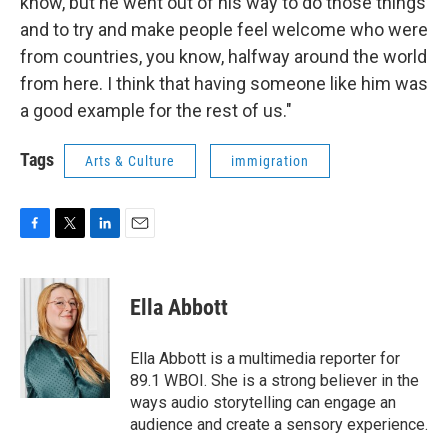
know, but he went out of his way to do those things
and to try and make people feel welcome who were
from countries, you know, halfway around the world
from here. I think that having someone like him was
a good example for the rest of us."
Tags
Arts & Culture
immigration
F
T
L
E
a
w
i
m
c
i
n
a
e
t
k
i
Ella Abbott
b
t
e
l
o
e
d
o
r
I
Ella Abbott is a multimedia reporter for
k
n
89.1 WBOI. She is a strong believer in the
ways audio storytelling can engage an
audience and create a sensory experience.