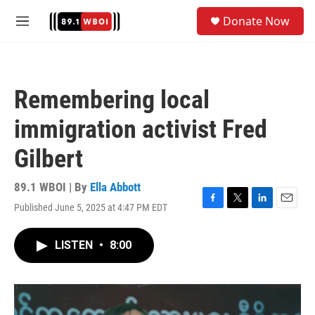
Skip to main content
S
Donate Now
e
M
a
e
r
n
c
u
h
Remembering local
u
e
immigration activist Fred
r
y
Gilbert
89.1 WBOI | By
Ella Abbott
Published June 5, 2025 at 4:47 PM EDT
F
T
L
E
a
w
i
m
c
i
n
a
LISTEN
•
8:00
e
t
k
i
b
t
e
l
o
e
d
o
r
I
k
n