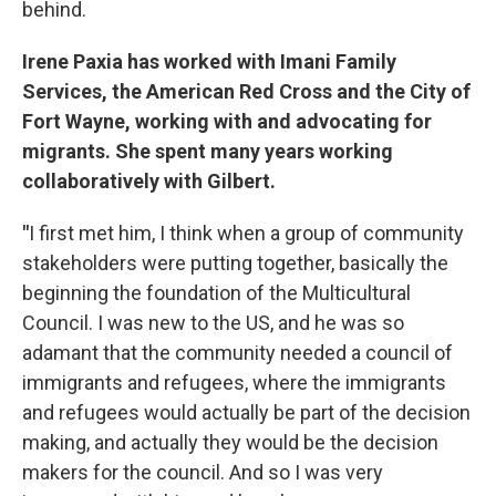
behind.
Irene Paxia has worked with Imani Family
Services, the American Red Cross and the City of
Fort Wayne, working with and advocating for
migrants. She spent many years working
collaboratively with Gilbert.
"
I first met him, I think when a group of community
stakeholders were putting together, basically the
beginning the foundation of the Multicultural
Council. I was new to the US, and he was so
adamant that the community needed a council of
immigrants and refugees, where the immigrants
and refugees would actually be part of the decision
making, and actually they would be the decision
makers for the council. And so I was very