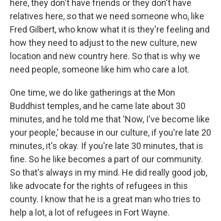
here, they don't have friends or they don't have
relatives here, so that we need someone who, like
Fred Gilbert, who know what it is they're feeling and
how they need to adjust to the new culture, new
location and new country here. So that is why we
need people, someone like him who care a lot.
One time, we do like gatherings at the Mon
Buddhist temples, and he came late about 30
minutes, and he told me that 'Now, I've become like
your people,' because in our culture, if you're late 20
minutes, it's okay. If you're late 30 minutes, that is
fine. So he like becomes a part of our community.
So that's always in my mind. He did really good job,
like advocate for the rights of refugees in this
county. I know that he is a great man who tries to
help a lot, a lot of refugees in Fort Wayne.