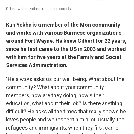
Gilbert with members of the community.
Kun Yekha is a member of the Mon community
and works with various Burmese organizations
around Fort Wayne. He knew Gilbert for 22 years,
since he first came to the US in 2003 and worked
with him for five years at the Family and Social
Services Administration.
"He always asks us our well being. What about the
community? What about your community
members, how are they doing, how's their
education, what about their job? Is there anything
difficult? He asks all the times that really shows he
loves people and we respect him a lot. Usually, the
refugees and immigrants, when they first came