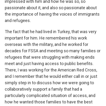
impressed with him and how he was so, so
passionate about it, and also so passionate about
the importance of having the voices of immigrants
and refugees.
The fact that he had lived in Turkey, that was very
important for him. He remembered his work
overseas with the military, and he worked for
decades for FSSA and meeting so many families or
refugees that were struggling with making ends
meet and just having access to public benefits.
There, I was working for the American Red Cross,
and I remember that he would either call in or just
simply step in to discuss how we were going to
collaboratively support a family that had a
particularly complicated situation of access, and
how he wanted those families to have the best