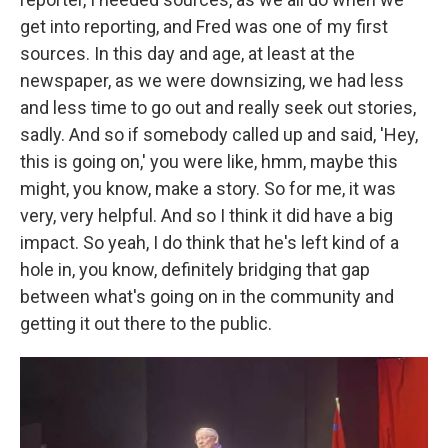
get into reporting, and Fred was one of my first
sources. In this day and age, at least at the
newspaper, as we were downsizing, we had less
and less time to go out and really seek out stories,
sadly. And so if somebody called up and said, 'Hey,
this is going on,' you were like, hmm, maybe this
might, you know, make a story. So for me, it was
very, very helpful. And so I think it did have a big
impact. So yeah, I do think that he's left kind of a
hole in, you know, definitely bridging that gap
between what's going on in the community and
getting it out there to the public.