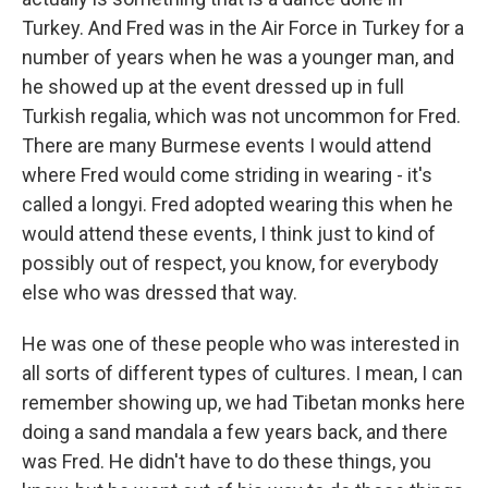
Turkey. And Fred was in the Air Force in Turkey for a
number of years when he was a younger man, and
he showed up at the event dressed up in full
Turkish regalia, which was not uncommon for Fred.
There are many Burmese events I would attend
where Fred would come striding in wearing - it's
called a longyi. Fred adopted wearing this when he
would attend these events, I think just to kind of
possibly out of respect, you know, for everybody
else who was dressed that way.
He was one of these people who was interested in
all sorts of different types of cultures. I mean, I can
remember showing up, we had Tibetan monks here
doing a sand mandala a few years back, and there
was Fred. He didn't have to do these things, you