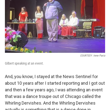
COURTESY: Irene Paxia
Gilbert speaking at an event.
And, you know, I stayed at the News Sentinel for
about 10 years after I started reporting and I got out
and then a few years ago, I was attending an event
that was a dance troupe out of Chicago called the
Whirling Dervishes. And the Whirling Dervishes
actually is something that is a dance done in