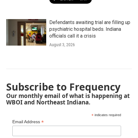
Defendants awaiting trial are filling up
psychiatric hospital beds. Indiana
officials call it a crisis
August 3, 2026
Subscribe to Frequency
Our monthly email of what is happening at
WBOI and Northeast Indiana.
*
indicates required
*
Email Address