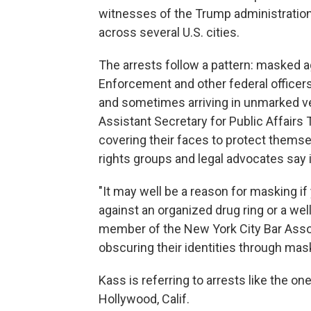
witnesses of the Trump administration
across several U.S. cities.
The arrests follow a pattern: masked 
Enforcement and other federal officers
and sometimes arriving in unmarked v
Assistant Secretary for Public Affairs 
covering their faces to protect themse
rights groups and legal advocates say i
"It may well be a reason for masking if
against an organized drug ring or a we
member of the New York City Bar Assoc
obscuring their identities through mask
Kass is referring to arrests like the o
Hollywood, Calif.