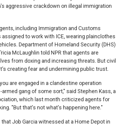
's aggressive crackdown on illegal immigration
agents, including Immigration and Customs
 assigned to work with ICE, wearing plainclothes
ehicles. Department of Homeland Security (DHS)
Tricia McLaughlin told NPR that agents are
lves from doxing and increasing threats. But civil
t's creating fear and undermining public trust.
 you are engaged in a clandestine operation
ll-armed gang of some sort," said Stephen Kass, a
iation, which last month criticized agents for
ing. "But that's not what's happening here."
ne that Job Garcia witnessed at a Home Depot in