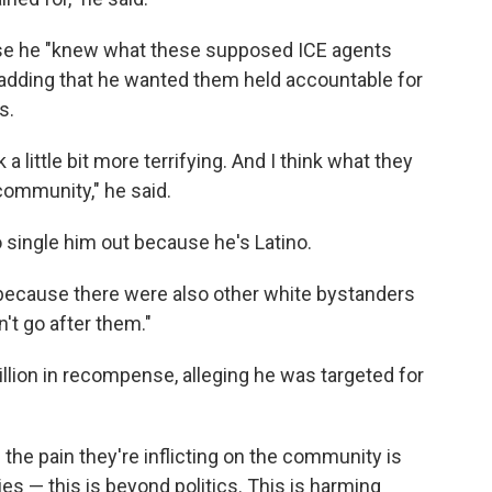
se he "knew what these supposed ICE agents
adding that he wanted them held accountable for
s.
 little bit more terrifying. And I think what they
e community," he said.
 single him out because he's Latino.
because there were also other white bystanders
't go after them."
llion
in recompense, alleging he was targeted for
d the pain they're inflicting on the community is
ies — this is beyond politics. This is harming