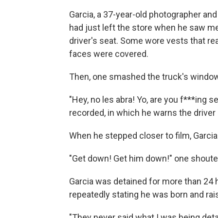
Garcia, a 37-year-old photographer and
had just left the store when he saw me
driver's seat. Some wore vests that r
faces were covered.
Then, one smashed the truck's window
"Hey, no les abra! Yo, are you f***ing se
recorded, in which he warns the driver 
When he stepped closer to film, Garcia
"Get down! Get him down!" one shoute
Garcia was detained for more than 24 
repeatedly stating he was born and rai
"They never said what I was being detai