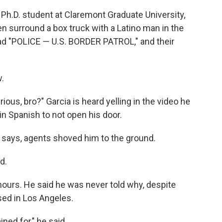
 Ph.D. student at Claremont Graduate University,
n surround a box truck with a Latino man in the
ead "POLICE — U.S. BORDER PATROL," and their
.
rious, bro?" Garcia is heard yelling in the video he
in Spanish to not open his door.
 says, agents shoved him to the ground.
d.
hours. He said he was never told why, despite
sed in Los Angeles.
ned for," he said.