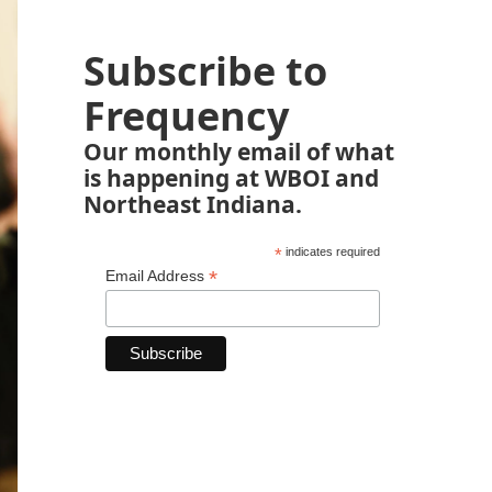
Subscribe to
Frequency
Our monthly email of what
is happening at WBOI and
Northeast Indiana.
*
indicates required
*
Email Address