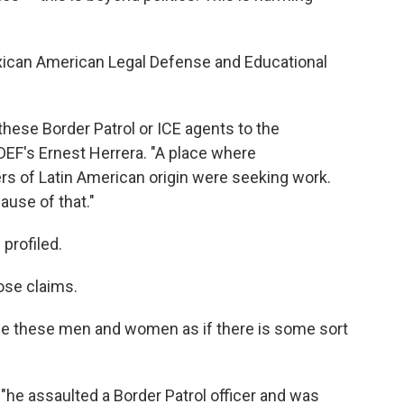
xican American Legal Defense and Educational
hese Border Patrol or ICE agents to the
ALDEF's Ernest Herrera. "A place where
rs of Latin American origin were seeking work.
ause of that."
profiled.
ose claims.
arge these men and women as if there is some sort
he assaulted a Border Patrol officer and was