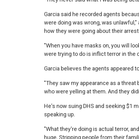
Garcia said he recorded agents becau
were doing was wrong, was unlawful," 
how they were going about their arrest
"When you have masks on, you will look a
were trying to do is inflict terror in th
Garcia believes the agents appeared to
"They saw my appearance as a threat 
who were yelling at them. And they didn
He's now suing DHS and seeking $1 mi
speaking up.
"What they're doing is actual terror, an
huge. Stripping people from their famil