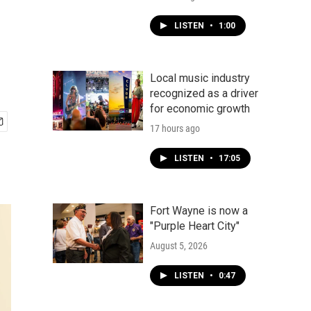
LISTEN
•
1:00
Local music industry
recognized as a driver
for economic growth
17 hours ago
LISTEN
•
17:05
Fort Wayne is now a
"Purple Heart City"
August 5, 2026
LISTEN
•
0:47