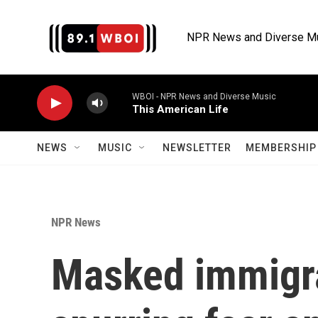
Skip to main content
NPR News and Diverse M
WBOI - NPR News and Diverse Music
This American Life
NEWS
MUSIC
NEWSLETTER
MEMBERSHIP 
NPR News
Masked immigra