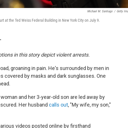
Michael M. Santiago
/
Getty Im
rt at the Ted Weiss Federal Building in New York City on July 9.
T
tions in this story depict violent arrests.
road, groaning in pain. He's surrounded by men in
aces covered by masks and dark sunglasses. One
head.
a woman and her 3-year-old son are led away by
obscured. Her husband
calls out
, "My wife, my son,"
rious videos posted online by firsthand