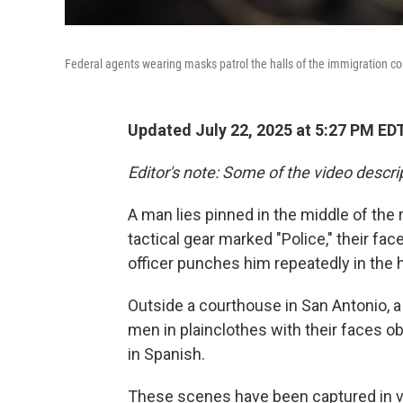
Federal agents wearing masks patrol the halls of the immigration cou
Updated July 22, 2025 at 5:27 PM ED
Editor's note: Some of the video descrip
A man lies pinned in the middle of the 
tactical gear marked "Police," their f
officer punches him repeatedly in the 
Outside a courthouse in San Antonio, 
men in plainclothes with their faces 
in Spanish.
These scenes have been captured in va