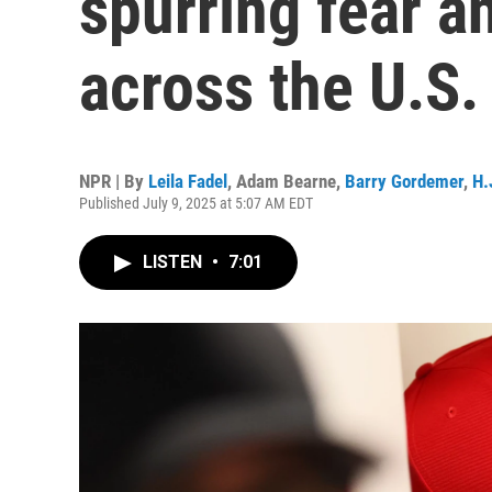
spurring fear a
across the U.S.
NPR | By
Leila Fadel
,
Adam Bearne
,
Barry Gordemer
,
H.
Published July 9, 2025 at 5:07 AM EDT
LISTEN
•
7:01