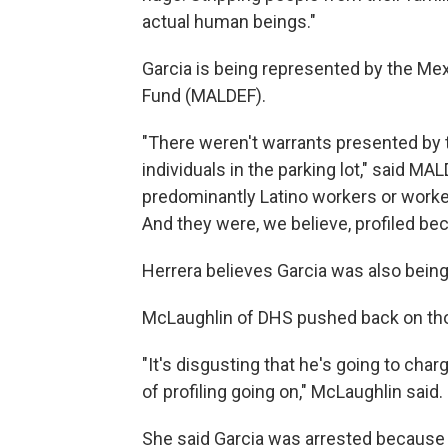
actual human beings."
Garcia is being represented by the Me
Fund (MALDEF).
"There weren't warrants presented by t
individuals in the parking lot," said M
predominantly Latino workers or worke
And they were, we believe, profiled bec
Herrera believes Garcia was also being 
McLaughlin of DHS pushed back on th
"It's disgusting that he's going to ch
of profiling going on," McLaughlin said.
She said Garcia was arrested because "