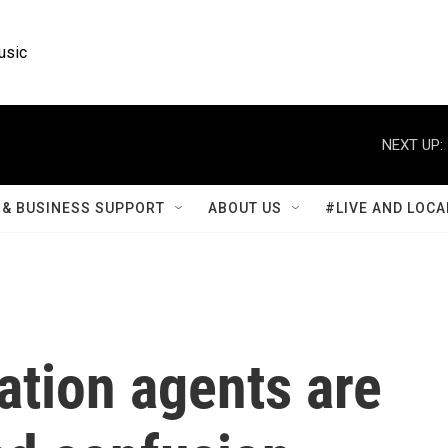
usic
NEXT UP:
& BUSINESS SUPPORT
ABOUT US
#LIVE AND LOCA
tion agents are