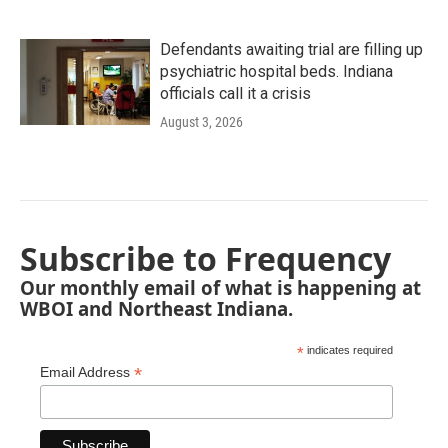
Defendants awaiting trial are filling up
psychiatric hospital beds. Indiana
officials call it a crisis
August 3, 2026
Subscribe to Frequency
Our monthly email of what is happening at
WBOI and Northeast Indiana.
*
indicates required
*
Email Address