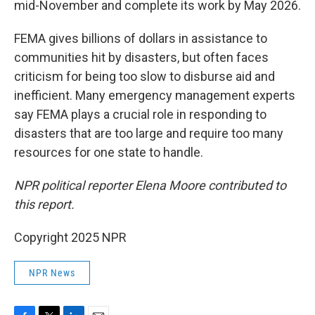
mid-November and complete its work by May 2026.
FEMA gives billions of dollars in assistance to
communities hit by disasters, but often faces
criticism for being too slow to disburse aid and
inefficient. Many emergency management experts
say FEMA plays a crucial role in responding to
disasters that are too large and require too many
resources for one state to handle.
NPR political reporter Elena Moore contributed to
this report.
Copyright 2025 NPR
NPR News