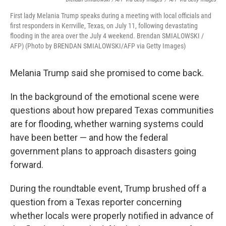
First lady Melania Trump speaks during a meeting with local officials and
first responders in Kerrville, Texas, on July 11, following devastating
flooding in the area over the July 4 weekend. Brendan SMIALOWSKI /
AFP) (Photo by BRENDAN SMIALOWSKI/AFP via Getty Images)
Melania Trump said she promised to come back.
In the background of the emotional scene were
questions about how prepared Texas communities
are for flooding, whether warning systems could
have been better — and how the federal
government plans to approach disasters going
forward.
During the roundtable event, Trump brushed off a
question from a Texas reporter concerning
whether locals were properly notified in advance of