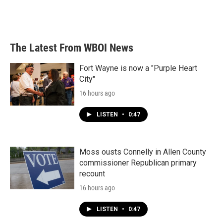
The Latest From WBOI News
Fort Wayne is now a "Purple Heart
City"
16 hours ago
LISTEN
•
0:47
Moss ousts Connelly in Allen County
commissioner Republican primary
recount
16 hours ago
LISTEN
•
0:47