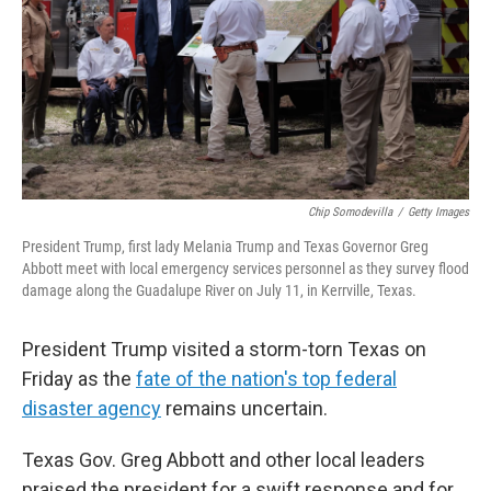
Chip Somodevilla
/
Getty Images
President Trump, first lady Melania Trump and Texas Governor Greg
Abbott meet with local emergency services personnel as they survey flood
damage along the Guadalupe River on July 11, in Kerrville, Texas.
President Trump visited a storm-torn Texas on
Friday as the
fate of the nation's top federal
disaster agency
remains uncertain.
Texas Gov. Greg Abbott and other local leaders
praised the president for a swift response and for