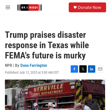
Skip to main content
S
Donate Now
e
M
a
e
r
n
c
u
h
Trump praises disaster
u
e
response in Texas while
r
y
FEMA's future is murky
NPR | By
Dana Farrington
Published July 12, 2025 at 5:00 AM EDT
F
T
L
E
a
w
i
m
c
i
n
a
e
t
k
i
b
t
e
l
o
e
d
o
r
I
k
n