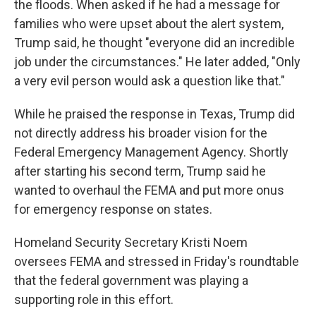
the floods. When asked if he had a message for
families who were upset about the alert system,
Trump said, he thought "everyone did an incredible
job under the circumstances." He later added, "Only
a very evil person would ask a question like that."
While he praised the response in Texas, Trump did
not directly address his broader vision for the
Federal Emergency Management Agency. Shortly
after starting his second term, Trump said he
wanted to overhaul the FEMA and put more onus
for emergency response on states.
Homeland Security Secretary Kristi Noem
oversees FEMA and stressed in Friday's roundtable
that the federal government was playing a
supporting role in this effort.