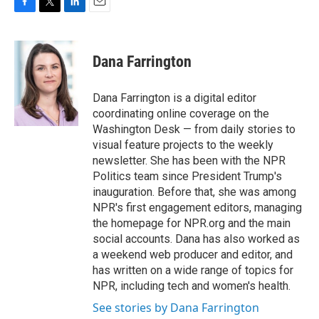
F
T
L
E
a
w
i
m
c
i
n
a
e
t
k
i
Dana Farrington
b
t
e
l
o
e
d
o
r
I
Dana Farrington is a digital editor
k
n
coordinating online coverage on the
Washington Desk — from daily stories to
visual feature projects to the weekly
newsletter. She has been with the NPR
Politics team since President Trump's
inauguration. Before that, she was among
NPR's first engagement editors, managing
the homepage for NPR.org and the main
social accounts. Dana has also worked as
a weekend web producer and editor, and
has written on a wide range of topics for
NPR, including tech and women's health.
See stories by Dana Farrington