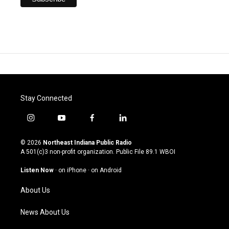
Stay Connected
i
y
f
l
n
o
a
i
s
u
c
n
© 2026
Northeast Indiana Public Radio
t
t
e
k
A 501(c)3 non-profit organization. Public File
89.1 WBOI
a
u
b
e
g
b
o
d
Listen Now
·
on iPhone
·
on Android
r
e
o
i
a
k
n
About Us
m
News About Us