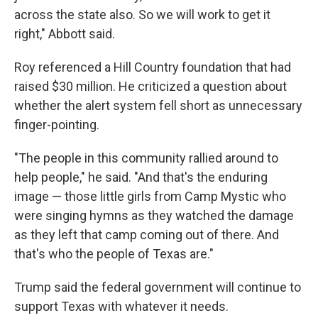
across the state also. So we will work to get it
right," Abbott said.
Roy referenced a Hill Country foundation that had
raised $30 million. He criticized a question about
whether the alert system fell short as unnecessary
finger-pointing.
"The people in this community rallied around to
help people," he said. "And that's the enduring
image — those little girls from Camp Mystic who
were singing hymns as they watched the damage
as they left that camp coming out of there. And
that's who the people of Texas are."
Trump said the federal government will continue to
support Texas with whatever it needs.