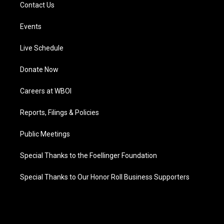
Contact Us
Events
Live Schedule
Donate Now
Careers at WBOI
Reports, Filings & Policies
Public Meetings
Special Thanks to the Foellinger Foundation
Special Thanks to Our Honor Roll Business Supporters