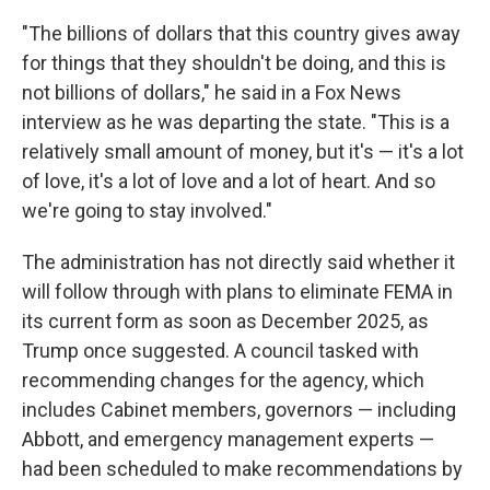
"The billions of dollars that this country gives away
for things that they shouldn't be doing, and this is
not billions of dollars," he said in a Fox News
interview as he was departing the state.
"This is a
relatively small amount of money, but it's — it's a lot
of love, it's a lot of love and a lot of heart. And so
we're going to stay involved."
The administration has not directly said whether it
will follow through with plans to eliminate FEMA in
its current form as soon as December 2025, as
Trump once suggested. A council tasked with
recommending changes for the agency, which
includes Cabinet members, governors — including
Abbott, and emergency management experts —
had been scheduled to make recommendations by