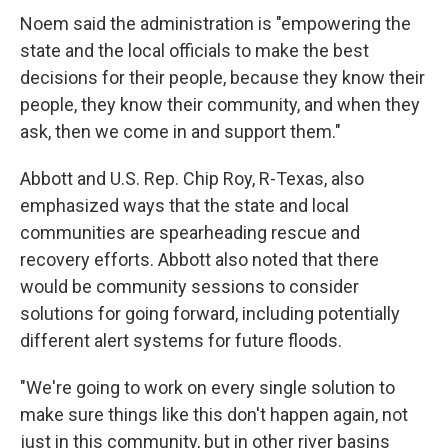
Noem said the administration is "empowering the
state and the local officials to make the best
decisions for their people, because they know their
people, they know their community, and when they
ask, then we come in and support them."
Abbott and U.S.
Rep. Chip Roy, R-Texas, also
emphasized ways that the state and local
communities are spearheading rescue and
recovery efforts. Abbott also noted that there
would be community sessions to consider
solutions for going forward, including potentially
different alert systems for future floods.
"We're going to work on every single solution to
make sure things like this don't happen again, not
just in this community, but in other river basins