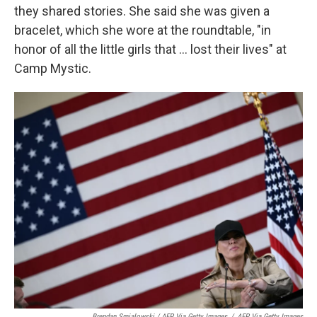
they shared stories. She said she was given a
bracelet, which she wore at the roundtable, "in
honor of all the little girls that ... lost their lives" at
Camp Mystic.
Brendan Smialowski / AFP Via Getty Images
/
AFP Via Getty Images