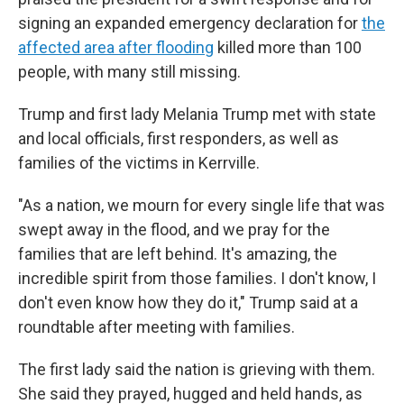
signing an expanded emergency declaration for
the
affected area after flooding
killed more than 100
people, with many still missing.
Trump and first lady Melania Trump met with state
and local officials, first responders, as well as
families of the victims in Kerrville.
"As a nation, we mourn for every single life that was
swept away in the flood, and we pray for the
families that are left behind. It's amazing, the
incredible spirit from those families. I don't know, I
don't even know how they do it," Trump said at a
roundtable after meeting with families.
The first lady said the nation is grieving with them.
She said they prayed, hugged and held hands, as