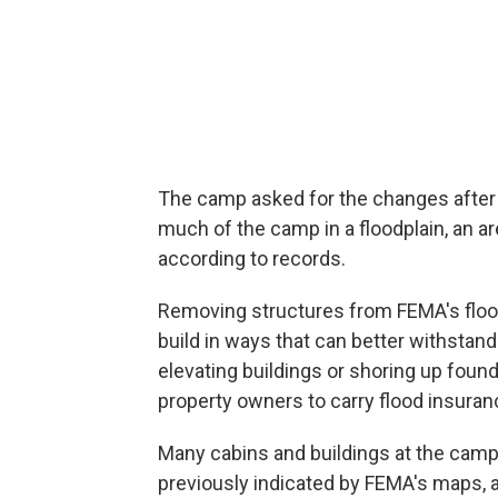
The camp asked for the changes after
much of the camp in a floodplain, an ar
according to records.
Removing structures from FEMA's flo
build in ways that can better withstand 
elevating buildings or shoring up foun
property owners to carry flood insuran
Many cabins and buildings at the camp w
previously indicated by FEMA's maps, 