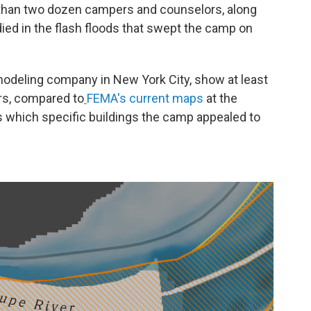
han two dozen campers and counselors, along
died in the flash floods that swept the camp on
 modeling company in New York City, show at least
ers, compared to
FEMA's current maps
at the
s which specific buildings the camp appealed to