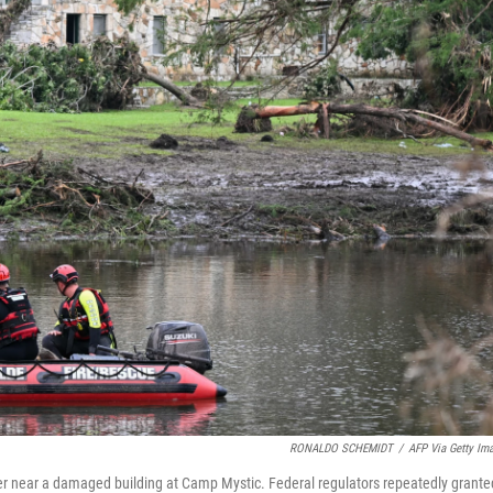
RONALDO SCHEMIDT
/
AFP Via Getty Im
er near a damaged building at Camp Mystic. Federal regulators repeatedly grante