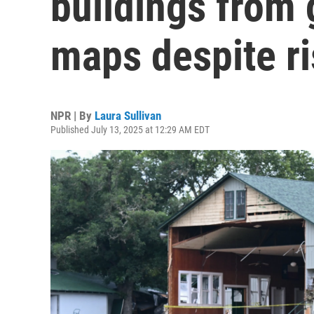
buildings from
maps despite r
NPR | By
Laura Sullivan
Published July 13, 2025 at 12:29 AM EDT