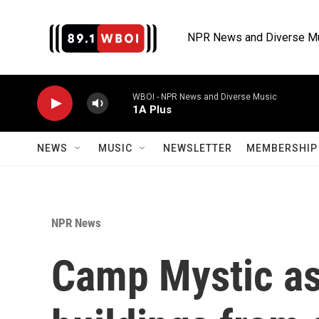
Skip to main content
NPR News and Diverse M
WBOI - NPR News and Diverse Music
1A Plus
NEWS
MUSIC
NEWSLETTER
MEMBERSHIP 
NPR News
Camp Mystic as