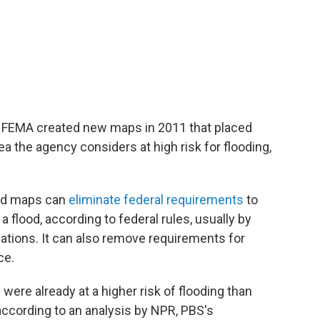
 FEMA created new maps in 2011 that placed
ea the agency considers at high risk for flooding,
od maps can
eliminate federal requirements
to
a flood, according to federal rules, usually by
dations. It can also remove requirements for
ce.
ere already at a higher risk of flooding than
according to an analysis by NPR, PBS's