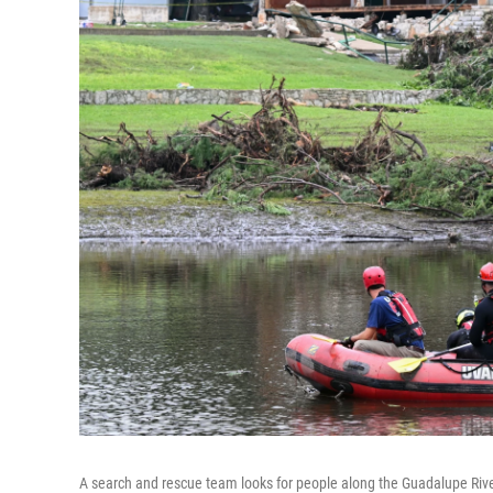
A search and rescue team looks for people along the Guadalupe Riv