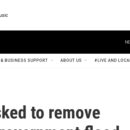
usic
NE
& BUSINESS SUPPORT
ABOUT US
#LIVE AND LOCA
ked to remove