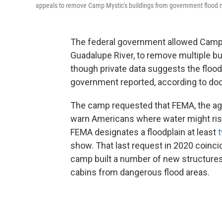
appeals to remove Camp Mystic's buildings from government flood ma
The federal government allowed Camp 
Guadalupe River, to remove multiple b
though private data suggests the floo
government reported, according to do
The camp requested that FEMA, the age
warn Americans where water might ris
FEMA designates a floodplain at least
t
show.
That last request in 2020 coinc
camp built a number of new structures
cabins from dangerous flood areas.