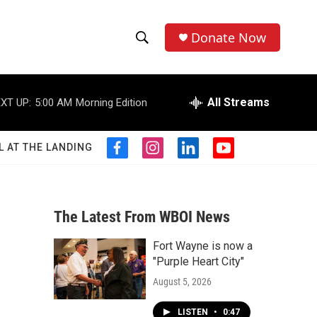
Donate Now
S
S
e
h
a
r
All Streams
XT UP:
5:00 AM
Morning Edition
o
c
h
w
Q
L AT THE LANDING
f
i
l
y
u
S
a
n
i
o
e
c
s
n
u
r
e
e
t
k
t
y
b
a
e
u
The Latest From WBOI News
a
o
g
d
b
o
r
i
e
Fort Wayne is now a
r
k
a
n
"Purple Heart City"
m
c
August 5, 2026
h
LISTEN
•
0:47