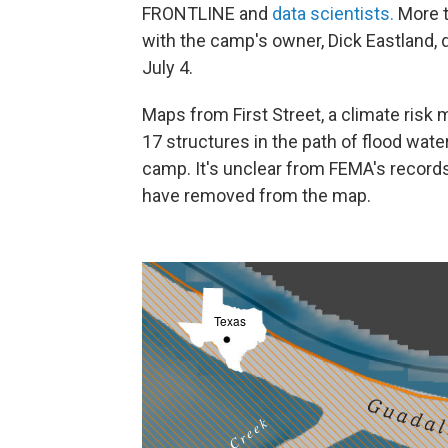
FRONTLINE and
data scientists.
More t
with the camp's owner, Dick Eastland, 
July 4.
Maps from First Street, a climate risk
17 structures in the path of flood wat
camp. It's unclear from FEMA's record
have removed from the map.