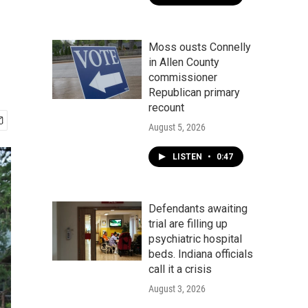
Moss ousts Connelly
in Allen County
commissioner
Republican primary
recount
August 5, 2026
LISTEN
•
0:47
Defendants awaiting
trial are filling up
psychiatric hospital
beds. Indiana officials
call it a crisis
August 3, 2026