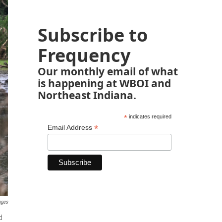
Subscribe to
Frequency
Our monthly email of what
is happening at WBOI and
Northeast Indiana.
*
indicates required
*
Email Address
ages
d