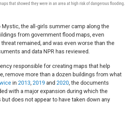
ps that showed they were in an area at high risk of dangerous flooding.
Mystic, the all-girls summer camp along the
uildings from government flood maps, even
d threat remained, and was even worse than the
cuments and data NPR has reviewed.
ncy responsible for creating maps that help
e, remove more than a dozen buildings from what
wice
in
2013
,
2019
and
2020
, the documents
ided with a major expansion during which the
 but does not appear to have taken down any