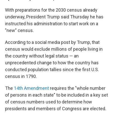
With preparations for the 2030 census already
underway, President Trump said Thursday he has
instructed his administration to start work on a
"new" census.
According to a social media post by Trump, that
census would exclude millions of people living in
the country without legal status — an
unprecedented change to how the country has
conducted population tallies since the first U.S.
census in 1790.
The
14th Amendment
requires the "whole number
of persons in each state" to be included in a key set
of census numbers used to determine how
presidents and members of Congress are elected.