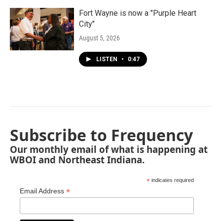
Fort Wayne is now a "Purple Heart
City"
August 5, 2026
LISTEN
•
0:47
Subscribe to Frequency
Our monthly email of what is happening at
WBOI and Northeast Indiana.
*
indicates required
*
Email Address