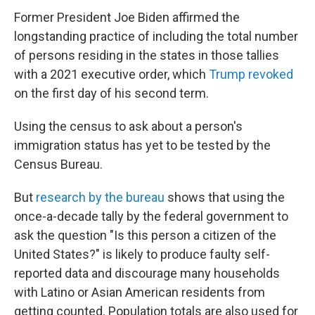
Former President Joe Biden affirmed the
longstanding practice of including the total number
of persons residing in the states in those tallies
with a 2021 executive order, which
Trump revoked
on the first day of his second term.
Using the census to ask about a person's
immigration status has yet to be tested by the
Census Bureau.
But
research by the bureau
shows that using the
once-a-decade tally by the federal government to
ask the question "Is this person a citizen of the
United States?" is likely to produce faulty self-
reported data and discourage many households
with Latino or Asian American residents from
getting counted. Population totals are also used for