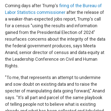
Coming days after Trump's
firing of the Bureau of
Labor Statistics commissioner
after the release of
a weaker-than-expected jobs report, Trump's call
for a census "using the results and information
gained from the Presidential Election of 2024"
resurfaces concerns about the integrity of the data
the federal government produces, says Meeta
Anand, senior director of census and data equity at
the Leadership Conference on Civil and Human
Rights.
"To me, that represents an attempt to undermine
and sow doubt on existing data and to raise the
specter of manipulating data going forward," Anand
says. "It's all part and parcel of the same playbook
of telling people not to believe what is existing
already and what has been collected and tabulated