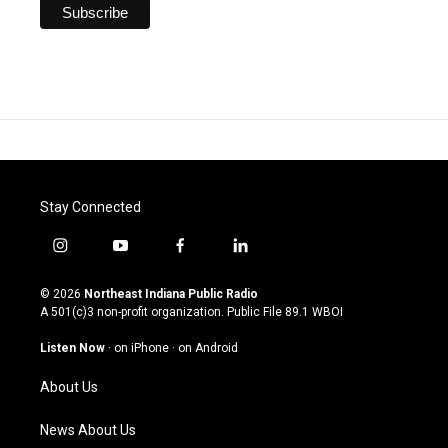
Stay Connected
i
y
f
l
n
o
a
i
s
u
c
n
© 2026
Northeast Indiana Public Radio
t
t
e
k
A 501(c)3 non-profit organization. Public File
89.1 WBOI
a
u
b
e
g
b
o
d
Listen Now
·
on iPhone
·
on Android
r
e
o
i
a
k
n
About Us
m
News About Us