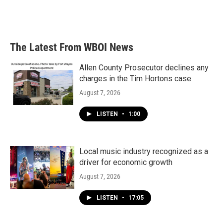
The Latest From WBOI News
Allen County Prosecutor declines any
charges in the Tim Hortons case
August 7, 2026
LISTEN
•
1:00
Local music industry recognized as a
driver for economic growth
August 7, 2026
LISTEN
•
17:05