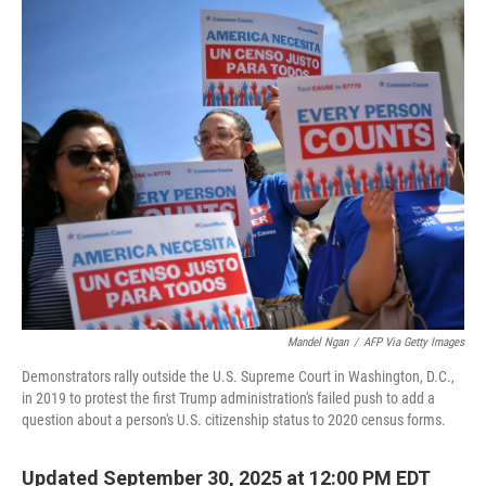
o
r
I
k
n
Mandel Ngan
/
AFP Via Getty Images
Demonstrators rally outside the U.S. Supreme Court in Washington, D.C.,
in 2019 to protest the first Trump administration's failed push to add a
question about a person's U.S. citizenship status to 2020 census forms.
Updated September 30, 2025 at 12:00 PM EDT