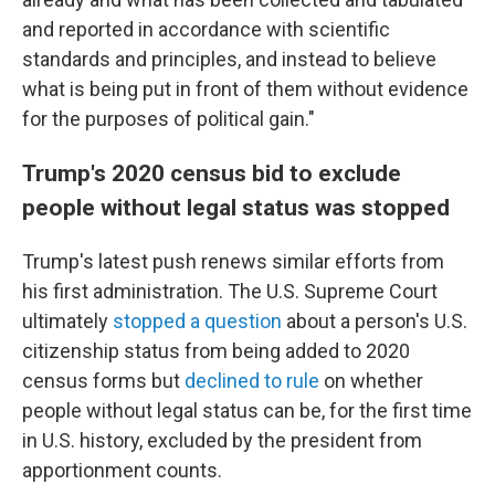
and reported in accordance with scientific
standards and principles, and instead to believe
what is being put in front of them without evidence
for the purposes of political gain."
Trump's 2020 census bid to exclude
people without legal status was stopped
Trump's latest push renews similar efforts from
his first administration. The U.S. Supreme Court
ultimately
stopped a question
about a person's U.S.
citizenship status from being added to 2020
census forms but
declined to rule
on whether
people without legal status can be, for the first time
in U.S. history, excluded by the president from
apportionment counts.