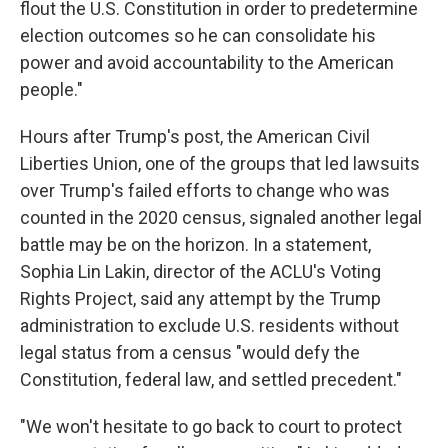
flout the U.S. Constitution in order to predetermine
election outcomes so he can consolidate his
power and avoid accountability to the American
people."
Hours after Trump's post, the American Civil
Liberties Union, one of the groups that led lawsuits
over Trump's failed efforts to change who was
counted in the 2020 census, signaled another legal
battle may be on the horizon. In a statement,
Sophia Lin Lakin, director of the ACLU's Voting
Rights Project, said any attempt by the Trump
administration to exclude U.S. residents without
legal status from a census "would defy the
Constitution, federal law, and settled precedent."
"We won't hesitate to go back to court to protect