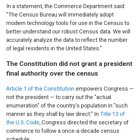
In a statement, the Commerce Department said:
"The Census Bureau will immediately adopt
modern technology tools for use in the Census to
better understand our robust Census data. We will
accurately analyze the data to reflect the number
of legal residents in the United States."
The Constitution did not grant a president
final authority over the census
Article 1 of the Constitution
empowers Congress —
not the president — to carry out the "actual
enumeration" of the country's population in "such
manner as they shall by law direct." In
Title 13 of
the U.S. Code
, Congress directed the secretary of
commerce to follow a once-a-decade census
schedule.