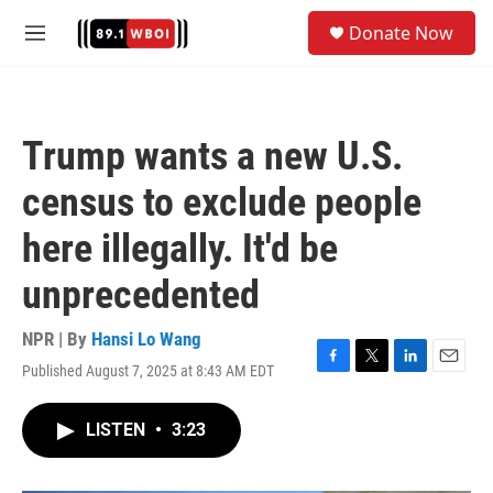
Skip to main content
S
Donate Now
e
M
a
e
r
n
c
u
h
Trump wants a new U.S.
u
e
census to exclude people
r
y
here illegally. It'd be
unprecedented
NPR | By
Hansi Lo Wang
Published August 7, 2025 at 8:43 AM EDT
F
T
L
E
a
w
i
m
c
i
n
a
LISTEN
•
3:23
e
t
k
i
b
t
e
l
o
e
d