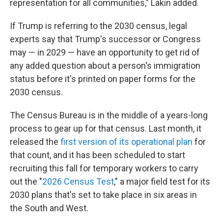
representation for all communities," Lakin added.
If Trump is referring to the 2030 census, legal
experts say that Trump's successor or Congress
may — in 2029 — have an opportunity to get rid of
any added question about a person's immigration
status before it's printed on paper forms for the
2030 census.
The Census Bureau is in the middle of a years-long
process to gear up for that census. Last month, it
released the
first version of its operational plan
for
that count, and it has been scheduled to start
recruiting this fall for temporary workers to carry
out the "
2026 Census Test
," a major field test for its
2030 plans that's set to take place in six areas in
the South and West.