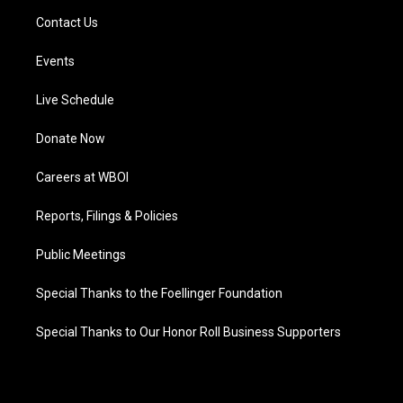
Contact Us
Events
Live Schedule
Donate Now
Careers at WBOI
Reports, Filings & Policies
Public Meetings
Special Thanks to the Foellinger Foundation
Special Thanks to Our Honor Roll Business Supporters