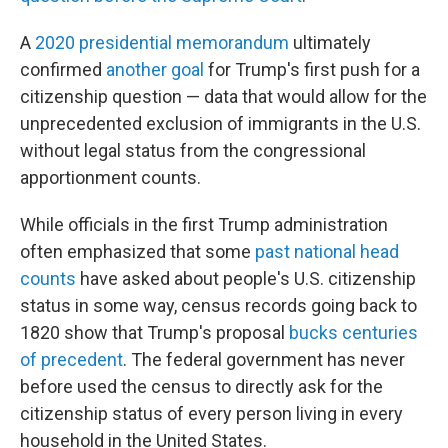
A
2020 presidential memorandum
ultimately
confirmed
another goal
for Trump's first push for a
citizenship question — data that would allow for the
unprecedented exclusion of immigrants in the U.S.
without legal status from the congressional
apportionment counts.
While officials in the first Trump administration
often emphasized that some
past national head
counts
have asked about people's U.S. citizenship
status in some way, census records going back to
1820 show that Trump's proposal
bucks centuries
of precedent
. The federal government has never
before used the census to directly ask for the
citizenship status of every person living in every
household in the United States.