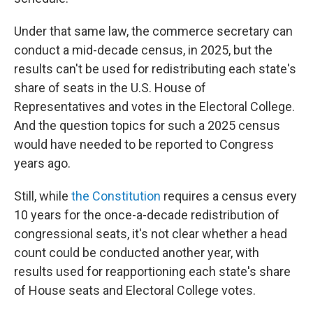
Under that same law, the commerce secretary can
conduct a mid-decade census, in 2025, but the
results can't be used for redistributing each state's
share of seats in the U.S. House of
Representatives and votes in the Electoral College.
And the question topics for such a 2025 census
would have needed to be reported to Congress
years ago.
Still, while
the Constitution
requires a census every
10 years for the once-a-decade redistribution of
congressional seats, it's not clear whether a head
count could be conducted another year, with
results used for reapportioning each state's share
of House seats and Electoral College votes.