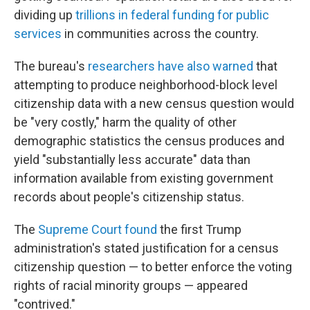
dividing up
trillions in federal funding for public
services
in communities across the country.
The bureau's
researchers have also warned
that
attempting to produce neighborhood-block level
citizenship data with a new census question would
be "very costly," harm the quality of other
demographic statistics the census produces and
yield "substantially less accurate" data than
information available from existing government
records about people's citizenship status.
The
Supreme Court found
the first Trump
administration's stated justification for a census
citizenship question — to better enforce the voting
rights of racial minority groups — appeared
"contrived."