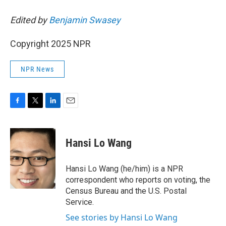
Edited by
Benjamin Swasey
Copyright 2025 NPR
NPR News
F
T
L
E
a
w
i
m
c
i
n
a
e
t
k
i
Hansi Lo Wang
b
t
e
l
o
e
d
o
r
I
Hansi Lo Wang (he/him) is a NPR
k
n
correspondent who reports on voting, the
Census Bureau and the U.S. Postal
Service.
See stories by Hansi Lo Wang