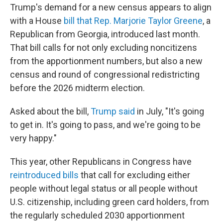
Trump's demand for a new census appears to align
with a House
bill that Rep. Marjorie Taylor Greene
, a
Republican from Georgia, introduced last month.
That bill calls for not only excluding noncitizens
from the apportionment numbers, but also a new
census and round of congressional redistricting
before the 2026 midterm election.
Asked about the bill,
Trump said
in July, "It's going
to get in. It's going to pass, and we're going to be
very happy."
This year, other Republicans in Congress have
reintroduced bills
that call for excluding either
people without legal status or all people without
U.S. citizenship, including green card holders, from
the regularly scheduled 2030 apportionment