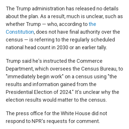
The Trump administration has released no details
about the plan. As a result, much is unclear, such as
whether Trump — who, according to
the
Constitution
, does not have final authority over the
census — is referring to the regularly scheduled
national head count in 2030 or an earlier tally.
Trump said he's instructed the Commerce
Department, which oversees the Census Bureau, to
"immediately begin work" on a census using "the
results and information gained from the
Presidential Election of 2024." It's unclear why the
election results would matter to the census.
The press office for the White House did not
respond to NPR's requests for comment.