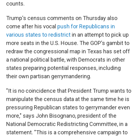
counts.
Trump's census comments on Thursday also
come after his vocal
push for Republicans in
various states to redistrict
in an attempt to pick up
more seats in the U.S. House. The GOP's gambit to
redraw the congressional map in Texas has set off
a national political battle, with Democrats in other
states preparing potential responses, including
their own partisan gerrymandering.
"It is no coincidence that President Trump wants to
manipulate the census data at the same time he is
pressuring Republican states to gerrymander even
more," says John Bisognano, president of the
National Democratic Redistricting Committee, in a
statement. "This is a comprehensive campaign to