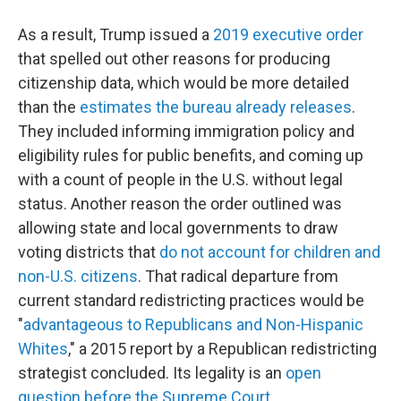
As a result, Trump issued a
2019 executive order
that spelled out other reasons for producing
citizenship data, which would be more detailed
than the
estimates the bureau already releases
.
They included informing immigration policy and
eligibility rules for public benefits, and coming up
with a count of people in the U.S. without legal
status. Another reason the order outlined was
allowing state and local governments to draw
voting districts that
do not account for children and
non-U.S. citizens
. That radical departure from
current standard redistricting practices would be
"
advantageous to Republicans and Non-Hispanic
Whites
," a 2015 report by a Republican redistricting
strategist concluded. Its legality is an
open
question before the Supreme Court
.