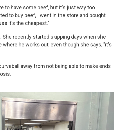
ove to have some beef, but it's just way too
ted to buy beef, I went in the store and bought
se it's the cheapest."
. She recently started skipping days when she
ce where he works out, even though she says, "it's
 curveball away from not being able to make ends
osis.