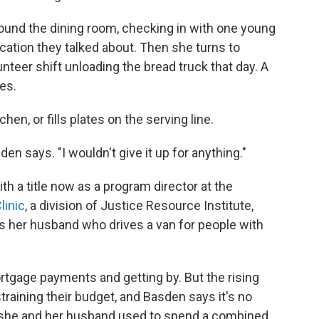
ound the dining room, checking in with one young
lication they talked about. Then she turns to
nteer shift unloading the bread truck that day. A
es.
hen, or fills plates on the serving line.
den says. "I wouldn't give it up for anything."
ith a title now as a program director at the
linic
, a division of Justice Resource Institute,
 her husband who drives a van for people with
rtgage payments and getting by. But the rising
 straining their budget, and Basden says it's no
 she and her husband used to spend a combined