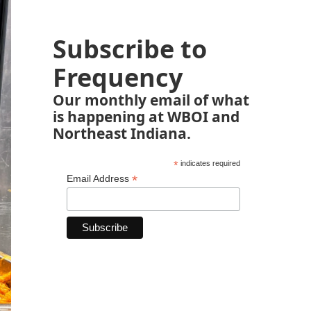
Subscribe to
Frequency
Our monthly email of what
is happening at WBOI and
Northeast Indiana.
*
indicates required
*
Email Address