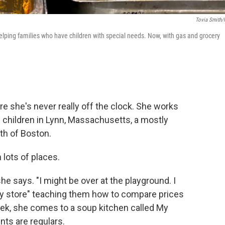
Tovia Smith
helping families who have children with special needs. Now, with gas and grocery
e she's never really off the clock. She works
 children in Lynn, Massachusetts, a mostly
th of Boston.
 lots of places.
he says. "I might be over at the playground. I
ery store" teaching them how to compare prices
eek, she comes to a soup kitchen called My
nts are regulars.