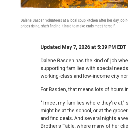
Dalene Basden volunteers at a local soup kitchen after her day job 
prices rising, she's finding it hard to make ends meet herself.
Updated May 7, 2026 at 5:39 PM EDT
Dalene Basden has the kind of job wher
supporting families with special needs
working-class and low-income city nor
For Basden, that means lots of hours in
"I meet my families where they're at," s
might be at the school, or at the groc
and find deals. And several nights a w
Brother's Table, where many of her clie