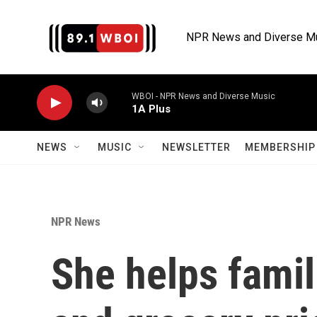
Skip to main content
NPR News and Diverse M
WBOI - NPR News and Diverse Music
1A Plus
NEWS
MUSIC
NEWSLETTER
MEMBERSHIP 
NPR News
She helps famil