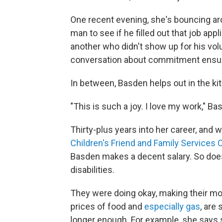
One recent evening, she's bouncing ar
man to see if he filled out that job app
another
who didn't show up for his volu
conversation about commitment ensu
In between, Basden helps out in the kitc
"This is such a joy. I love my work," Bas
Thirty-plus years into her career, and w
Children's Friend and Family Services C
Basden makes a decent salary. So does
disabilities.
They were doing okay, making their mo
prices of food and
especially gas
, are
longer enough. For example, she says