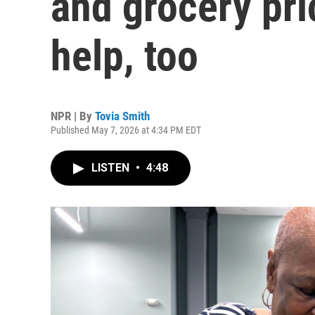
and grocery pri
help, too
NPR | By
Tovia Smith
Published May 7, 2026 at 4:34 PM EDT
LISTEN
•
4:48