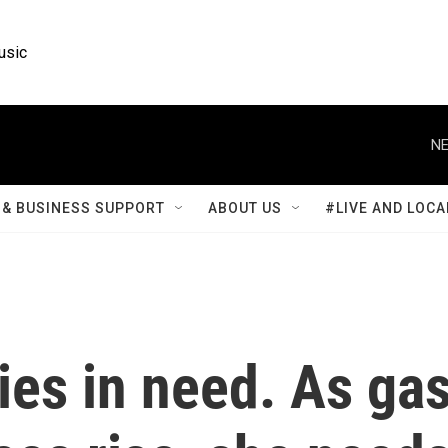
usic
NE
& BUSINESS SUPPORT
ABOUT US
#LIVE AND LOCA
ies in need. As ga