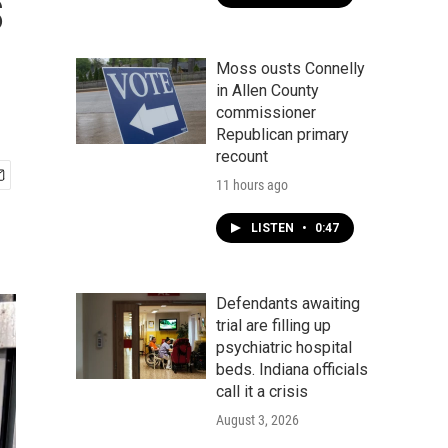
s
Moss ousts Connelly
in Allen County
commissioner
Republican primary
recount
11 hours ago
LISTEN
•
0:47
Defendants awaiting
trial are filling up
psychiatric hospital
beds. Indiana officials
call it a crisis
August 3, 2026