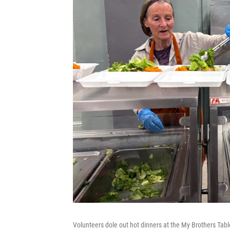
Volunteers dole out hot dinners at the My Brothers Tabl