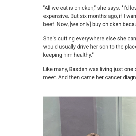
"All we eat is chicken," she says. "I'd l
expensive. But six months ago, if I wan
beef. Now, [we only] buy chicken becau
She's cutting everywhere else she can
would usually drive her son to the pla
keeping him healthy."
Like many, Basden was living just one
meet. And then came her cancer diagn