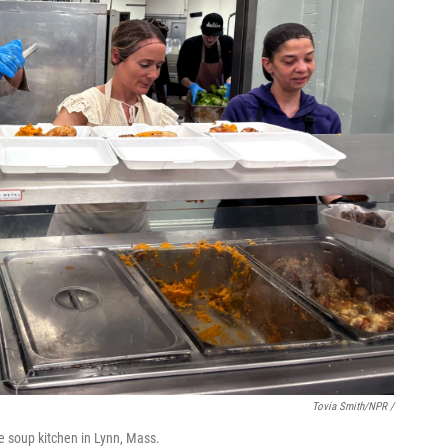
Tovia Smith/NPR /
e soup kitchen in Lynn, Mass.