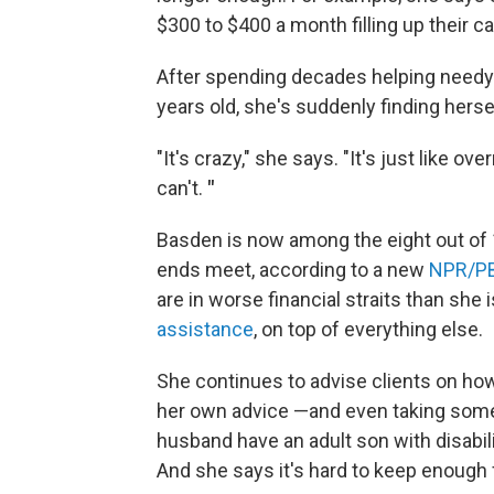
$300 to $400 a month filling up their ca
After spending decades helping needy 
years old, she's suddenly finding herse
"It's crazy," she says. "It's just like o
can't.
"
Basden is now among the eight out of
ends meet, according to a new
NPR/PB
are in worse financial straits than she 
assistance
, on top of everything else.
She continues to advise clients on how
her own advice —and even taking som
husband have an adult son with disabili
And she says it's hard to keep enough 