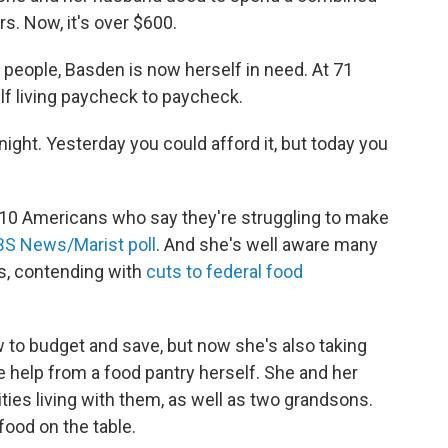
rs. Now, it's over $600.
people, Basden is now herself in need. At 71
lf living paycheck to paycheck.
vernight. Yesterday you could afford it, but today you
 10 Americans who say they're struggling to make
S News/Marist poll
. And she's well aware many
is, contending with
cuts to federal food
 to budget and save, but now she's also taking
e help
from a food pantry herself. She and her
ties living with them, as well as two grandsons.
food on the table.