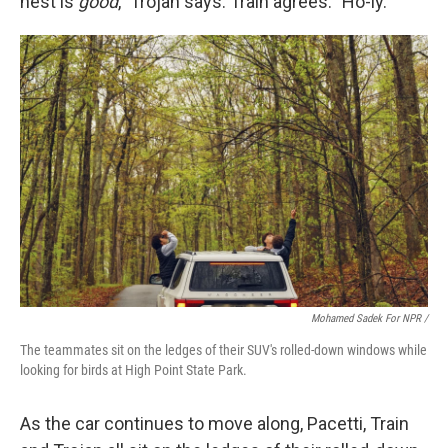
nest is
good
," Trojan says. Train agrees: "Ho-ly."
Mohamed Sadek For NPR /
The teammates sit on the ledges of their SUV's rolled-down windows while
looking for birds at High Point State Park.
As the car continues to move along, Pacetti, Train