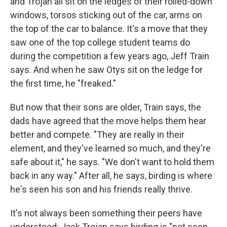
and Trojan all sit on the ledges of their rolled-down
windows, torsos sticking out of the car, arms on
the top of the car to balance. It's a move that they
saw one of the top college student teams do
during the competition a few years ago, Jeff Train
says. And when he saw Otys sit on the ledge for
the first time, he "freaked."
But now that their sons are older, Train says, the
dads have agreed that the move helps them hear
better and compete. "They are really in their
element, and they've learned so much, and they're
safe about it," he says. "We don't want to hold them
back in any way." After all, he says, birding is where
he's seen his son and his friends really thrive.
It's not always been something their peers have
understood; Jack Trojan says birding is "not seen