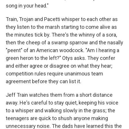
song in your head."
Train, Trojan and Pacetti whisper to each other as
they listen to the marsh starting to come alive as
the minutes tick by. There's the whinny of a sora,
then the cheep of a swamp sparrow and the nasally
"peent" of an American woodcock. "Am I hearing a
green heron to the left?" Otys asks. They confer
and either agree or disagree on what they hear;
competition rules require unanimous team
agreement before they can list it.
Jeff Train watches them from a short distance
away. He's careful to stay quiet, keeping his voice
to a whisper and walking slowly in the grass; the
teenagers are quick to shush anyone making
unnecessary noise. The dads have learned this the