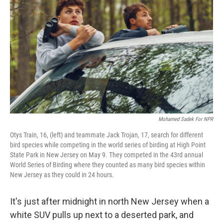
Mohamed Sadek For NPR
Otys Train, 16, (left) and teammate Jack Trojan, 17, search for different
bird species while competing in the world series of birding at High Point
State Park in New Jersey on May 9. They competed in the 43rd annual
World Series of Birding where they counted as many bird species within
New Jersey as they could in 24 hours.
It's just after midnight in north New Jersey when a
white SUV pulls up next to a deserted park, and