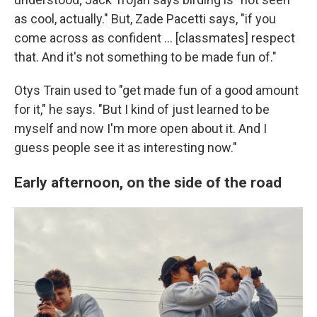
as cool, actually." But, Zade Pacetti says, "if you
come across as confident … [classmates] respect
that. And it's not something to be made fun of."
Otys Train used to "get made fun of a good amount
for it," he says. "But I kind of just learned to be
myself and now I'm more open about it. And I
guess people see it as interesting now."
Early afternoon, on the side of the road