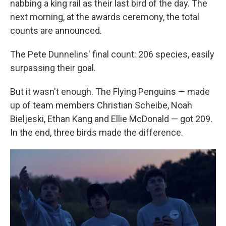
nabbing a king rail as their last bird of the day. The
next morning, at the awards ceremony, the total
counts are announced.
The Pete Dunnelins' final count: 206 species, easily
surpassing their goal.
But it wasn't enough. The Flying Penguins — made
up of team members Christian Scheibe, Noah
Bieljeski, Ethan Kang and Ellie McDonald — got 209.
In the end, three birds made the difference.