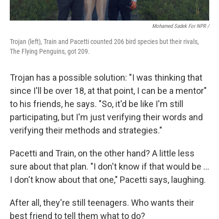
Mohamed Sadek For NPR /
Trojan (left), Train and Pacetti counted 206 bird species but their rivals,
The Flying Penguins, got 209.
Trojan has a possible solution: "I was thinking that
since I'll be over 18, at that point, I can be a mentor"
to his friends, he says. "So, it'd be like I'm still
participating, but I'm just verifying their words and
verifying their methods and strategies."
Pacetti and Train, on the other hand? A little less
sure about that plan. "I don't know if that would be …
I don't know about that one," Pacetti says, laughing.
After all, they're still teenagers. Who wants their
best friend to tell them what to do?