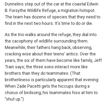
Dunnelins step out of the car at the coastal Edwin
B. Forsythe Wildlife Refuge, a migration hotspot.
The team has dozens of species that they need to
find in the next two hours: It's time to do or die.
As the trio walks around the refuge, they dial into
the cacophony of wildlife surrounding them.
Meanwhile, their fathers hang back, observing,
cracking wise about their teens' antics. Over the
years, the six of them have become like family, Jeff
Train says; the three sons interact more like
brothers than they do teammates. (That
brotherliness is particularly apparent that evening:
When Zade Pacetti gets the hiccups during a
chorus of birdsong, his teammates hiss at him to
"shut up.")