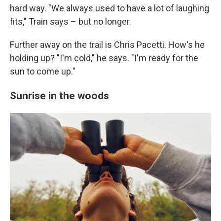
hard way. "We always used to have a lot of laughing
fits," Train says – but no longer.
Further away on the trail is Chris Pacetti. How's he
holding up? "I'm cold," he says. "I'm ready for the
sun to come up."
Sunrise in the woods