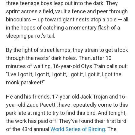
three teenage boys leap out into the dark. They
sprint across a field, vault a fence and peer through
binoculars — up toward giant nests atop a pole — all
in the hopes of catching a momentary flash of a
sleeping parrot's tail.
By the light of street lamps, they strain to get a look
through the nests' dark holes. Then, after 10
minutes of waiting, 16-year-old Otys Train calls out:
"I've I got it, I got it, I got it, I got it, I got it, I got the
monk parakeet!"
He and his friends, 17-year-old Jack Trojan and 16-
year-old Zade Pacetti, have repeatedly come to this
park late at night to try to find this bird. And tonight,
the work has paid off. They've found their first bird
of the 43rd annual
World Series of Birding
. The