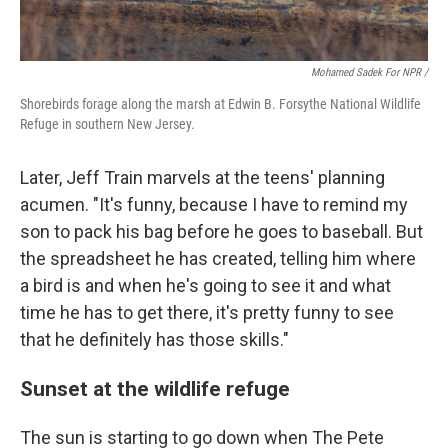
Mohamed Sadek For NPR /
Shorebirds forage along the marsh at Edwin B. Forsythe National Wildlife
Refuge in southern New Jersey.
Later, Jeff Train marvels at the teens' planning
acumen. "It's funny, because I have to remind my
son to pack his bag before he goes to baseball. But
the spreadsheet he has created, telling him where
a bird is and when he's going to see it and what
time he has to get there, it's pretty funny to see
that he definitely has those skills."
Sunset at the wildlife refuge
The sun is starting to go down when The Pete