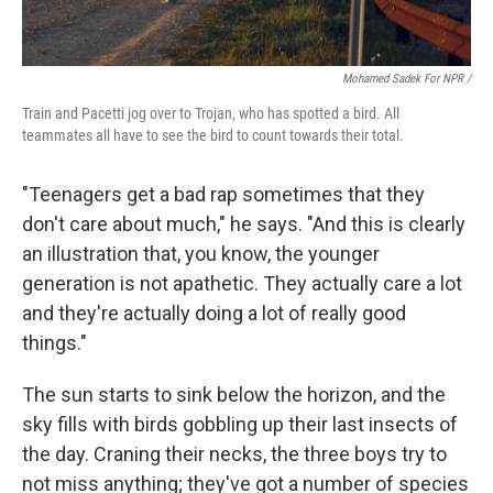
Mohamed Sadek For NPR /
Train and Pacetti jog over to Trojan, who has spotted a bird. All
teammates all have to see the bird to count towards their total.
"Teenagers get a bad rap sometimes that they
don't care about much," he says. "And this is clearly
an illustration that, you know, the younger
generation is not apathetic. They actually care a lot
and they're actually doing a lot of really good
things."
The sun starts to sink below the horizon, and the
sky fills with birds gobbling up their last insects of
the day. Craning their necks, the three boys try to
not miss anything; they've got a number of species