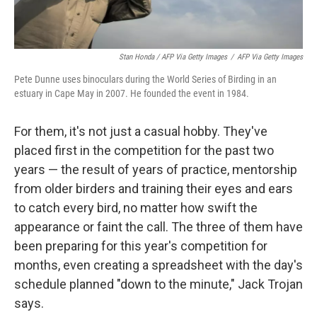
Stan Honda / AFP Via Getty Images
/
AFP Via Getty Images
Pete Dunne uses binoculars during the World Series of Birding in an
estuary in Cape May in 2007. He founded the event in 1984.
For them, it's not just a casual hobby. They've
placed first in the competition for the past two
years — the result of years of practice, mentorship
from older birders and training their eyes and ears
to catch every bird, no matter how swift the
appearance or faint the call. The three of them have
been preparing for this year's competition for
months, even creating a spreadsheet with the day's
schedule planned "down to the minute," Jack Trojan
says.