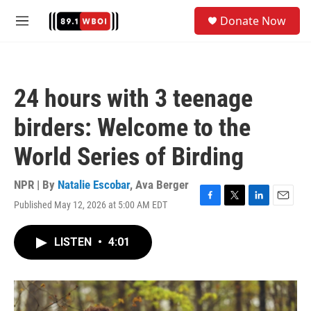
Skip to main content
S
Donate Now
e
M
a
e
r
n
c
u
h
24 hours with 3 teenage
u
e
birders: Welcome to the
r
y
World Series of Birding
NPR | By
Natalie Escobar
,
Ava Berger
Published May 12, 2026 at 5:00 AM EDT
F
T
L
E
a
w
i
m
c
i
n
a
LISTEN
•
4:01
e
t
k
i
b
t
e
l
o
e
d
o
r
I
k
n