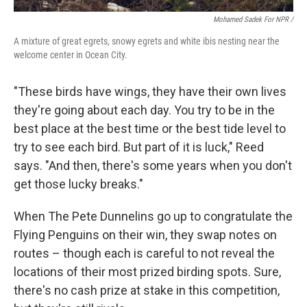
Mohamed Sadek For NPR /
A mixture of great egrets, snowy egrets and white ibis nesting near the
welcome center in Ocean City.
"These birds have wings, they have their own lives
they're going about each day. You try to be in the
best place at the best time or the best tide level to
try to see each bird. But part of it is luck," Reed
says. "And then, there's some years when you don't
get those lucky breaks."
When The Pete Dunnelins go up to congratulate the
Flying Penguins on their win, they swap notes on
routes – though each is careful to not reveal the
locations of their most prized birding spots. Sure,
there's no cash prize at stake in this competition,