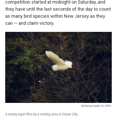
competition started at midnight on Saturday, and
they have until the last seconds of the day to count
as many bird species within New Jersey as they
can — and claim victory.
Mohamed Sadek For NPR /
A snowy egret flies by a nesting area in Ocean City.