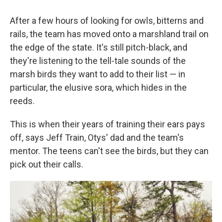
After a few hours of looking for owls, bitterns and
rails, the team has moved onto a marshland trail on
the edge of the state. It's still pitch-black, and
they're listening to the tell-tale sounds of the
marsh birds they want to add to their list — in
particular, the elusive sora, which hides in the
reeds.
This is when their years of training their ears pays
off, says Jeff Train, Otys' dad and the team's
mentor. The teens can't see the birds, but they can
pick out their calls.