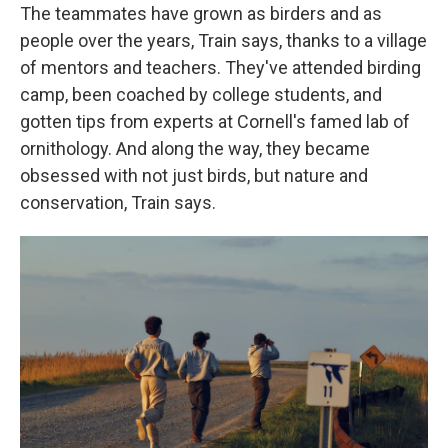
The teammates have grown as birders and as
people over the years, Train says, thanks to a village
of mentors and teachers. They've attended birding
camp, been coached by college students, and
gotten tips from experts at Cornell's famed lab of
ornithology. And along the way, they became
obsessed with not just birds, but nature and
conservation, Train says.