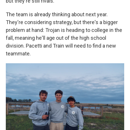
but they're still rivals.
The team is already thinking about next year.
They're considering strategy, but there's a bigger
problem at hand: Trojan is heading to college in the
fall, meaning he'll age out of the high school
division. Pacetti and Train will need to find a new
teammate.