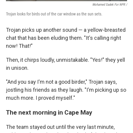
Mohamed Sadek For NPR /
Trojan looks for birds out of the car window as the sun sets.
Trojan picks up another sound — a yellow-breasted
chat that has been eluding them. "It's calling right
now! That!"
Then, it chirps loudly, unmistakable. "Yes!" they yell
in unison.
"And you say I'm not a good birder," Trojan says,
jostling his friends as they laugh. "I'm picking up so
much more. I proved myself."
The next morning in Cape May
The team stayed out until the very last minute,