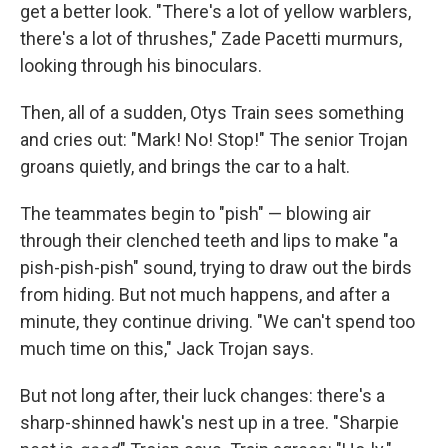
get a better look. "There's a lot of yellow warblers,
there's a lot of thrushes," Zade Pacetti murmurs,
looking through his binoculars.
Then, all of a sudden, Otys Train sees something
and cries out: "Mark! No! Stop!" The senior Trojan
groans quietly, and brings the car to a halt.
The teammates begin to "pish" — blowing air
through their clenched teeth and lips to make "a
pish-pish-pish" sound, trying to draw out the birds
from hiding. But not much happens, and after a
minute, they continue driving. "We can't spend too
much time on this," Jack Trojan says.
But not long after, their luck changes: there's a
sharp-shinned hawk's nest up in a tree. "Sharpie