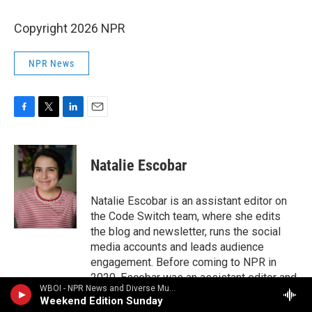
Copyright 2026 NPR
NPR News
F
T
L
E
a
w
i
m
c
i
n
a
e
t
k
i
Natalie Escobar
b
t
e
l
o
e
d
o
r
I
Natalie Escobar is an assistant editor on
k
n
the Code Switch team, where she edits
the blog and newsletter, runs the social
media accounts and leads audience
engagement. Before coming to NPR in
2020, Escobar was an assistant editor and
WBOI - NPR News and Diverse Music
editorial fellow at The Atlantic, where she
Weekend Edition Sunday
covered family life and education. She