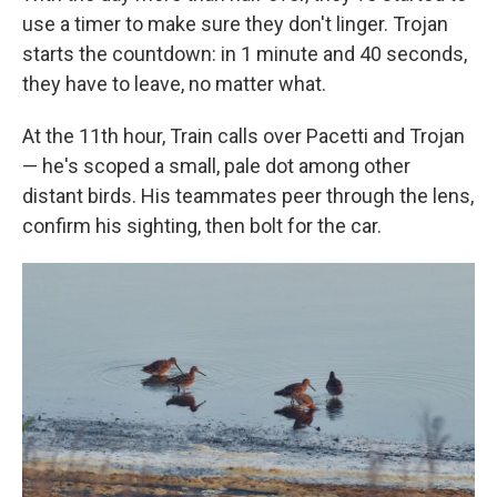
use a timer to make sure they don't linger. Trojan
starts the countdown: in 1 minute and 40 seconds,
they have to leave, no matter what.
At the 11th hour, Train calls over Pacetti and Trojan
— he's scoped a small, pale dot among other
distant birds. His teammates peer through the lens,
confirm his sighting, then bolt for the car.