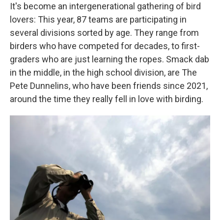
It's become an intergenerational gathering of bird
lovers: This year, 87 teams are participating in
several divisions sorted by age. They range from
birders who have competed for decades, to first-
graders who are just learning the ropes. Smack dab
in the middle, in the high school division, are The
Pete Dunnelins, who have been friends since 2021,
around the time they really fell in love with birding.