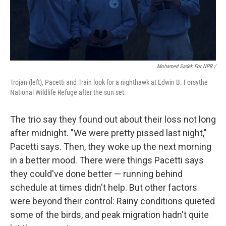
Mohamed Sadek For NPR /
Trojan (left), Pacetti and Train look for a nighthawk at Edwin B. Forsythe
National Wildlife Refuge after the sun set.
The trio say they found out about their loss not long
after midnight. "We were pretty pissed last night,"
Pacetti says. Then, they woke up the next morning
in a better mood. There were things Pacetti says
they could've done better — running behind
schedule at times didn't help. But other factors
were beyond their control: Rainy conditions quieted
some of the birds, and peak migration hadn't quite