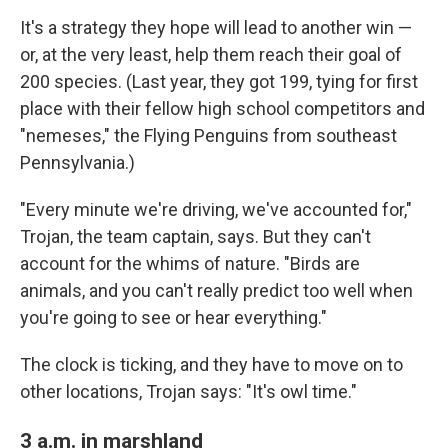
It's a strategy they hope will lead to another win —
or, at the very least, help them reach their goal of
200 species. (Last year, they got 199, tying for first
place with their fellow high school competitors and
"nemeses," the Flying Penguins from southeast
Pennsylvania.)
"Every minute we're driving, we've accounted for,"
Trojan, the team captain, says. But they can't
account for the whims of nature. "Birds are
animals, and you can't really predict too well when
you're going to see or hear everything."
The clock is ticking, and they have to move on to
other locations, Trojan says: "It's owl time."
3 a.m. in marshland