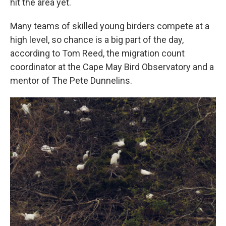
hit the area yet.
Many teams of skilled young birders compete at a
high level, so chance is a big part of the day,
according to Tom Reed, the migration count
coordinator at the Cape May Bird Observatory and a
mentor of The Pete Dunnelins.