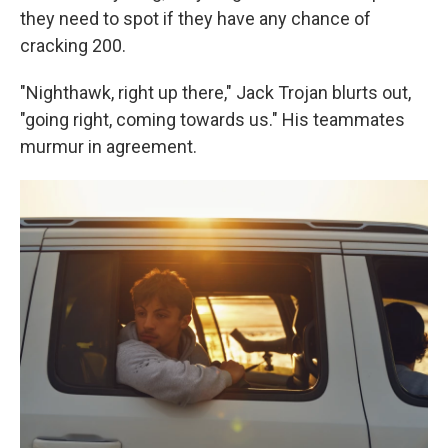
they need to spot if they have any chance of
cracking 200.
"Nighthawk, right up there," Jack Trojan blurts out,
"going right, coming towards us." His teammates
murmur in agreement.