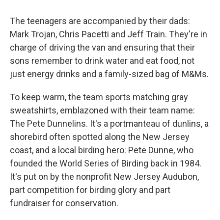
The teenagers are accompanied by their dads:
Mark Trojan, Chris Pacetti and Jeff Train. They're in
charge of driving the van and ensuring that their
sons remember to drink water and eat food, not
just energy drinks and a family-sized bag of M&Ms.
To keep warm, the team sports matching gray
sweatshirts, emblazoned with their team name:
The Pete Dunnelins. It's a portmanteau of dunlins, a
shorebird often spotted along the New Jersey
coast, and a local birding hero: Pete Dunne, who
founded the World Series of Birding back in 1984.
It's put on by the nonprofit New Jersey Audubon,
part competition for birding glory and part
fundraiser for conservation.