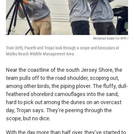
Mohamed Sadek For NPR /
Train (left), Pacetti and Trojan look through a scope and binoculars at
Malibu Beach Wildlife Management Area.
Near the coastline of the south Jersey Shore, the
team pulls off to the road shoulder, scoping out,
among other birds, the piping plover. The fluffy, dull-
feathered shorebird camouflages into the sand,
hard to pick out among the dunes on an overcast
day, Trojan says. They're peering through the
scope, but no dice.
With the day more than half over, they've started to