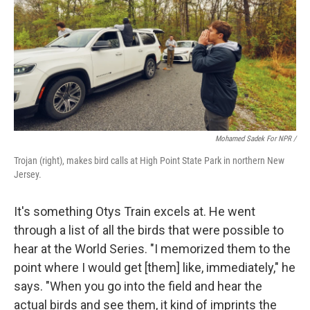
Mohamed Sadek For NPR /
Trojan (right), makes bird calls at High Point State Park in northern New
Jersey.
It's something Otys Train excels at. He went
through a list of all the birds that were possible to
hear at the World Series. "I memorized them to the
point where I would get [them] like, immediately," he
says. "When you go into the field and hear the
actual birds and see them, it kind of imprints the