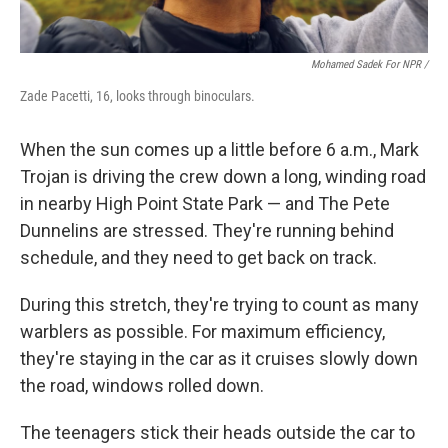
Mohamed Sadek For NPR /
Zade Pacetti, 16, looks through binoculars.
When the sun comes up a little before 6 a.m., Mark
Trojan is driving the crew down a long, winding road
in nearby High Point State Park — and The Pete
Dunnelins are stressed. They're running behind
schedule, and they need to get back on track.
During this stretch, they're trying to count as many
warblers as possible. For maximum efficiency,
they're staying in the car as it cruises slowly down
the road, windows rolled down.
The teenagers stick their heads outside the car to