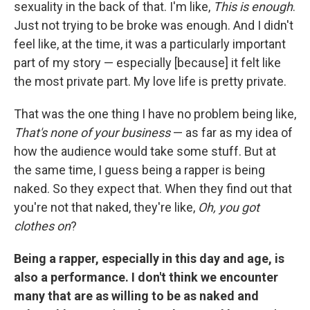
sexuality in the back of that. I'm like,
This is enough
.
Just not trying to be broke was enough. And I didn't
feel like, at the time, it was a particularly important
part of my story — especially [because] it felt like
the most private part. My love life is pretty private.
That was the one thing I have no problem being like,
That's none of your business
— as far as my idea of
how the audience would take some stuff. But at
the same time, I guess being a rapper is being
naked. So they expect that. When they find out that
you're not that naked, they're like,
Oh, you got
clothes on
?
Being a rapper, especially in this day and age, is
also a performance. I don't think we encounter
many that are as willing to be as naked and