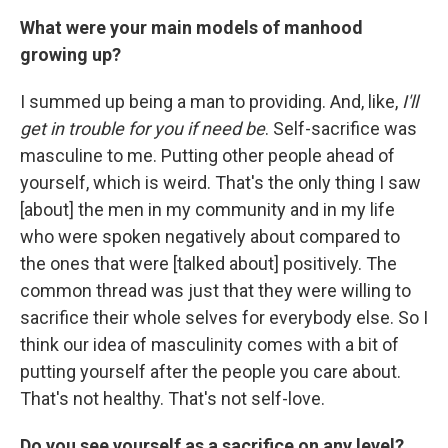
What were your main models of manhood
growing up?
I summed up being a man to providing. And, like,
I'll
get in trouble for you if need be
. Self-sacrifice was
masculine to me. Putting other people ahead of
yourself, which is weird. That's the only thing I saw
[about] the men in my community and in my life
who were spoken negatively about compared to
the ones that were [talked about] positively. The
common thread was just that they were willing to
sacrifice their whole selves for everybody else. So I
think our idea of masculinity comes with a bit of
putting yourself after the people you care about.
That's not healthy. That's not self-love.
Do you see yourself as a sacrifice on any level?