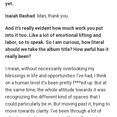
yet.
Isaiah Rashad
: Man, thank you.
And it's really evident how much work you put
into it too. Like a lot of emotional lifting and
labor, so to speak. So I am curious, how literal
should we take the album title? How awful has it
really been?
I mean, without necessarily overlooking my
blessings in life and opportunities I've had, I think
on a human level it's been pretty f***ed up. But at
the same time, the whole attitude towards it was
recognizing the different kind of spaces that I
could particularly be in. But moving past it, trying to
move towards clarity. I've been through a lot of