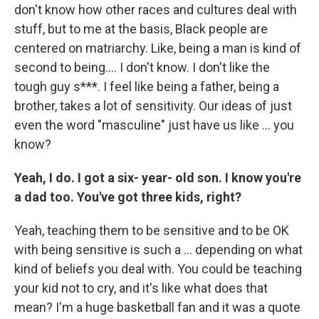
don't know how other races and cultures deal with
stuff, but to me at the basis, Black people are
centered on matriarchy. Like, being a man is kind of
second to being…. I don't know. I don't like the
tough guy s***. I feel like being a father, being a
brother, takes a lot of sensitivity. Our ideas of just
even the word "masculine" just have us like … you
know?
Yeah, I do. I got a six- year- old son. I know you're
a dad too. You've got three kids, right?
Yeah,
teaching them to be sensitive and to be OK
with being sensitive is such a … depending on what
kind of beliefs you deal with. You could be teaching
your kid not to cry, and it's like what does that
mean? I'm a huge basketball fan and it was a quote