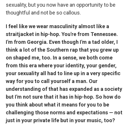
sexuality, but you now have an opportunity to be
thoughtful and not be so callous.
I feel like we wear masculinity almost like a
straitjacket in hip-hop. You're from Tennessee.
I'm from Georgia. Even though I'm a tad older, I
think a lot of the Southern rap that you grew up
on shaped me, too. In a sense, we both come
from this era where your identity, your gender,
your sexuality all had to line up in a very specific
way for you to call yourself a man. Our
understanding of that has expanded as a society
but I'm not sure that it has in hip-hop. So how do
you think about what it means for you to be
challenging those norms and expectations — not
just in your private life but in your music, too?