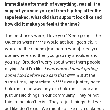
immediate aftermath of everything, was all the
support you said you got from hip-hop after the
tape leaked. What did that support look like and
how did it make you feel at the time?
The best ones were, 'I love you.' 'Keep going.' The
OK ones were n****s would act like I got sick. It
would be the random [moments when] I see you
somewhere and then you grab my shoulder and
you say, 'Bro, don't worry about what them people
saying.' And I'm like,
I was worried about getting
some food before you said that s***
. But at the
same time, I appreciate. N****s was just trying to
hold me in the way they can hold me. These are
just unsaid things in our community. They're not
things that don't exist. They're just things that we
act like don't exist. We might act like it's a sickness,