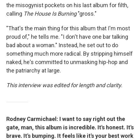
the misogynist pockets on his last album for filth,
calling
The House Is Burning
"gross."
"That's the main thing for this album that I'm most
proud of," he tells me. "I don't have one bar talking
bad about a woman." Instead, he set out to do
something much more radical. By stripping himself
naked, he's committed to unmasking hip-hop and
the patriarchy at large.
This interview was edited for length and clarity.
Rodney Carmichael: I want to say right out the
gate, man, this album is incredible. It's honest. It's
brave. It's bumping. It feels like it's your best work