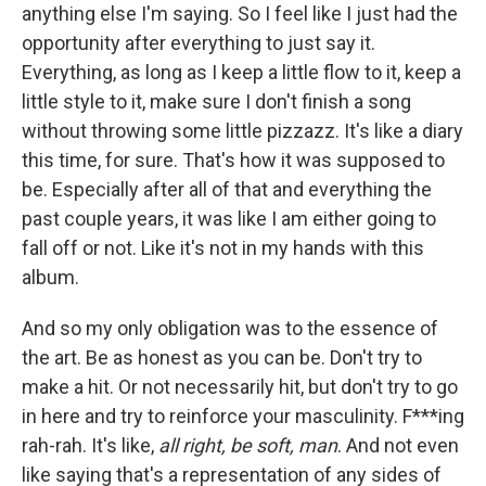
anything else I'm saying. So I feel like I just had the
opportunity after everything to just say it.
Everything, as long as I keep a little flow to it, keep a
little style to it, make sure I don't finish a song
without throwing some little pizzazz. It's like a diary
this time, for sure. That's how it was supposed to
be. Especially after all of that and everything the
past couple years, it was like I am either going to
fall off or not. Like it's not in my hands with this
album.
And so my only obligation was to the essence of
the art. Be as honest as you can be. Don't try to
make a hit. Or not necessarily hit, but don't try to go
in here and try to reinforce your masculinity. F***ing
rah-rah. It's like,
all right, be soft, man
. And not even
like saying that's a representation of any sides of