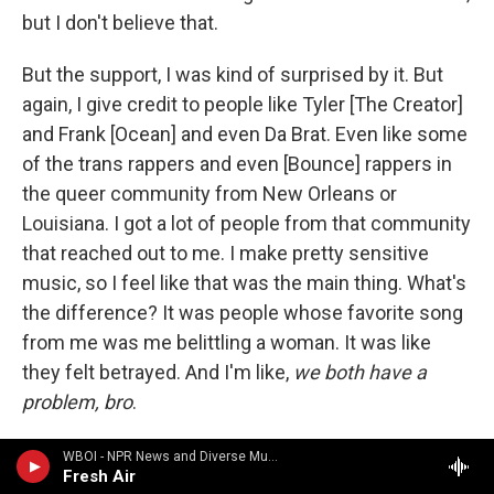
but I don't believe that.
But the support, I was kind of surprised by it. But
again, I give credit to people like Tyler [The Creator]
and Frank [Ocean] and even Da Brat. Even like some
of the trans rappers and even [Bounce] rappers in
the queer community from New Orleans or
Louisiana. I got a lot of people from that community
that reached out to me. I make pretty sensitive
music, so I feel like that was the main thing. What's
the difference? It was people whose favorite song
from me was me belittling a woman. It was like
they felt betrayed. And I'm like,
we both have a
problem, bro
.
That was the main thing for this album, really, that I
WBOI - NPR News and Diverse Music
Fresh Air
was most proud of. I don't have one bar talking bad