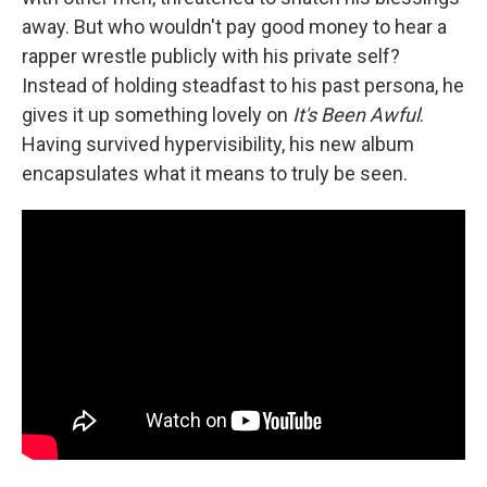
away. But who wouldn't pay good money to hear a
rapper wrestle publicly with his private self?
Instead of holding steadfast to his past persona, he
gives it up something lovely on
It's Been Awful
.
Having survived hypervisibility, his new album
encapsulates what it means to truly be seen.