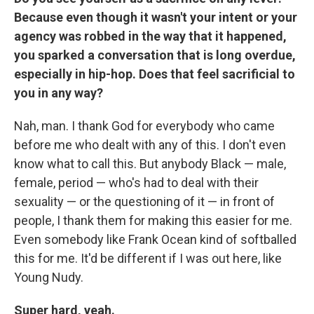
Because even though it wasn't your intent or your
agency was robbed in the way that it happened,
you sparked a conversation that is long overdue,
especially in hip-hop. Does that feel sacrificial to
you in any way?
Nah, man. I thank God for everybody who came
before me who dealt with any of this. I don't even
know what to call this. But anybody Black — male,
female, period — who's had to deal with their
sexuality — or the questioning of it — in front of
people, I thank them for making this easier for me.
Even somebody like Frank Ocean kind of softballed
this for me. It'd be different if I was out here, like
Young Nudy.
Super hard, yeah.