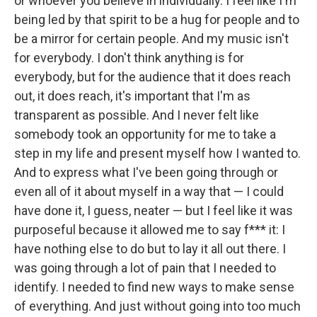
or whoever you believe in individually. I feel like I'm
being led by that spirit to be a hug for people and to
be a mirror for certain people. And my music isn't
for everybody. I don't think anything is for
everybody, but for the audience that it does reach
out, it does reach, it's important that I'm as
transparent as possible. And I never felt like
somebody took an opportunity for me to take a
step in my life and present myself how I wanted to.
And to express what I've been going through or
even all of it about myself in a way that — I could
have done it, I guess, neater — but I feel like it was
purposeful because it allowed me to say f*** it: I
have nothing else to do but to lay it all out there. I
was going through a lot of pain that I needed to
identify. I needed to find new ways to make sense
of everything. And just without going into too much