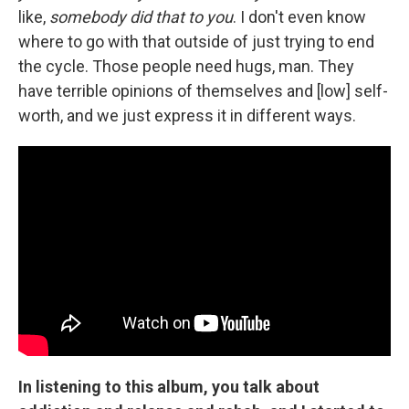
like,
somebody did that to you
. I don't even know
where to go with that outside of just trying to end
the cycle. Those people need hugs, man. They
have terrible opinions of themselves and [low] self-
worth, and we just express it in different ways.
In listening to this album, you talk about