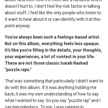
doesn't hurt to. I don't feel the risk factor in talking
about stuff. I feel like the only people who listen to
it want to hear about it or can identify with it at this
point anyway.
You've always been such a feelings-based artist.
But on this album, everything feels less opaque.
It's like you're filling in the details, your thoughts,
your experiences, a lot of context in your life.
These are not those classic Isaiah Rashad
"puzzle raps."
That was something that particularly I didn't want to
do with this album. If it was anything holding me
back, it was my own understanding of how to say
what I wanted to say. So you say "puzzle rap" and I
say hieroglyphics. To me, I was rapping in