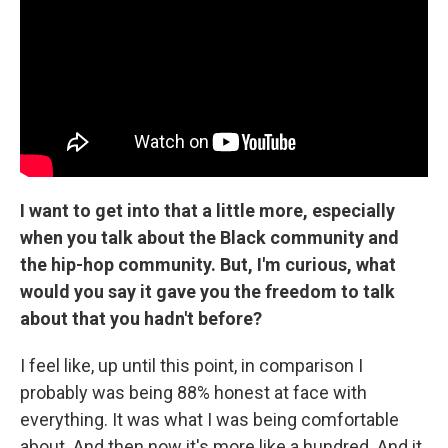
I want to get into that a little more, especially
when you talk about the Black community and
the hip-hop community. But, I'm curious, what
would you say it gave you the freedom to talk
about that you hadn't before?
I feel like, up until this point, in comparison I
probably was being 88% honest at face with
everything. It was what I was being comfortable
about. And then now it's more like a hundred. And it