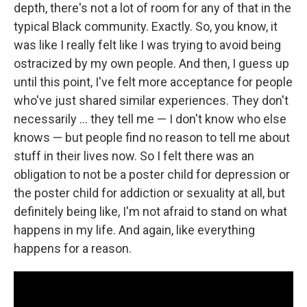
depth, there's not a lot of room for any of that in the
typical Black community. Exactly. So, you know, it
was like I really felt like I was trying to avoid being
ostracized by my own people. And then, I guess up
until this point, I've felt more acceptance for people
who've just shared similar experiences. They don't
necessarily … they tell me — I don't know who else
knows — but people find no reason to tell me about
stuff in their lives now. So I felt there was an
obligation to not be a poster child for depression or
the poster child for addiction or sexuality at all, but
definitely being like, I'm not afraid to stand on what
happens in my life. And again, like everything
happens for a reason.