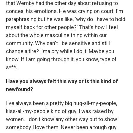
that Wemby had the other day about refusing to
conceal his emotions. He was crying on court. I'm
paraphrasing but he was like, 'why do I have to hold
myself back for other people?' That's how I feel
about the whole masculine thing within our
community. Why can't I be sensitive and still
change a tire? I'ma cry while I do it. Maybe you
know. If I am going through it, you know, type of
s***.
Have you always felt this way or is this kind of
newfound?
I've always been a pretty big hug-all-my-people,
kiss-all-my-people kind of guy. I was raised by
women. I don't know any other way but to show
somebody I love them. Never been a tough guy.