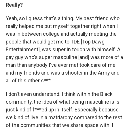
Really?
Yeah, so I guess that's a thing. My best friend who
really helped me put myself together right when I
was in between college and actually meeting the
people that would get me to TDE [Top Dawg
Entertainment], was super in touch with himself. A
gay guy who's super masculine [and] was more of a
man than anybody I've ever met took care of me
and my friends and was a shooter in the Army and
all of this other s***.
I don't even understand. I think within the Black
community, the idea of what being masculine is is
just kind of f***ed up in itself. Especially because
we kind of live in a matriarchy compared to the rest
of the communities that we share space with. I