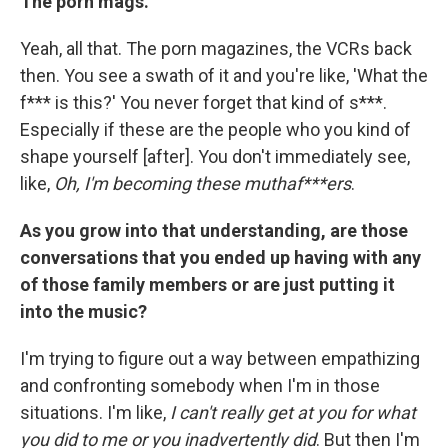
The porn mags.
Yeah, all that. The porn magazines, the VCRs back
then. You see a swath of it and you're like, 'What the
f*** is this?' You never forget that kind of s***.
Especially if these are the people who you kind of
shape yourself [after]. You don't immediately see,
like,
Oh, I'm becoming these muthaf***ers
.
As you grow into that understanding, are those
conversations that you ended up having with any
of those family members or are just putting it
into the music?
I'm trying to figure out a way between empathizing
and confronting somebody when I'm in those
situations. I'm like,
I can't really get at you for what
you did to me or you inadvertently did
. But then I'm