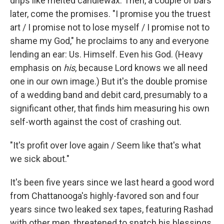
drips like melted candlewax. Then, a couple of bars
later, come the promises. "I promise you the truest
art / I promise not to lose myself / I promise not to
shame my God," he proclaims to any and everyone
lending an ear: Us. Himself. Even his God. (Heavy
emphasis on
his
,
because Lord knows we all need
one in our own image.) But it's the double promise
of a wedding band and debit card, presumably to a
significant other, that finds him measuring his own
self-worth against the cost of crashing out.
"It's profit over love again / Seem like that's what
we sick about."
It's been five years since we last heard a good word
from Chattanooga's highly-favored son and four
years since two leaked sex tapes, featuring Rashad
with other men, threatened to snatch his blessings