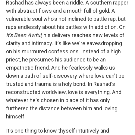
Rashad has always been a riddle. A southern rapper
with abstract flows and a mouth full of gold. A
vulnerable soul who's not inclined to battle rap, but
raps endlessly about his battles with addiction. On
It's Been Awful
, his delivery reaches new levels of
clarity and intimacy. It's like we're eavesdropping
on his murmured confessions. Instead of a high
priest, he presumes his audience to be an
empathetic friend. And he fearlessly walks us
down a path of self-discovery where love can't be
trusted and trauma is a holy bond. In Rashad's
reconstructed worldview, love is everything. And
whatever he's chosen in place of it has only
furthered the distance between him and loving
himself.
It's one thing to know thyself intuitively and