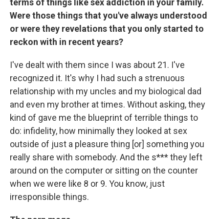
terms of things like sex addiction in your family.
Were those things that you've always understood
or were they revelations that you only started to
reckon with in recent years?
I've dealt with them since I was about 21. I've
recognized it. It's why I had such a strenuous
relationship with my uncles and my biological dad
and even my brother at times. Without asking, they
kind of gave me the blueprint of terrible things to
do: infidelity, how minimally they looked at sex
outside of just a pleasure thing [or] something you
really share with somebody. And the s*** they left
around on the computer or sitting on the counter
when we were like 8 or 9. You know, just
irresponsible things.