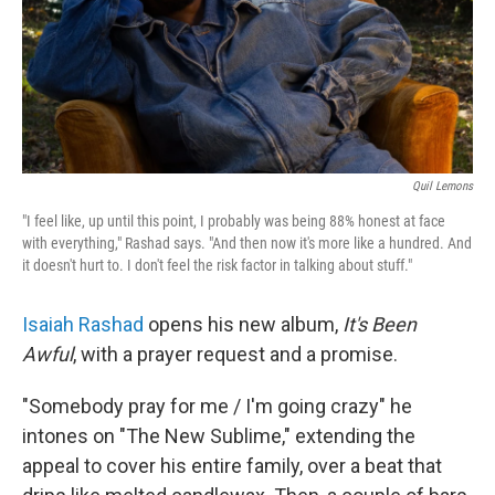
Quil Lemons
"I feel like, up until this point, I probably was being 88% honest at face
with everything," Rashad says. "And then now it's more like a hundred. And
it doesn't hurt to. I don't feel the risk factor in talking about stuff."
Isaiah Rashad
opens his new album,
It's Been
Awful
, with a prayer request and a promise.
"Somebody pray for me / I'm going crazy" he
intones on "The New Sublime," extending the
appeal to cover his entire family, over a beat that