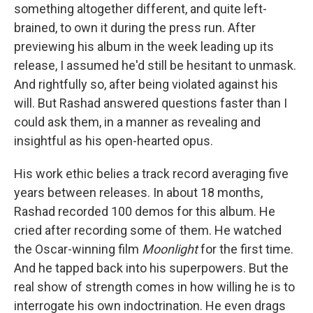
something altogether different, and quite left-
brained, to own it during the press run. After
previewing his album in the week leading up its
release, I assumed he'd still be hesitant to unmask.
And rightfully so, after being violated against his
will. But Rashad answered questions faster than I
could ask them, in a manner as revealing and
insightful as his open-hearted opus.
His work ethic belies a track record averaging five
years between releases. In about 18 months,
Rashad recorded 100 demos for this album. He
cried after recording some of them. He watched
the Oscar-winning film
Moonlight
for the first time.
And he tapped back into his superpowers. But the
real show of strength comes in how willing he is to
interrogate his own indoctrination. He even drags