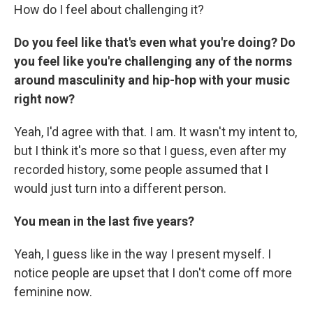
How do I feel about challenging it?
Do you feel like that's even what you're doing? Do
you feel like you're challenging any of the norms
around masculinity and hip-hop with your music
right now?
Yeah, I'd agree with that. I am. It wasn't my intent to,
but I think it's more so that I guess, even after my
recorded history, some people assumed that I
would just turn into a different person.
You mean in the last five years?
Yeah, I guess like in the way I present myself. I
notice people are upset that I don't come off more
feminine now.