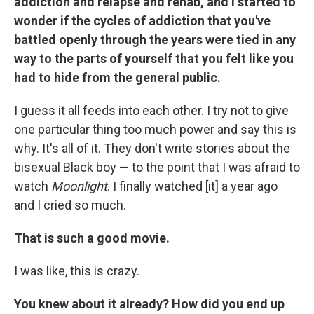
addiction and relapse and rehab, and I started to
wonder if the cycles of addiction that you've
battled openly through the years were tied in any
way to the parts of yourself that you felt like you
had to hide from the general public.
I guess it all feeds into each other. I try not to give
one particular thing too much power and say this is
why. It's all of it. They don't write stories about the
bisexual Black boy — to the point that I was afraid to
watch
Moonlight
. I finally watched [it] a year ago
and I cried so much.
That is such a good movie.
I was like, this is crazy.
You knew about it already? How did you end up