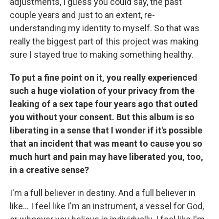
adjustments, I guess you could say, the past
couple years and just to an extent, re-
understanding my identity to myself. So that was
really the biggest part of this project was making
sure I stayed true to making something healthy.
To put a fine point on it, you really experienced
such a huge violation of your privacy from the
leaking of a sex tape four years ago that outed
you without your consent. But this album is so
liberating in a sense that I wonder if it's possible
that an incident that was meant to cause you so
much hurt and pain may have liberated you, too,
in a creative sense?
I'm a full believer in destiny. And a full believer in
like… I feel like I'm an instrument, a vessel for God,