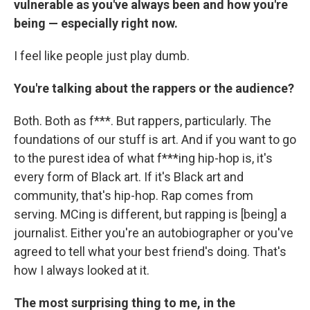
vulnerable as you've always been and how you're
being — especially right now.
I feel like people just play dumb.
You're talking about the rappers or the audience?
Both. Both as f***. But rappers, particularly. The
foundations of our stuff is art. And if you want to go
to the purest idea of what f***ing hip-hop is, it's
every form of Black art. If it's Black art and
community, that's hip-hop. Rap comes from
serving. MCing is different, but rapping is [being] a
journalist. Either you're an autobiographer or you've
agreed to tell what your best friend's doing. That's
how I always looked at it.
The most surprising thing to me, in the