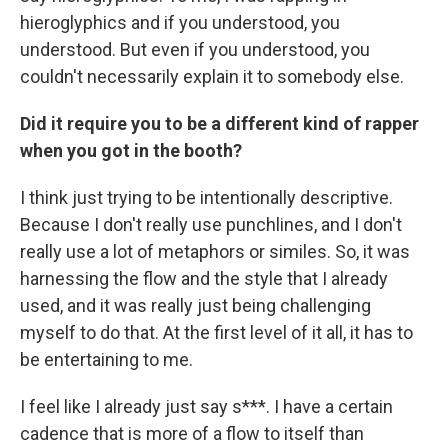
hieroglyphics and if you understood, you
understood. But even if you understood, you
couldn't necessarily explain it to somebody else.
Did it require you to be a different kind of rapper
when you got in the booth?
I think just trying to be intentionally descriptive.
Because I don't really use punchlines, and I don't
really use a lot of metaphors or similes. So, it was
harnessing the flow and the style that I already
used, and it was really just being challenging
myself to do that. At the first level of it all, it has to
be entertaining to me.
I feel like I already just say s***. I have a certain
cadence that is more of a flow to itself than