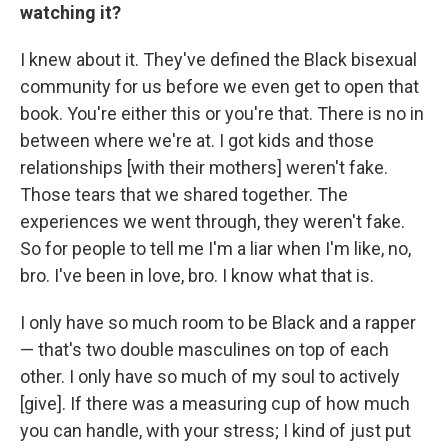
watching it?
I knew about it. They've defined the Black bisexual
community for us before we even get to open that
book. You're either this or you're that. There is no in
between where we're at. I got kids and those
relationships [with their mothers] weren't fake.
Those tears that we shared together. The
experiences we went through, they weren't fake.
So for people to tell me I'm a liar when I'm like, no,
bro. I've been in love, bro. I know what that is.
I only have so much room to be Black and a rapper
— that's two double masculines on top of each
other. I only have so much of my soul to actively
[give]. If there was a measuring cup of how much
you can handle, with your stress; I kind of just put