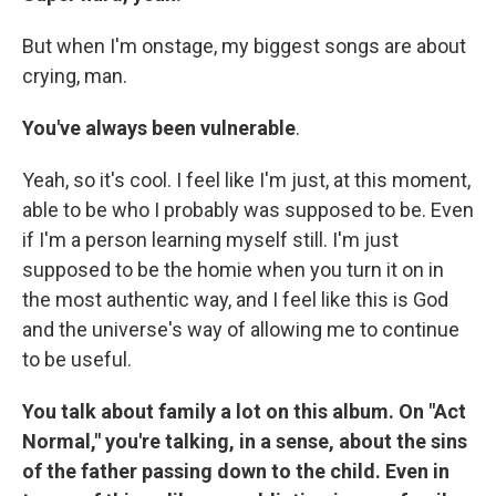
But when I'm onstage, my biggest songs are about
crying, man.
You've always been vulnerable
.
Yeah, so it's cool. I feel like I'm just, at this moment,
able to be who I probably was supposed to be. Even
if I'm a person learning myself still. I'm just
supposed to be the homie when you turn it on in
the most authentic way, and I feel like this is God
and the universe's way of allowing me to continue
to be useful.
You talk about family a lot on this album. On "Act
Normal," you're talking, in a sense, about the sins
of the father passing down to the child. Even in