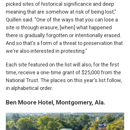
picked sites of historical significance and deep
meaning that are somehow at risk of being lost,"
Quillen said. "One of the ways that you can lose a
site is through erasure, [when] what happened
there is gradually forgotten or intentionally erased.
And so that's a form of a threat to preservation that
we're also interested in protesting."
Each site featured on the list will also, for the first
time, receive a one-time grant of $25,000 from the
National Trust. The places on this year's list follow,
in alphabetical order.
Ben Moore Hotel, Montgomery, Ala.