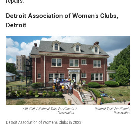
repairs.
Detroit Association of Women's Clubs,
Detroit
Akil Clark / National Trust For Historic
/
National Trust For Historic
Preservation
Preservation
Detroit Association of Women's Clubs in 2023.