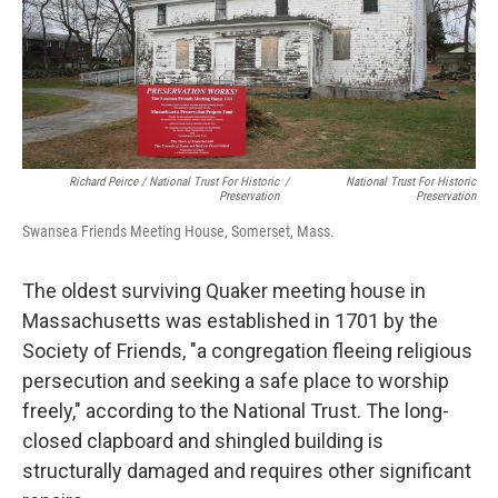
Richard Peirce / National Trust For Historic
/
National Trust For Historic
Preservation
Preservation
Swansea Friends Meeting House, Somerset, Mass.
The oldest surviving Quaker meeting house in
Massachusetts was established in 1701 by the
Society of Friends, "a congregation fleeing religious
persecution and seeking a safe place to worship
freely," according to the National Trust. The long-
closed clapboard and shingled building is
structurally damaged and requires other significant