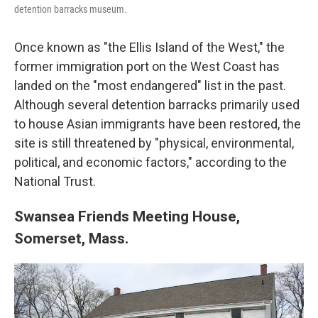
detention barracks museum.
Once known as "the Ellis Island of the West," the
former immigration port on the West Coast has
landed on the "most endangered" list in the past.
Although several detention barracks primarily used
to house Asian immigrants have been restored, the
site is still threatened by "physical, environmental,
political, and economic factors," according to the
National Trust.
Swansea Friends Meeting House,
Somerset, Mass.