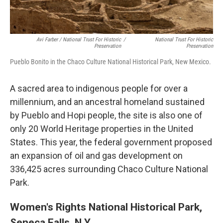
Avi Farber / National Trust For Historic
/
National Trust For Historic
Preservation
Preservation
Pueblo Bonito in the Chaco Culture National Historical Park, New Mexico.
A sacred area to indigenous people for over a
millennium, and an ancestral homeland sustained
by Pueblo and Hopi people, the site is also one of
only 20 World Heritage properties in the United
States. This year, the federal government proposed
an expansion of oil and gas development on
336,425 acres surrounding Chaco Culture National
Park.
Women's Rights National Historical Park,
Seneca Falls, N.Y.