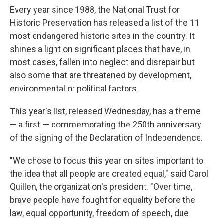
Every year since 1988, the National Trust for
Historic Preservation has released a list of the 11
most endangered historic sites in the country. It
shines a light on significant places that have, in
most cases, fallen into neglect and disrepair but
also some that are threatened by development,
environmental or political factors.
This year's list, released Wednesday, has a theme
— a first — commemorating the 250th anniversary
of the signing of the Declaration of Independence.
"We chose to focus this year on sites important to
the idea that all people are created equal," said Carol
Quillen, the organization's president. "Over time,
brave people have fought for equality before the
law, equal opportunity, freedom of speech, due