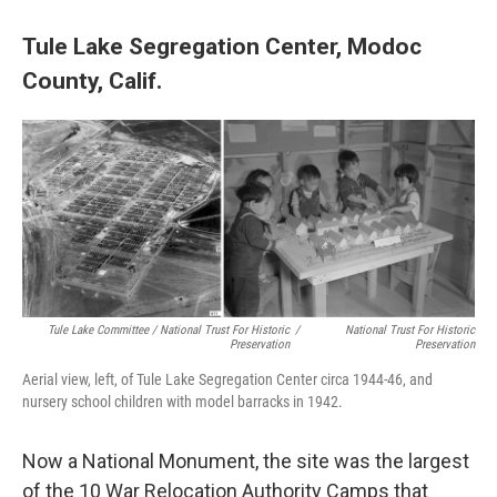
Tule Lake Segregation Center, Modoc
County, Calif.
Tule Lake Committee / National Trust For Historic
/
National Trust For Historic
Preservation
Preservation
Aerial view, left, of Tule Lake Segregation Center circa 1944-46, and
nursery school children with model barracks in 1942.
Now a National Monument, the site was the largest
of the 10 War Relocation Authority Camps that