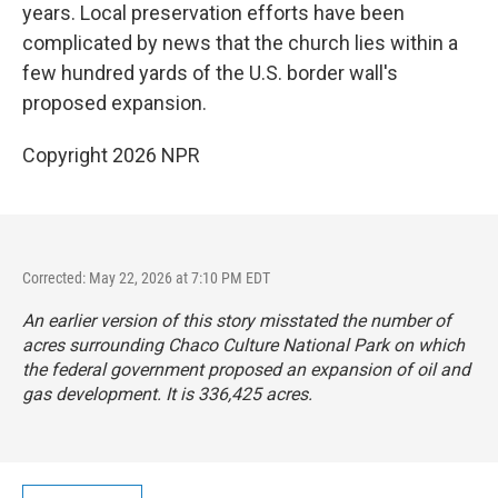
years. Local preservation efforts have been
complicated by news that the church lies within a
few hundred yards of the U.S. border wall's
proposed expansion.
Copyright 2026 NPR
Corrected: May 22, 2026 at 7:10 PM EDT
An earlier version of this story misstated the number of
acres surrounding Chaco Culture National Park on which
the federal government proposed an expansion of oil and
gas development. It is 336,425 acres.