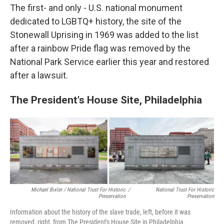
The first- and only - U.S. national monument
dedicated to LGBTQ+ history, the site of the
Stonewall Uprising in 1969 was added to the list
after a rainbow Pride flag was removed by the
National Park Service earlier this year and restored
after a lawsuit.
The President's House Site, Philadelphia
Michael Bixler / National Trust For Historic
/
National Trust For Historic
Preservation
Preservation
Information about the history of the slave trade, left, before it was
removed, right, from The President's House Site in Philadelphia.