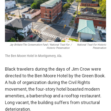
Jay Brittain/The Conservation Fund / National Trust For
/
National Trust For Historic
Historic Preservation
Preservation
The Ben Moore Hotel in Montgomery, Ala.
Black travelers during the days of Jim Crow were
directed to the Ben Moore Hotel by the Green Book.
A hub of organization during the Civil Rights
movement, the four-story hotel boasted modern
amenities, a barbershop and a rooftop restaurant.
Long vacant, the building suffers from structural
deterioration.