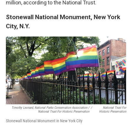
million, according to the National Trust.
Stonewall National Monument, New York
City, N.Y.
Timothy Leonard, National Parks Conservation Association /
/
National Trust For
National Trust For Historic Preservation
Historic Preservation
Stonewall National Monument in New York City