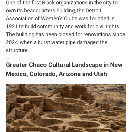
One of the first Black organizations in the city to
own its headquarters building, the Detroit
Association of Women's Clubs was founded in
1921 to build community and work for civil rights.
The building has been closed for renovations since
2024, when a burst water pipe damaged the
structure.
Greater Chaco Cultural Landscape in New
Mexico, Colorado, Arizona and Utah