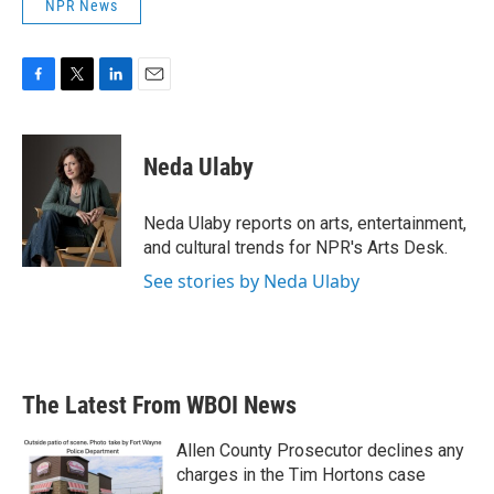
NPR News
F
T
L
E
a
w
i
m
c
i
n
a
e
t
k
i
Neda Ulaby
b
t
e
l
o
e
d
o
r
I
Neda Ulaby reports on arts, entertainment,
k
n
and cultural trends for NPR's Arts Desk.
See stories by Neda Ulaby
The Latest From WBOI News
Allen County Prosecutor declines any
charges in the Tim Hortons case