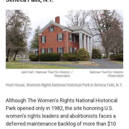
April Hall / National Trust For Historic
/
National Trust For Historic
Preservation
Preservation
Hunt House, Women's Rights National Historical Park in Seneca Falls, N.Y.
Although The Women's Rights National Historical
Park opened only in 1982, the site honoring U.S.
women's rights leaders and abolitionists faces a
deferred maintenance backlog of more than $10