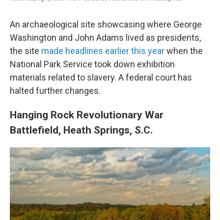
An archaeological site showcasing where George
Washington and John Adams lived as presidents,
the site
made headlines earlier this year
when the
National Park Service took down exhibition
materials related to slavery. A federal court has
halted further changes.
Hanging Rock Revolutionary War
Battlefield, Heath Springs, S.C.