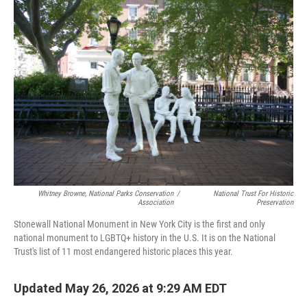
o
r
I
k
n
Whitney Browne, National Parks Conservation
/
National Trust For Historic
Association
Preservation
Stonewall National Monument in New York City is the first and only
national monument to LGBTQ+ history in the U.S. It is on the National
Trust's list of 11 most endangered historic places this year.
Updated May 26, 2026 at 9:29 AM EDT