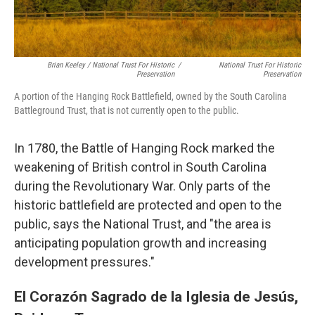
Brian Keeley / National Trust For Historic
/
National Trust For Historic
Preservation
Preservation
A portion of the Hanging Rock Battlefield, owned by the South Carolina
Battleground Trust, that is not currently open to the public.
In 1780, the Battle of Hanging Rock marked the
weakening of British control in South Carolina
during the Revolutionary War. Only parts of the
historic battlefield are protected and open to the
public, says the National Trust, and "the area is
anticipating population growth and increasing
development pressures."
El Corazón Sagrado de la Iglesia de Jesús,