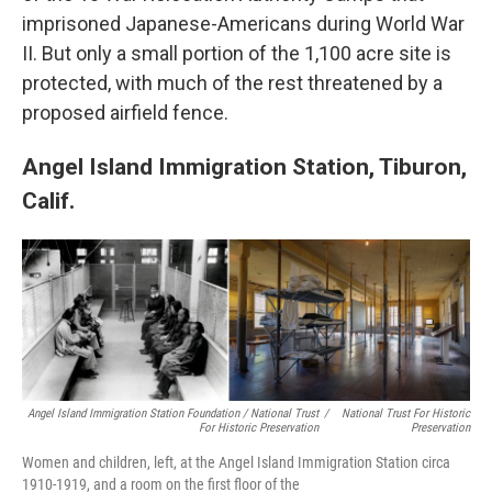
imprisoned Japanese-Americans during World War
II. But only a small portion of the 1,100 acre site is
protected, with much of the rest threatened by a
proposed airfield fence.
Angel Island Immigration Station, Tiburon,
Calif.
Angel Island Immigration Station Foundation / National Trust
/
National Trust For Historic
For Historic Preservation
Preservation
Women and children, left, at the Angel Island Immigration Station circa
1910-1919, and a room on the first floor of the