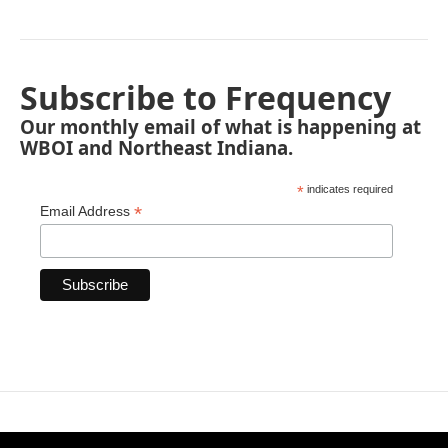
Subscribe to Frequency
Our monthly email of what is happening at
WBOI and Northeast Indiana.
*
indicates required
*
Email Address