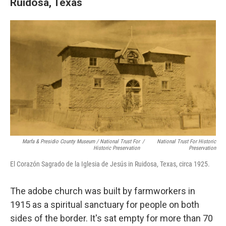
Ruidosa, Texas
Marfa & Presidio County Museum / National Trust For
/
National Trust For Historic
Historic Preservation
Preservation
El Corazón Sagrado de la Iglesia de Jesús in Ruidosa, Texas, circa 1925.
The adobe church was built by farmworkers in
1915 as a spiritual sanctuary for people on both
sides of the border. It's sat empty for more than 70