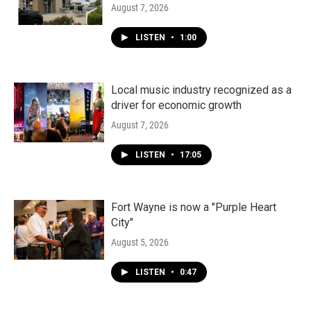
August 7, 2026
LISTEN
•
1:00
Local music industry recognized as a
driver for economic growth
August 7, 2026
LISTEN
•
17:05
Fort Wayne is now a "Purple Heart
City"
August 5, 2026
LISTEN
•
0:47