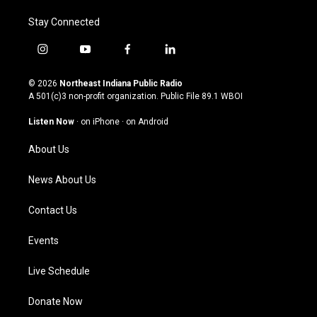
Stay Connected
i
y
f
l
n
o
a
i
s
u
c
n
© 2026
Northeast Indiana Public Radio
t
t
e
k
A 501(c)3 non-profit organization. Public File
89.1 WBOI
a
u
b
e
g
b
o
d
Listen Now
·
on iPhone
·
on Android
r
e
o
i
a
k
n
About Us
m
News About Us
Contact Us
Events
Live Schedule
Donate Now