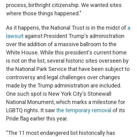
process, birthright citizenship. We wanted sites
where those things happened."
As it happens, the National Trust is in the midst of
a
lawsuit
against President Trump's administration
over the addition of a massive ballroom to the
White House. While this president's current home
is not
on the list, several historic sites overseen by
the National Park Service that have been subject to
controversy and legal challenges over changes
made by the Trump administration are included.
One such spot is New York City's Stonewall
National Monument, which marks a milestone for
LGBTQ rights. It saw
the temporary removal
of its
Pride flag earlier this year.
"The 11 most endangered list historically has