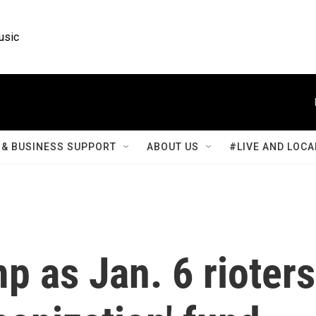
usic
& BUSINESS SUPPORT
ABOUT US
#LIVE AND LOCA
p as Jan. 6 rioters