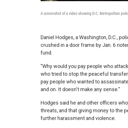
A screenshot of a video showing D.C. Metropolitan polic
Daniel Hodges, a Washington, D.C., pol
crushed in a door frame by Jan. 6 rioter
fund.
"Why would you pay people who attacked
who tried to stop the peaceful transf
pay people who wanted to assassinate 
and on. It doesn't make any sense."
Hodges said he and other officers who
threats, and that giving money to the 
further harassment and violence.