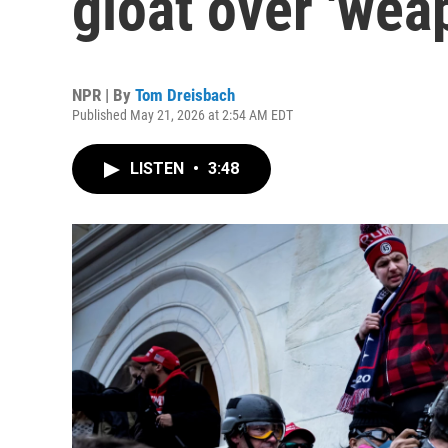
gloat over 'wea
NPR | By
Tom Dreisbach
Published May 21, 2026 at 2:54 AM EDT
LISTEN
•
3:48