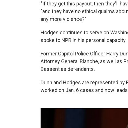
"If they get this payout, then they'll h
"and they have no ethical qualms about
any more violence?"
Hodges continues to serve on Washingt
spoke to NPR in his personal capacity.
Former Capitol Police Officer Harry Du
Attorney General Blanche, as well as 
Bessent as defendants.
Dunn and Hodges are represented by B
worked on Jan. 6 cases and now leads t