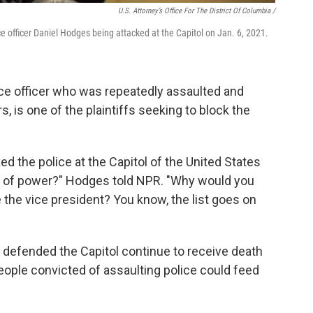
U.S. Attorney’s Office For The District Of Columbia /
e officer Daniel Hodges being attacked at the Capitol on Jan. 6, 2021.
ice officer who was repeatedly assaulted and
s, is one of the plaintiffs seeking to block the
 the police at the Capitol of the United States
er of power?" Hodges told NPR. "Why would you
the vice president? You know, the list goes on
 defended the Capitol continue to receive death
people convicted of assaulting police could feed