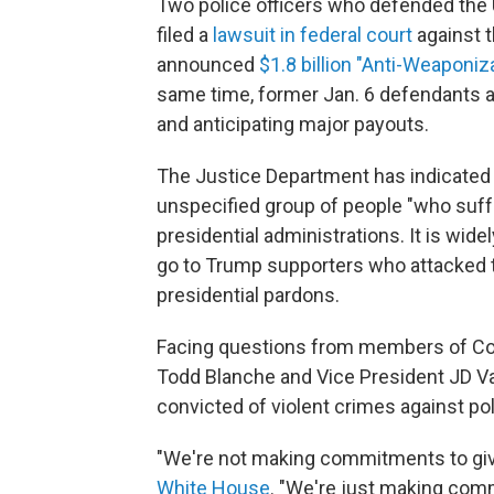
Two police officers who defended the U
filed a
lawsuit in federal court
against t
announced
$1.8 billion "Anti-Weaponi
same time, former Jan. 6 defendants ar
and anticipating major payouts.
The Justice Department has indicated 
unspecified group of people "who suff
presidential administrations. It is wid
go to Trump supporters who attacked th
presidential pardons.
Facing questions from members of Con
Todd Blanche and Vice President JD Van
convicted of violent crimes against pol
"We're not making commitments to gi
White House
. "We're just making comm