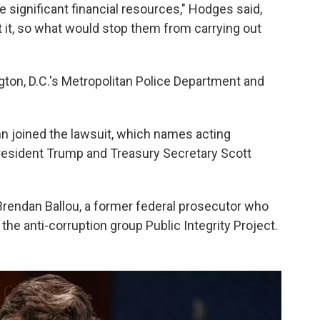
ave significant financial resources," Hodges said,
 it, so what would stop them from carrying out
on, D.C.'s Metropolitan Police Department and
nn joined the lawsuit, which names acting
President Trump and Treasury Secretary Scott
rendan Ballou, a former federal prosecutor who
he anti-corruption group Public Integrity Project.