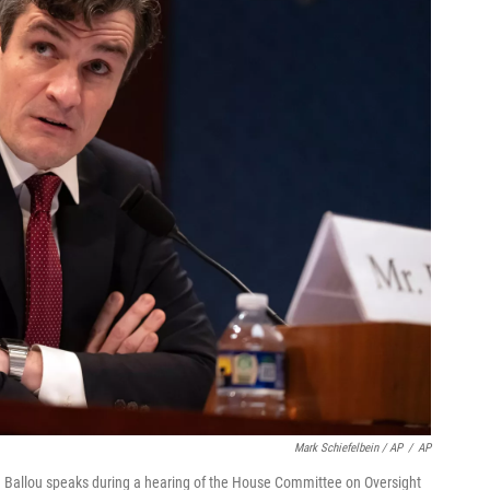
Mark Schiefelbein / AP
/
AP
 Ballou speaks during a hearing of the House Committee on Oversight