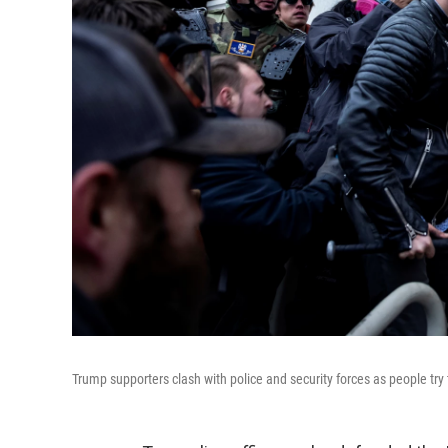
Trump supporters clash with police and security forces as people try 