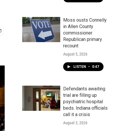
Moss ousts Connelly
in Allen County
commissioner
Republican primary
recount
August 5, 2026
LISTEN
•
0:47
Defendants awaiting
trial are filling up
psychiatric hospital
beds. Indiana officials
call it a crisis
August 3, 2026