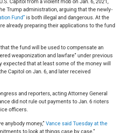
.S. Capitol from a violent mob on Jan. 6, 2021,
he Trump administration, arguing that the newly-
zation Fund"
is both illegal and dangerous. At the
e already preparing their applications to the fund
that the fund will be used to compensate an
ered weaponization and lawfare" under previous
ely expected that at least some of the money will
e Capitol on Jan. 6, and later received
gress and reporters, acting Attorney General
ce did not rule out payments to Jan. 6 rioters
ice officers.
ve anybody money,"
Vance said Tuesday at the
itments to look at things case by case."