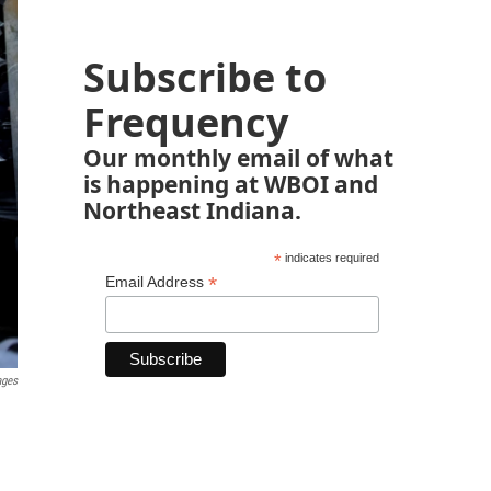
Subscribe to
Frequency
Our monthly email of what
is happening at WBOI and
Northeast Indiana.
*
indicates required
*
Email Address
ages