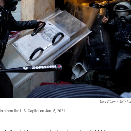
Brent Stirton
/
Getty Im
to storm the U.S. Capitol on Jan. 6, 2021.