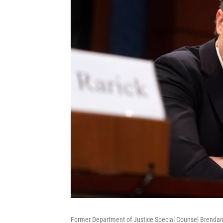
Former Department of Justice Special Counsel Brendan