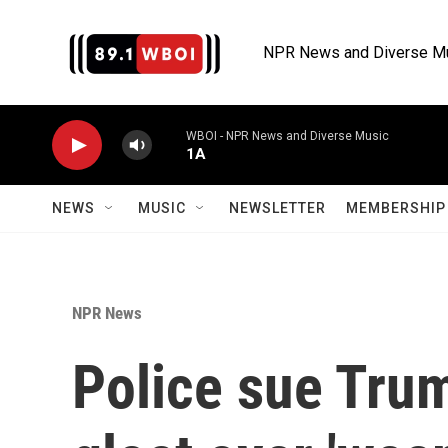
Skip to main content
NPR News and Diverse M
WBOI - NPR News and Diverse Music
1A
NEWS
MUSIC
NEWSLETTER
MEMBERSHIP 
NPR News
Police sue Trum