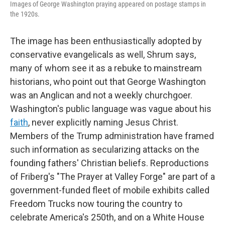
Images of George Washington praying appeared on postage stamps in
the 1920s.
The image has been enthusiastically adopted by
conservative evangelicals as well, Shrum says,
many of whom see it as a rebuke to mainstream
historians, who point out that George Washington
was an Anglican and not a weekly churchgoer.
Washington's public language was vague about his
faith
, never explicitly naming Jesus Christ.
Members of the Trump administration have framed
such information as secularizing attacks on the
founding fathers' Christian beliefs. Reproductions
of Friberg's "The Prayer at Valley Forge" are part of a
government-funded fleet of mobile exhibits called
Freedom Trucks now touring the country to
celebrate America's 250th, and on a White House