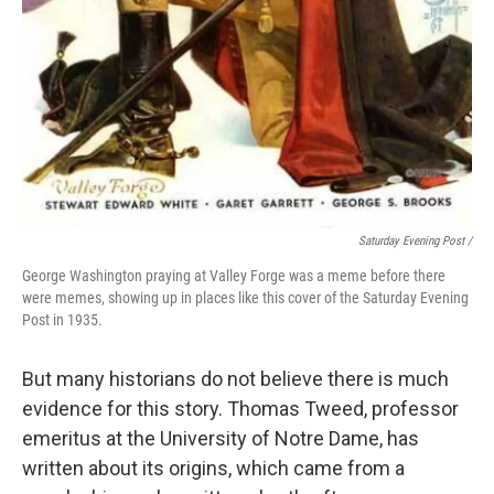
Saturday Evening Post /
George Washington praying at Valley Forge was a meme before there
were memes, showing up in places like this cover of the Saturday Evening
Post in 1935.
But many historians do not believe there is much
evidence for this story. Thomas Tweed, professor
emeritus at the University of Notre Dame, has
written about its origins, which came from a