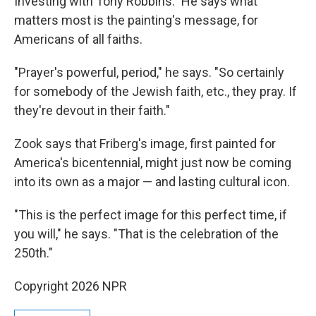
Investing with Tony Robbins." He says what
matters most is the painting's message, for
Americans of all faiths.
"Prayer's powerful, period," he says. "So certainly
for somebody of the Jewish faith, etc., they pray. If
they're devout in their faith."
Zook says that Friberg's image, first painted for
America's bicentennial, might just now be coming
into its own as a major — and lasting cultural icon.
"This is the perfect image for this perfect time, if
you will," he says. "That is the celebration of the
250th."
Copyright 2026 NPR