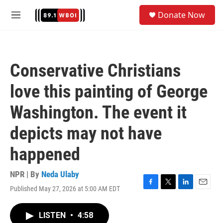
Skip to main content
S
Donate Now
e
M
a
e
r
n
c
u
h
Conservative Christians
u
e
love this painting of George
r
y
Washington. The event it
depicts may not have
happened
NPR | By
Neda Ulaby
Published May 27, 2026 at 5:00 AM EDT
F
T
L
E
a
w
i
m
c
i
n
a
LISTEN
•
4:58
e
t
k
i