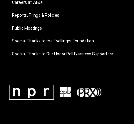
Careers at WBOI
Reports, Filings & Policies
Public Meetings
Special Thanks to the Foellinger Foundation
Special Thanks to Our Honor Roll Business Supporters