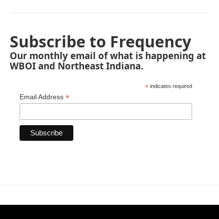
Subscribe to Frequency
Our monthly email of what is happening at
WBOI and Northeast Indiana.
*
indicates required
*
Email Address