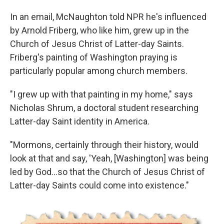
In an email, McNaughton told NPR he's influenced
by Arnold Friberg, who like him, grew up in the
Church of Jesus Christ of Latter-day Saints.
Friberg's painting of Washington praying is
particularly popular among church members.
"I grew up with that painting in my home," says
Nicholas Shrum, a doctoral student researching
Latter-day Saint identity in America.
"Mormons, certainly through their history, would
look at that and say, 'Yeah, [Washington] was being
led by God…so that the Church of Jesus Christ of
Latter-day Saints could come into existence."