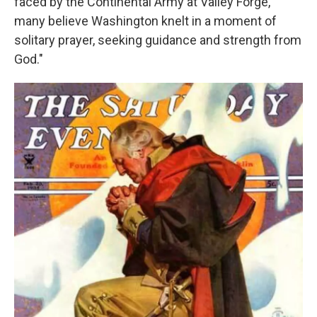
faced by the Continental Army at Valley Forge,
many believe Washington knelt in a moment of
solitary prayer, seeking guidance and strength from
God."