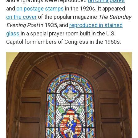
and engravings were reproduced
on china plates
and
on postage stamps
in the 1920s. It appeared
on the cover
of the popular magazine
The Saturday
Evening Post
in 1935, and
reproduced in stained
glass
in a special prayer room built in the U.S.
Capitol for members of Congress in the 1950s.