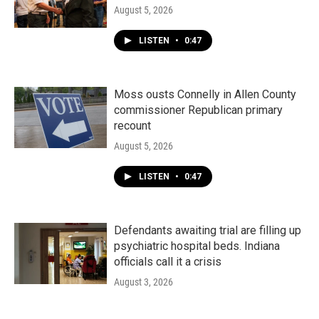
August 5, 2026
LISTEN
•
0:47
Moss ousts Connelly in Allen County
commissioner Republican primary
recount
August 5, 2026
LISTEN
•
0:47
Defendants awaiting trial are filling up
psychiatric hospital beds. Indiana
officials call it a crisis
August 3, 2026