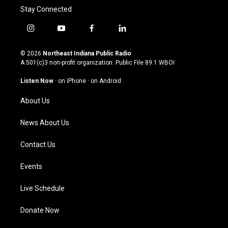
Stay Connected
i
y
f
l
n
o
a
i
s
u
c
n
© 2026
Northeast Indiana Public Radio
t
t
e
k
A 501(c)3 non-profit organization. Public File
89.1 WBOI
a
u
b
e
g
b
o
d
Listen Now
·
on iPhone
·
on Android
r
e
o
i
a
k
n
About Us
m
News About Us
Contact Us
Events
Live Schedule
Donate Now