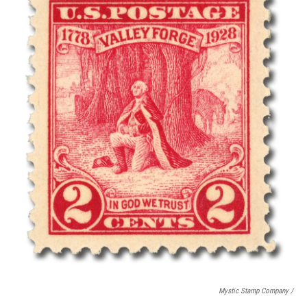
Mystic Stamp Company /