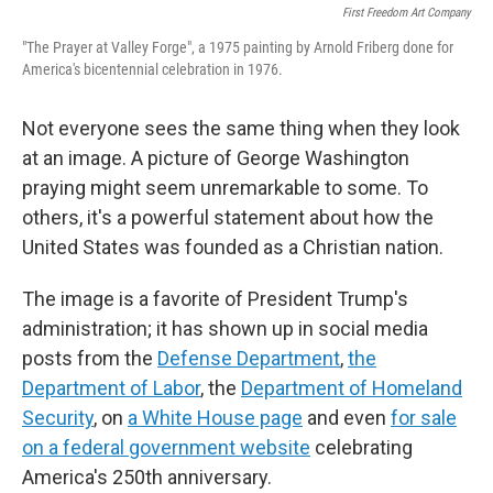
First Freedom Art Company
"The Prayer at Valley Forge", a 1975 painting by Arnold Friberg done for
America's bicentennial celebration in 1976.
Not everyone sees the same thing when they look
at an image. A picture of George Washington
praying might seem unremarkable to some. To
others, it's a powerful statement about how the
United States was founded as a Christian nation.
The image is a favorite of President Trump's
administration; it has shown up in social media
posts from the
Defense Department
,
the
Department of Labor
, the
Department of Homeland
Security
, on
a White House page
and even
for sale
on a federal government website
celebrating
America's 250th anniversary.