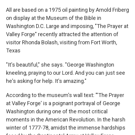
All are based on a 1975 oil painting by Arnold Friberg
on display at the Museum of the Bible in
Washington D.C. Large and imposing, "The Prayer at
Valley Forge" recently attracted the attention of
visitor Rhonda Bolash, visiting from Fort Worth,
Texas
"It's beautiful," she says. "George Washington
kneeling, praying to our Lord. And you can just see
he's asking for help. It's amazing."
According to the museum's wall text: "'The Prayer
at Valley Forge' is a poignant portrayal of George
Washington during one of the most critical
moments in the American Revolution. In the harsh
winter of 1777-78, amidst the immense hardships