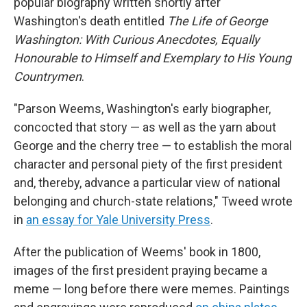
popular biography written shortly after
Washington's death entitled
The Life of George
Washington: With Curious Anecdotes, Equally
Honourable to Himself and Exemplary to His Young
Countrymen
.
"Parson Weems, Washington's early biographer,
concocted that story — as well as the yarn about
George and the cherry tree — to establish the moral
character and personal piety of the first president
and, thereby, advance a particular view of national
belonging and church-state relations," Tweed wrote
in
an essay for Yale University Press
.
After the publication of Weems' book in 1800,
images of the first president
praying
became a
meme — long before there were memes. Paintings