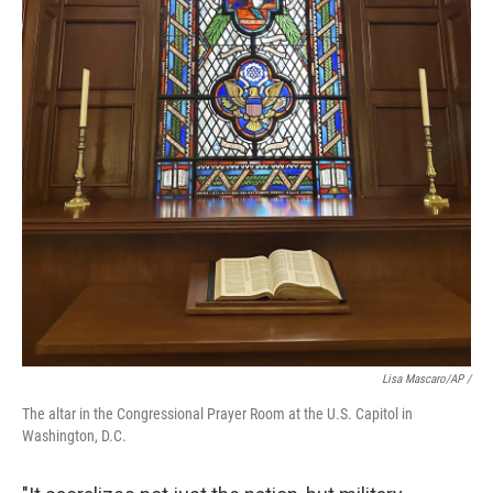
Lisa Mascaro/AP /
The altar in the Congressional Prayer Room at the U.S. Capitol in
Washington, D.C.