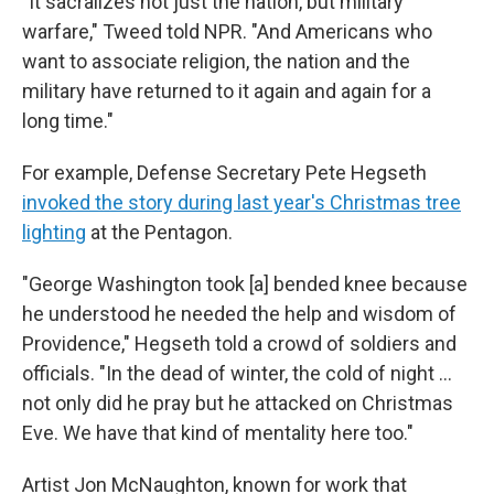
"It sacralizes not just the nation, but military
warfare," Tweed told NPR. "And Americans who
want to associate religion, the nation and the
military have returned to it again and again for a
long time."
For example, Defense Secretary Pete Hegseth
invoked the story during last year's Christmas tree
lighting
at the Pentagon.
"George Washington took [a] bended knee because
he understood he needed the help and wisdom of
Providence," Hegseth told a crowd of soldiers and
officials. "In the dead of winter, the cold of night …
not only did he pray but he attacked on Christmas
Eve. We have that kind of mentality here too."
Artist Jon McNaughton, known for work that