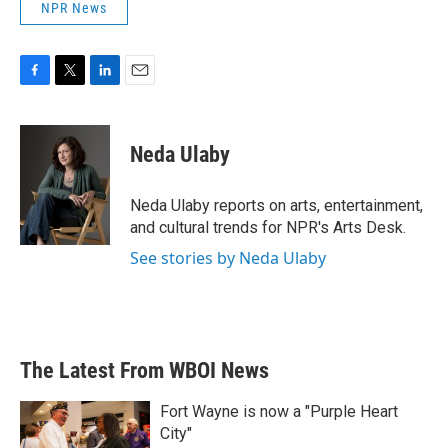
NPR News
F
T
L
E
a
w
i
m
c
i
n
a
e
t
k
i
Neda Ulaby
b
t
e
l
o
e
d
o
r
I
Neda Ulaby reports on arts, entertainment,
k
n
and cultural trends for NPR's Arts Desk.
See stories by Neda Ulaby
The Latest From WBOI News
Fort Wayne is now a "Purple Heart
City"