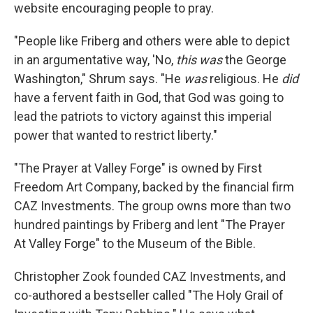
website encouraging people to pray.
"People like Friberg and others were able to depict
in an argumentative way, 'No,
this was
the George
Washington," Shrum says. "He
was
religious. He
did
have a fervent faith in God, that God was going to
lead the patriots to victory against this imperial
power that wanted to restrict liberty."
"The Prayer at Valley Forge" is owned by First
Freedom Art Company, backed by the financial firm
CAZ Investments. The group owns more than two
hundred paintings by Friberg and lent "The Prayer
At Valley Forge" to the Museum of the Bible.
Christopher Zook founded CAZ Investments, and
co-authored a bestseller called "The Holy Grail of