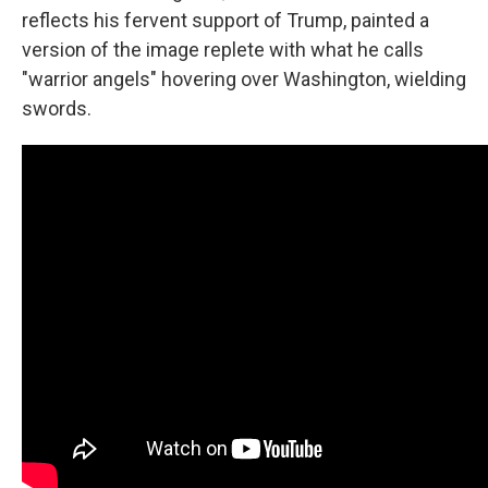
reflects his fervent support of Trump, painted a
version of the image replete with what he calls
"warrior angels" hovering over Washington, wielding
swords.