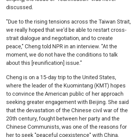
discussed.
"Due to the rising tensions across the Taiwan Strait,
we really hoped that we'd be able to restart cross-
strait dialogue and negotiation, and to create
peace," Cheng told NPR in an interview. "At the
moment, we do not have the conditions to talk
about this [reunification] issue."
Cheng is on a 15-day trip to the United States,
where the leader of the Kuomintang (KMT) hopes
to convince the American public of her approach
seeking greater engagement with Beijing. She said
that the devastation of the Chinese civil war of the
20th century, fought between her party and the
Chinese Communists, was one of the reasons for
her to seek "peaceful coexistence" with China.