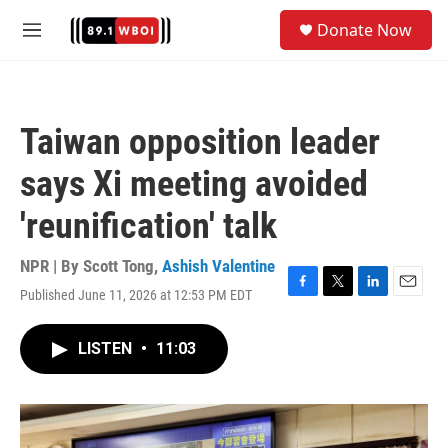
Skip to main content
S
Donate Now
e
M
a
e
r
n
c
u
h
Taiwan opposition leader
u
e
says Xi meeting avoided
r
y
'reunification' talk
NPR | By
Scott Tong
,
Ashish Valentine
Published June 11, 2026 at 12:53 PM EDT
F
T
L
E
a
w
i
m
c
i
n
a
LISTEN
•
11:03
e
t
k
i
b
t
e
l
o
e
d
o
r
I
k
n