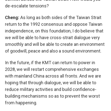
de-escalate tensions?
Cheng:
As long as both sides of the Taiwan Strait
return to the 1992 consensus and oppose Taiwan
independence, on this foundation, I do believe that
we will be able to have cross-strait dialogue very
smoothly and will be able to create an environment
of goodwill, peace and also a sound environment.
In the future, if the KMT can return to power in
2028, we will restart comprehensive exchanges
with mainland China across all fronts. And we are
hoping that through dialogue, we will be able to
reduce military activities and build confidence-
building mechanisms so as to prevent the worst
from happening.