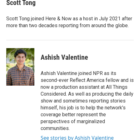
e
t
k
i
Scott Tong
b
t
e
l
o
e
d
o
r
I
Scott Tong joined Here & Now as a host in July 2021 after
k
n
more than two decades reporting from around the globe.
Ashish Valentine
Ashish Valentine joined NPR as its
second-ever Reflect America fellow and is
now a production assistant at All Things
Considered. As well as producing the daily
show and sometimes reporting stories
himself, his job is to help the network's
coverage better represent the
perspectives of marginalized
communities.
See stories by Ashish Valentine