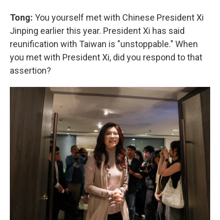
Tong:
You yourself met with Chinese President Xi
Jinping earlier this year. President Xi has said
reunification with Taiwan is "unstoppable." When
you met with President Xi, did you respond to that
assertion?