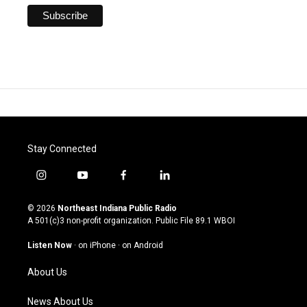
Stay Connected
i
y
f
l
n
o
a
i
s
u
c
n
© 2026
Northeast Indiana Public Radio
t
t
e
k
A 501(c)3 non-profit organization. Public File
89.1 WBOI
a
u
b
e
g
b
o
d
Listen Now
·
on iPhone
·
on Android
r
e
o
i
a
k
n
About Us
m
News About Us