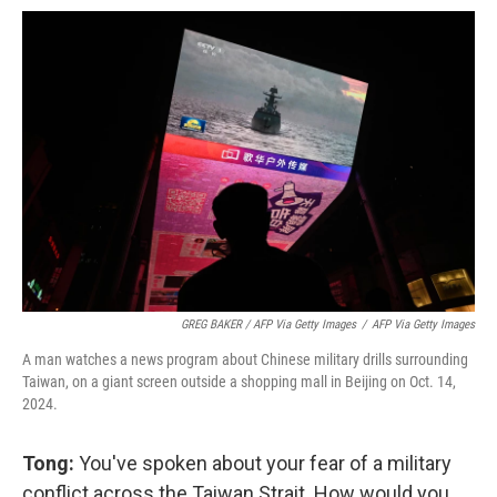
GREG BAKER / AFP Via Getty Images
/
AFP Via Getty Images
A man watches a news program about Chinese military drills surrounding
Taiwan, on a giant screen outside a shopping mall in Beijing on Oct. 14,
2024.
Tong:
You've spoken about your fear of a military
conflict across the Taiwan Strait. How would you