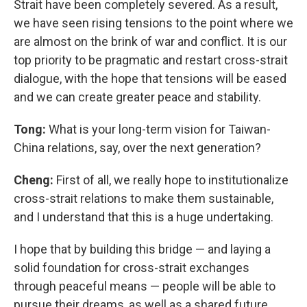
Strait have been completely severed. As a result,
we have seen rising tensions to the point where we
are almost on the brink of war and conflict. It is our
top priority to be pragmatic and restart cross-strait
dialogue, with the hope that tensions will be eased
and we can create greater peace and stability.
Tong:
What is your long-term vision for Taiwan-
China relations, say, over the next generation?
Cheng:
First of all, we really hope to institutionalize
cross-strait relations to make them sustainable,
and I understand that this is a huge undertaking.
I hope that by building this bridge — and laying a
solid foundation for cross-strait exchanges
through peaceful means — people will be able to
pursue their dreams, as well as a shared future.