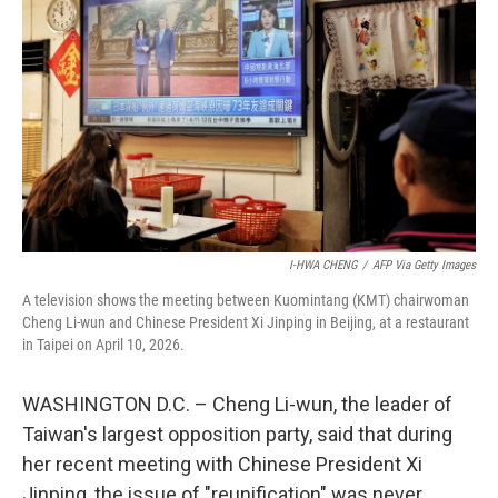
I-HWA CHENG
/
AFP Via Getty Images
A television shows the meeting between Kuomintang (KMT) chairwoman
Cheng Li-wun and Chinese President Xi Jinping in Beijing, at a restaurant
in Taipei on April 10, 2026.
WASHINGTON D.C. – Cheng Li-wun, the leader of
Taiwan's largest opposition party, said that during
her recent meeting with Chinese President Xi
Jinping, the issue of "reunification" was never