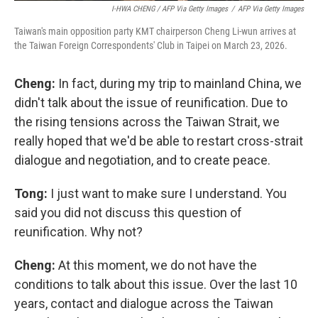
I-HWA CHENG / AFP Via Getty Images
/
AFP Via Getty Images
Taiwan's main opposition party KMT chairperson Cheng Li-wun arrives at
the Taiwan Foreign Correspondents' Club in Taipei on March 23, 2026.
Cheng:
In fact, during my trip to mainland China, we
didn't talk about the issue of reunification. Due to
the rising tensions across the Taiwan Strait, we
really hoped that we'd be able to restart cross-strait
dialogue and negotiation, and to create peace.
Tong:
I just want to make sure I understand. You
said you did not discuss this question of
reunification. Why not?
Cheng:
At this moment, we do not have the
conditions to talk about this issue. Over the last 10
years, contact and dialogue across the Taiwan