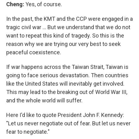
Cheng:
Yes, of course.
In the past, the KMT and the CCP were engaged in a
tragic civil war … But we understand that we do not
want to repeat this kind of tragedy. So this is the
reason why we are trying our very best to seek
peaceful coexistence.
If war happens across the Taiwan Strait, Taiwan is
going to face serious devastation. Then countries
like the United States will inevitably get involved.
This may lead to the breaking out of World War III,
and the whole world will suffer.
Here I'd like to quote President John F. Kennedy:
"Let us never negotiate out of fear. But let us never
fear to negotiate."