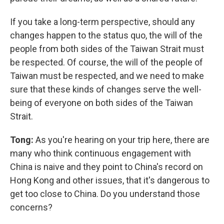
If you take a long-term perspective, should any
changes happen to the status quo, the will of the
people from both sides of the Taiwan Strait must
be respected. Of course, the will of the people of
Taiwan must be respected, and we need to make
sure that these kinds of changes serve the well-
being of everyone on both sides of the Taiwan
Strait.
Tong:
As you're hearing on your trip here, there are
many who think continuous engagement with
China is naive and they point to China's record on
Hong Kong and other issues, that it's dangerous to
get too close to China. Do you understand those
concerns?