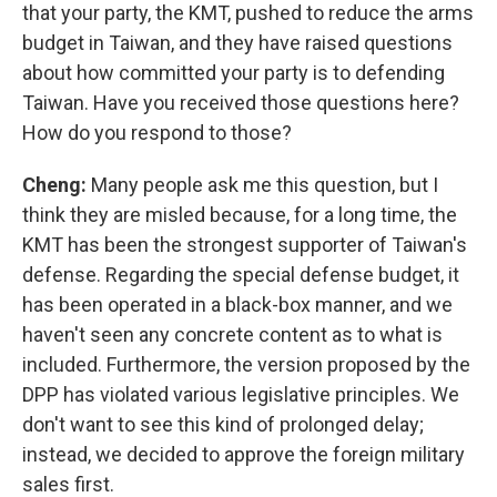
that your party, the KMT, pushed to reduce the arms
budget in Taiwan, and they have raised questions
about how committed your party is to defending
Taiwan. Have you received those questions here?
How do you respond to those?
Cheng:
Many people ask me this question, but I
think they are misled because, for a long time, the
KMT has been the strongest supporter of Taiwan's
defense. Regarding the special defense budget, it
has been operated in a black-box manner, and we
haven't seen any concrete content as to what is
included. Furthermore, the version proposed by the
DPP has violated various legislative principles. We
don't want to see this kind of prolonged delay;
instead, we decided to approve the foreign military
sales first.