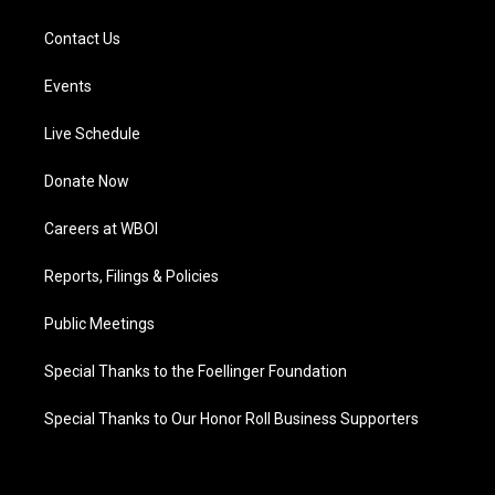
Contact Us
Events
Live Schedule
Donate Now
Careers at WBOI
Reports, Filings & Policies
Public Meetings
Special Thanks to the Foellinger Foundation
Special Thanks to Our Honor Roll Business Supporters