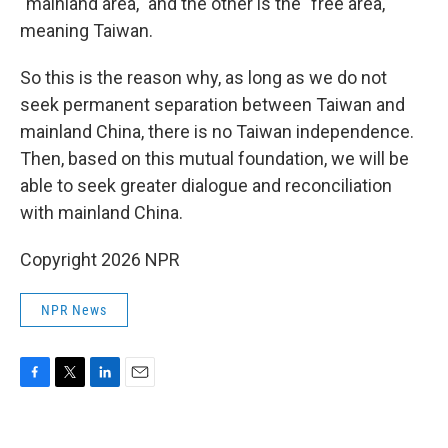
"mainland area," and the other is the "free area,"
meaning Taiwan.
So this is the reason why, as long as we do not
seek permanent separation between Taiwan and
mainland China, there is no Taiwan independence.
Then, based on this mutual foundation, we will be
able to seek greater dialogue and reconciliation
with mainland China.
Copyright 2026 NPR
NPR News
F
T
L
E
a
w
i
m
c
i
n
a