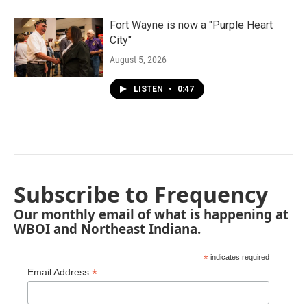
Fort Wayne is now a "Purple Heart
City"
August 5, 2026
LISTEN
•
0:47
Subscribe to Frequency
Our monthly email of what is happening at
WBOI and Northeast Indiana.
*
indicates required
*
Email Address