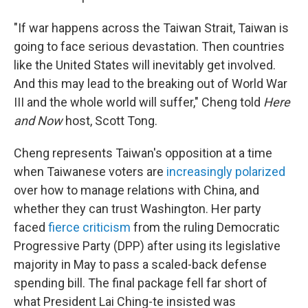
"If war happens across the Taiwan Strait, Taiwan is
going to face serious devastation. Then countries
like the United States will inevitably get involved.
And this may lead to the breaking out of World War
III and the whole world will suffer," Cheng told
Here
and Now
host, Scott Tong.
Cheng represents Taiwan's opposition at a time
when Taiwanese voters are
increasingly polarized
over how to manage relations with China, and
whether they can trust Washington. Her party
faced
fierce criticism
from the ruling Democratic
Progressive Party (DPP) after using its legislative
majority in May to pass a scaled-back defense
spending bill. The final package fell far short of
what President Lai Ching-te insisted was