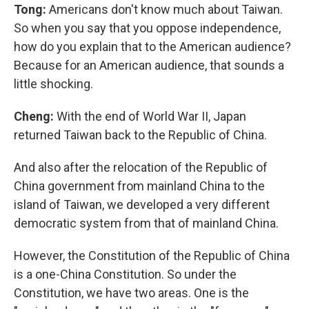
Tong:
Americans don't know much about Taiwan.
So when you say that you oppose independence,
how do you explain that to the American audience?
Because for an American audience, that sounds a
little shocking.
Cheng:
With the end of World War II, Japan
returned Taiwan back to the Republic of China.
And also after the relocation of the Republic of
China government from mainland China to the
island of Taiwan, we developed a very different
democratic system from that of mainland China.
However, the Constitution of the Republic of China
is a one-China Constitution. So under the
Constitution, we have two areas. One is the