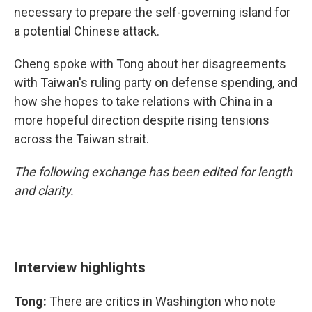
necessary to prepare the self-governing island for
a potential Chinese attack.
Cheng spoke with Tong about her disagreements
with Taiwan's ruling party on defense spending, and
how she hopes to take relations with China in a
more hopeful direction despite rising tensions
across the Taiwan strait.
The following exchange has been edited for length
and clarity.
Interview highlights
Tong:
There are critics in Washington who note