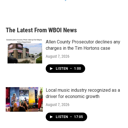
The Latest From WBOI News
Allen County Prosecutor declines any
charges in the Tim Hortons case
August 7, 2026
LISTEN
•
1:00
Local music industry recognized as a
driver for economic growth
August 7, 2026
LISTEN
•
17:05