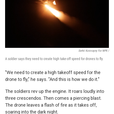
Serhii Korovayny For NPR /
A soldier says they need to create high take-off speed for drones to fly.
"We need to create a high takeoff speed for the
drone to fly," he says. "And this is how we do it."
The soldiers rev up the engine. It roars loudly into
three crescendos. Then comes a piercing blast.
The drone leaves a flash of fire as it takes off,
soaring into the dark night.