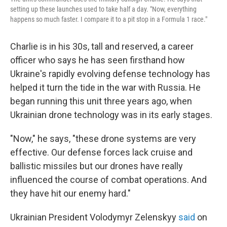
setting up these launches used to take half a day. "Now, everything
happens so much faster. I compare it to a pit stop in a Formula 1 race."
Charlie is in his 30s, tall and reserved, a career
officer who says he has seen firsthand how
Ukraine's rapidly evolving defense technology has
helped it turn the tide in the war with Russia. He
began running this unit three years ago, when
Ukrainian drone technology was in its early stages.
"Now," he says, "these drone systems are very
effective. Our defense forces lack cruise and
ballistic missiles but our drones have really
influenced the course of combat operations. And
they have hit our enemy hard."
Ukrainian President Volodymyr Zelenskyy
said
on