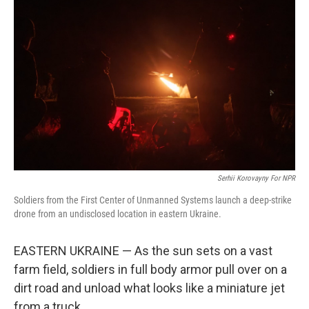
Serhii Korovayny For NPR
Soldiers from the First Center of Unmanned Systems launch a deep-strike
drone from an undisclosed location in eastern Ukraine.
EASTERN UKRAINE — As the sun sets on a vast
farm field, soldiers in full body armor pull over on a
dirt road and unload what looks like a miniature jet
from a truck.