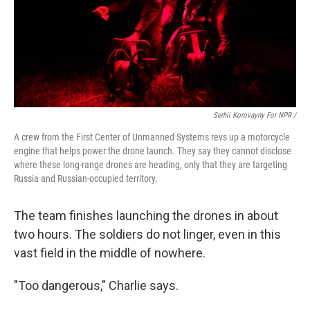
Serhii Korovayny For NPR /
A crew from the First Center of Unmanned Systems revs up a motorcycle
engine that helps power the drone launch. They say they cannot disclose
where these long-range drones are heading, only that they are targeting
Russia and Russian-occupied territory.
The team finishes launching the drones in about
two hours. The soldiers do not linger, even in this
vast field in the middle of nowhere.
"Too dangerous," Charlie says.