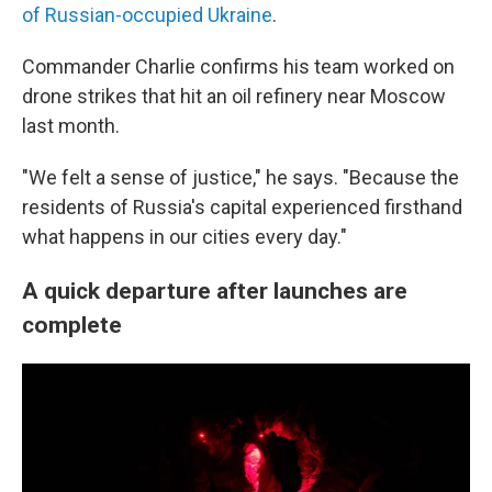
of Russian-occupied Ukraine
.
Commander Charlie confirms his team worked on
drone strikes that hit an oil refinery near Moscow
last month.
"We felt a sense of justice," he says. "Because the
residents of Russia's capital experienced firsthand
what happens in our cities every day."
A quick departure after launches are
complete