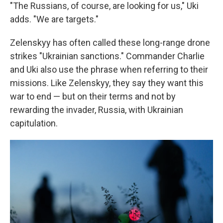
"The Russians, of course, are looking for us," Uki
adds. "We are targets."
Zelenskyy has often called these long-range drone
strikes "Ukrainian sanctions." Commander Charlie
and Uki also use the phrase when referring to their
missions. Like Zelenskyy, they say they want this
war to end — but on their terms and not by
rewarding the invader, Russia, with Ukrainian
capitulation.