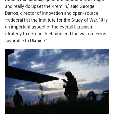
and really do upset the Kremlin," said George
Barros, director of innovation and open-source
tradecraft at the Institute for the Study of War. "It is
an important aspect of the overall Ukrainian
strategy to defend itself and end the war on terms
favorable to Ukraine."