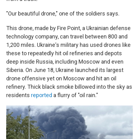
"Our beautiful drone," one of the soldiers says.
This drone, made by Fire Point, a Ukrainian defense
technology company, can travel between 800 and
1,200 miles. Ukraine's military has used drones like
these to repeatedly hit oil refineries and depots
deep inside Russia, including Moscow and even
Siberia. On June 18, Ukraine launched its largest
drone offensive yet on Moscow and hit an oil
refinery. Thick black smoke billowed into the sky as
residents
reported
a flurry of "oil rain."