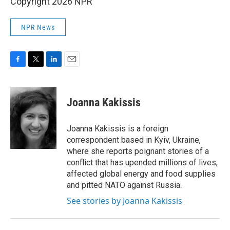
Copyright 2026 NPR
NPR News
F
T
L
E
a
w
i
m
c
i
n
a
e
t
k
i
Joanna Kakissis
b
t
e
l
o
e
d
o
r
I
Joanna Kakissis is a foreign
k
n
correspondent based in Kyiv, Ukraine,
where she reports poignant stories of a
conflict that has upended millions of lives,
affected global energy and food supplies
and pitted NATO against Russia.
See stories by Joanna Kakissis