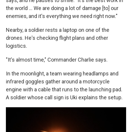
says, and he pauses to smile. "It's the best work in
the world … We are doing a lot of damage [to] our
enemies, and it's everything we need right now."
Nearby, a soldier rests a laptop on one of the
drones. He's checking flight plans and other
logistics.
"It's almost time," Commander Charlie says.
In the moonlight, a team wearing headlamps and
infrared goggles gather around a motorcycle
engine with a cable that runs to the launching pad.
A soldier whose call sign is Uki explains the setup.