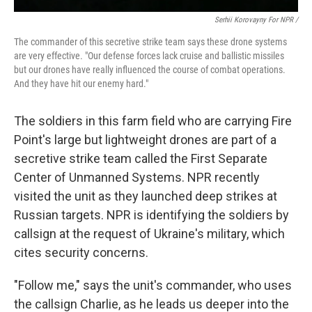
Serhii Korovayny For NPR /
The commander of this secretive strike team says these drone systems
are very effective. "Our defense forces lack cruise and ballistic missiles
but our drones have really influenced the course of combat operations.
And they have hit our enemy hard."
The soldiers in this farm field who are carrying Fire
Point's large but lightweight drones are part of a
secretive strike team called the First Separate
Center of Unmanned Systems. NPR recently
visited the unit as they launched deep strikes at
Russian targets. NPR is identifying the soldiers by
callsign at the request of Ukraine's military, which
cites security concerns.
"Follow me," says the unit's commander, who uses
the callsign Charlie, as he leads us deeper into the