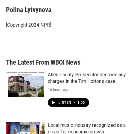
Polina Lytvynova
[Copyright 2024 NPR]
The Latest From WBOI News
Allen County Prosecutor declines any
charges in the Tim Hortons case
16 hours ago
LISTEN
•
1:00
Local music industry recognized as a
driver for economic growth