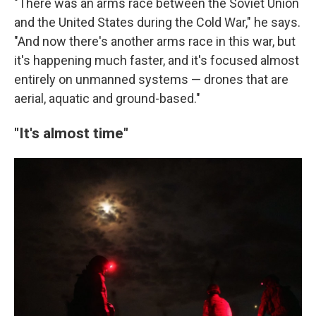
"There was an arms race between the Soviet Union
and the United States during the Cold War," he says.
"And now there's another arms race in this war, but
it's happening much faster, and it's focused almost
entirely on unmanned systems — drones that are
aerial, aquatic and ground-based."
"It's almost time"