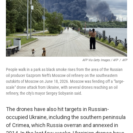
AFP Via Getty Images / AFP
/
AFP
People walk in a park as black smoke rises from the area of the Russian
oil producer Gazprom Neft's Moscow oil refinery on the southeastern
outskirts of Moscow on June 18, 2026. Moscow was fending off a "large-
scale" drone attack from Ukraine, with several drones reaching an oil
refinery, the city's mayor Sergey Sobyanin said.
The drones have also hit targets in Russian-
occupied Ukraine, including the southern peninsula
of Crimea, which Russia overran and annexed in