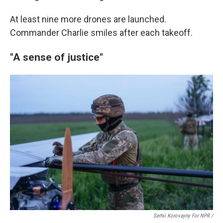
At least nine more drones are launched.
Commander Charlie smiles after each takeoff.
"A sense of justice"
Serhii Korovayny For NPR /