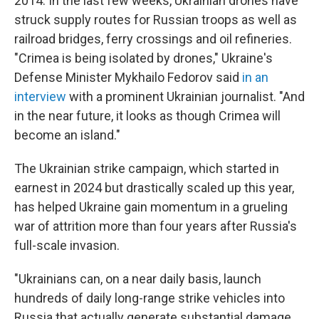
2014. In the last few weeks, Ukrainian drones have
struck supply routes for Russian troops as well as
railroad bridges, ferry crossings and oil refineries.
"Crimea is being isolated by drones," Ukraine's
Defense Minister Mykhailo Fedorov said
in an
interview
with a prominent Ukrainian journalist. "And
in the near future, it looks as though Crimea will
become an island."
The Ukrainian strike campaign, which started in
earnest in 2024 but drastically scaled up this year,
has helped Ukraine gain momentum in a grueling
war of attrition more than four years after Russia's
full-scale invasion.
"Ukrainians can, on a near daily basis, launch
hundreds of daily long-range strike vehicles into
Russia that actually generate substantial damage