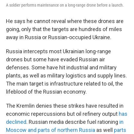
A soldier performs maintenance on a long-range drone before a launch.
He says he cannot reveal where these drones are
going, only that the targets are hundreds of miles
away in Russia or Russian-occupied Ukraine.
Russia intercepts most Ukrainian long-range
drones but some have evaded Russian air
defenses. Some have hit industrial and military
plants, as well as military logistics and supply lines.
The main target is infrastructure related to oil, the
lifeblood of the Russian economy.
The Kremlin denies these strikes have resulted in
economic repercussions but oil refinery output
has
declined
. Russian media describe fuel rationing
in
Moscow and parts of northern Russia
as well
parts