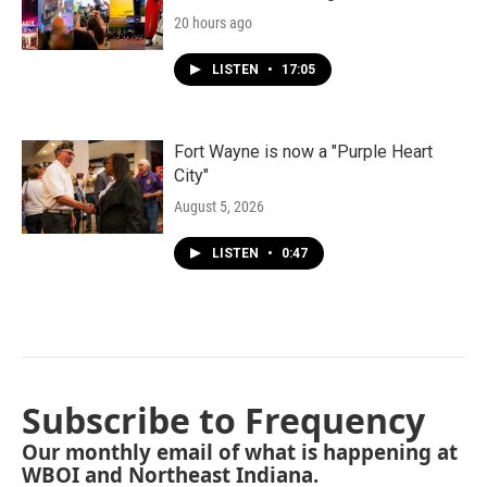
20 hours ago
LISTEN
•
17:05
Fort Wayne is now a "Purple Heart
City"
August 5, 2026
LISTEN
•
0:47
Subscribe to Frequency
Our monthly email of what is happening at
WBOI and Northeast Indiana.