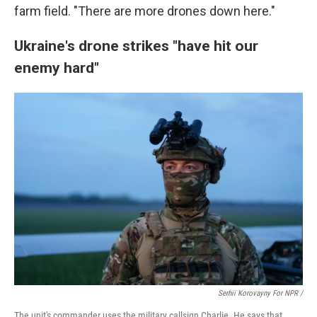
farm field. "There are more drones down here."
Ukraine's drone strikes "have hit our
enemy hard"
Serhii Korovayny For NPR /
The unit's commander uses the military callsign Charlie. He says that