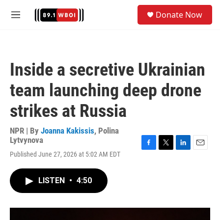
Skip to main content
S
Donate Now
e
M
a
e
r
n
c
u
h
Inside a secretive Ukrainian
u
e
team launching deep drone
r
y
strikes at Russia
NPR | By
Joanna Kakissis
,
Polina
Lytvynova
F
T
L
E
Published June 27, 2026 at 5:02 AM EDT
a
w
i
m
c
i
n
a
e
t
k
i
LISTEN
•
4:50
b
t
e
l
o
e
d
o
r
I
k
n