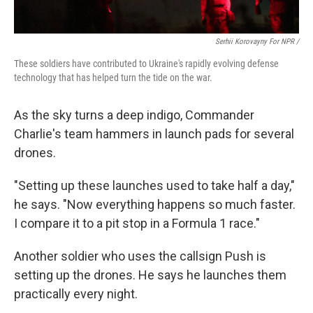
Serhii Korovayny For NPR /
These soldiers have contributed to Ukraine's rapidly evolving defense
technology that has helped turn the tide on the war.
As the sky turns a deep indigo, Commander
Charlie's team hammers in launch pads for several
drones.
"Setting up these launches used to take half a day,"
he says. "Now everything happens so much faster.
I compare it to a pit stop in a Formula 1 race."
Another soldier who uses the callsign Push is
setting up the drones. He says he launches them
practically every night.