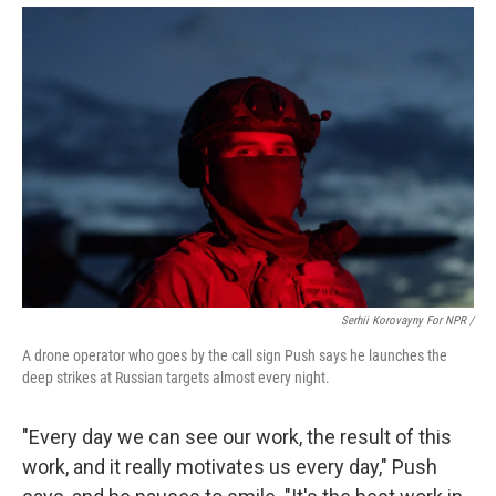
Serhii Korovayny For NPR /
A drone operator who goes by the call sign Push says he launches the
deep strikes at Russian targets almost every night.
"Every day we can see our work, the result of this
work, and it really motivates us every day," Push