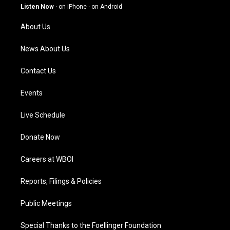
g
b
o
d
Listen Now
·
on iPhone
·
on Android
r
e
o
i
a
k
n
About Us
m
News About Us
Contact Us
Events
Live Schedule
Donate Now
Careers at WBOI
Reports, Filings & Policies
Public Meetings
Special Thanks to the Foellinger Foundation