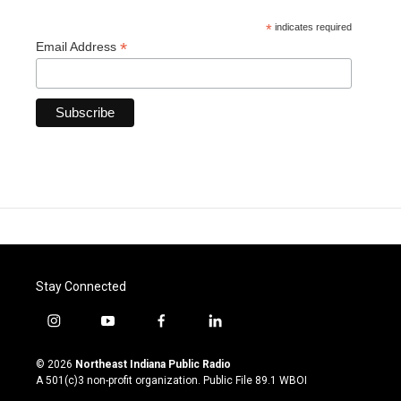
*
indicates required
*
Email Address
Stay Connected
i
y
f
l
n
o
a
i
s
u
c
n
© 2026
Northeast Indiana Public Radio
t
t
e
k
A 501(c)3 non-profit organization. Public File
89.1 WBOI
a
u
b
e