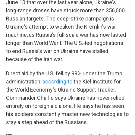
June 10 that over the last year alone, Ukraine's
long-range drones have struck more than 356,000
Russian targets. The deep-strike campaign is
Ukraine's attempt to weaken the Kremlin's war
machine, as Russia's full scale war has now lasted
longer than World War I. The U.S.-led negotiations
to end Russia's war on Ukraine have stalled
because of the Iran war.
Direct aid by the U.S. fell by 99% under the Trump
administration,
according to
the Kiel Institute for
the World Economy's Ukraine Support Tracker.
Commander Charlie says Ukraine has never relied
entirely on foreign aid alone. He says he has seen
his soldiers constantly master new technologies to
stay a step ahead of the Russians.