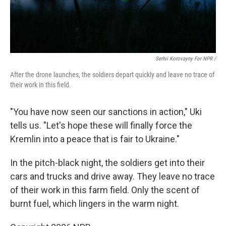
Serhii Korovayny For NPR /
After the drone launches, the soldiers depart quickly and leave no trace of
their work in this field.
"You have now seen our sanctions in action," Uki
tells us. "Let's hope these will finally force the
Kremlin into a peace that is fair to Ukraine."
In the pitch-black night, the soldiers get into their
cars and trucks and drive away. They leave no trace
of their work in this farm field. Only the scent of
burnt fuel, which lingers in the warm night.