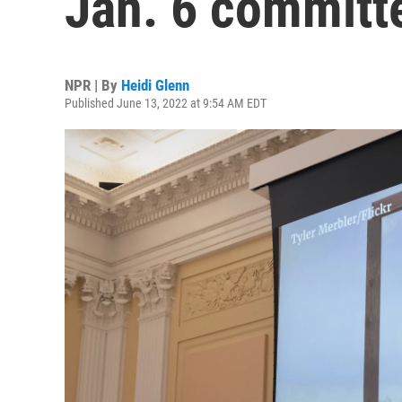
Jan. 6 committ
NPR | By
Heidi Glenn
Published June 13, 2022 at 9:54 AM EDT