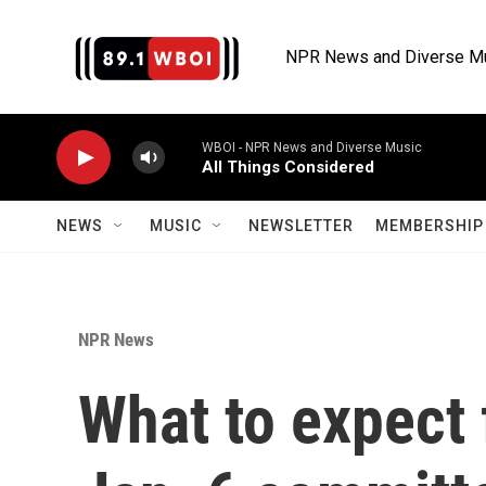
Skip to main content
NPR News and Diverse M
WBOI - NPR News and Diverse Music
All Things Considered
NEWS
MUSIC
NEWSLETTER
MEMBERSHIP 
NPR News
What to expect