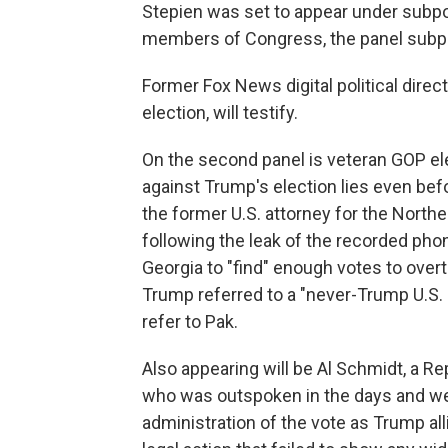
Stepien was set to appear under subpo
members of Congress, the panel subpo
Former Fox News digital political direc
election, will testify.
On the second panel is veteran GOP e
against Trump's election lies even befo
the former U.S. attorney for the Northe
following the leak of the recorded phon
Georgia to "find" enough votes to overtu
Trump referred to a "never-Trump U.S. a
refer to Pak.
Also appearing will be Al Schmidt, a R
who was outspoken in the days and wee
administration of the vote as Trump al