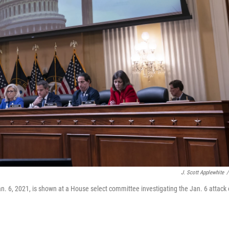
J. Scott Applewhite
/
n. 6, 2021, is shown at a House select committee investigating the Jan. 6 attack