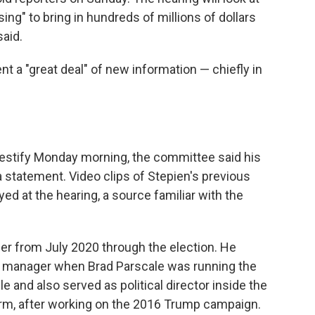
sing" to bring in hundreds of millions of dollars
said.
t a "great deal" of new information — chiefly in
testify Monday morning, the committee said his
 statement. Video clips of Stepien's previous
ed at the hearing, a source familiar with the
 from July 2020 through the election. He
 manager when Brad Parscale was running the
 and also served as political director inside the
erm, after working on the 2016 Trump campaign.