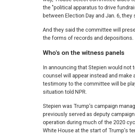
the "political apparatus to drive fundrai
between Election Day and Jan. 6, they 
And they said the committee will presen
the forms of records and depositions.
Who's on the witness panels
In announcing that Stepien would not 
counsel will appear instead and make a
testimony to the committee will be play
situation told NPR.
Stepien was Trump's campaign manager
previously served as deputy campaign
operation during much of the 2020 cycle
White House at the start of Trump's t