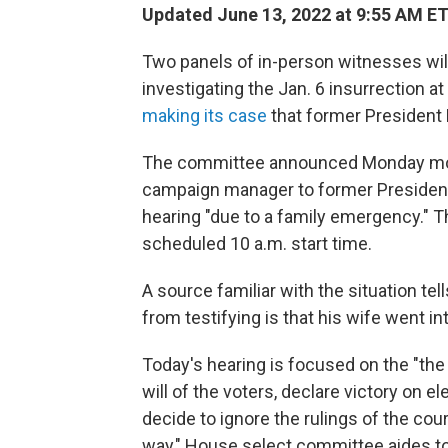
Updated June 13, 2022 at 9:55 AM E
Two panels of in-person witnesses wil
investigating the Jan. 6 insurrection a
making its case
that former President 
The committee announced Monday mornin
campaign manager to former President 
hearing "due to a family emergency." T
scheduled 10 a.m. start time.
A source familiar with the situation t
from testifying is that his wife went int
Today's hearing is focused on the "the
will of the voters, declare victory on e
decide to ignore the rulings of the cou
way," House select committee aides tol