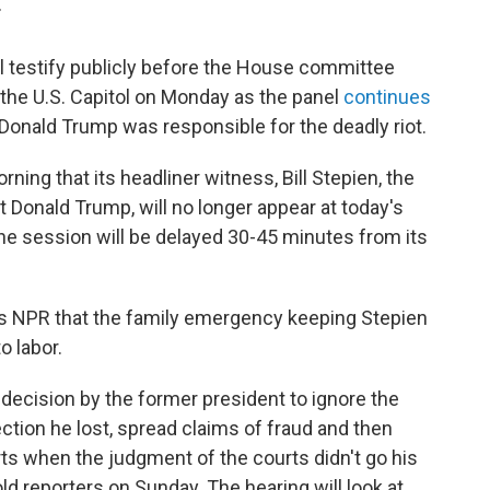
T
l testify publicly before the House committee
t the U.S. Capitol on Monday as the panel
continues
Donald Trump was responsible for the deadly riot.
g that its headliner witness, Bill Stepien, the
Donald Trump, will no longer appear at today's
he session will be delayed 30-45 minutes from its
ells NPR that the family emergency keeping Stepien
o labor.
 decision by the former president to ignore the
lection he lost, spread claims of fraud and then
rts when the judgment of the courts didn't go his
d reporters on Sunday. The hearing will look at