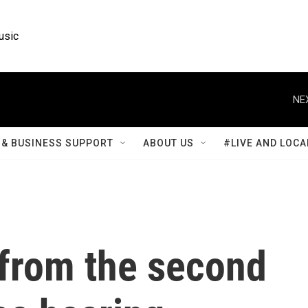
usic
NE
& BUSINESS SUPPORT
ABOUT US
#LIVE AND LOCA
 from the second