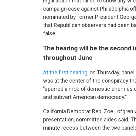
legal action that failed to show any w
campaign case against Philadelphia off
nominated by former President George
that Republican observers had been ba
false.
The hearing will be the second 
throughout June
At the first hearing
, on Thursday, pane
was at the center of the conspiracy th
"spurred a mob of domestic enemies of
and subvert American democracy."
California Democrat Rep. Zoe Lofgren wi
presentation, committee aides said. Th
minute recess between the two panel