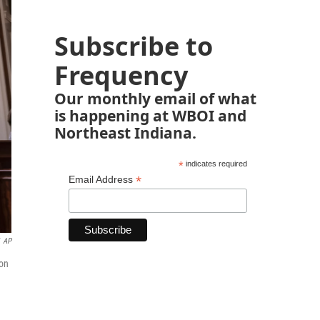
Subscribe to
Frequency
Our monthly email of what
is happening at WBOI and
Northeast Indiana.
*
indicates required
*
Email Address
AP
 on