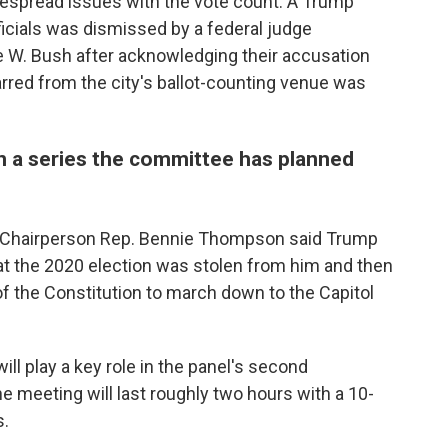
idespread issues with the vote count. A Trump
icials was dismissed by a federal judge
 W. Bush after acknowledging their accusation
rred from the city's ballot-counting venue was
in a series the committee has planned
l Chairperson Rep. Bennie Thompson said Trump
at the 2020 election was stolen from him and then
 the Constitution to march down to the Capitol
ll play a key role in the panel's second
e meeting will last roughly two hours with a 10-
s.