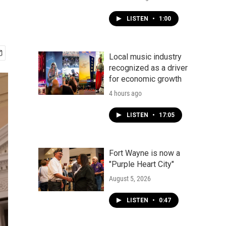
LISTEN
•
1:00
Local music industry
recognized as a driver
for economic growth
4 hours ago
LISTEN
•
17:05
Fort Wayne is now a
"Purple Heart City"
August 5, 2026
LISTEN
•
0:47