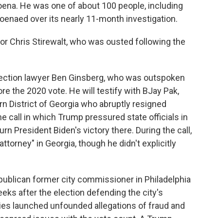
ena. He was one of about 100 people, including
enaed over its nearly 11-month investigation.
tor Chris Stirewalt, who was ousted following the
lection lawyer Ben Ginsberg, who was outspoken
re the 2020 vote. He will testify with BJay Pak,
rn District of Georgia who abruptly resigned
e call in which Trump pressured state officials in
rn President Biden's victory there. During the call,
ttorney" in Georgia, though he didn't explicitly
epublican former city commissioner in Philadelphia
ks after the election defending the city's
lies launched unfounded allegations of fraud and