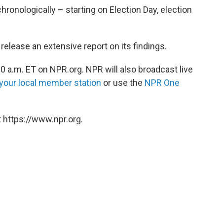
hronologically – starting on Election Day, election
release an extensive report on its findings.
0 a.m. ET on NPR.org. NPR will also broadcast live
 your local member station
or use the
NPR One
 https://www.npr.org.