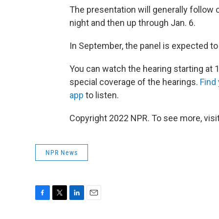
The presentation will generally follow c
night and then up through Jan. 6.
In September, the panel is expected to 
You can watch the hearing starting at 1
special coverage of the hearings.
Find
app
to listen.
Copyright 2022 NPR. To see more, visit
NPR News
F
T
L
E
a
w
i
m