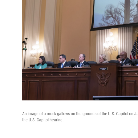
An image of a mock gallows on the grounds of the U.S. Capitol on Ja
the U.S. Capitol hearing.