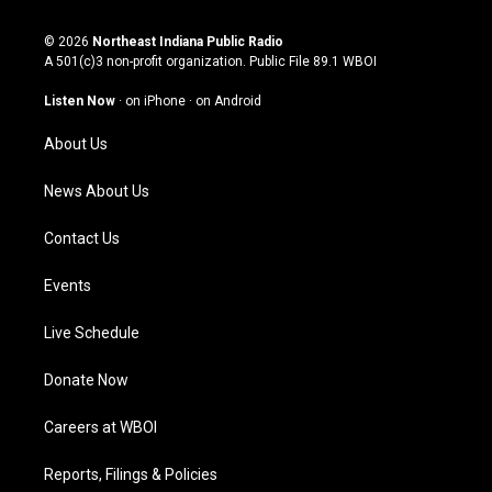
n
o
a
i
s
u
c
n
© 2026
Northeast Indiana Public Radio
t
t
e
k
A 501(c)3 non-profit organization. Public File
89.1 WBOI
a
u
b
e
g
b
o
d
Listen Now
·
on iPhone
·
on Android
r
e
o
i
a
k
n
About Us
m
News About Us
Contact Us
Events
Live Schedule
Donate Now
Careers at WBOI
Reports, Filings & Policies