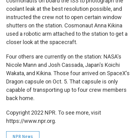
cosmonauts on board the ISS to photograph the
coolant leak at the best resolution possible, and
instructed the crew not to open certain window
shutters on the station. Cosmonaut Anna Kikina
used a robotic arm attached to the station to get a
closer look at the spacecraft.
Four others are currently on the station: NASA's
Nicole Mann and Josh Cassada, Japan's Koichi
Wakata, and Kikina. Those four arrived on SpaceX's
Dragon capsule on Oct. 5. That capsule is only
capable of transporting up to four crew members
back home.
Copyright 2022 NPR. To see more, visit
https://www.npr.org.
NPR News