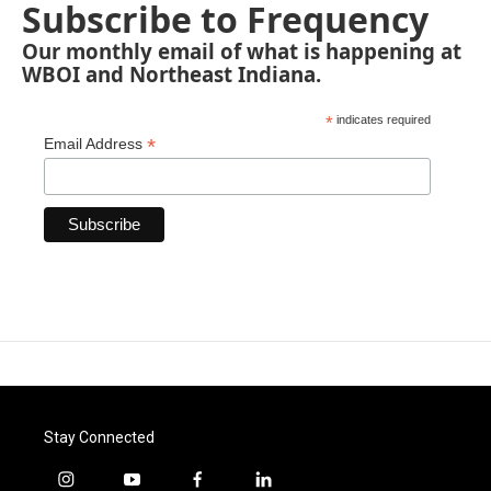
Subscribe to Frequency
Our monthly email of what is happening at
WBOI and Northeast Indiana.
*
indicates required
*
Email Address
Stay Connected
i
y
f
l