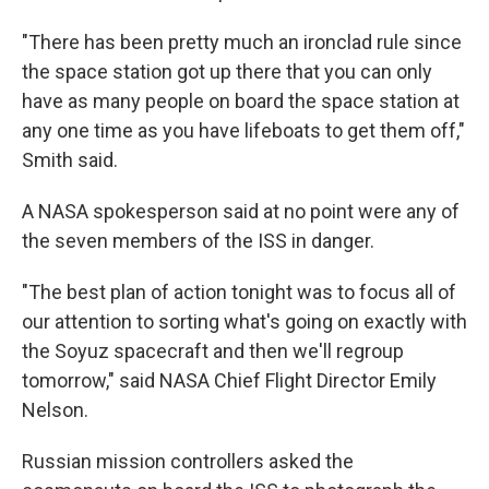
"There has been pretty much an ironclad rule since
the space station got up there that you can only
have as many people on board the space station at
any one time as you have lifeboats to get them off,"
Smith said.
A NASA spokesperson said at no point were any of
the seven members of the ISS in danger.
"The best plan of action tonight was to focus all of
our attention to sorting what's going on exactly with
the Soyuz spacecraft and then we'll regroup
tomorrow," said NASA Chief Flight Director Emily
Nelson.
Russian mission controllers asked the