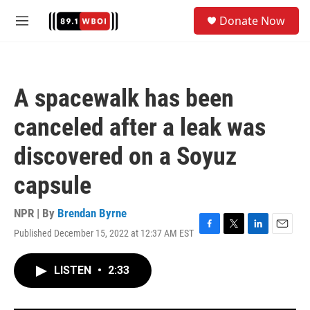
Skip to main content
S
Donate Now
e
M
a
e
r
n
c
u
h
A spacewalk has been
u
e
canceled after a leak was
r
y
discovered on a Soyuz
capsule
NPR | By
Brendan Byrne
Published December 15, 2022 at 12:37 AM EST
F
T
L
E
a
w
i
m
c
i
n
a
LISTEN
•
2:33
e
t
k
i
b
t
e
l
o
e
d