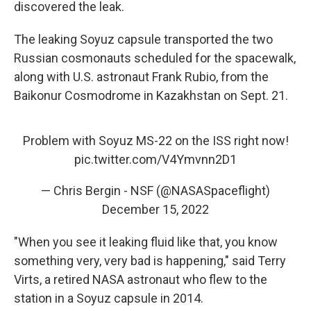
discovered the leak.
The leaking Soyuz capsule transported the two
Russian cosmonauts scheduled for the spacewalk,
along with U.S. astronaut Frank Rubio, from the
Baikonur Cosmodrome in Kazakhstan on Sept. 21.
Problem with Soyuz MS-22 on the ISS right now!
pic.twitter.com/V4Ymvnn2D1
— Chris Bergin - NSF (@NASASpaceflight)
December 15, 2022
"When you see it leaking fluid like that, you know
something very, very bad is happening," said Terry
Virts, a retired NASA astronaut who flew to the
station in a Soyuz capsule in 2014.