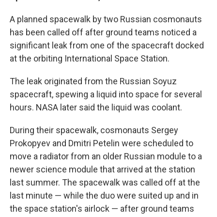
A planned spacewalk by two Russian cosmonauts
has been called off after ground teams noticed a
significant leak from one of the spacecraft docked
at the orbiting International Space Station.
The leak originated from the Russian Soyuz
spacecraft, spewing a liquid into space for several
hours. NASA later said the liquid was coolant.
During their spacewalk, cosmonauts Sergey
Prokopyev and Dmitri Petelin were scheduled to
move a radiator from an older Russian module to a
newer science module that arrived at the station
last summer. The spacewalk was called off at the
last minute — while the duo were suited up and in
the space station's airlock — after ground teams