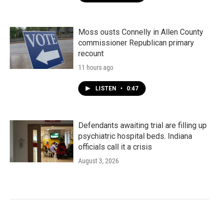
Moss ousts Connelly in Allen County
commissioner Republican primary
recount
11 hours ago
LISTEN
•
0:47
Defendants awaiting trial are filling up
psychiatric hospital beds. Indiana
officials call it a crisis
August 3, 2026