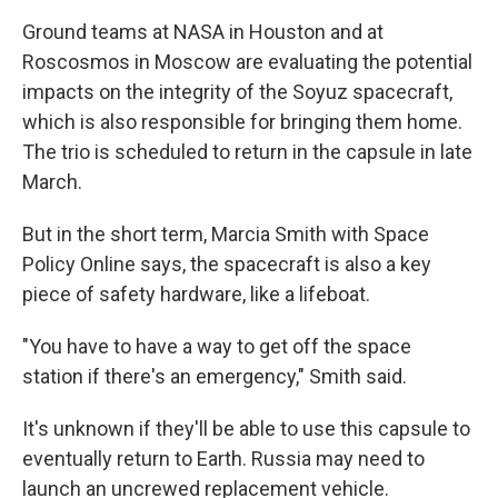
Ground teams at NASA in Houston and at
Roscosmos in Moscow are evaluating the potential
impacts on the integrity of the Soyuz spacecraft,
which is also responsible for bringing them home.
The trio is scheduled to return in the capsule in late
March.
But in the short term, Marcia Smith with Space
Policy Online says, the spacecraft is also a key
piece of safety hardware, like a lifeboat.
"You have to have a way to get off the space
station if there's an emergency," Smith said.
It's unknown if they'll be able to use this capsule to
eventually return to Earth. Russia may need to
launch an uncrewed replacement vehicle.