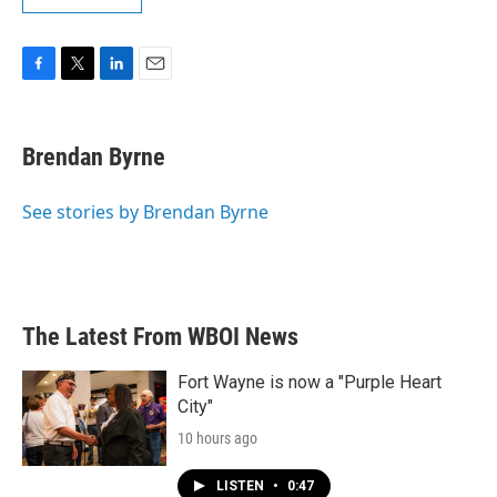
F
T
L
E
a
w
i
m
c
i
n
a
e
t
k
i
Brendan Byrne
b
t
e
l
o
e
d
o
r
I
See stories by Brendan Byrne
k
n
The Latest From WBOI News
Fort Wayne is now a "Purple Heart
City"
10 hours ago
LISTEN
•
0:47