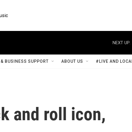
usic
NEXT UP:
& BUSINESS SUPPORT
ABOUT US
#LIVE AND LOCA
k and roll icon,