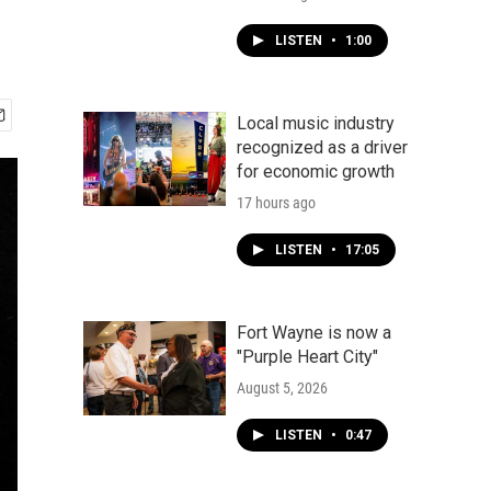
LISTEN
•
1:00
Local music industry
recognized as a driver
for economic growth
17 hours ago
LISTEN
•
17:05
Fort Wayne is now a
"Purple Heart City"
August 5, 2026
LISTEN
•
0:47