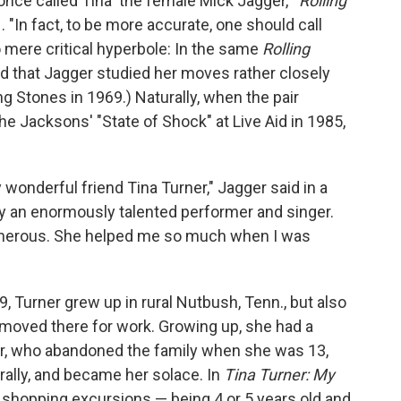
ce called Tina 'the female Mick Jagger,'"
Rolling
. "In fact, to be more accurate, one should call
no mere critical hyperbole: In the same
Rolling
ed that Jagger studied her moves rather closely
g Stones in 1969.) Naturally, when the pair
he Jacksons' "State of Shock" at Live Aid in 1985,
wonderful friend Tina Turner," Jagger said in a
y an enormously talented performer and singer.
enerous. She helped me so much when I was
, Turner grew up in rural Nutbush, Tenn., but also
s moved there for work. Growing up, she had a
her, who abandoned the family when she was 13,
ally, and became her solace. In
Tina Turner: My
d shopping excursions — being 4 or 5 years old and