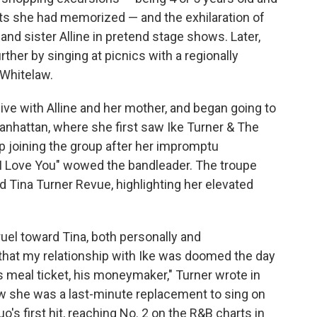
hits she had memorized — and the exhilaration of
 and sister Alline in pretend stage shows. Later,
her by singing at picnics with a regionally
Whitelaw.
live with Alline and her mother, and began going to
anhattan, where she first saw Ike Turner & The
p joining the group after her impromptu
I Love You" wowed the bandleader. The troupe
d Tina Turner Revue, highlighting her elevated
ruel toward Tina, both personally and
e that my relationship with Ike was doomed the day
is meal ticket, his moneymaker," Turner wrote in
w she was a last-minute replacement to sing on
's first hit, reaching No. 2 on the R&B charts in