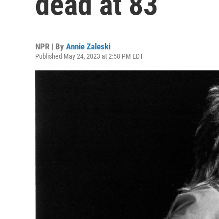
dead at 83
NPR | By
Annie Zaleski
Published May 24, 2023 at 2:58 PM EDT