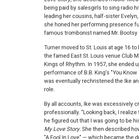
being paid by salesgirls to sing radio 
leading her cousins, half-sister Evelyn,
she honed her performing presence furt
famous trombonist named Mr. Bootsy 
Turner moved to St. Louis at age 16 to 
the famed East St. Louis venue Club M
Kings of Rhythm. In 1957, she ended u
performance of B.B. King's "You Know 
was eventually rechristened the Ike an
role.
By all accounts, Ike was excessively c
professionally. "Looking back, I realiz
he figured out that I was going to be h
My Love Story
. She then described ho
"A Fool In Love" — which became the duo