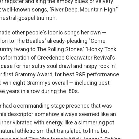
wer register and sing the smoky blues or velvety
 well-known songs, "River Deep, Mountain High,"
hestral-gospel triumph.
o made other people's iconic songs her own —
tion to The Beatles' already-pleading "Come
ountry twang to The Rolling Stones' "Honky Tonk
ransformation of Creedence Clearwater Revival's
ase for her sultry soul drawl and raspy rock 'n'
her first Grammy Award, for best R&B performance
d win eight Grammys overall — including best
e years in a row during the '80s.
ner had a commanding stage presence that was
" This descriptor somehow always seemed like an
ner vibrated with energy, like a simmering pot
tural athleticism that translated to lithe but