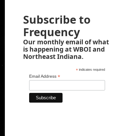
Subscribe to
Frequency
Our monthly email of what
is happening at WBOI and
Northeast Indiana.
*
indicates required
*
Email Address