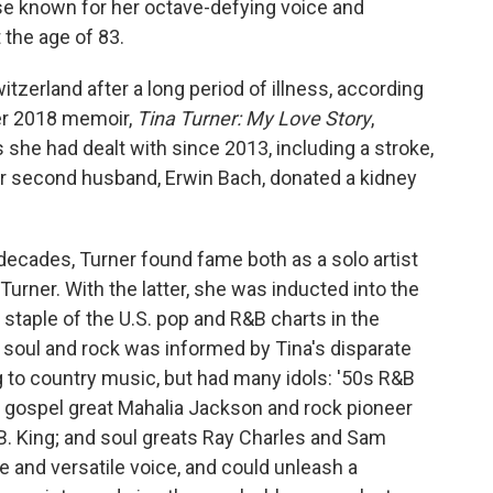
se known for her octave-defying voice and
the age of 83.
zerland after a long period of illness, according
her 2018 memoir,
Tina Turner: My Love Story
,
s she had dealt with since 2013, including a stroke,
Her second husband, Erwin Bach, donated a kidney
 decades, Turner found fame both as a solo artist
 Turner. With the latter, she was inducted into the
staple of the U.S. pop and R&B charts in the
 soul and rock was informed by Tina's disparate
g to country music, but had many idols: '50s R&B
 gospel great Mahalia Jackson and rock pioneer
B. King; and soul greats Ray Charles and Sam
e and versatile voice, and could unleash a