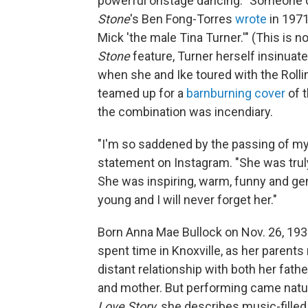
powerful onstage dancing. "Someone on
Stone
's Ben Fong-Torres
wrote
in 1971
Mick 'the male Tina Turner.'" (This is 
Stone
feature, Turner herself insinuat
when she and Ike toured with the Rollin
teamed up for a
barnburning cover
of t
the combination was incendiary.
"I'm so saddened by the passing of my 
statement on Instagram. "She was trul
She was inspiring, warm, funny and g
young and I will never forget her."
Born Anna Mae Bullock on Nov. 26, 1939
spent time in Knoxville, as her parent
distant relationship with both her fat
and mother. But performing came natur
Love Story
, she describes music-fille