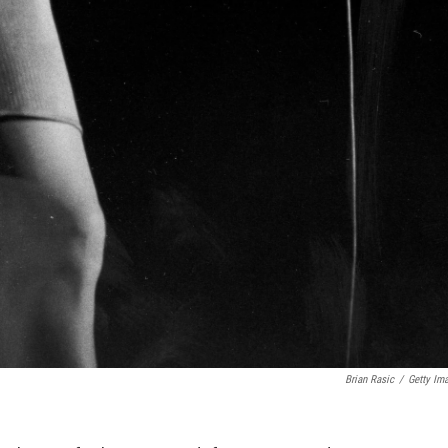
Brian Rasic
/
Getty Im