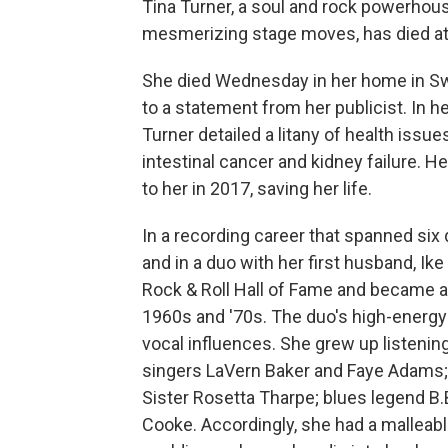
Tina Turner, a soul and rock powerhou
mesmerizing stage moves, has died at 
She died Wednesday in her home in Swit
to a statement from her publicist. In 
Turner detailed a litany of health issue
intestinal cancer and kidney failure. 
to her in 2017, saving her life.
In a recording career that spanned six
and in a duo with her first husband, Ike
Rock & Roll Hall of Fame and became a 
1960s and '70s. The duo's high-energy
vocal influences. She grew up listenin
singers LaVern Baker and Faye Adams;
Sister Rosetta Tharpe; blues legend B.
Cooke. Accordingly, she had a malleabl