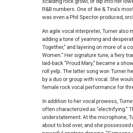
scalding rock growl, or dip into her lo
R&B numbers. One of Ike & Tina's most
was even a Phil Spector-produced, orc
An agile vocal interpreter, Turner als
adding a tone of yearning and despera
Together," and layering on more of a c
Women." Her signature tune, a fiery t
laid-back "Proud Mary," became a showc
roll yelp. The latter song won Turner 
by a duo or group with vocal. She woul
female rock vocal performance for thre
In addition to her vocal prowess, Tur
often characterized as "electrifying.
understatement: At the microphone, Tur
about to boil over, and she possessed na