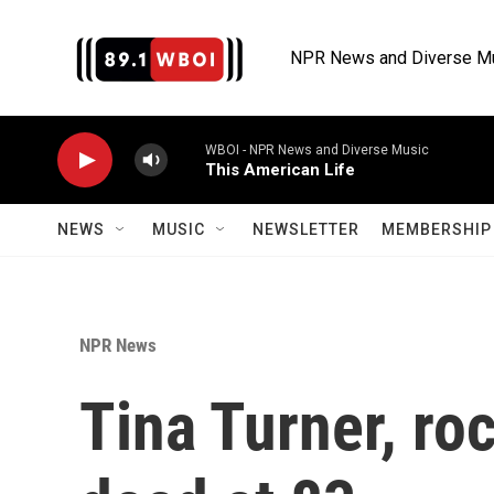
Skip to main content
NPR News and Diverse M
WBOI - NPR News and Diverse Music
This American Life
NEWS
MUSIC
NEWSLETTER
MEMBERSHIP 
NPR News
Tina Turner, roc