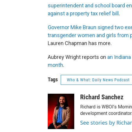
superintendent and school board 
against a property tax relief bill
.
Governor Mike Braun signed two execu
transgender women and girls from p
Lauren Chapman has more.
Aubrey Wright reports on
an Indiana
month
.
Tags
Who & What: Daily News Podcast
Richard Sanchez
Richard is WBOI’s Mornin
development coordinator.
See stories by Richa