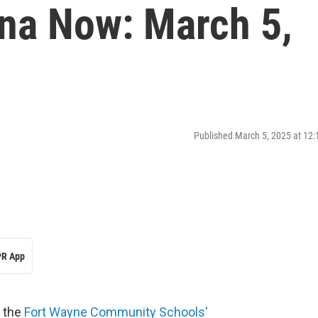
ana Now: March 5,
Published March 5, 2025 at 12
R App
h the
Fort Wayne Community Schools'