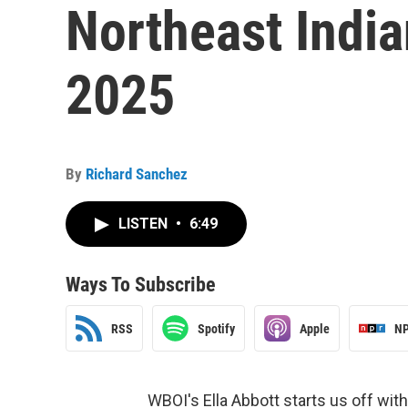
Northeast Indi
2025
By
Richard Sanchez
LISTEN
•
6:49
Ways To Subscribe
RSS
Spotify
Apple
NP
WBOI's Ella Abbott starts us off wit