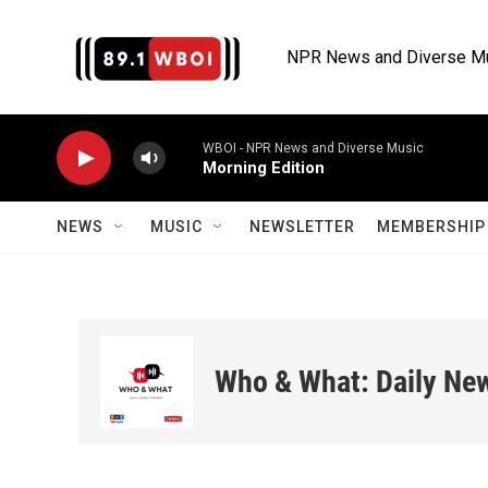
Skip to main content
NPR News and Diverse M
WBOI - NPR News and Diverse Music
Morning Edition
NEWS
MUSIC
NEWSLETTER
MEMBERSHIP 
Who & What: Daily Ne