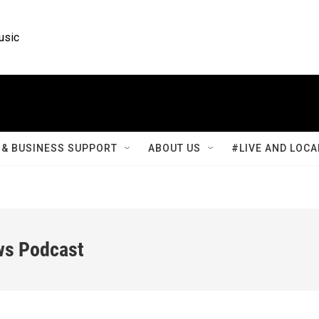
usic
& BUSINESS SUPPORT
ABOUT US
#LIVE AND LOCA
ws Podcast