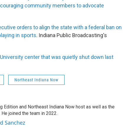
encouraging community members to advocate
tive orders to align the state with a federal ban on
laying in sports
. Indiana Public Broadcasting's
 University center that was quietly shut down last
Northeast Indiana Now
g Edition and Northeast Indiana Now host as well as the
 He joined the team in 2022.
rd Sanchez