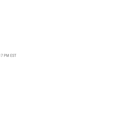
:17 PM EST