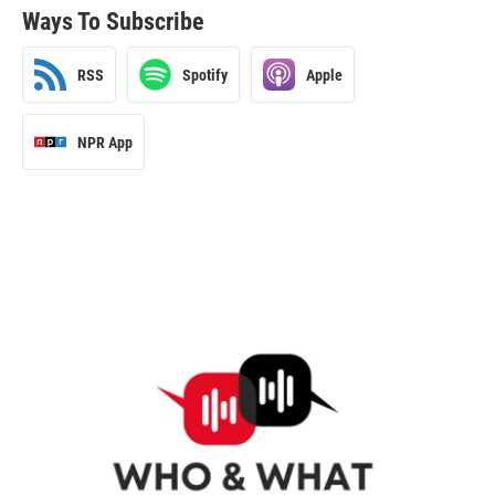
Ways To Subscribe
RSS
Spotify
Apple
NPR App