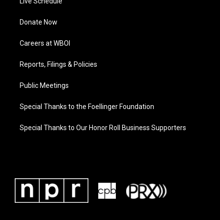
Live Schedule
Donate Now
Careers at WBOI
Reports, Filings & Policies
Public Meetings
Special Thanks to the Foellinger Foundation
Special Thanks to Our Honor Roll Business Supporters