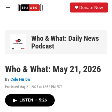
Skip to main content
S
Donate Now
e
M
a
e
r
n
c
u
h
u
Who & What: Daily News
e
Podcast
r
y
Who & What: May 21, 2026
By
Cole Furlow
Published May 21, 2026 at 12:52 PM EDT
LISTEN
•
5:26