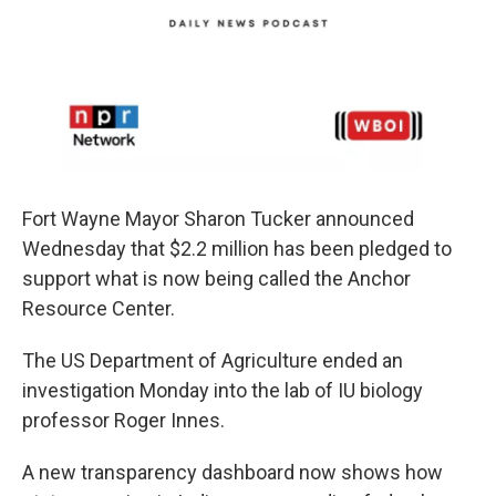
Fort Wayne Mayor Sharon Tucker announced
Wednesday that $2.2 million has been pledged to
support what is now being called the Anchor
Resource Center.
The US Department of Agriculture ended an
investigation Monday into the lab of IU biology
professor Roger Innes.
A new transparency dashboard now shows how