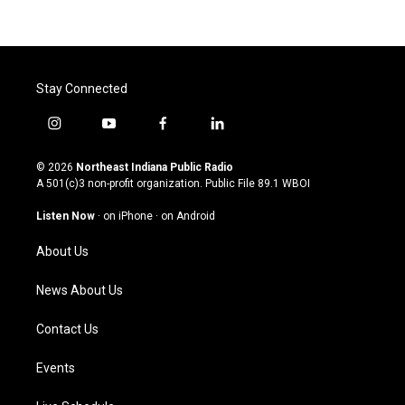
Stay Connected
i
y
f
l
n
o
a
i
s
u
c
n
© 2026
Northeast Indiana Public Radio
t
t
e
k
A 501(c)3 non-profit organization. Public File
89.1 WBOI
a
u
b
e
g
b
o
d
Listen Now
·
on iPhone
·
on Android
r
e
o
i
a
k
n
About Us
m
News About Us
Contact Us
Events