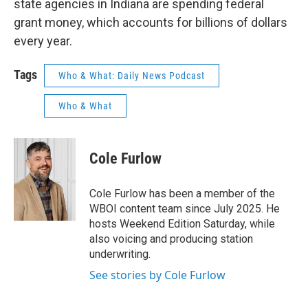
state agencies in Indiana are spending federal
grant money, which accounts for billions of dollars
every year.
Tags
Who & What: Daily News Podcast
Who & What
Cole Furlow
Cole Furlow has been a member of the
WBOI content team since July 2025. He
hosts Weekend Edition Saturday, while
also voicing and producing station
underwriting.
See stories by Cole Furlow