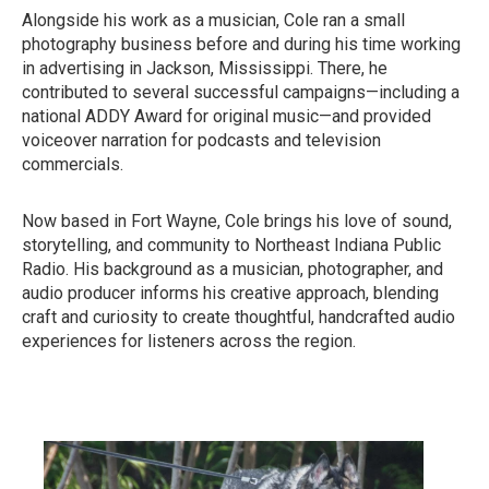
Alongside his work as a musician, Cole ran a small
photography business before and during his time working
in advertising in Jackson, Mississippi. There, he
contributed to several successful campaigns—including a
national ADDY Award for original music—and provided
voiceover narration for podcasts and television
commercials.
Now based in Fort Wayne, Cole brings his love of sound,
storytelling, and community to Northeast Indiana Public
Radio. His background as a musician, photographer, and
audio producer informs his creative approach, blending
craft and curiosity to create thoughtful, handcrafted audio
experiences for listeners across the region.