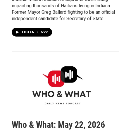
impacting thousands of Haitians living in Indiana.
Former Mayor Greg Ballard fighting to be an official
independent candidate for Secretary of State.
LISTEN
•
6:22
Who & What: May 22, 2026