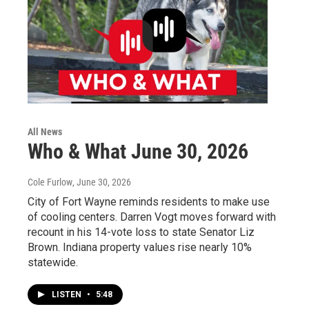
All News
Who & What June 30, 2026
Cole Furlow
, June 30, 2026
City of Fort Wayne reminds residents to make use
of cooling centers. Darren Vogt moves forward with
recount in his 14-vote loss to state Senator Liz
Brown. Indiana property values rise nearly 10%
statewide.
LISTEN
•
5:48