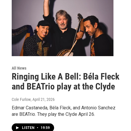
All News
Ringing Like A Bell: Béla Fleck
and BEATrio play at the Clyde
Cole Furlow
, April 21, 2026
Edmar Castaneda, Béla Fleck, and Antonio Sanchez
are BEATrio. They play the Clyde April 26.
LISTEN
•
19:59