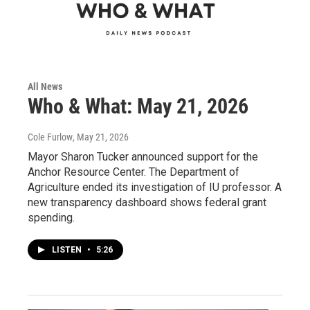
All News
Who & What: May 21, 2026
Cole Furlow
, May 21, 2026
Mayor Sharon Tucker announced support for the
Anchor Resource Center. The Department of
Agriculture ended its investigation of IU professor. A
new transparency dashboard shows federal grant
spending.
LISTEN
•
5:26