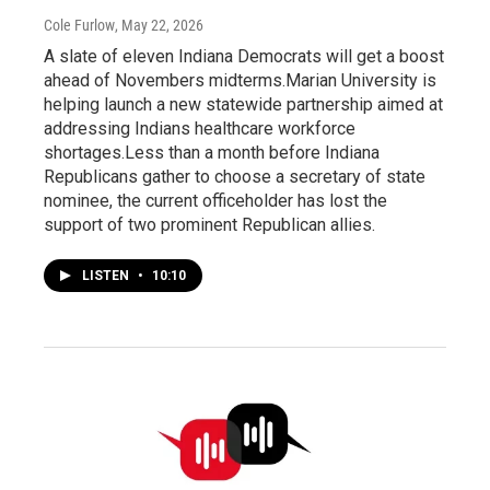
Cole Furlow
, May 22, 2026
A slate of eleven Indiana Democrats will get a boost
ahead of Novembers midterms.Marian University is
helping launch a new statewide partnership aimed at
addressing Indians healthcare workforce
shortages.Less than a month before Indiana
Republicans gather to choose a secretary of state
nominee, the current officeholder has lost the
support of two prominent Republican allies.
LISTEN
•
10:10