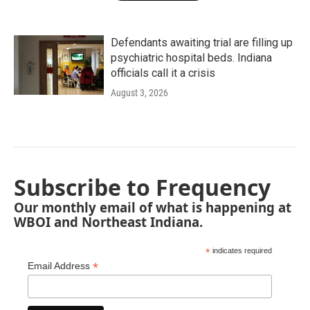
Defendants awaiting trial are filling up
psychiatric hospital beds. Indiana
officials call it a crisis
August 3, 2026
Subscribe to Frequency
Our monthly email of what is happening at
WBOI and Northeast Indiana.
*
indicates required
*
Email Address