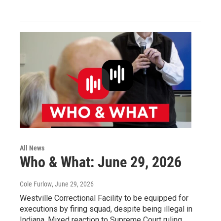
All News
Who & What: June 29, 2026
Cole Furlow
, June 29, 2026
Westville Correctional Facility to be equipped for
executions by firing squad, despite being illegal in
Indiana. Mixed reaction to Supreme Court ruling