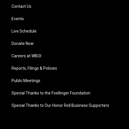
Contact Us
Events
Live Schedule
Donate Now
Careers at WBOI
Reports, Filings & Policies
Public Meetings
Special Thanks to the Foellinger Foundation
Special Thanks to Our Honor Roll Business Supporters