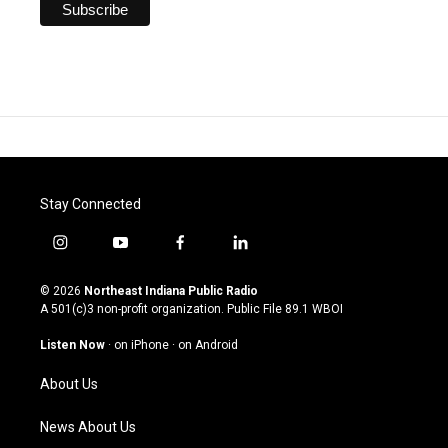
Stay Connected
i
y
f
l
n
o
a
i
s
u
c
n
© 2026
Northeast Indiana Public Radio
t
t
e
k
A 501(c)3 non-profit organization. Public File
89.1 WBOI
a
u
b
e
g
b
o
d
Listen Now
·
on iPhone
·
on Android
r
e
o
i
a
k
n
About Us
m
News About Us