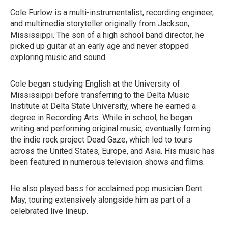
Cole Furlow is a multi-instrumentalist, recording engineer,
and multimedia storyteller originally from Jackson,
Mississippi. The son of a high school band director, he
picked up guitar at an early age and never stopped
exploring music and sound.
Cole began studying English at the University of
Mississippi before transferring to the Delta Music
Institute at Delta State University, where he earned a
degree in Recording Arts. While in school, he began
writing and performing original music, eventually forming
the indie rock project Dead Gaze, which led to tours
across the United States, Europe, and Asia. His music has
been featured in numerous television shows and films.
He also played bass for acclaimed pop musician Dent
May, touring extensively alongside him as part of a
celebrated live lineup.