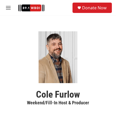
Skip to main content
S
Donate Now
e
M
a
e
r
n
c
u
h
u
e
r
y
Cole Furlow
Weekend/Fill-In Host & Producer