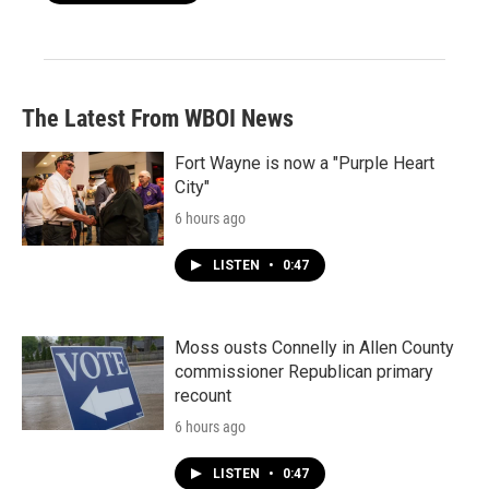
The Latest From WBOI News
Fort Wayne is now a "Purple Heart
City"
6 hours ago
LISTEN
•
0:47
Moss ousts Connelly in Allen County
commissioner Republican primary
recount
6 hours ago
LISTEN
•
0:47