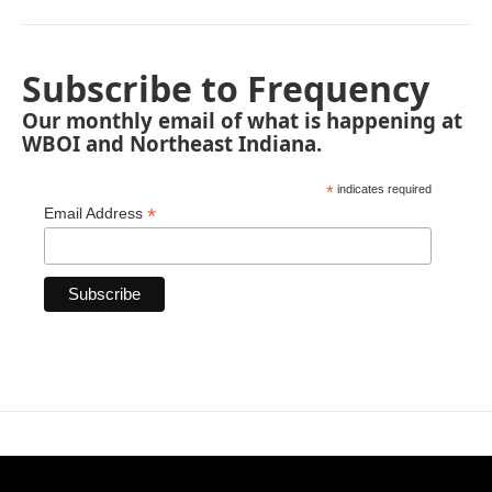
Subscribe to Frequency
Our monthly email of what is happening at
WBOI and Northeast Indiana.
*
indicates required
*
Email Address