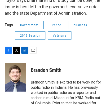
Taylor says until that kind of study can be done, the
issue is best left to the governor’s executive order
and the state Department of Administration.
Tags
Government
Pence
business
2013 Session
Veterans
F
T
L
E
a
w
i
m
c
i
n
a
e
t
k
i
Brandon Smith
b
t
e
l
o
e
d
o
r
I
Brandon Smith is excited to be working for
k
n
public radio in Indiana. He has previously
worked in public radio as a reporter and
anchor in mid-Missouri for KBIA Radio out
of Columbia. Prior to that, he worked for