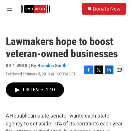
Skip to main content
S
Donate Now
e
M
a
e
r
n
c
u
h
Lawmakers hope to boost
u
e
veteran-owned businesses
r
y
89.1 WBOI | By
Brandon Smith
Published February 5, 2013 at 1:37 PM EST
F
T
L
E
a
w
i
m
c
i
n
a
LISTEN
•
1:10
e
t
k
i
b
t
e
l
o
e
d
o
r
I
k
n
A Republican state senator wants each state
agency to set aside 10% of its contracts each year