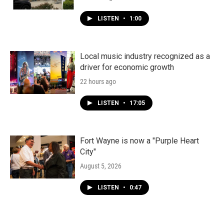
LISTEN
•
1:00
Local music industry recognized as a
driver for economic growth
22 hours ago
LISTEN
•
17:05
Fort Wayne is now a "Purple Heart
City"
August 5, 2026
LISTEN
•
0:47