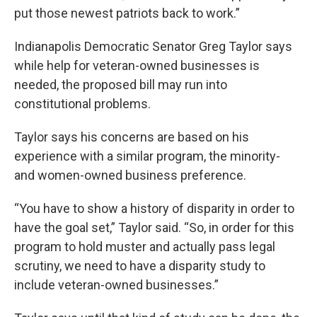
put those newest patriots back to work.”
Indianapolis Democratic Senator Greg Taylor says
while help for veteran-owned businesses is
needed, the proposed bill may run into
constitutional problems.
Taylor says his concerns are based on his
experience with a similar program, the minority-
and women-owned business preference.
“You have to show a history of disparity in order to
have the goal set,” Taylor said. “So, in order for this
program to hold muster and actually pass legal
scrutiny, we need to have a disparity study to
include veteran-owned businesses.”