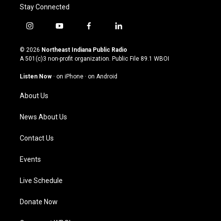
Stay Connected
i
y
f
l
n
o
a
i
s
u
c
n
© 2026
Northeast Indiana Public Radio
t
t
e
k
A 501(c)3 non-profit organization. Public File
89.1 WBOI
a
u
b
e
g
b
o
d
Listen Now
·
on iPhone
·
on Android
r
e
o
i
a
k
n
About Us
m
News About Us
Contact Us
Events
Live Schedule
Donate Now