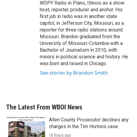
WSPY Radio in Plano, Illinois as a show
host, reporter, producer and anchor. His
first job in radio was in another state
capitol, in Jefferson City, Missouri, as a
reporter for three radio stations around
Missouri. Brandon graduated from the
University of Missouri-Columbia with a
Bachelor of Journalism in 2010, with
minors in political science and history. He
was born and raised in Chicago.
See stories by Brandon Smith
The Latest From WBOI News
Allen County Prosecutor declines any
charges in the Tim Hortons case
18 hours ago