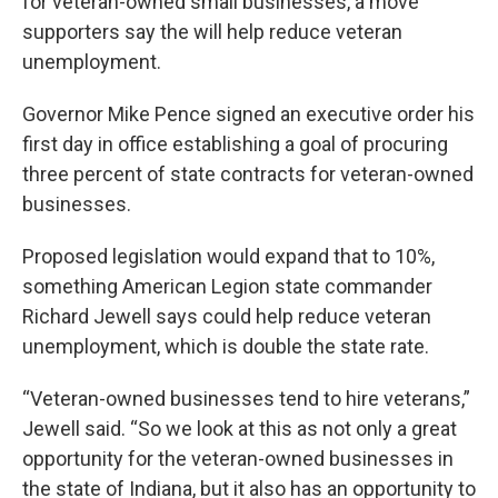
for veteran-owned small businesses, a move
supporters say the will help reduce veteran
unemployment.
Governor Mike Pence signed an executive order his
first day in office establishing a goal of procuring
three percent of state contracts for veteran-owned
businesses.
Proposed legislation would expand that to 10%,
something American Legion state commander
Richard Jewell says could help reduce veteran
unemployment, which is double the state rate.
“Veteran-owned businesses tend to hire veterans,”
Jewell said. “So we look at this as not only a great
opportunity for the veteran-owned businesses in
the state of Indiana, but it also has an opportunity to