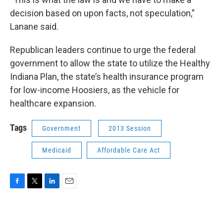
decision based on upon facts, not speculation,”
Lanane said.
Republican leaders continue to urge the federal
government to allow the state to utilize the Healthy
Indiana Plan, the state’s health insurance program
for low-income Hoosiers, as the vehicle for
healthcare expansion.
Tags
Government
2013 Session
Medicaid
Affordable Care Act
F
T
L
E
a
w
i
m
c
i
n
a
e
t
k
i