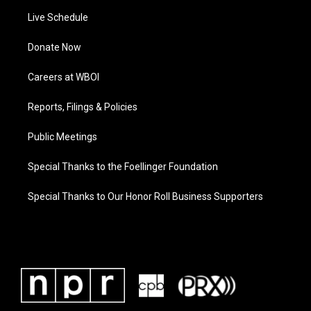
Live Schedule
Donate Now
Careers at WBOI
Reports, Filings & Policies
Public Meetings
Special Thanks to the Foellinger Foundation
Special Thanks to Our Honor Roll Business Supporters