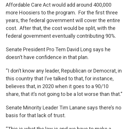
Affordable Care Act would add around 400,000
more Hoosiers to the program. For the first three
years, the federal government will cover the entire
cost. After that, the cost would be split, with the
federal government eventually contributing 90%.
Senate President Pro Tem David Long says he
doesn’t have confidence in that plan.
“I don’t know any leader, Republican or Democrat, in
this country that I’ve talked to that, for instance,
believes that, in 2020 when it goes to a 90/10
share, that it’s not going to be a lot worse than that.”
Senate Minority Leader Tim Lanane says there’s no
basis for that lack of trust.
“This is what the law is and we have to make a