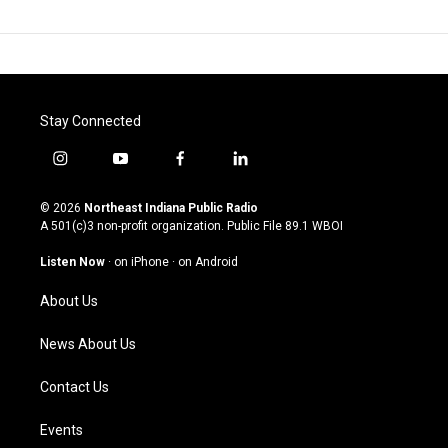
Stay Connected
i
y
f
l
n
o
a
i
s
u
c
n
© 2026
Northeast Indiana Public Radio
t
t
e
k
A 501(c)3 non-profit organization. Public File
89.1 WBOI
a
u
b
e
g
b
o
d
Listen Now
·
on iPhone
·
on Android
r
e
o
i
a
k
n
About Us
m
News About Us
Contact Us
Events