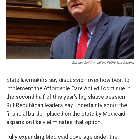
Brandon Smith
/
Indiana Public Broadcasting
State lawmakers say discussion over how best to
implement the Affordable Care Act will continue in
the second half of this year’s legislative session.
But Republican leaders say uncertainty about the
financial burden placed on the state by Medicaid
expansion likely eliminates that option.
Fully expanding Medicaid coverage under the