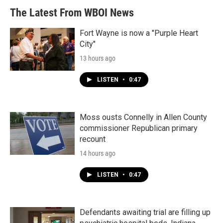
b
t
e
l
The Latest From WBOI News
o
e
d
o
r
I
k
n
Fort Wayne is now a "Purple Heart
City"
13 hours ago
LISTEN
•
0:47
Moss ousts Connelly in Allen County
commissioner Republican primary
recount
14 hours ago
LISTEN
•
0:47
Defendants awaiting trial are filling up