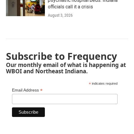
psychiatric hospital beds. Indiana
officials call it a crisis
August 3, 2026
Subscribe to Frequency
Our monthly email of what is happening at
WBOI and Northeast Indiana.
*
indicates required
*
Email Address