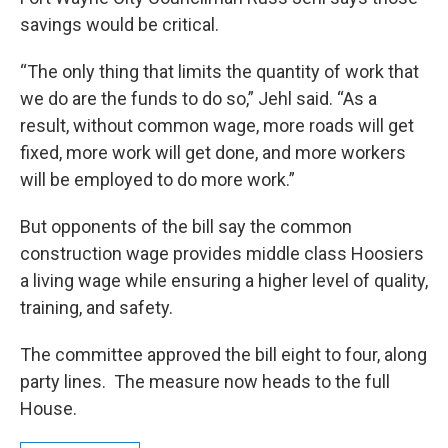
savings would be critical.
“The only thing that limits the quantity of work that
we do are the funds to do so,” Jehl said. “As a
result, without common wage, more roads will get
fixed, more work will get done, and more workers
will be employed to do more work.”
But opponents of the bill say the common
construction wage provides middle class Hoosiers
a living wage while ensuring a higher level of quality,
training, and safety.
The committee approved the bill eight to four, along
party lines. The measure now heads to the full
House.