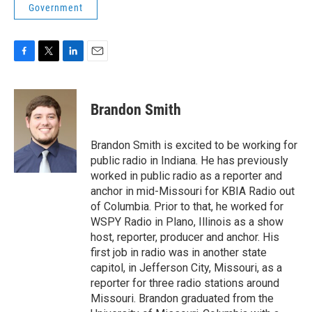
Government
F
T
L
E
a
w
i
m
c
i
n
a
e
t
k
i
Brandon Smith
b
t
e
l
o
e
d
o
r
I
Brandon Smith is excited to be working for
k
n
public radio in Indiana. He has previously
worked in public radio as a reporter and
anchor in mid-Missouri for KBIA Radio out
of Columbia. Prior to that, he worked for
WSPY Radio in Plano, Illinois as a show
host, reporter, producer and anchor. His
first job in radio was in another state
capitol, in Jefferson City, Missouri, as a
reporter for three radio stations around
Missouri. Brandon graduated from the