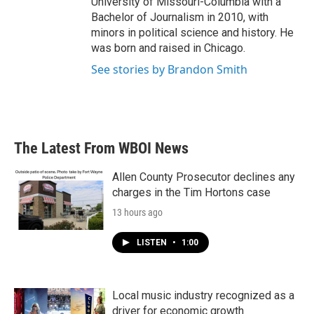
University of Missouri-Columbia with a
Bachelor of Journalism in 2010, with
minors in political science and history. He
was born and raised in Chicago.
See stories by Brandon Smith
The Latest From WBOI News
Allen County Prosecutor declines any
charges in the Tim Hortons case
13 hours ago
LISTEN
•
1:00
Local music industry recognized as a
driver for economic growth