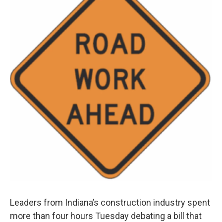
Leaders from Indiana’s construction industry spent
more than four hours Tuesday debating a bill that