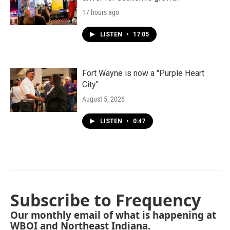
17 hours ago
LISTEN
•
17:05
Fort Wayne is now a "Purple Heart
City"
August 5, 2026
LISTEN
•
0:47
Subscribe to Frequency
Our monthly email of what is happening at
WBOI and Northeast Indiana.