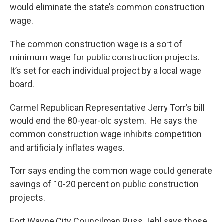
would eliminate the state’s common construction
wage.
The common construction wage is a sort of
minimum wage for public construction projects.
It’s set for each individual project by a local wage
board.
Carmel Republican Representative Jerry Torr’s bill
would end the 80-year-old system. He says the
common construction wage inhibits competition
and artificially inflates wages.
Torr says ending the common wage could generate
savings of 10-20 percent on public construction
projects.
Fort Wayne City Councilman Russ Jehl says those