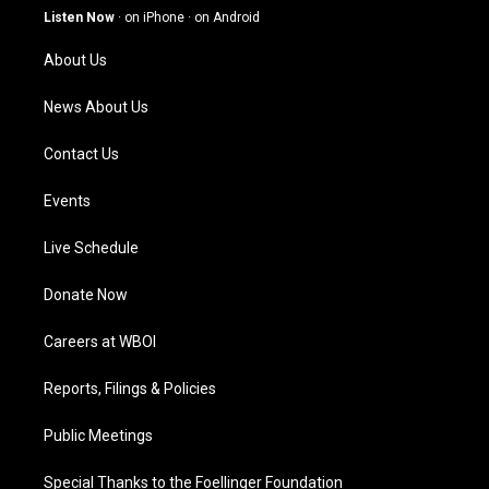
g
b
o
d
Listen Now
·
on iPhone
·
on Android
r
e
o
i
a
k
n
About Us
m
News About Us
Contact Us
Events
Live Schedule
Donate Now
Careers at WBOI
Reports, Filings & Policies
Public Meetings
Special Thanks to the Foellinger Foundation