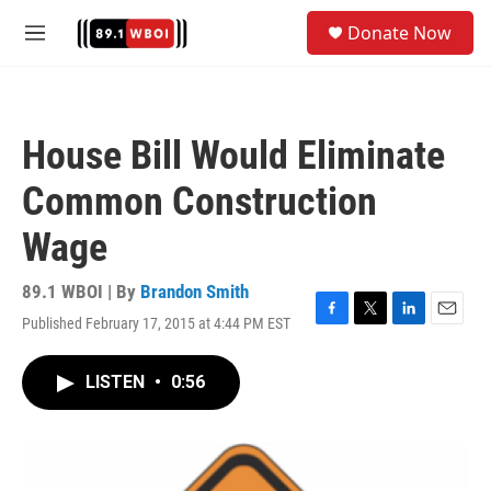
Skip to main content
S
Donate Now
e
M
a
e
r
n
c
u
h
House Bill Would Eliminate
u
e
Common Construction
r
y
Wage
89.1 WBOI | By
Brandon Smith
Published February 17, 2015 at 4:44 PM EST
F
T
L
E
a
w
i
m
c
i
n
a
LISTEN
•
0:56
e
t
k
i
b
t
e
l
o
e
d
o
r
I
k
n