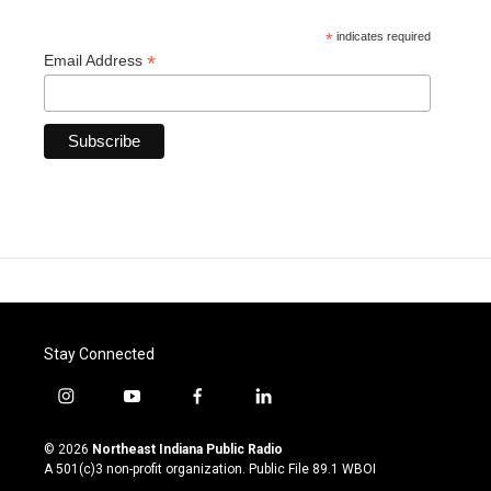
*
indicates required
*
Email Address
Stay Connected
i
y
f
l
n
o
a
i
s
u
c
n
© 2026
Northeast Indiana Public Radio
t
t
e
k
A 501(c)3 non-profit organization. Public File
89.1 WBOI
a
u
b
e