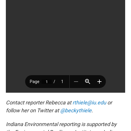
Contact reporter Rebecca at
rthiele@iu.edu
or
follow her on Twitter at
@beckythiele
.
Indiana Environmental reporting is supported by