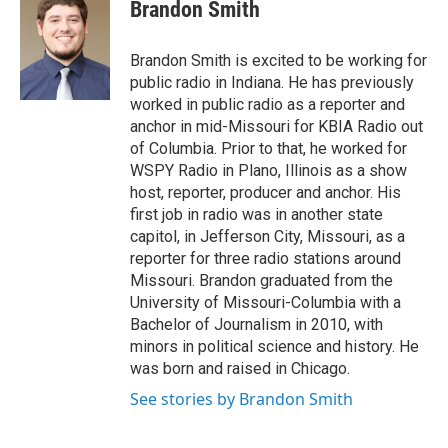
e
t
k
i
Brandon Smith
b
t
e
l
o
e
d
o
r
I
Brandon Smith is excited to be working for
k
n
public radio in Indiana. He has previously
worked in public radio as a reporter and
anchor in mid-Missouri for KBIA Radio out
of Columbia. Prior to that, he worked for
WSPY Radio in Plano, Illinois as a show
host, reporter, producer and anchor. His
first job in radio was in another state
capitol, in Jefferson City, Missouri, as a
reporter for three radio stations around
Missouri. Brandon graduated from the
University of Missouri-Columbia with a
Bachelor of Journalism in 2010, with
minors in political science and history. He
was born and raised in Chicago.
See stories by Brandon Smith