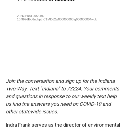
Join the conversation and sign up for the Indiana
Two-Way. Text "Indiana" to 73224. Your comments
and questions in response to our weekly text help
us find the answers you need on COVID-19 and
other statewide issues.
Indra Frank serves as the director of environmental