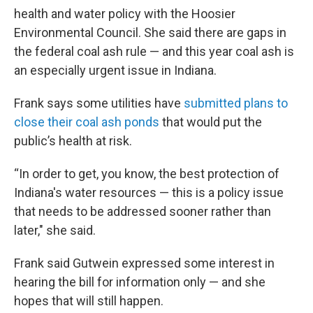
health and water policy with the Hoosier
Environmental Council. She said there are gaps in
the federal coal ash rule — and this year coal ash is
an especially urgent issue in Indiana.
Frank says some utilities have
submitted plans to
close their coal ash ponds
that would put the
public’s health at risk.
“In order to get, you know, the best protection of
Indiana's water resources — this is a policy issue
that needs to be addressed sooner rather than
later," she said.
Frank said Gutwein expressed some interest in
hearing the bill for information only — and she
hopes that will still happen.