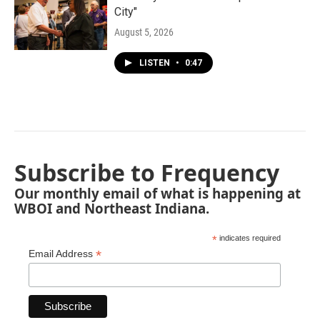
City"
August 5, 2026
LISTEN
•
0:47
Subscribe to Frequency
Our monthly email of what is happening at
WBOI and Northeast Indiana.
*
indicates required
*
Email Address