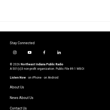
Stay Connected
i
y
f
l
n
o
a
i
s
u
c
n
© 2026
Northeast Indiana Public Radio
t
t
e
k
A 501(c)3 non-profit organization. Public File
89.1 WBOI
a
u
b
e
g
b
o
d
Listen Now
·
on iPhone
·
on Android
r
e
o
i
a
k
n
About Us
m
News About Us
Contact Us