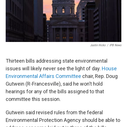
Justin Hicks
/
IPB News
Thirteen bills addressing state environmental
issues will likely never see the light of day.
House
Environmental Affairs Committee
chair, Rep. Doug
Gutwein (R-Francesville), said he won’t hold
hearings for any of the bills assigned to that
committee this session.
Gutwein said revised rules from the federal
Environmental Protection Agency should be able to