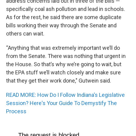
address concerns laid out in three of the bills —
specifically coal ash pollution and lead in schools.
As for the rest, he said there are some duplicate
bills working their way through the Senate and
others can wait.
“Anything that was extremely important we’ll do
from the Senate. There was nothing that urgent in
the House. So that’s why we’re going to wait, but
the EPA stuff we’ll watch closely and make sure
that they get their work done," Gutwein said.
READ MORE: How Do I Follow Indiana's Legislative
Session? Here's Your Guide To Demystify The
Process