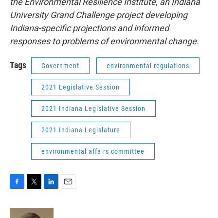
the Environmental Resilience Institute, an Indiana
University Grand Challenge project developing
Indiana-specific projections and informed
responses to problems of environmental change.
Tags
Government
environmental regulations
2021 Legislative Session
2021 Indiana Legislative Session
2021 Indiana Legislature
environmental affairs committee
F
T
L
E
a
w
i
m
c
i
n
a