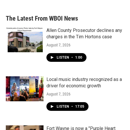
The Latest From WBOI News
Allen County Prosecutor declines any
charges in the Tim Hortons case
August 7, 2026
LISTEN
•
1:00
Local music industry recognized as a
driver for economic growth
August 7, 2026
LISTEN
•
17:05
Fort Wayne is now a "Purple Heart