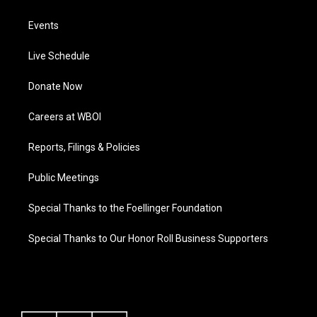
Events
Live Schedule
Donate Now
Careers at WBOI
Reports, Filings & Policies
Public Meetings
Special Thanks to the Foellinger Foundation
Special Thanks to Our Honor Roll Business Supporters