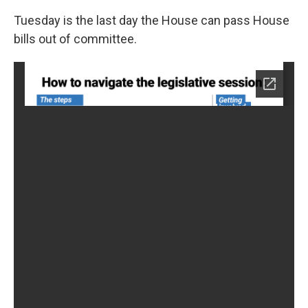
Tuesday is the last day the House can pass House
bills out of committee.