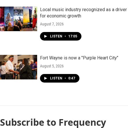
Local music industry recognized as a driver
for economic growth
August 7, 2026
LISTEN
•
17:05
Fort Wayne is now a "Purple Heart City"
August 5, 2026
LISTEN
•
0:47
Subscribe to Frequency