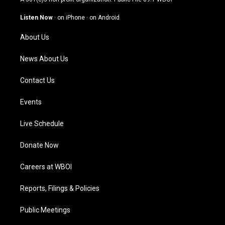
a
u
b
e
g
b
o
d
Listen Now
·
on iPhone
·
on Android
r
e
o
i
a
k
n
About Us
m
News About Us
Contact Us
Events
Live Schedule
Donate Now
Careers at WBOI
Reports, Filings & Policies
Public Meetings