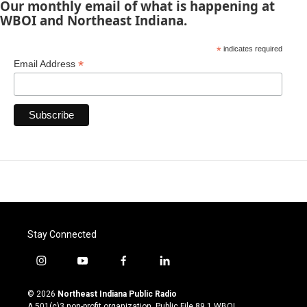
Our monthly email of what is happening at
WBOI and Northeast Indiana.
*
indicates required
*
Email Address
Stay Connected
i
y
f
l
n
o
a
i
s
u
c
n
© 2026
Northeast Indiana Public Radio
t
t
e
k
A 501(c)3 non-profit organization. Public File
89.1 WBOI