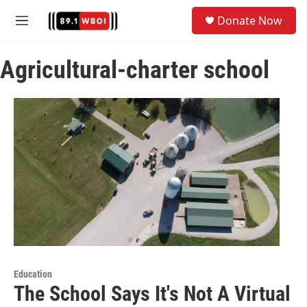
Skip to main content
S
Donate Now
e
M
a
e
r
n
c
Agricultural-charter school
u
h
u
e
r
y
Education
The School Says It's Not A Virtual