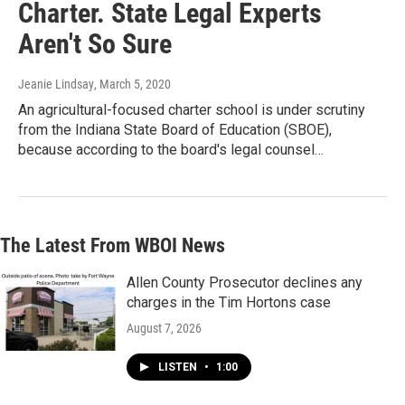
Charter. State Legal Experts
Aren't So Sure
Jeanie Lindsay
, March 5, 2020
An agricultural-focused charter school is under scrutiny
from the Indiana State Board of Education (SBOE),
because according to the board's legal counsel…
The Latest From WBOI News
Allen County Prosecutor declines any
charges in the Tim Hortons case
August 7, 2026
LISTEN
•
1:00