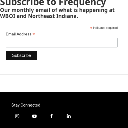
Subscribe to Frequency
Our monthly email of what is happening at
WBOI and Northeast Indiana.
*
indicates required
*
Email Address
Stay Connected
i
y
f
l
n
o
a
i