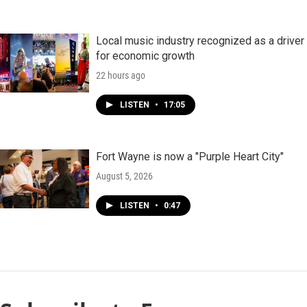
Local music industry recognized as a driver
for economic growth
22 hours ago
LISTEN
•
17:05
Fort Wayne is now a "Purple Heart City"
August 5, 2026
LISTEN
•
0:47