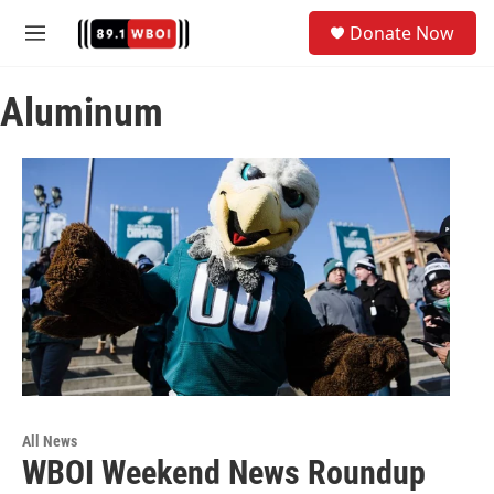
Skip to main content
S
Donate Now
e
M
a
e
r
n
c
Aluminum
u
h
u
e
r
y
All News
WBOI Weekend News Roundup