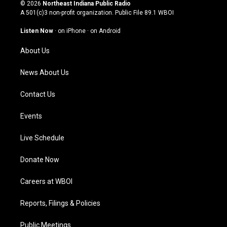
s
u
c
n
© 2026
Northeast Indiana Public Radio
t
t
e
k
A 501(c)3 non-profit organization. Public File
89.1 WBOI
a
u
b
e
g
b
o
d
Listen Now
·
on iPhone
·
on Android
r
e
o
i
a
k
n
About Us
m
News About Us
Contact Us
Events
Live Schedule
Donate Now
Careers at WBOI
Reports, Filings & Policies
Public Meetings