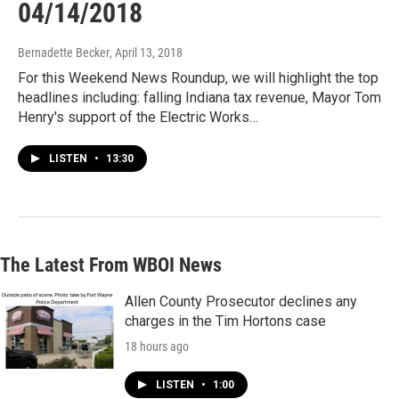
04/14/2018
Bernadette Becker
, April 13, 2018
For this Weekend News Roundup, we will highlight the top
headlines including: falling Indiana tax revenue, Mayor Tom
Henry's support of the Electric Works…
LISTEN
•
13:30
The Latest From WBOI News
Allen County Prosecutor declines any
charges in the Tim Hortons case
18 hours ago
LISTEN
•
1:00