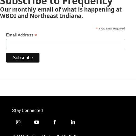
Subscribe to Frequency
Our monthly email of what is happening at
WBOI and Northeast Indiana.
*
indicates required
*
Email Address
Stay Connected
i
y
f
l
n
o
a
i
s
u
c
n