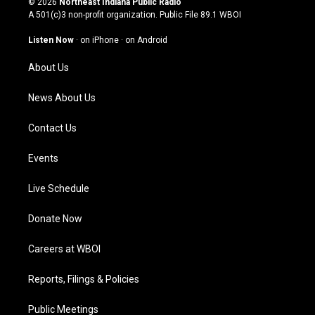
© 2026
Northeast Indiana Public Radio
t
t
e
k
A 501(c)3 non-profit organization. Public File
89.1 WBOI
a
u
b
e
g
b
o
d
Listen Now
·
on iPhone
·
on Android
r
e
o
i
a
k
n
About Us
m
News About Us
Contact Us
Events
Live Schedule
Donate Now
Careers at WBOI
Reports, Filings & Policies
Public Meetings