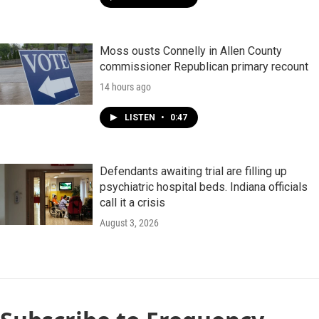
Moss ousts Connelly in Allen County
commissioner Republican primary recount
14 hours ago
LISTEN
•
0:47
Defendants awaiting trial are filling up
psychiatric hospital beds. Indiana officials
call it a crisis
August 3, 2026