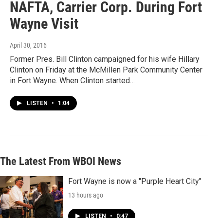
NAFTA, Carrier Corp. During Fort
Wayne Visit
April 30, 2016
Former Pres. Bill Clinton campaigned for his wife Hillary
Clinton on Friday at the McMillen Park Community Center
in Fort Wayne. When Clinton started…
LISTEN
•
1:04
The Latest From WBOI News
Fort Wayne is now a "Purple Heart City"
13 hours ago
LISTEN
•
0:47