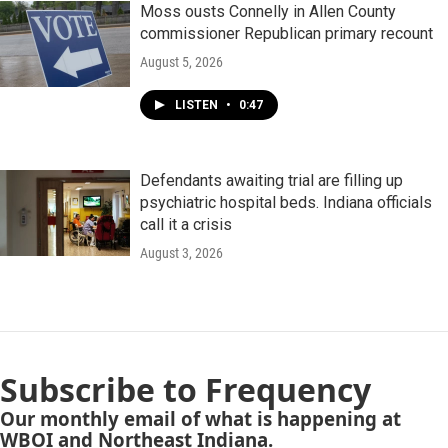
Moss ousts Connelly in Allen County
commissioner Republican primary recount
August 5, 2026
LISTEN
•
0:47
Defendants awaiting trial are filling up
psychiatric hospital beds. Indiana officials
call it a crisis
August 3, 2026
Subscribe to Frequency
Our monthly email of what is happening at
WBOI and Northeast Indiana.