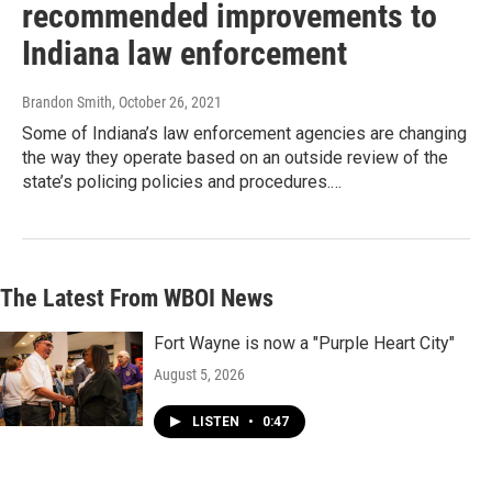
recommended improvements to
Indiana law enforcement
Brandon Smith
, October 26, 2021
Some of Indiana’s law enforcement agencies are changing
the way they operate based on an outside review of the
state’s policing policies and procedures.…
The Latest From WBOI News
Fort Wayne is now a "Purple Heart City"
August 5, 2026
LISTEN
•
0:47