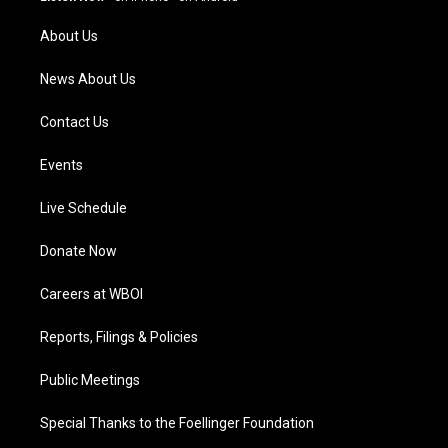
r
e
o
i
a
k
n
About Us
m
News About Us
Contact Us
Events
Live Schedule
Donate Now
Careers at WBOI
Reports, Filings & Policies
Public Meetings
Special Thanks to the Foellinger Foundation