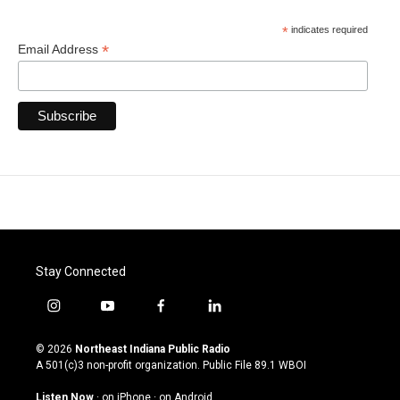
*
indicates required
*
Email Address
Stay Connected
i
y
f
l
n
o
a
i
s
u
c
n
© 2026
Northeast Indiana Public Radio
t
t
e
k
A 501(c)3 non-profit organization. Public File
89.1 WBOI
a
u
b
e
g
b
o
d
Listen Now
·
on iPhone
·
on Android