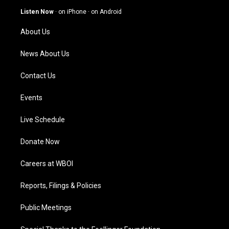
g
b
o
d
Listen Now
·
on iPhone
·
on Android
r
e
o
i
a
k
n
About Us
m
News About Us
Contact Us
Events
Live Schedule
Donate Now
Careers at WBOI
Reports, Filings & Policies
Public Meetings