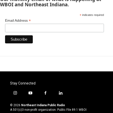
WBOI and Northeast Indiana.
*
indicates required
*
Email Address
Stay Connected
i
y
f
l
n
o
a
i
s
u
c
n
© 2026
Northeast Indiana Public Radio
t
t
e
k
A 501(c)3 non-profit organization. Public File
89.1 WBOI
a
u
b
e