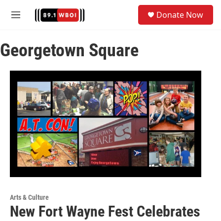
Skip to main content
S
Donate Now
e
M
a
e
r
n
c
Georgetown Square
u
h
u
e
r
y
Arts & Culture
New Fort Wayne Fest Celebrates