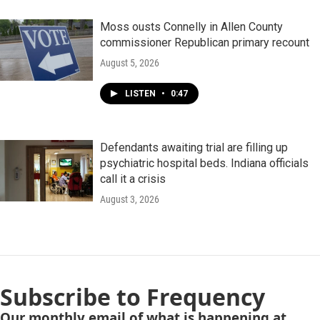
Moss ousts Connelly in Allen County
commissioner Republican primary recount
August 5, 2026
LISTEN
•
0:47
Defendants awaiting trial are filling up
psychiatric hospital beds. Indiana officials
call it a crisis
August 3, 2026
Subscribe to Frequency
Our monthly email of what is happening at