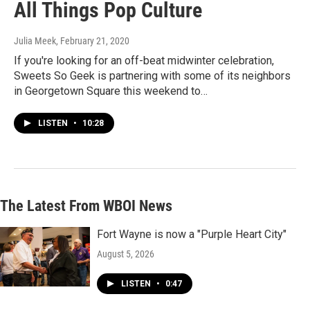
All Things Pop Culture
Julia Meek
, February 21, 2020
If you're looking for an off-beat midwinter celebration,
Sweets So Geek is partnering with some of its neighbors
in Georgetown Square this weekend to…
LISTEN
•
10:28
The Latest From WBOI News
Fort Wayne is now a "Purple Heart City"
August 5, 2026
LISTEN
•
0:47