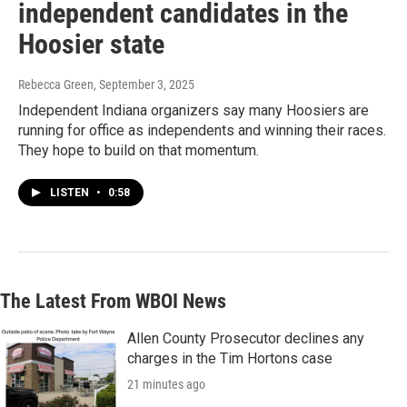
independent candidates in the
Hoosier state
Rebecca Green
, September 3, 2025
Independent Indiana organizers say many Hoosiers are
running for office as independents and winning their races.
They hope to build on that momentum.
LISTEN
•
0:58
The Latest From WBOI News
Allen County Prosecutor declines any
charges in the Tim Hortons case
21 minutes ago