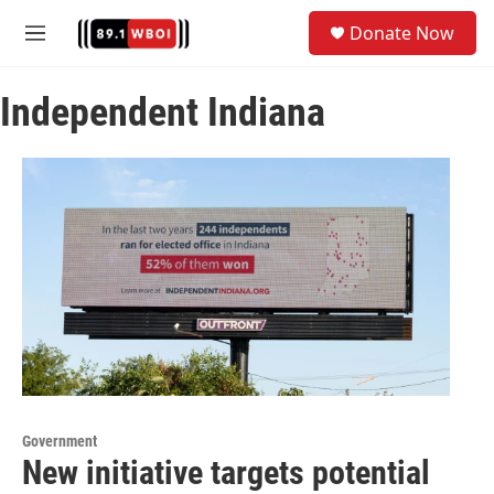
Skip to main content
S
Donate Now
e
M
a
e
r
n
c
Independent Indiana
u
h
u
e
r
y
Government
New initiative targets potential