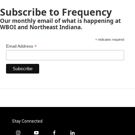
Subscribe to Frequency
Our monthly email of what is happening at
WBOI and Northeast Indiana.
*
indicates required
*
Email Address
Stay Connected
i
y
f
l