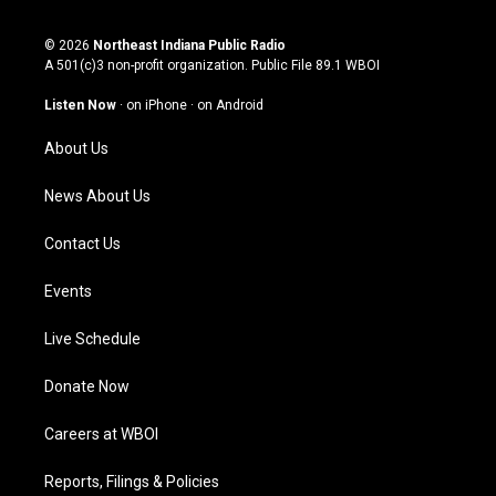
n
o
a
i
s
u
c
n
© 2026
Northeast Indiana Public Radio
t
t
e
k
A 501(c)3 non-profit organization. Public File
89.1 WBOI
a
u
b
e
g
b
o
d
Listen Now
·
on iPhone
·
on Android
r
e
o
i
a
k
n
About Us
m
News About Us
Contact Us
Events
Live Schedule
Donate Now
Careers at WBOI
Reports, Filings & Policies