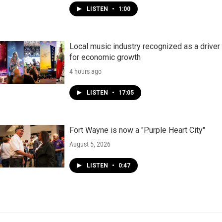
LISTEN
•
1:00
Local music industry recognized as a driver
for economic growth
4 hours ago
LISTEN
•
17:05
Fort Wayne is now a "Purple Heart City"
August 5, 2026
LISTEN
•
0:47