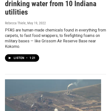
drinking water from 10 Indiana
utilities
Rebecca Thiele
, May 19, 2022
PFAS are human-made chemicals found in everything from
carpets, to fast food wrappers, to firefighting foams on
military bases — like Grissom Air Reserve Base near
Kokomo.
LISTEN
•
1:21