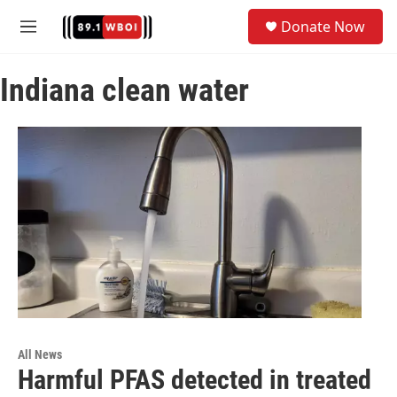
Skip to main content
S
Donate Now
e
M
a
e
r
n
c
Indiana clean water
u
h
u
e
r
y
All News
Harmful PFAS detected in treated