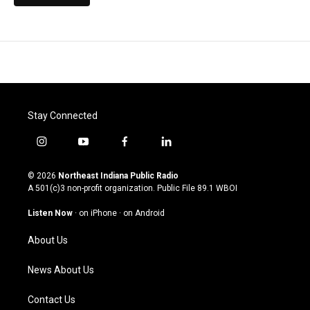
Stay Connected
i
y
f
l
n
o
a
i
s
u
c
n
© 2026
Northeast Indiana Public Radio
t
t
e
k
A 501(c)3 non-profit organization. Public File
89.1 WBOI
a
u
b
e
g
b
o
d
Listen Now
·
on iPhone
·
on Android
r
e
o
i
a
k
n
About Us
m
News About Us
Contact Us