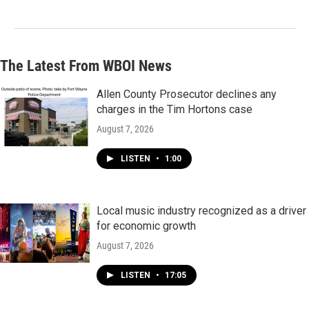
The Latest From WBOI News
Allen County Prosecutor declines any
charges in the Tim Hortons case
August 7, 2026
LISTEN
•
1:00
Local music industry recognized as a driver
for economic growth
August 7, 2026
LISTEN
•
17:05