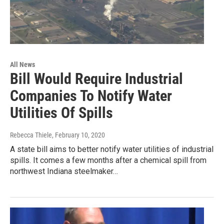
All News
Bill Would Require Industrial
Companies To Notify Water
Utilities Of Spills
Rebecca Thiele
, February 10, 2020
A state bill aims to better notify water utilities of industrial
spills. It comes a few months after a chemical spill from
northwest Indiana steelmaker…