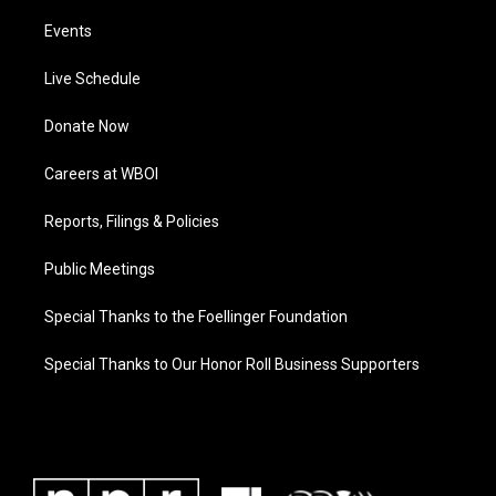
Events
Live Schedule
Donate Now
Careers at WBOI
Reports, Filings & Policies
Public Meetings
Special Thanks to the Foellinger Foundation
Special Thanks to Our Honor Roll Business Supporters