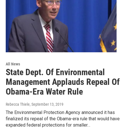
All News
State Dept. Of Environmental
Management Applauds Repeal Of
Obama-Era Water Rule
Rebecca Thiele
, September 13, 2019
The Environmental Protection Agency announced it has
finalized its repeal of the Obama-era rule that would have
expanded federal protections for smaller…