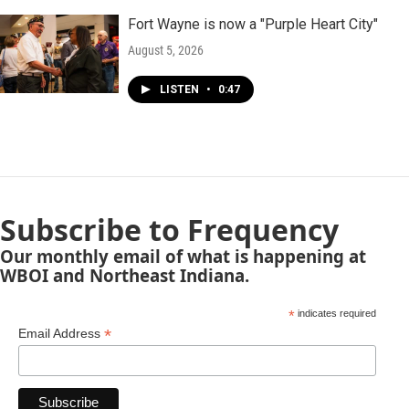
Fort Wayne is now a "Purple Heart City"
August 5, 2026
LISTEN
•
0:47
Subscribe to Frequency
Our monthly email of what is happening at
WBOI and Northeast Indiana.
*
indicates required
*
Email Address