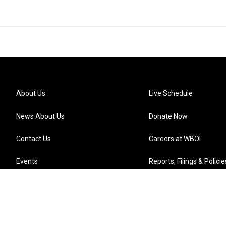
About Us
Live Schedule
News About Us
Donate Now
Contact Us
Careers at WBOI
Events
Reports, Filings & Policie