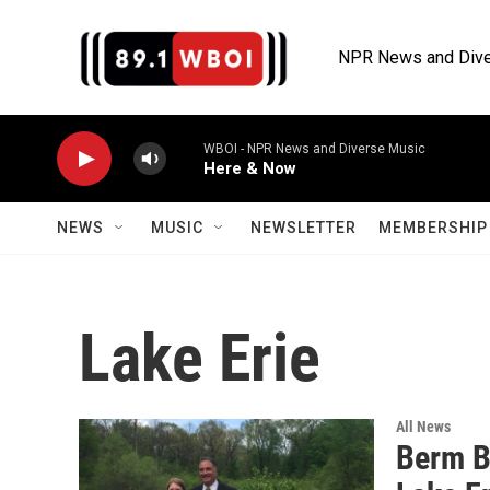
Skip to main content
NPR News and Dive
WBOI - NPR News and Diverse Music
Here & Now
NEWS
MUSIC
NEWSLETTER
MEMBERSHIP 
Lake Erie
All News
Berm Bu