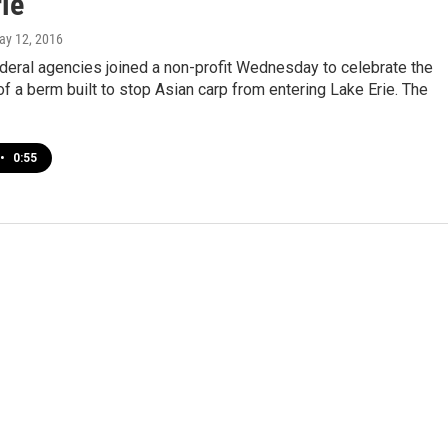
ie
ay 12, 2016
deral agencies joined a non-profit Wednesday to celebrate the
f a berm built to stop Asian carp from entering Lake Erie. The
•
0:55