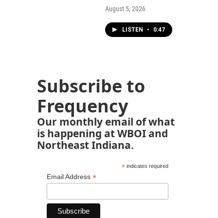
August 5, 2026
LISTEN
•
0:47
Subscribe to
Frequency
Our monthly email of what
is happening at WBOI and
Northeast Indiana.
*
indicates required
*
Email Address