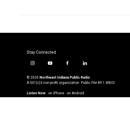
Stay Connected
i
y
f
l
n
o
a
i
s
u
c
n
© 2026
Northeast Indiana Public Radio
t
t
e
k
A 501(c)3 non-profit organization. Public File
89.1 WBOI
a
u
b
e
Listen Now
·
on iPhone
·
on Android
g
b
o
d
r
e
o
i
a
k
n
m