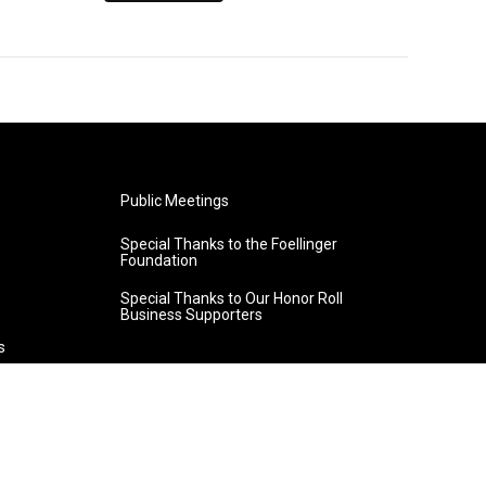
Public Meetings
Special Thanks to the Foellinger
Foundation
Special Thanks to Our Honor Roll
Business Supporters
s