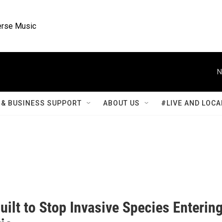
rse Music
N
& BUSINESS SUPPORT
ABOUT US
#LIVE AND LOCA
ilt to Stop Invasive Species Enterin