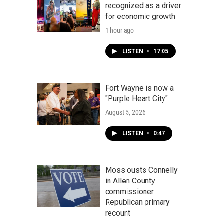
recognized as a driver
for economic growth
1 hour ago
LISTEN
•
17:05
Fort Wayne is now a
"Purple Heart City"
August 5, 2026
LISTEN
•
0:47
Moss ousts Connelly
in Allen County
commissioner
Republican primary
recount