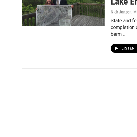
Lake Er
Nick Janzen
, M
State and fe
completion o
berm…
LISTEN