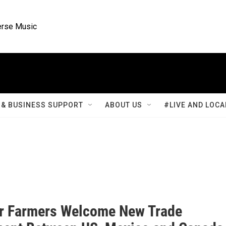
rse Music
& BUSINESS SUPPORT
ABOUT US
#LIVE AND LOCA
r Farmers Welcome New Trade