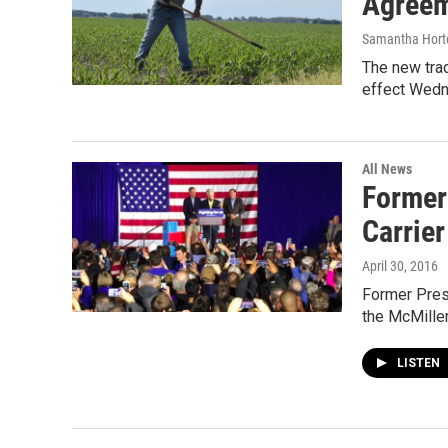
Agreem
Samantha Hort
The new tra
effect Wedn
All News
Former 
Carrier
April 30, 2016
Former Pres.
the McMille
LISTEN