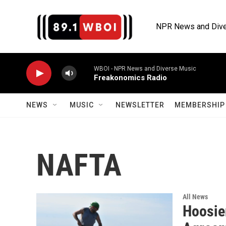
Skip to main content
NPR News and Dive
WBOI - NPR News and Diverse Music
Freakonomics Radio
NEWS
MUSIC
NEWSLETTER
MEMBERSHIP 
NAFTA
All News
Hoosie