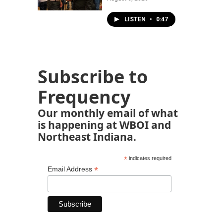
LISTEN
•
0:47
Subscribe to
Frequency
Our monthly email of what
is happening at WBOI and
Northeast Indiana.
*
indicates required
*
Email Address