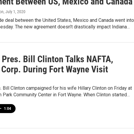
ent Between US, Mexico and Canada
on
, July 1, 2020
de deal between the United States, Mexico and Canada went into
esday. The new agreement doesn’t drastically impact Indiana…
Pres. Bill Clinton Talks NAFTA,
 Corp. During Fort Wayne Visit
 Bill Clinton campaigned for his wife Hillary Clinton on Friday at
n Park Community Center in Fort Wayne. When Clinton started…
•
1:04