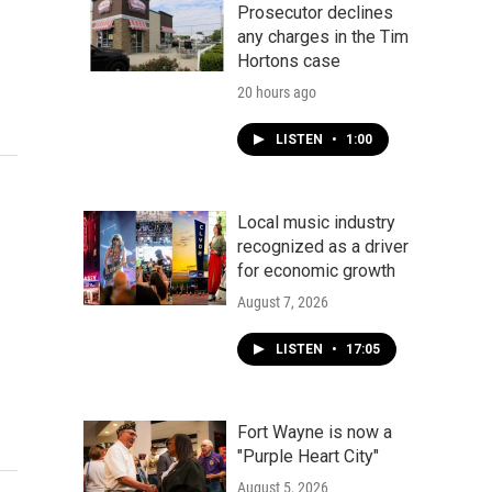
Prosecutor declines
any charges in the Tim
Hortons case
20 hours ago
LISTEN
•
1:00
Local music industry
recognized as a driver
for economic growth
August 7, 2026
LISTEN
•
17:05
Fort Wayne is now a
"Purple Heart City"
August 5, 2026