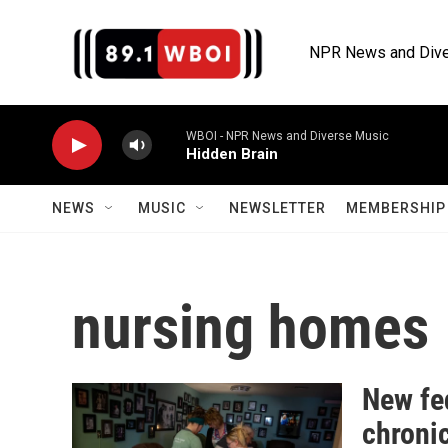
Skip to main content
NPR News and Dive
WBOI - NPR News and Diverse Music
Hidden Brain
NEWS
MUSIC
NEWSLETTER
MEMBERSHIP 
nursing homes
New fed
chroni