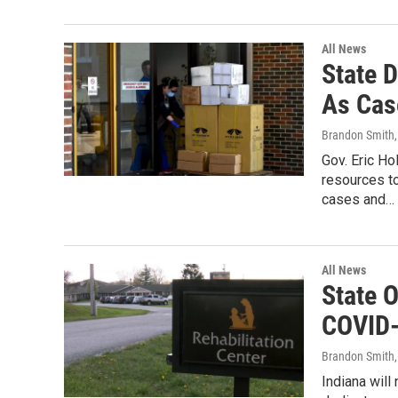
All News
State 
As Cas
Brandon Smith
Gov. Eric H
resources t
cases and…
All News
State 
COVID-
Brandon Smith
Indiana will