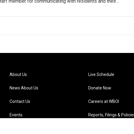
staff member for communicating with residents and their…
About Us
Live Schedule
News About Us
Donate Now
Contact Us
Careers at WBOI
Events
Reports, Filings & Policie