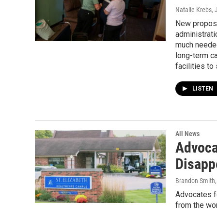
Natalie Krebs
,
New propose
administrati
much needed
long-term c
facilities to
LISTEN
All News
Advoca
Disapp
Brandon Smith
Advocates f
from the wor