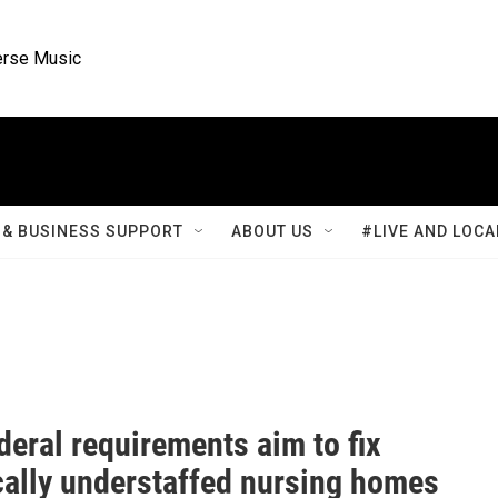
rse Music
& BUSINESS SUPPORT
ABOUT US
#LIVE AND LOCA
eral requirements aim to fix
cally understaffed nursing homes