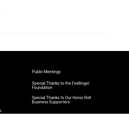
Public Meetings
Special Thanks to the Foellinger
Foundation
Special Thanks to Our Honor Roll
Business Supporters
s