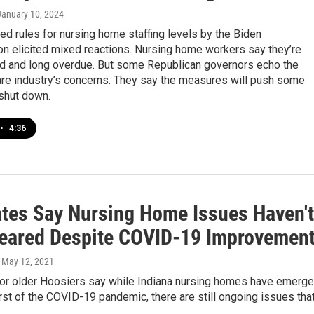
 January 10, 2024
d rules for nursing home staffing levels by the Biden
on elicited mixed reactions. Nursing home workers say they’re
 and long overdue. But some Republican governors echo the
are industry’s concerns. They say the measures will push some
 shut down.
•
4:36
tes Say Nursing Home Issues Haven't
eared Despite COVID-19 Improvemen
, May 12, 2021
or older Hoosiers say while Indiana nursing homes have emerg
st of the COVID-19 pandemic, there are still ongoing issues tha