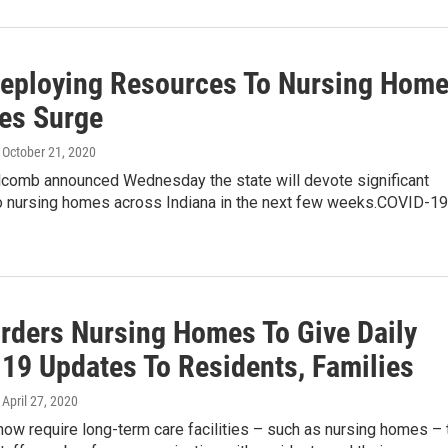
Deploying Resources To Nursing Hom
es Surge
, October 21, 2020
olcomb announced Wednesday the state will devote significant
o nursing homes across Indiana in the next few weeks.COVID-19
Orders Nursing Homes To Give Daily
19 Updates To Residents, Families
, April 27, 2020
 now require long-term care facilities – such as nursing homes – 