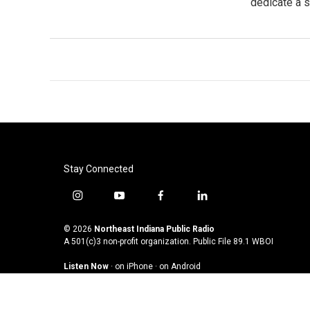
dedicate a 
Stay Connected
i
y
f
l
n
o
a
i
s
u
c
n
© 2026
Northeast Indiana Public Radio
t
t
e
k
A 501(c)3 non-profit organization. Public File
89.1 WBOI
a
u
b
e
Listen Now
·
on iPhone
·
on Android
g
b
o
d
r
e
o
i
a
k
n