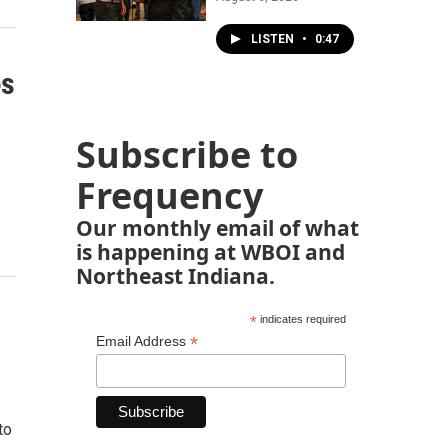
LISTEN
•
0:47
es
Subscribe to
Frequency
Our monthly email of what
is happening at WBOI and
Northeast Indiana.
*
indicates required
*
Email Address
to