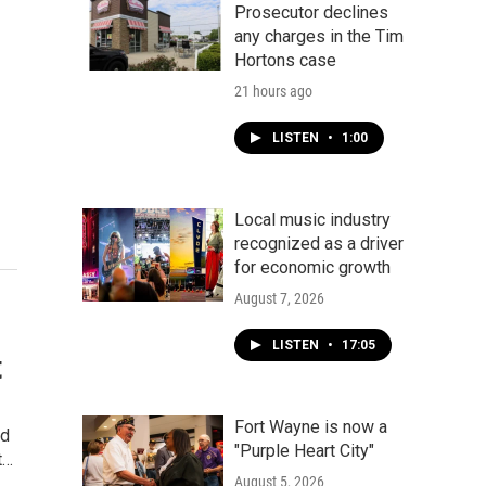
Prosecutor declines
any charges in the Tim
Hortons case
21 hours ago
LISTEN
•
1:00
Local music industry
recognized as a driver
for economic growth
August 7, 2026
LISTEN
•
17:05
t
Fort Wayne is now a
ed
"Purple Heart City"
t…
August 5, 2026