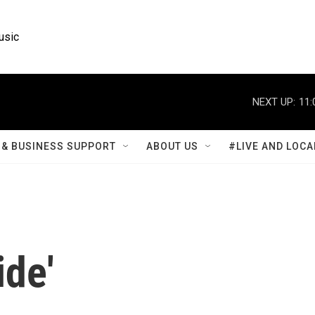
usic
NEXT UP:
11:
& BUSINESS SUPPORT
ABOUT US
#LIVE AND LOCA
ide'