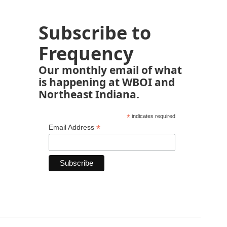
Subscribe to
Frequency
Our monthly email of what
is happening at WBOI and
Northeast Indiana.
*
indicates required
*
Email Address