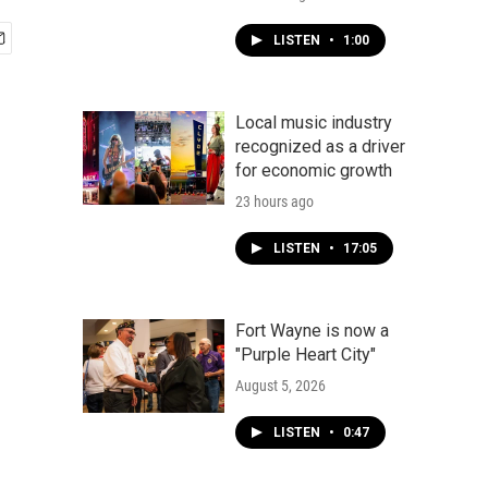
LISTEN
•
1:00
Local music industry
recognized as a driver
for economic growth
23 hours ago
LISTEN
•
17:05
Fort Wayne is now a
"Purple Heart City"
August 5, 2026
LISTEN
•
0:47