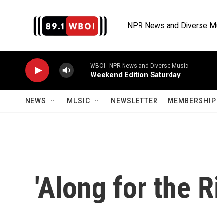
Skip to main content
NPR News and Diverse M
WBOI - NPR News and Diverse Music
Weekend Edition Saturday
NEWS
MUSIC
NEWSLETTER
MEMBERSHIP 
'Along for the R