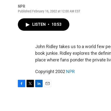
NPR
Published February 16, 2002 at 12:00 AM EST
LISTEN
•
10:53
John Ridley takes us to a world few pe
book junkie. Ridley explores the definin
place where fans ponder the private 
Copyright 2002
NPR
F
T
L
E
a
w
i
m
c
i
n
a
e
t
k
i
b
t
e
l