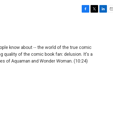
F
T
L
E
a
w
i
m
c
i
n
a
e
t
k
i
b
t
e
l
o
e
d
o
r
I
ople know about -- the world of the true comic
k
n
g quality of the comic book fan: delusion. It's a
lives of Aquaman and Wonder Woman. (10:24)