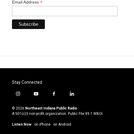
*
Email Address
Stay Connected
i
y
f
l
n
o
a
i
s
u
c
n
© 2026
Northeast Indiana Public Radio
t
t
e
k
A 501(c)3 non-profit organization. Public File
89.1 WBOI
a
u
b
e
g
b
o
d
Listen Now
·
on iPhone
·
on Android
r
e
o
i
a
k
n