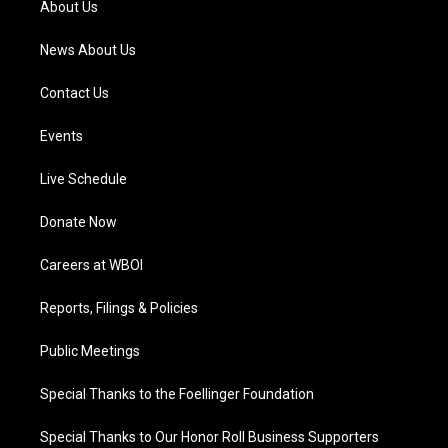
About Us
m
News About Us
Contact Us
Events
Live Schedule
Donate Now
Careers at WBOI
Reports, Filings & Policies
Public Meetings
Special Thanks to the Foellinger Foundation
Special Thanks to Our Honor Roll Business Supporters