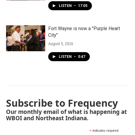
LISTEN
•
17:05
Fort Wayne is now a "Purple Heart
City"
August 5, 2026
LISTEN
•
0:47
Subscribe to Frequency
Our monthly email of what is happening at
WBOI and Northeast Indiana.
*
indicates required