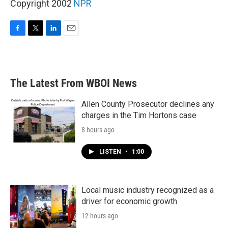
Copyright 2002
NPR
F
T
L
E
a
w
i
m
c
i
n
a
e
t
k
i
b
t
e
l
The Latest From WBOI News
o
e
d
o
r
I
k
n
Allen County Prosecutor declines any
charges in the Tim Hortons case
8 hours ago
LISTEN
•
1:00
Local music industry recognized as a
driver for economic growth
12 hours ago