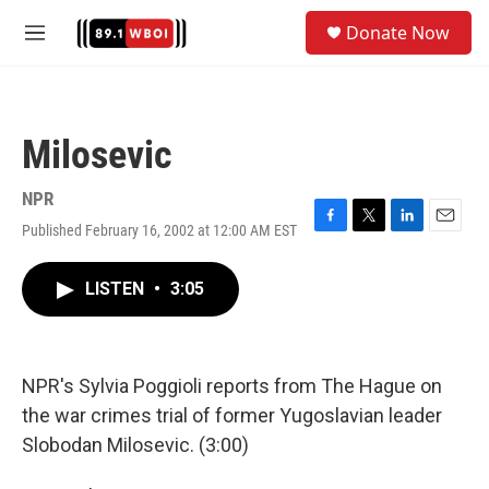
Skip to main content
S
Donate Now
e
M
a
e
r
n
c
u
h
Milosevic
u
e
r
NPR
y
Published February 16, 2002 at 12:00 AM EST
F
T
L
E
a
w
i
m
c
i
n
a
LISTEN
•
3:05
e
t
k
i
b
t
e
l
o
e
d
o
r
I
k
n
NPR's Sylvia Poggioli reports from The Hague on
the war crimes trial of former Yugoslavian leader
Slobodan Milosevic. (3:00)