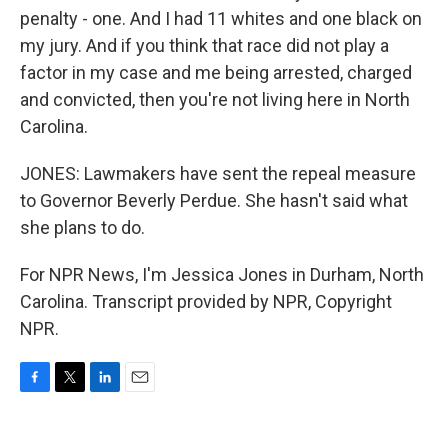
penalty - one. And I had 11 whites and one black on
my jury. And if you think that race did not play a
factor in my case and me being arrested, charged
and convicted, then you're not living here in North
Carolina.
JONES: Lawmakers have sent the repeal measure
to Governor Beverly Perdue. She hasn't said what
she plans to do.
For NPR News, I'm Jessica Jones in Durham, North
Carolina. Transcript provided by NPR, Copyright
NPR.
F
T
L
E
a
w
i
m
c
i
n
a