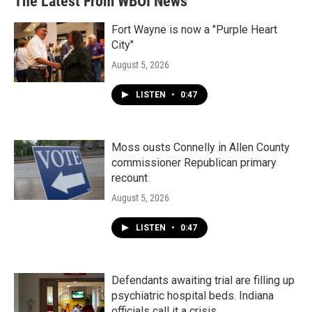
The Latest From WBOI News
Fort Wayne is now a "Purple Heart
City"
August 5, 2026
LISTEN
•
0:47
Moss ousts Connelly in Allen County
commissioner Republican primary
recount
August 5, 2026
LISTEN
•
0:47
Defendants awaiting trial are filling up
psychiatric hospital beds. Indiana
officials call it a crisis