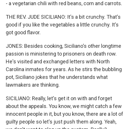
- a vegetarian chili with red beans, corn and carrots.
THE REV. JUDE SICILIANO: It's a bit crunchy. That's
good if you like the vegetables a little crunchy. It's
got good flavor.
JONES: Besides cooking, Siciliano's other longtime
passion is ministering to prisoners on death row.
He's visited and exchanged letters with North
Carolina inmates for years. As he stirs the bubbling
pot, Siciliano jokes that he understands what
lawmakers are thinking.
SICILIANO: Really, let's get it on with and forget
about the appeals. You know, we might catch a few
innocent people in it, but you know, there are a lot of
guilty people so let's just push them along. Yeah,