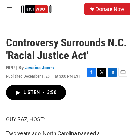
Skip to main content
S
Donate Now
e
M
a
e
r
n
c
u
h
Controversy Surrounds N.C.
u
e
'Racial Justice Act'
r
y
NPR | By
Jessica Jones
Published December 1, 2011 at 3:00 PM EST
F
T
L
E
a
w
i
m
c
i
n
a
LISTEN
•
3:50
e
t
k
i
b
t
e
l
o
e
d
o
r
I
k
n
GUY RAZ, HOST:
Two years ago, North Carolina passed a