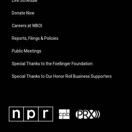
Live Schedule
Donate Now
Careers at WBOI
Reports, Filings & Policies
Public Meetings
Special Thanks to the Foellinger Foundation
Special Thanks to Our Honor Roll Business Supporters