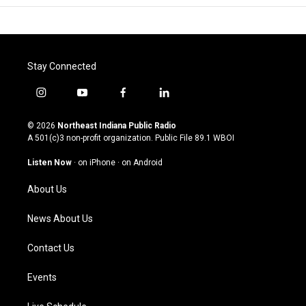
Stay Connected
i
y
f
l
n
o
a
i
s
u
c
n
© 2026
Northeast Indiana Public Radio
t
t
e
k
A 501(c)3 non-profit organization. Public File
89.1 WBOI
a
u
b
e
g
b
o
d
Listen Now
·
on iPhone
·
on Android
r
e
o
i
a
k
n
About Us
m
News About Us
Contact Us
Events