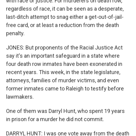
with race or justice. For murderers on death row,
regardless of race, it can be seen as a desperate,
last-ditch attempt to snag either a get-out-of-jail-
free card, or at least a reduction from the death
penalty.
JONES: But proponents of the Racial Justice Act
say it's an important safeguard in a state where
four death row inmates have been exonerated in
recent years. This week, in the state legislature,
attorneys, families of murder victims, and even
former inmates came to Raleigh to testify before
lawmakers.
One of them was Darryl Hunt, who spent 19 years
in prison for a murder he did not commit.
DARRYL HUNT: I was one vote away from the death