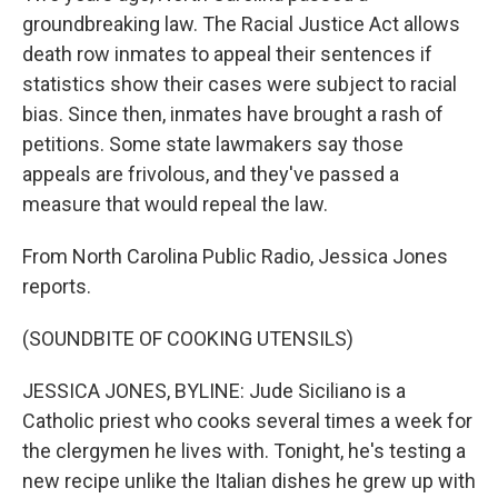
groundbreaking law. The Racial Justice Act allows
death row inmates to appeal their sentences if
statistics show their cases were subject to racial
bias. Since then, inmates have brought a rash of
petitions. Some state lawmakers say those
appeals are frivolous, and they've passed a
measure that would repeal the law.
From North Carolina Public Radio, Jessica Jones
reports.
(SOUNDBITE OF COOKING UTENSILS)
JESSICA JONES, BYLINE: Jude Siciliano is a
Catholic priest who cooks several times a week for
the clergymen he lives with. Tonight, he's testing a
new recipe unlike the Italian dishes he grew up with