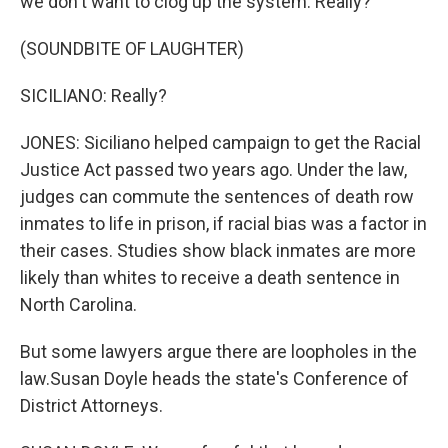
we don't want to clog up the system. Really?
(SOUNDBITE OF LAUGHTER)
SICILIANO: Really?
JONES: Siciliano helped campaign to get the Racial
Justice Act passed two years ago. Under the law,
judges can commute the sentences of death row
inmates to life in prison, if racial bias was a factor in
their cases. Studies show black inmates are more
likely than whites to receive a death sentence in
North Carolina.
But some lawyers argue there are loopholes in the
law.Susan Doyle heads the state's Conference of
District Attorneys.