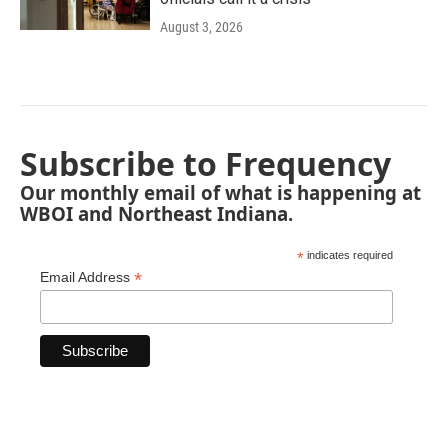
August 3, 2026
Subscribe to Frequency
Our monthly email of what is happening at
WBOI and Northeast Indiana.
*
indicates required
*
Email Address