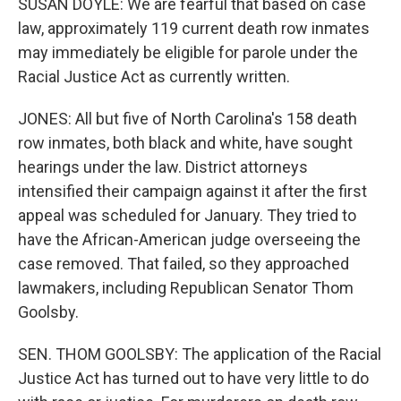
SUSAN DOYLE: We are fearful that based on case
law, approximately 119 current death row inmates
may immediately be eligible for parole under the
Racial Justice Act as currently written.
JONES: All but five of North Carolina's 158 death
row inmates, both black and white, have sought
hearings under the law. District attorneys
intensified their campaign against it after the first
appeal was scheduled for January. They tried to
have the African-American judge overseeing the
case removed. That failed, so they approached
lawmakers, including Republican Senator Thom
Goolsby.
SEN. THOM GOOLSBY: The application of the Racial
Justice Act has turned out to have very little to do