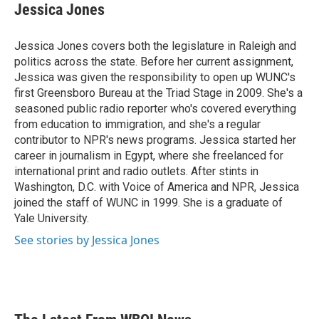
e
t
k
i
Jessica Jones
b
t
e
l
o
e
d
o
r
I
Jessica Jones covers both the legislature in Raleigh and
k
n
politics across the state. Before her current assignment,
Jessica was given the responsibility to open up WUNC's
first Greensboro Bureau at the Triad Stage in 2009. She's a
seasoned public radio reporter who's covered everything
from education to immigration, and she's a regular
contributor to NPR's news programs. Jessica started her
career in journalism in Egypt, where she freelanced for
international print and radio outlets. After stints in
Washington, D.C. with Voice of America and NPR, Jessica
joined the staff of WUNC in 1999. She is a graduate of
Yale University.
See stories by Jessica Jones