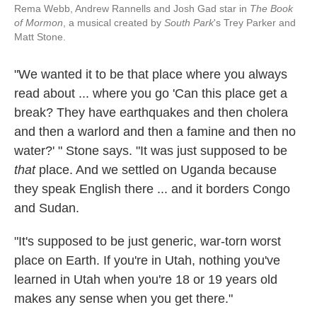
Rema Webb, Andrew Rannells and Josh Gad star in
The Book
of Mormon
, a musical created by
South Park
's Trey Parker and
Matt Stone.
"We wanted it to be that place where you always
read about ... where you go 'Can this place get a
break? They have earthquakes and then cholera
and then a warlord and then a famine and then no
water?' " Stone says. "It was just supposed to be
that
place. And we settled on Uganda because
they speak English there ... and it borders Congo
and Sudan.
"It's supposed to be just generic, war-torn worst
place on Earth. If you're in Utah, nothing you've
learned in Utah when you're 18 or 19 years old
makes any sense when you get there."