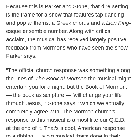
Because this is Parker and Stone, that dire setting
is the frame for a show that features tap dancing
and pop anthems, a Greek chorus and a
Lion King
-
esque ensemble number. Along with critical
acclaim, the musical has received largely positive
feedback from Mormons who have seen the show,
Parker says.
"The official church response was something along
the lines of
'The Book of Mormon
the musical might
entertain you for a night, but the Book of Mormon,'
— the book as scripture — 'will change your life
through Jesus,' " Stone says. "Which we actually
completely agree with. The Mormon church's
response to this musical is almost like our Q.E.D.
at the end of it. That's a cool, American response
to a ribbing — a big musical that's done in their