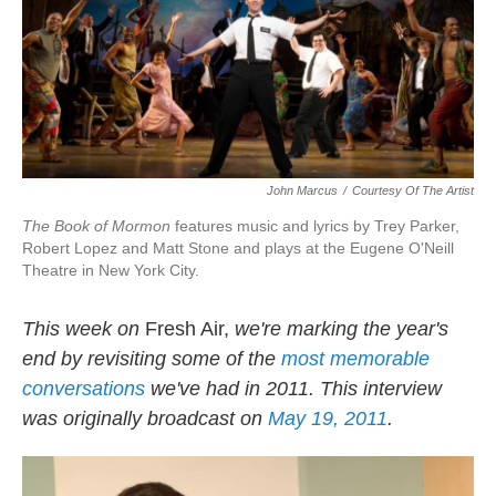
John Marcus
/
Courtesy Of The Artist
The Book of Mormon
features music and lyrics by Trey Parker,
Robert Lopez and Matt Stone and plays at the Eugene O'Neill
Theatre in New York City.
This week on
Fresh Air,
we're marking the year's
end by revisiting some of the
most memorable
conversations
we've had in 2011. This interview
was originally broadcast on
May 19, 2011
.