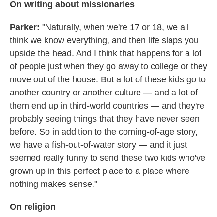
On writing about missionaries
Parker:
"Naturally, when we're 17 or 18, we all
think we know everything, and then life slaps you
upside the head. And I think that happens for a lot
of people just when they go away to college or they
move out of the house. But a lot of these kids go to
another country or another culture — and a lot of
them end up in third-world countries — and they're
probably seeing things that they have never seen
before. So in addition to the coming-of-age story,
we have a fish-out-of-water story — and it just
seemed really funny to send these two kids who've
grown up in this perfect place to a place where
nothing makes sense."
On religion