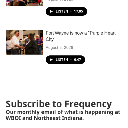
LISTEN
•
17:05
Fort Wayne is now a "Purple Heart
City"
August 5, 2026
LISTEN
•
0:47
Subscribe to Frequency
Our monthly email of what is happening at
WBOI and Northeast Indiana.