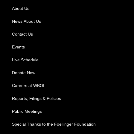
r
e
o
i
a
k
n
About Us
m
News About Us
Contact Us
Events
Live Schedule
Donate Now
Careers at WBOI
Reports, Filings & Policies
Public Meetings
Special Thanks to the Foellinger Foundation