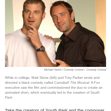
Michael Yarish / Comedy Central
/
Comedy Central
While in college, Matt Stone (left) and Trey Parker wrote and
directed a black comedy called
Cannibal!
The
Musi
cal.
A Fox
executive saw the film and commissioned the duo to create an
animated short, which eventually led to the creation of
South
Park
.
Take the creators of
South
Park
and the composer