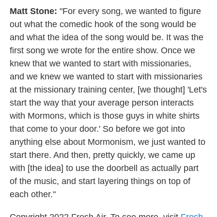
Matt Stone:
"For every song, we wanted to figure
out what the comedic hook of the song would be
and what the idea of the song would be. It was the
first song we wrote for the entire show. Once we
knew that we wanted to start with missionaries,
and we knew we wanted to start with missionaries
at the missionary training center, [we thought] 'Let's
start the way that your average person interacts
with Mormons, which is those guys in white shirts
that come to your door.' So before we got into
anything else about Mormonism, we just wanted to
start there. And then, pretty quickly, we came up
with [the idea] to use the doorbell as actually part
of the music, and start layering things on top of
each other."