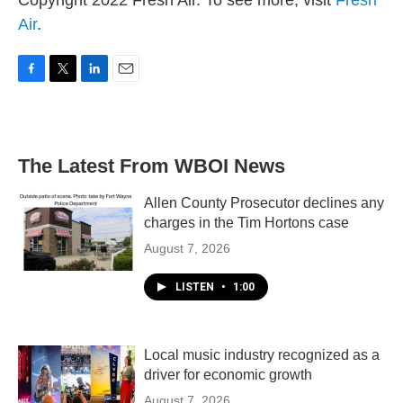
Copyright 2022 Fresh Air. To see more, visit
Fresh
Air
.
F
T
L
E
a
w
i
m
c
i
n
a
e
t
k
i
b
t
e
l
The Latest From WBOI News
o
e
d
o
r
I
k
n
Allen County Prosecutor declines any
charges in the Tim Hortons case
August 7, 2026
LISTEN
•
1:00
Local music industry recognized as a
driver for economic growth
August 7, 2026