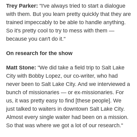
Trey Parker:
"I've always tried to start a dialogue
with them. But you learn pretty quickly that they are
trained impeccably to be able to handle anything.
So it's pretty cool to try to mess with them —
because you can't do it."
On research for the show
Matt Stone:
"We did take a field trip to Salt Lake
City with Bobby Lopez, our co-writer, who had
never been to Salt Lake City. And we interviewed a
bunch of missionaries — or ex-missionaries. For
us, it was pretty easy to find [these people]. We
just talked to waiters in downtown Salt Lake City.
Almost every single waiter had been on a mission.
So that was where we got a lot of our research."