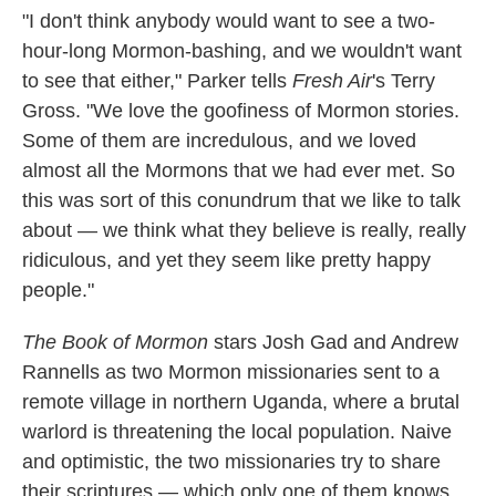
"I don't think anybody would want to see a two-
hour-long Mormon-bashing, and we wouldn't want
to see that either," Parker tells
Fresh Air
's Terry
Gross. "We love the goofiness of Mormon stories.
Some of them are incredulous, and we loved
almost all the Mormons that we had ever met. So
this was sort of this conundrum that we like to talk
about — we think what they believe is really, really
ridiculous, and yet they seem like pretty happy
people."
The Book of Mormon
stars Josh Gad and Andrew
Rannells as two Mormon missionaries sent to a
remote village in northern Uganda, where a brutal
warlord is threatening the local population. Naive
and optimistic, the two missionaries try to share
their scriptures — which only one of them knows