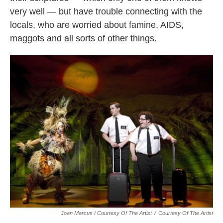
very well — but have trouble connecting with the
locals, who are worried about famine, AIDS,
maggots and all sorts of other things.
Joan Marcus / Courtesy Of The Artist
/
Courtesy Of The Artist