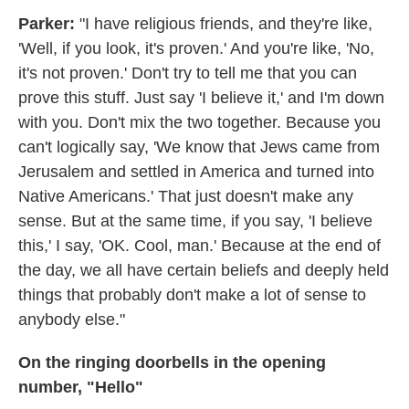
Parker:
"I have religious friends, and they're like,
'Well, if you look, it's proven.' And you're like, 'No,
it's not proven.' Don't try to tell me that you can
prove this stuff. Just say 'I believe it,' and I'm down
with you. Don't mix the two together. Because you
can't logically say, 'We know that Jews came from
Jerusalem and settled in America and turned into
Native Americans.' That just doesn't make any
sense. But at the same time, if you say, 'I believe
this,' I say, 'OK. Cool, man.' Because at the end of
the day, we all have certain beliefs and deeply held
things that probably don't make a lot of sense to
anybody else."
On the ringing doorbells in the opening
number, "Hello"