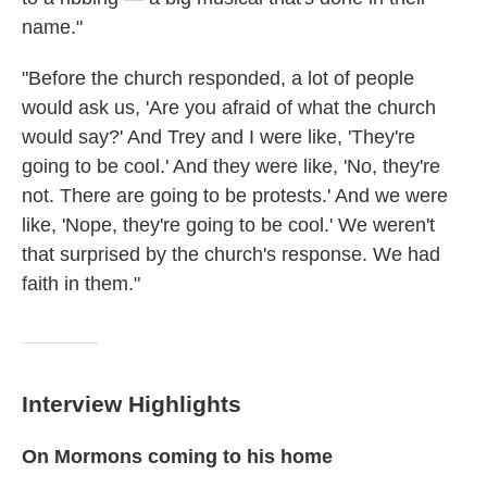
name."
"Before the church responded, a lot of people
would ask us, 'Are you afraid of what the church
would say?' And Trey and I were like, 'They're
going to be cool.' And they were like, 'No, they're
not. There are going to be protests.' And we were
like, 'Nope, they're going to be cool.' We weren't
that surprised by the church's response. We had
faith in them."
Interview Highlights
On Mormons coming to his home