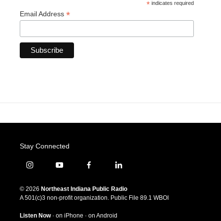
*
indicates required
*
Email Address
Stay Connected
i
y
f
l
n
o
a
i
s
u
c
n
© 2026
Northeast Indiana Public Radio
t
t
e
k
A 501(c)3 non-profit organization. Public File
89.1 WBOI
a
u
b
e
g
b
o
d
Listen Now
·
on iPhone
·
on Android