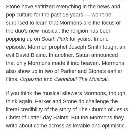
Stone have satirized everything in the news and
pop culture for the past 15 years — won't be
surprised to learn that Mormons are the focus of
the duo's new musical; the religion has been
popping up on
South Park
for years. In one
episode, Mormon prophet Joseph Smith fought an
evil David Blaine. In another, Satan announced
that only Mormons made it into heaven. Mormons
also show up in two of Parker and Stone's earlier
films,
Orgazmo
and
Cannibal! The Musical
.
If you think the musical skewers Mormons, though,
think again. Parker and Stone do challenge the
literal credibility of the story of The Church of Jesus
Christ of Latter-day Saints. But the Mormons they
write about come across as lovable and optimistic.