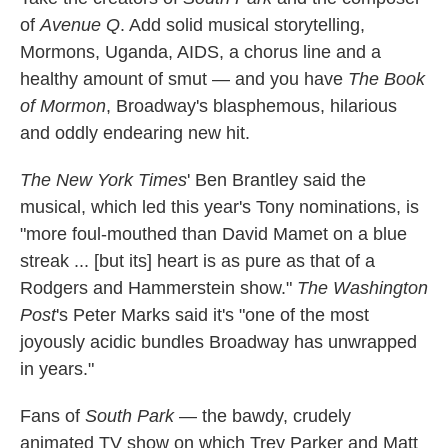
of
Avenue Q
. Add solid musical storytelling,
Mormons, Uganda, AIDS, a chorus line and a
healthy amount of smut — and you have
The Book
of Mormon
, Broadway's blasphemous, hilarious
and oddly endearing new hit.
The New York Times
' Ben Brantley said the
musical, which led this year's Tony nominations, is
"more foul-mouthed than David Mamet on a blue
streak ... [but its] heart is as pure as that of a
Rodgers and Hammerstein show."
The Washington
Post
's Peter Marks said it's "one of the most
joyously acidic bundles Broadway has unwrapped
in years."
Fans of
South Park
— the bawdy, crudely
animated TV show on which Trey Parker and Matt