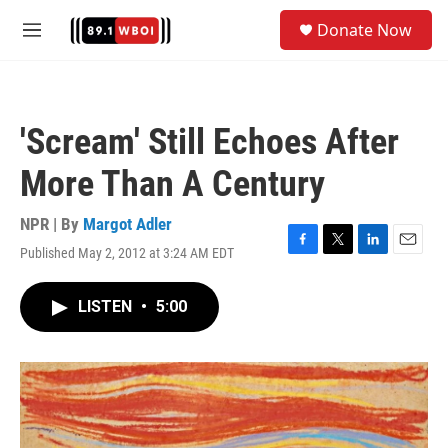
Skip to main content
S
Donate Now
e
M
a
e
r
n
c
u
h
'Scream' Still Echoes After
u
e
More Than A Century
r
y
NPR | By
Margot Adler
Published May 2, 2012 at 3:24 AM EDT
F
T
L
E
a
w
i
m
c
i
n
a
LISTEN
•
5:00
e
t
k
i
b
t
e
l
o
e
d
o
r
I
k
n