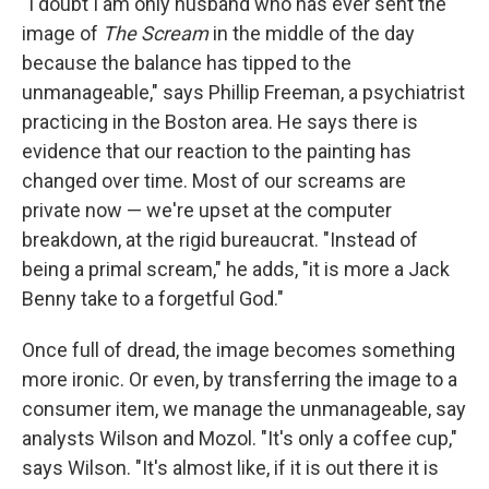
"I doubt I am only husband who has ever sent the
image of
The Scream
in the middle of the day
because the balance has tipped to the
unmanageable," says Phillip Freeman, a psychiatrist
practicing in the Boston area. He says there is
evidence that our reaction to the painting has
changed over time. Most of our screams are
private now — we're upset at the computer
breakdown, at the rigid bureaucrat. "Instead of
being a primal scream," he adds, "it is more a Jack
Benny take to a forgetful God."
Once full of dread, the image becomes something
more ironic. Or even, by transferring the image to a
consumer item, we manage the unmanageable, say
analysts Wilson and Mozol. "It's only a coffee cup,"
says Wilson. "It's almost like, if it is out there it is