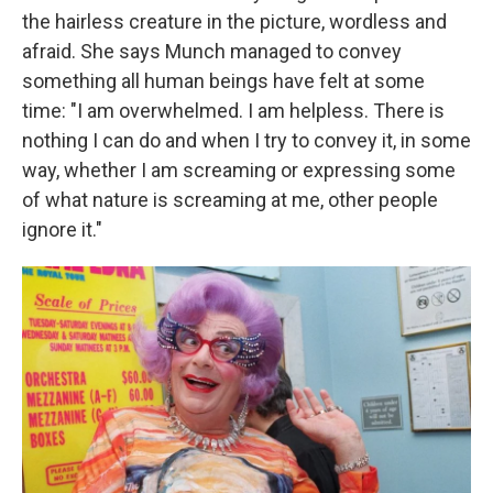
the hairless creature in the picture, wordless and
afraid. She says Munch managed to convey
something all human beings have felt at some
time: "I am overwhelmed. I am helpless. There is
nothing I can do and when I try to convey it, in some
way, whether I am screaming or expressing some
of what nature is screaming at me, other people
ignore it."