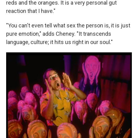
reds and the oranges. It is a very personal gut
reaction that I have."
"You can't even tell what sex the person is, it is just
pure emotion," adds Cheney. "It transcends
language, culture; it hits us right in our soul."