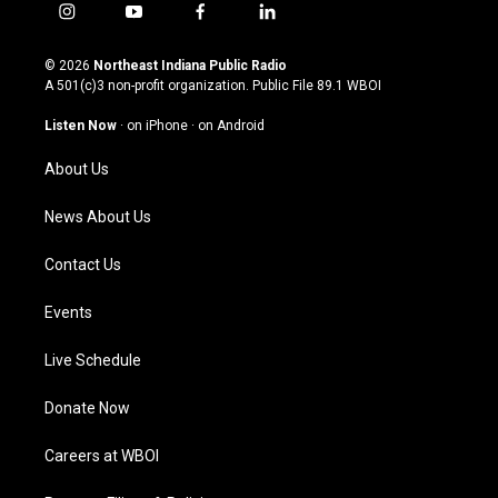
i
y
f
l
n
o
a
i
s
u
c
n
© 2026
Northeast Indiana Public Radio
t
t
e
k
A 501(c)3 non-profit organization. Public File
89.1 WBOI
a
u
b
e
g
b
o
d
Listen Now
·
on iPhone
·
on Android
r
e
o
i
a
k
n
About Us
m
News About Us
Contact Us
Events
Live Schedule
Donate Now
Careers at WBOI