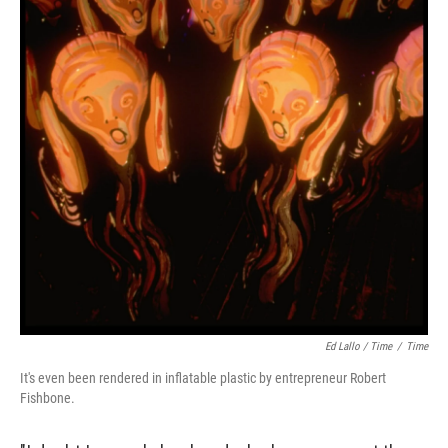
Ed Lallo / Time
/
Time
It's even been rendered in inflatable plastic by entrepreneur Robert
Fishbone.