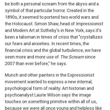
be both a personal scream from the abyss and a
symbol of that particular horror. Created in the
1890s, it seemed to portend two world wars and
the Holocaust. Simon Shaw, head of Impressionist
and Modern Art at Sotheby's in New York, says it's
been a talisman in times of crisis that "crystallizes
our fears and anxieties. In recent times, the
financial crisis and the global turbulence, we have
seen more and more use of
The Scream
since
2007 than ever before," he says.
Munch and other painters in the Expressionist
movement wanted to express a new internal,
psychological form of reality. Art historian and
psychoanalyst Laurie Wilson says the image
touches on something primitive within all of us,
because we were all once young and helpless like