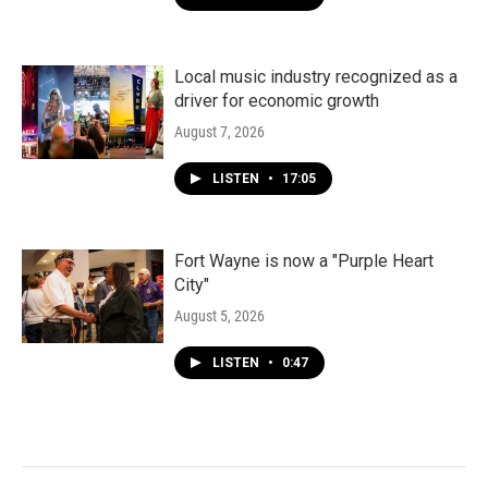
Local music industry recognized as a
driver for economic growth
August 7, 2026
LISTEN
•
17:05
Fort Wayne is now a "Purple Heart
City"
August 5, 2026
LISTEN
•
0:47