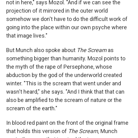
not in here," says Mozol. "And if we can see the
projection of it mirrored in the outer world
somehow we don't have to do the difficult work of
going into the place within our own psyche where
that image lives."
But Munch also spoke about
The Scream
as
something bigger than humanity. Mozol points to
the myth of the rape of Persephone, whose
abduction by the god of the underworld created
winter. "This is the scream that went under and
wasn't heard," she says. "And I think that that can
also be amplified to the scream of nature or the
scream of the earth."
In blood red paint on the front of the original frame
that holds this version of
The Scream,
Munch