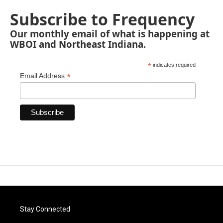
Subscribe to Frequency
Our monthly email of what is happening at
WBOI and Northeast Indiana.
*
indicates required
*
Email Address
Stay Connected