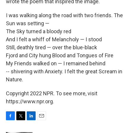
wrote the poem that inspired the image.
I was walking along the road with two friends. The
Sun was setting —
The Sky turned a bloody red
And I felt a whiff of Melancholy — I stood
Still, deathly tired — over the blue-black
Fjord and City hung Blood and Tongues of Fire
My Friends walked on — I remained behind
-- shivering with Anxiety. I felt the great Scream in
Nature.
Copyright 2022 NPR. To see more, visit
https://www.npr.org.
F
T
L
E
a
w
i
m