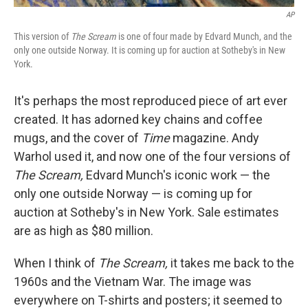
AP
This version of
The Scream
is one of four made by Edvard Munch, and the
only one outside Norway. It is coming up for auction at Sotheby's in New
York.
It's perhaps the most reproduced piece of art ever
created. It has adorned key chains and coffee
mugs, and the cover of
Time
magazine. Andy
Warhol used it, and now one of the four versions of
The Scream,
Edvard Munch's iconic work — the
only one outside Norway — is coming up for
auction at Sotheby's in New York. Sale estimates
are as high as $80 million.
When I think of
The Scream,
it takes me back to the
1960s and the Vietnam War. The image was
everywhere on T-shirts and posters; it seemed to