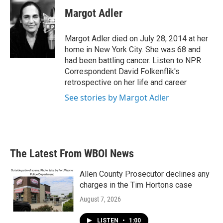
c
i
n
a
e
t
k
i
Margot Adler
b
t
e
l
o
e
d
o
r
I
Margot Adler died on July 28, 2014 at her
k
n
home in New York City. She was 68 and
had been battling cancer. Listen to NPR
Correspondent David Folkenflik's
retrospective on her life and career
See stories by Margot Adler
The Latest From WBOI News
Allen County Prosecutor declines any
charges in the Tim Hortons case
August 7, 2026
LISTEN
•
1:00