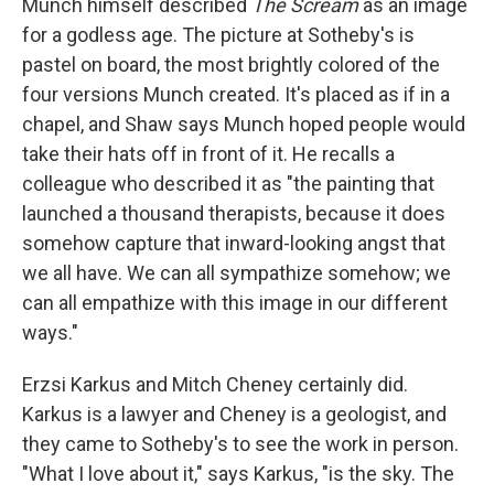
Munch himself described
The Scream
as an image
for a godless age. The picture at Sotheby's is
pastel on board, the most brightly colored of the
four versions Munch created. It's placed as if in a
chapel, and Shaw says Munch hoped people would
take their hats off in front of it. He recalls a
colleague who described it as "the painting that
launched a thousand therapists, because it does
somehow capture that inward-looking angst that
we all have. We can all sympathize somehow; we
can all empathize with this image in our different
ways."
Erzsi Karkus and Mitch Cheney certainly did.
Karkus is a lawyer and Cheney is a geologist, and
they came to Sotheby's to see the work in person.
"What I love about it," says Karkus, "is the sky. The