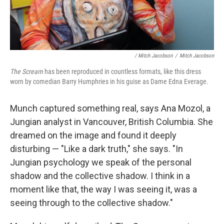
/ Mitch Jacobson
/
Mitch Jacobson
The Scream
has been reproduced in countless formats, like this dress
worn by comedian Barry Humphries in his guise as Dame Edna Everage.
Munch captured something real, says Ana Mozol, a
Jungian analyst in Vancouver, British Columbia. She
dreamed on the image and found it deeply
disturbing — "Like a dark truth," she says. "In
Jungian psychology we speak of the personal
shadow and the collective shadow. I think in a
moment like that, the way I was seeing it, was a
seeing through to the collective shadow."