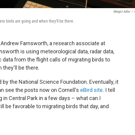
Margot Adler
/
re birds are going and when they'll be there.
f Andrew Farnsworth, a research associate at
rnsworth is using meteorological data, radar data,
ata from the flight calls of migrating birds to
they'll be there.
d by the National Science Foundation. Eventually, it
can see the posts now on Cornell's
eBird site
. I tell
 in Central Park in a few days – what can I
l be favorable to migrating birds that day, and