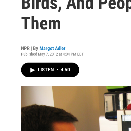
Birds, And Peo
Them
NPR | By
Margot Adler
Published May 7, 2012 at 4:04 PM EDT
LISTEN
•
4:50