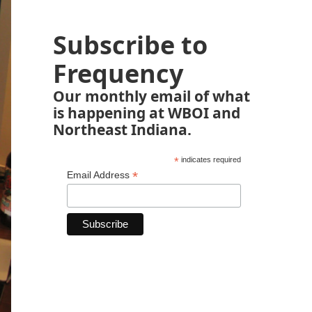
Subscribe to
Frequency
Our monthly email of what
is happening at WBOI and
Northeast Indiana.
*
indicates required
*
Email Address