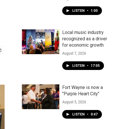
LISTEN
•
1:00
Local music industry
recognized as a driver
for economic growth
August 7, 2026
LISTEN
•
17:05
Fort Wayne is now a
"Purple Heart City"
August 5, 2026
LISTEN
•
0:47