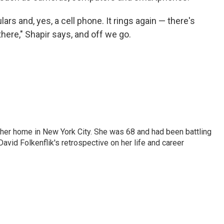
rs and, yes, a cell phone. It rings again — there's
 there," Shapir says, and off we go.
 her home in New York City. She was 68 and had been battling
vid Folkenflik's retrospective on her life and career