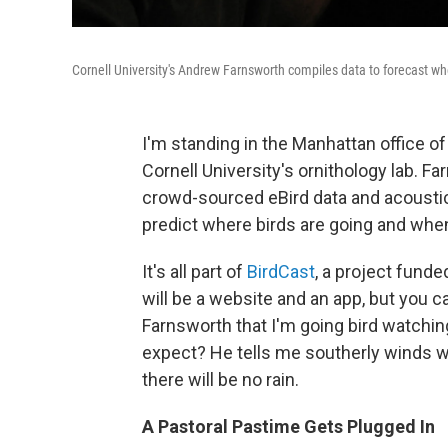
Cornell University's Andrew Farnsworth compiles data to forecast whe
I'm standing in the Manhattan office o
Cornell University's ornithology lab. Fa
crowd-sourced eBird data and acoustic d
predict where birds are going and when 
It's all part of
BirdCast
, a project funde
will be a website and an app, but you 
Farnsworth that I'm going bird watching
expect? He tells me southerly winds wil
there will be no rain.
A Pastoral Pastime Gets Plugged In