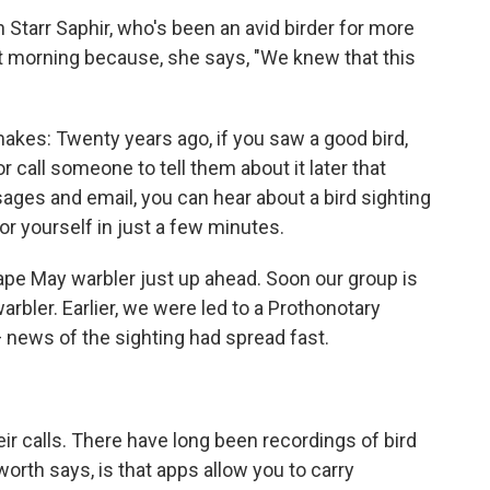
h Starr Saphir, who's been an avid birder for more
at morning because, she says, "We knew that this
akes: Twenty years ago, if you saw a good bird,
or call someone to tell them about it later that
sages and email, you can hear about a bird sighting
or yourself in just a few minutes.
ape May warbler just up ahead. Soon our group is
warbler. Earlier, we were led to a Prothonotary
— news of the sighting had spread fast.
eir calls. There have long been recordings of bird
orth says, is that apps allow you to carry