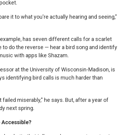
 pocket.
pare it to what you're actually hearing and seeing,"
example, has seven different calls for a scarlet
ble to do the reverse — hear a bird song and identify
y music with apps like Shazam.
fessor at the University of Wisconsin-Madison, is
ys identifying bird calls is much harder than
t failed miserably," he says. But, after a year of
dy next spring.
 Accessible?