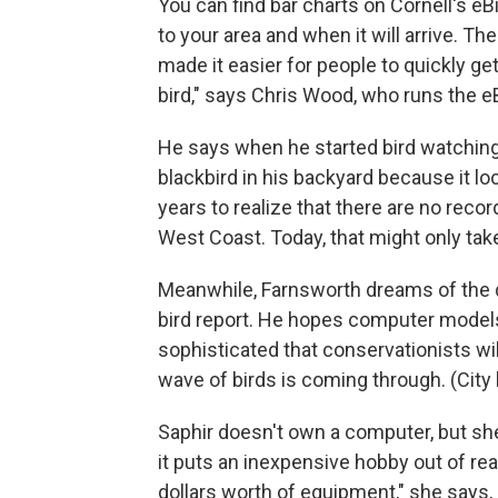
You can find bar charts on Cornell's e
to your area and when it will arrive. T
made it easier for people to quickly ge
bird," says Chris Wood, who runs the eBi
He says when he started bird watching 
blackbird in his backyard because it look
years to realize that there are no reco
West Coast. Today, that might only tak
Meanwhile, Farnsworth dreams of the 
bird report. He hopes computer models 
sophisticated that conservationists will 
wave of birds is coming through. (City l
Saphir doesn't own a computer, but she
it puts an inexpensive hobby out of re
dollars worth of equipment," she say