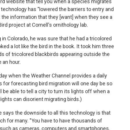
Bird website that tell you when a species migrates
he technology has "lowered the barriers to entry and
t the information that they [want] when they see a
rd project at Cornell's ornithology lab.
in Colorado, he was sure that he had a tricolored
ed a lot like the bird in the book. It took him three
rds of tricolored blackbirds appearing outside the
e an hour.
day when the Weather Channel provides a daily
for forecasting bird migration will one day be so
be able to tell a city to turn its lights off when a
ights can disorient migrating birds.)
 says the downside to all this technology is that
ach for many. "You have to have thousands of
s, such as cameras, computers and smartphones.