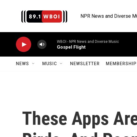
Skip to main content
NPR News and Diverse M
WBOI - NPR News and Diverse Music
Gospel Flight
NEWS
MUSIC
NEWSLETTER
MEMBERSHIP 
These Apps Are