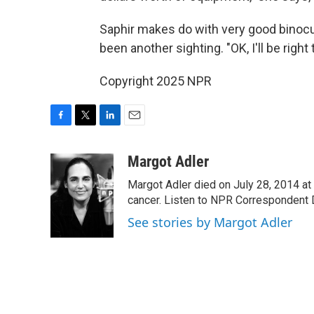
Saphir makes do with very good binocula
been another sighting. "OK, I'll be right
Copyright 2025 NPR
F
T
L
E
a
w
i
m
c
i
n
a
Margot Adler
e
t
k
i
Margot Adler died on July 28, 2014 at
b
t
e
l
o
e
d
cancer. Listen to NPR Correspondent Da
o
r
I
See stories by Margot Adler
k
n