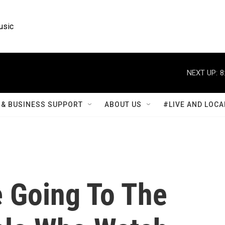
usic
NEXT UP:
8
& BUSINESS SUPPORT
ABOUT US
#LIVE AND LOCA
 Going To The