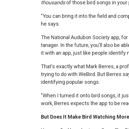
thousands
of those bird songs in your
"You can bring it into the field and com
he says.
The National Audubon Society app, for 
tanager. In the future, you'll also be a
it with an app, just like people identif
That's exactly what Mark Berres, a pro
trying to do with WeBird. But Berres sa
identifying popular songs.
"When I turned it onto bird songs, it jus
work, Berres expects the app to be rea
But Does It Make Bird Watching More