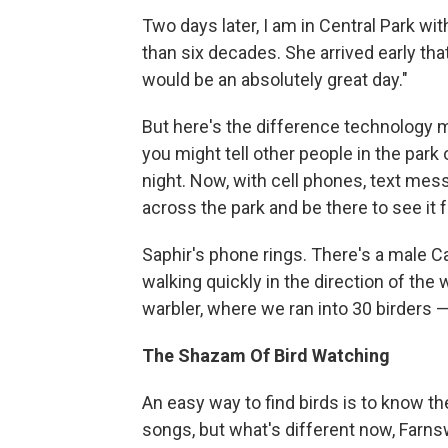
Two days later, I am in Central Park wit
than six decades. She arrived early th
would be an absolutely great day."
But here's the difference technology m
you might tell other people in the park 
night. Now, with cell phones, text mes
across the park and be there to see it f
Saphir's phone rings. There's a male C
walking quickly in the direction of the 
warbler, where we ran into 30 birders 
The Shazam Of Bird Watching
An easy way to find birds is to know th
songs, but what's different now, Farnsw